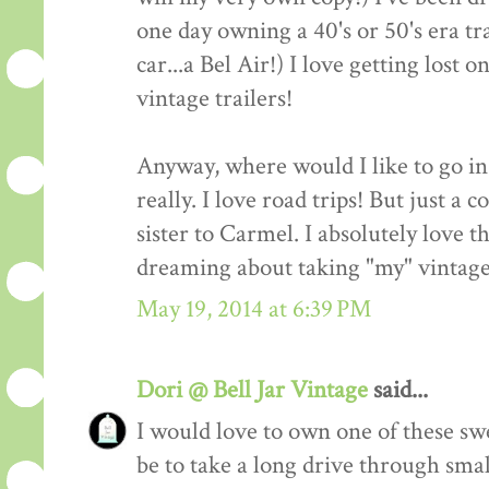
one day owning a 40's or 50's era tr
car...a Bel Air!) I love getting lost 
vintage trailers!
Anyway, where would I like to go in
really. I love road trips! But just a
sister to Carmel. I absolutely love t
dreaming about taking "my" vintage 
May 19, 2014 at 6:39 PM
Dori @ Bell Jar Vintage
said...
I would love to own one of these s
be to take a long drive through sma