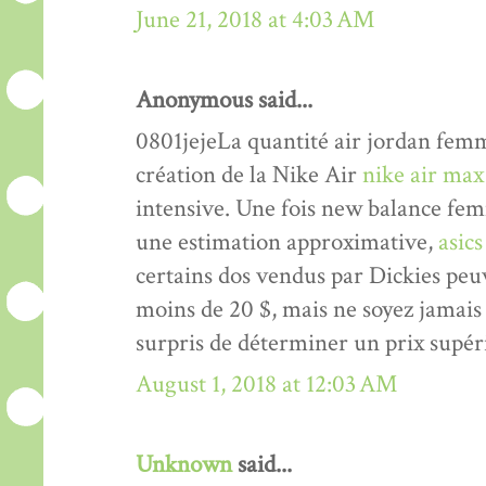
June 21, 2018 at 4:03 AM
Anonymous said...
0801jejeLa quantité air jordan femme
création de la Nike Air
nike air max
intensive. Une fois new balance femm
une estimation approximative,
asic
certains dos vendus par Dickies peu
moins de 20 $, mais ne soyez jamai
surpris de déterminer un prix supér
August 1, 2018 at 12:03 AM
Unknown
said...