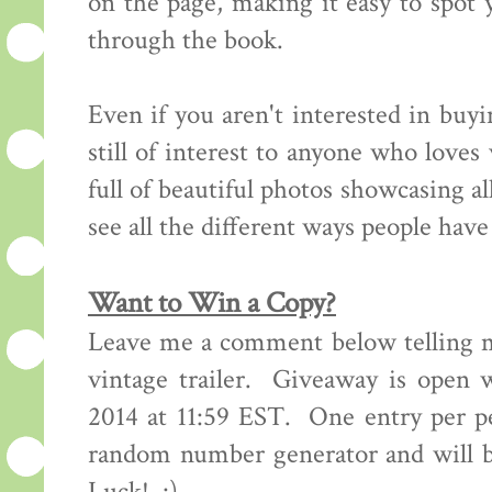
on the page, making it easy to spot y
through the book.
Even if you aren't interested in buyi
still of interest to anyone who love
full of beautiful photos showcasing all
see all the different ways people hav
Want to Win a Copy?
Leave me a comment below telling m
vintage trailer. Giveaway is open 
2014 at 11:59 EST. One entry per p
random number generator and will 