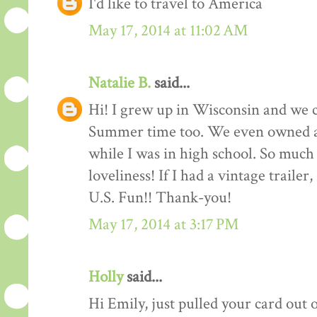
I'd like to travel to America
May 17, 2014 at 11:02 AM
Natalie B.
said...
Hi! I grew up in Wisconsin and we c
Summer time too. We even owned 
while I was in high school. So much f
loveliness! If I had a vintage trailer
U.S. Fun!! Thank-you!
May 17, 2014 at 3:17 PM
Holly
said...
Hi Emily, just pulled your card out 