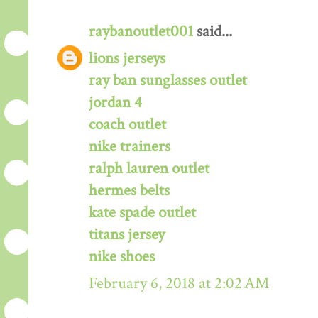
raybanoutlet001
said...
lions jerseys
ray ban sunglasses outlet
jordan 4
coach outlet
nike trainers
ralph lauren outlet
hermes belts
kate spade outlet
titans jersey
nike shoes
February 6, 2018 at 2:02 AM