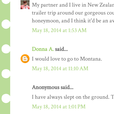
My partner and I live in New Zealand
trailer trip around our gorgeous cou
honeymoon, and I think it'd be an 
May 18, 2014 at 1:53 AM
Donna A.
said...
I would love to go to Montana.
May 18, 2014 at 11:10 AM
Anonymous said...
I have always slept on the ground. 
May 18, 2014 at 1:01 PM