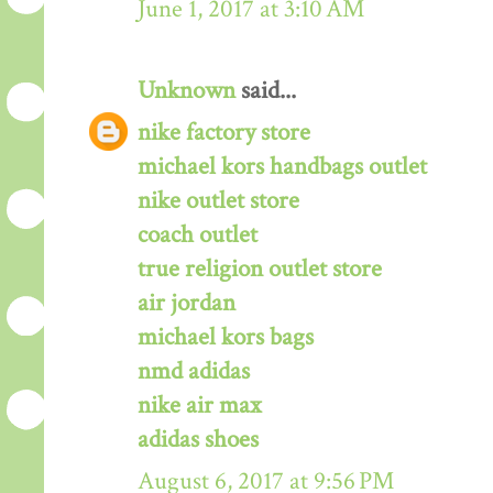
June 1, 2017 at 3:10 AM
Unknown
said...
nike factory store
michael kors handbags outlet
nike outlet store
coach outlet
true religion outlet store
air jordan
michael kors bags
nmd adidas
nike air max
adidas shoes
August 6, 2017 at 9:56 PM