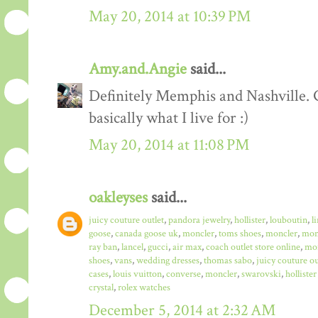
May 20, 2014 at 10:39 PM
Amy.and.Angie
said...
Definitely Memphis and Nashville. G
basically what I live for :)
May 20, 2014 at 11:08 PM
oakleyses
said...
juicy couture outlet
,
pandora jewelry
,
hollister
,
louboutin
,
l
goose
,
canada goose uk
,
moncler
,
toms shoes
,
moncler
,
monc
ray ban
,
lancel
,
gucci
,
air max
,
coach outlet store online
,
mo
shoes
,
vans
,
wedding dresses
,
thomas sabo
,
juicy couture ou
cases
,
louis vuitton
,
converse
,
moncler
,
swarovski
,
hollister
crystal
,
rolex watches
December 5, 2014 at 2:32 AM