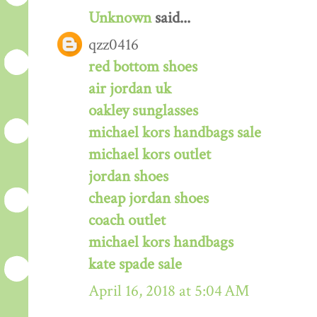
Unknown
said...
qzz0416
red bottom shoes
air jordan uk
oakley sunglasses
michael kors handbags sale
michael kors outlet
jordan shoes
cheap jordan shoes
coach outlet
michael kors handbags
kate spade sale
April 16, 2018 at 5:04 AM