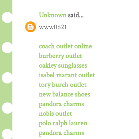
Unknown
said...
www0621
coach outlet online
burberry outlet
oakley sunglasses
isabel marant outlet
tory burch outlet
new balance shoes
pandora charms
nobis outlet
polo ralph lauren
pandora charms