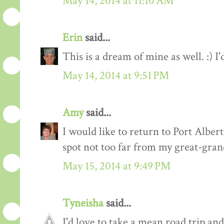
May 14, 2014 at 11:10 AM
Erin
said...
This is a dream of mine as well. :) I
May 14, 2014 at 9:51 PM
Amy
said...
I would like to return to Port Alber
spot not too far from my great-gra
May 15, 2014 at 9:49 PM
Tyneisha
said...
I'd love to take a mean road trip an