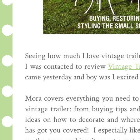
Seeing how much I love vintage trail
I was contacted to review
Vintage Tr
came yesterday and boy was I excited 
Mora covers everything you need to 
vintage trailer: from buying tips an
ideas on how to decorate and where
has got you covered! I especially lik