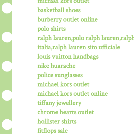
michael kors outlet
basketball shoes
burberry outlet online
polo shirts
ralph lauren,polo ralph lauren,ralph
italia,ralph lauren sito ufficiale
louis vuitton handbags
nike huarache
police sunglasses
michael kors outlet
michael kors outlet online
tiffany jewellery
chrome hearts outlet
hollister shirts
fitflops sale