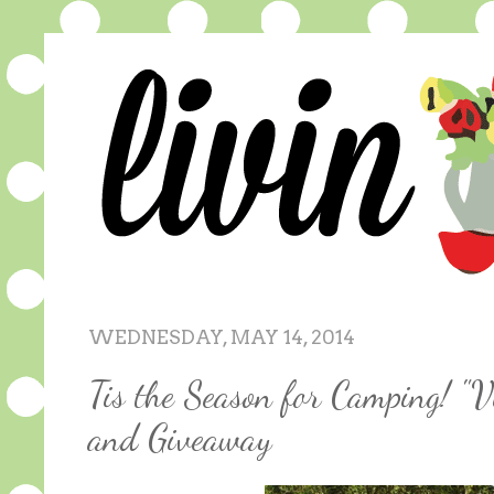
WEDNESDAY, MAY 14, 2014
Tis the Season for Camping! "V
and Giveaway