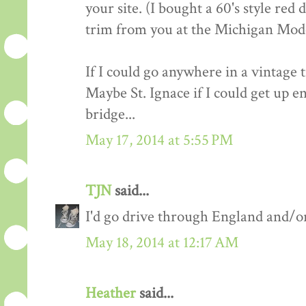
your site. (I bought a 60's style red
trim from you at the Michigan Mod
If I could go anywhere in a vintage 
Maybe St. Ignace if I could get up e
bridge...
May 17, 2014 at 5:55 PM
TJN
said...
I'd go drive through England and/or
May 18, 2014 at 12:17 AM
Heather
said...