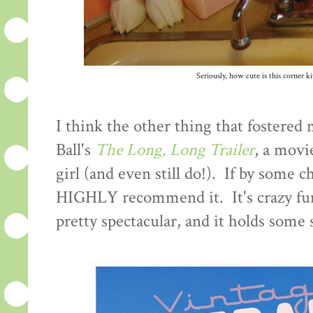
Seriously, how cute is this corner ki
I think the other thing that fostered 
Ball's
The Long, Long Trailer
, a movi
girl (and even still do!). If by some c
HIGHLY recommend it. It's crazy funn
pretty spectacular, and it holds some 