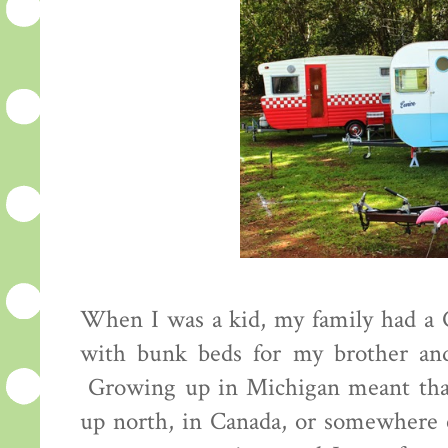
When I was a kid, my family had a C
with bunk beds for my brother and
Growing up in Michigan meant tha
up north, in Canada, or somewhere e