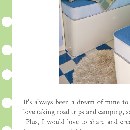
It's always been a dream of mine to
love taking road trips and camping, so
Plus, I would love to share and cr