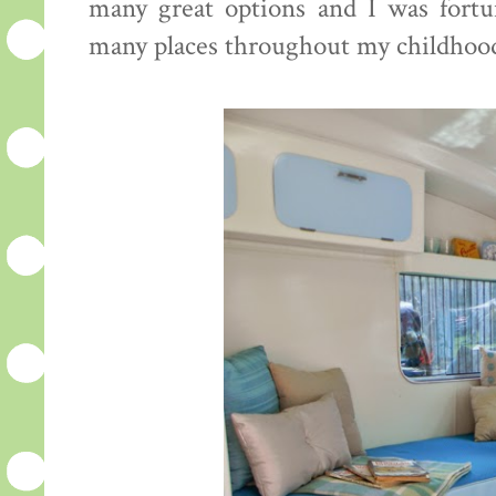
many great options and I was fortu
many places throughout my childhoo