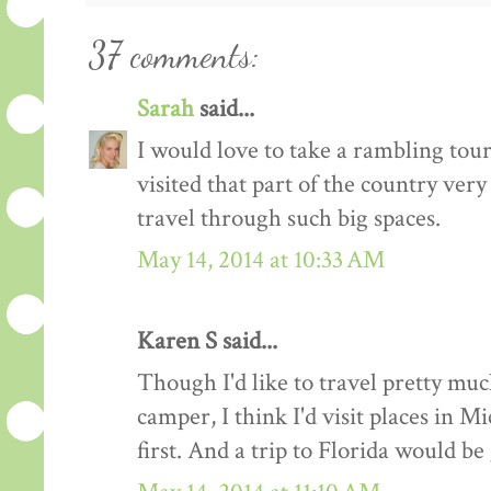
37 comments:
Sarah
said...
I would love to take a rambling tou
visited that part of the country very
travel through such big spaces.
May 14, 2014 at 10:33 AM
Karen S said...
Though I'd like to travel pretty mu
camper, I think I'd visit places in
first. And a trip to Florida would be