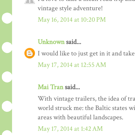
vintage style adventure!
May 16, 2014 at 10:20 PM
Unknown
said...
I would like to just get in it and tak
May 17, 2014 at 12:55 AM
Mai Tran
said...
With vintage trailers, the idea of tr
world struck me: the Baltic states w
areas with beautiful landscapes.
May 17, 2014 at 1:42 AM