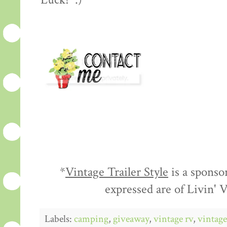
Luck! :)
*
Vintage Trailer Style
is a sponso
expressed are of Livin'
Labels:
camping
,
giveaway
,
vintage rv
,
vintage