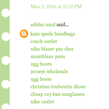
May 3, 2016 at 11:32 PM
adidas nmd
said...
kate spade handbags
coach outlet
nike blazer pas cher
montblanc pens
ugg boots
jerseys wholesale
ugg boots
christian louboutin shoes
cheap ray ban sunglasses
nike outlet