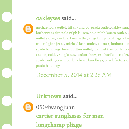
oakleyses
said...
michael kors outlet
,
tiffany and co
,
prada outlet
,
oakley sun
burberry outlet
,
polo ralph lauren
,
polo ralph lauren outlet
,
outlet stores
,
michael kors outlet
,
longchamp handbags
,
chr
true religion jeans
,
michael kors outlet
,
air max
,
louboutin o
spade handbags
,
louis vuitton outlet
,
michael kors outlet
,
lo
and co
,
oakley sunglasses
,
jordan shoes
,
michael kors outlet
spade outlet
,
coach outlet
,
chanel handbags
,
coach factory o
prada handbags
December 5, 2014 at 2:36 AM
Unknown
said...
0504wangjuan
cartier sunglasses for men
longchamp pliage