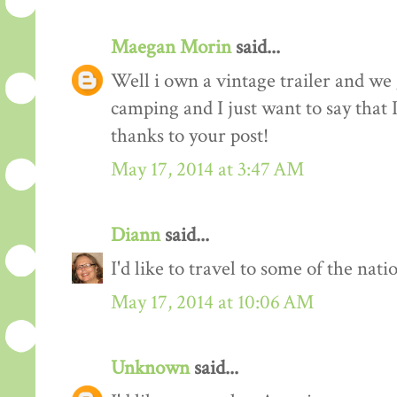
Maegan Morin
said...
Well i own a vintage trailer and we
camping and I just want to say that 
thanks to your post!
May 17, 2014 at 3:47 AM
Diann
said...
I'd like to travel to some of the nat
May 17, 2014 at 10:06 AM
Unknown
said...