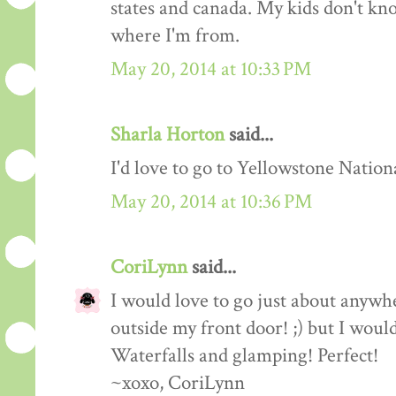
states and canada. My kids don't kno
where I'm from.
May 20, 2014 at 10:33 PM
Sharla Horton
said...
I'd love to go to Yellowstone Nation
May 20, 2014 at 10:36 PM
CoriLynn
said...
I would love to go just about anywhe
outside my front door! ;) but I would
Waterfalls and glamping! Perfect!
~xoxo, CoriLynn