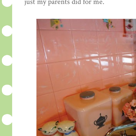
just my parents did for me.