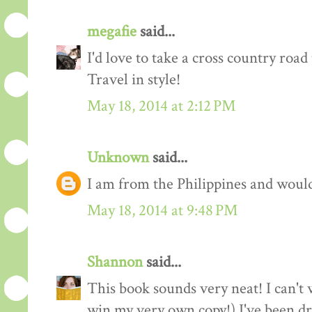
megafie
said...
I'd love to take a cross country road 
Travel in style!
May 18, 2014 at 2:12 PM
Unknown
said...
I am from the Philippines and would l
May 18, 2014 at 9:48 PM
Shannon
said...
This book sounds very neat! I can't w
win my very own copy!) I've been d