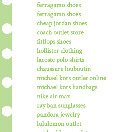
ferragamo shoes
ferragamo shoes
cheap jordan shoes
coach outlet store
fitflops shoes
hollister clothing
lacoste polo shirts
chaussure louboutin
michael kors outlet online
michael kors handbags
nike air max
ray ban sunglasses
pandora jewelry
lululemon outlet