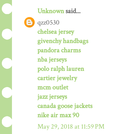
Unknown
said...
qzz0530
chelsea jersey
givenchy handbags
pandora charms
nba jerseys
polo ralph lauren
cartier jewelry
mcm outlet
jazz jerseys
canada goose jackets
nike air max 90
May 29, 2018 at 11:59 PM