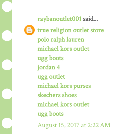
raybanoutlet001
said...
true religion outlet store
polo ralph lauren
michael kors outlet
ugg boots
jordan 4
ugg outlet
michael kors purses
skechers shoes
michael kors outlet
ugg boots
August 15, 2017 at 2:22 AM