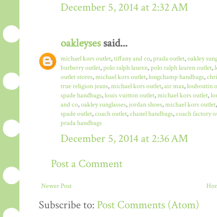
December 5, 2014 at 2:32 AM
oakleyses
said...
michael kors outlet
,
tiffany and co
,
prada outlet
,
oakley sun
burberry outlet
,
polo ralph lauren
,
polo ralph lauren outlet
,
outlet stores
,
michael kors outlet
,
longchamp handbags
,
chr
true religion jeans
,
michael kors outlet
,
air max
,
louboutin o
spade handbags
,
louis vuitton outlet
,
michael kors outlet
,
lo
and co
,
oakley sunglasses
,
jordan shoes
,
michael kors outlet
spade outlet
,
coach outlet
,
chanel handbags
,
coach factory o
prada handbags
December 5, 2014 at 2:36 AM
Post a Comment
Newer Post
Ho
Subscribe to:
Post Comments (Atom)