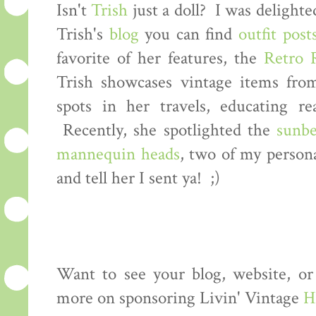
Isn't
Trish
just a doll? I was delight
Trish's
blog
you can find
outfit post
favorite of her features, the
Retro 
Trish showcases vintage items fro
spots in her travels, educating re
Recently, she spotlighted the
sunb
mannequin heads
, two of my persona
and tell her I sent ya! ;)
Want to see your blog, website, or
more on sponsoring Livin' Vintage
H