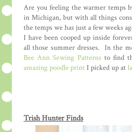
Are you feeling the warmer temps by 
in Michigan, but with all things cons
the temps we has just a few weeks ago
I have been cooped up inside forever,
all those summer dresses. In the m
Bee Ann Sewing Patterns
to find th
amazing poodle print
I picked up at
l
Trish Hunter Finds