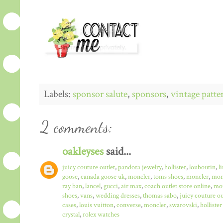
Labels:
sponsor salute
,
sponsors
,
vintage patte
2 comments:
oakleyses
said...
juicy couture outlet
,
pandora jewelry
,
hollister
,
louboutin
,
l
goose
,
canada goose uk
,
moncler
,
toms shoes
,
moncler
,
monc
ray ban
,
lancel
,
gucci
,
air max
,
coach outlet store online
,
mo
shoes
,
vans
,
wedding dresses
,
thomas sabo
,
juicy couture ou
cases
,
louis vuitton
,
converse
,
moncler
,
swarovski
,
hollister
crystal
,
rolex watches