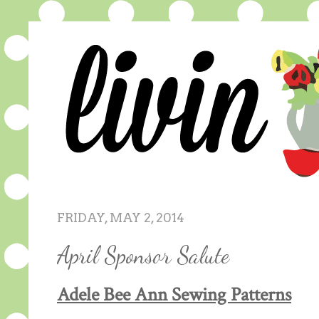
FRIDAY, MAY 2, 2014
April Sponsor Salute
Adele Bee Ann Sewing Patterns