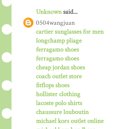
Unknown
said...
0504wangjuan
cartier sunglasses for men
longchamp pliage
ferragamo shoes
ferragamo shoes
cheap jordan shoes
coach outlet store
fitflops shoes
hollister clothing
lacoste polo shirts
chaussure louboutin
michael kors outlet online