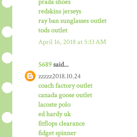
prada shoes
redskins jerseys
ray ban sunglasses outlet
tods outlet
April 16, 2018 at 5:13 AM
5689
said...
zzzzz2018.10.24
coach factory outlet
canada goose outlet
lacoste polo
ed hardy uk
fitflops clearance
fidget spinner