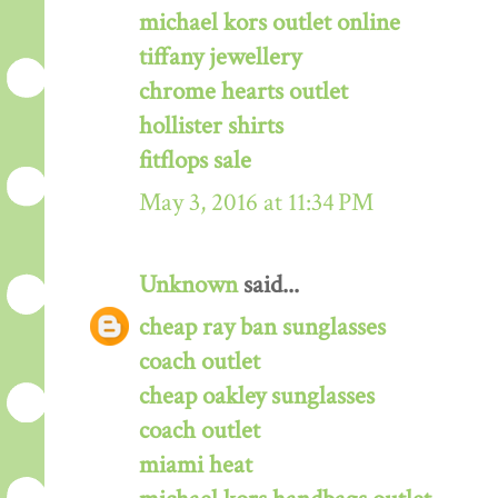
michael kors outlet online
tiffany jewellery
chrome hearts outlet
hollister shirts
fitflops sale
May 3, 2016 at 11:34 PM
Unknown
said...
cheap ray ban sunglasses
coach outlet
cheap oakley sunglasses
coach outlet
miami heat