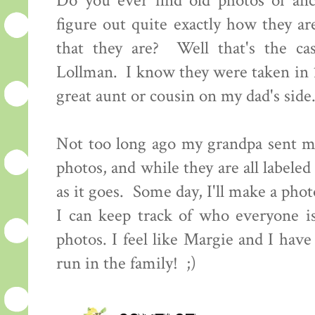
Do you ever find old photos of an
figure out quite exactly how they ar
that they are? Well that's the ca
Lollman. I know they were taken in 
great aunt or cousin on my dad's sid
Not too long ago my grandpa sent me
photos, and while they are all labeled
as it goes. Some day, I'll make a pho
I can keep track of who everyone i
photos. I feel like Margie and I have
run in the family! ;)