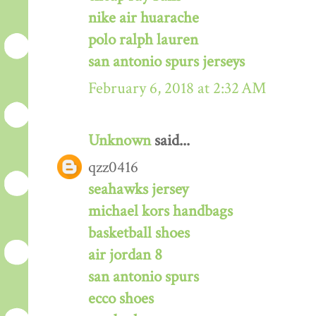
nike air huarache
polo ralph lauren
san antonio spurs jerseys
February 6, 2018 at 2:32 AM
Unknown
said...
qzz0416
seahawks jersey
michael kors handbags
basketball shoes
air jordan 8
san antonio spurs
ecco shoes