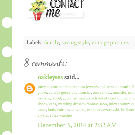
Labels:
family
,
saving style
,
vintage pictures
8 comments:
oakleyses
said...
juicy couture outlet
,
pandora jewelry
,
hollister
,
louboutin
,
l
goose
,
canada goose uk
,
moncler
,
toms shoes
,
moncler
,
monc
ray ban
,
lancel
,
gucci
,
air max
,
coach outlet store online
,
mo
shoes
,
vans
,
wedding dresses
,
thomas sabo
,
juicy couture ou
cases
,
louis vuitton
,
converse
,
moncler
,
swarovski
,
hollister
crystal
,
rolex watches
December 5, 2014 at 2:32 AM