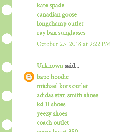
kate spade
canadian goose
longchamp outlet
ray ban sunglasses
October 23, 2018 at 9:22 PM
Unknown
said...
bape hoodie
michael kors outlet
adidas stan smith shoes
kd 11 shoes
yeezy shoes
coach outlet
yeezy boost 350