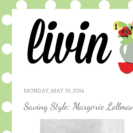
MONDAY, MAY 19, 2014
Saving Style: Margorie Lollm