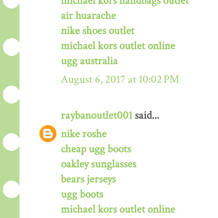
michael kors handbags outlet
air huarache
nike shoes outlet
michael kors outlet online
ugg australia
August 6, 2017 at 10:02 PM
raybanoutlet001
said...
nike roshe
cheap ugg boots
oakley sunglasses
bears jerseys
ugg boots
michael kors outlet online