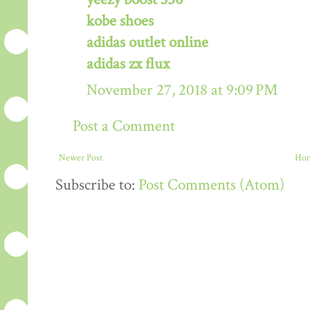
kobe shoes
adidas outlet online
adidas zx flux
November 27, 2018 at 9:09 PM
Post a Comment
Newer Post
Ho
Subscribe to:
Post Comments (Atom)