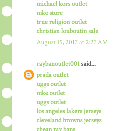
michael kors outlet
nike store
true religion outlet
christian louboutin sale
August 15, 2017 at 2:27 AM
raybanoutlet001
said...
prada outlet
uggs outlet
nike outlet
uggs outlet
los angeles lakers jerseys
cleveland browns jerseys
cheap ray bans