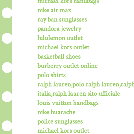
michael kors handbags
nike air max
ray ban sunglasses
pandora jewelry
lululemon outlet
michael kors outlet
basketball shoes
burberry outlet online
polo shirts
ralph lauren,polo ralph lauren,ralph
italia,ralph lauren sito ufficiale
louis vuitton handbags
nike huarache
police sunglasses
michael kors outlet