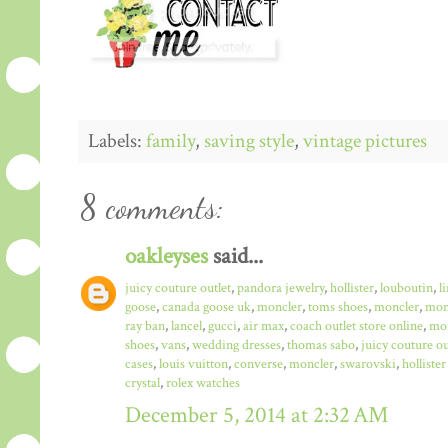
Labels:
family
,
saving style
,
vintage pictures
8 comments:
oakleyses
said...
juicy couture outlet
,
pandora jewelry
,
hollister
,
louboutin
,
l
goose
,
canada goose uk
,
moncler
,
toms shoes
,
moncler
,
monc
ray ban
,
lancel
,
gucci
,
air max
,
coach outlet store online
,
mo
shoes
,
vans
,
wedding dresses
,
thomas sabo
,
juicy couture ou
cases
,
louis vuitton
,
converse
,
moncler
,
swarovski
,
hollister
crystal
,
rolex watches
December 5, 2014 at 2:32 AM