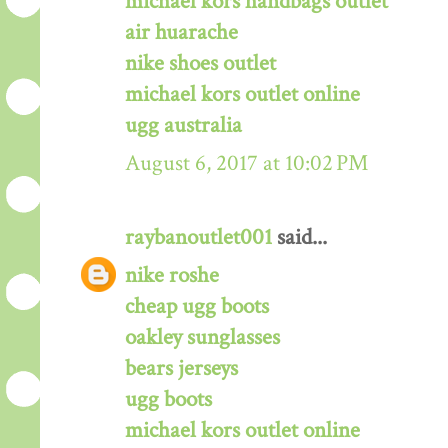
michael kors handbags outlet
air huarache
nike shoes outlet
michael kors outlet online
ugg australia
August 6, 2017 at 10:02 PM
raybanoutlet001
said...
nike roshe
cheap ugg boots
oakley sunglasses
bears jerseys
ugg boots
michael kors outlet online