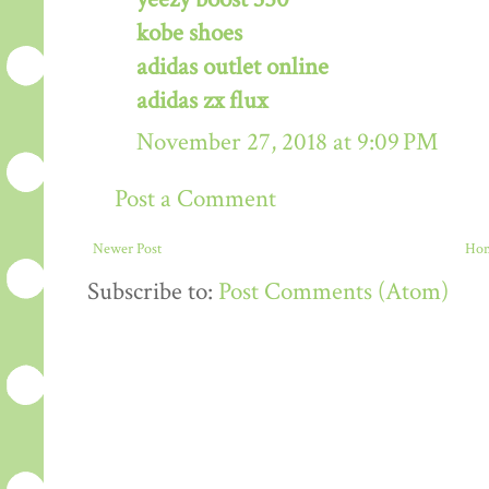
kobe shoes
adidas outlet online
adidas zx flux
November 27, 2018 at 9:09 PM
Post a Comment
Newer Post
Ho
Subscribe to:
Post Comments (Atom)