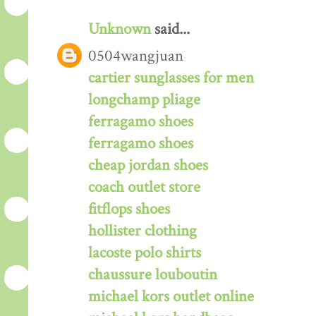
Unknown
said...
0504wangjuan
cartier sunglasses for men
longchamp pliage
ferragamo shoes
ferragamo shoes
cheap jordan shoes
coach outlet store
fitflops shoes
hollister clothing
lacoste polo shirts
chaussure louboutin
michael kors outlet online