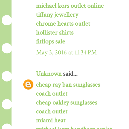
michael kors outlet online
tiffany jewellery
chrome hearts outlet
hollister shirts
fitflops sale
May 3, 2016 at 11:34 PM
Unknown
said...
cheap ray ban sunglasses
coach outlet
cheap oakley sunglasses
coach outlet
miami heat