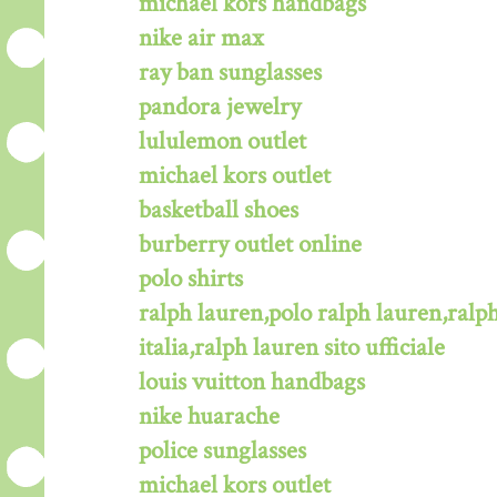
michael kors handbags
nike air max
ray ban sunglasses
pandora jewelry
lululemon outlet
michael kors outlet
basketball shoes
burberry outlet online
polo shirts
ralph lauren,polo ralph lauren,ralph
italia,ralph lauren sito ufficiale
louis vuitton handbags
nike huarache
police sunglasses
michael kors outlet