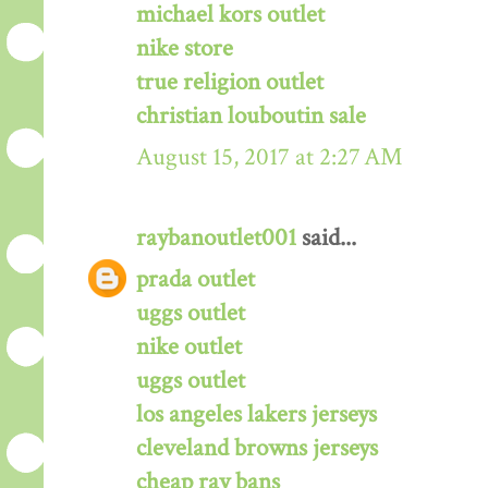
michael kors outlet
nike store
true religion outlet
christian louboutin sale
August 15, 2017 at 2:27 AM
raybanoutlet001
said...
prada outlet
uggs outlet
nike outlet
uggs outlet
los angeles lakers jerseys
cleveland browns jerseys
cheap ray bans