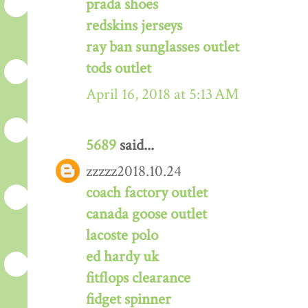
prada shoes
redskins jerseys
ray ban sunglasses outlet
tods outlet
April 16, 2018 at 5:13 AM
5689
said...
zzzzz2018.10.24
coach factory outlet
canada goose outlet
lacoste polo
ed hardy uk
fitflops clearance
fidget spinner