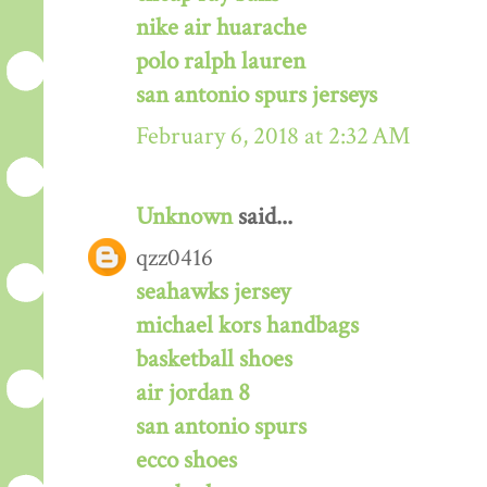
nike air huarache
polo ralph lauren
san antonio spurs jerseys
February 6, 2018 at 2:32 AM
Unknown
said...
qzz0416
seahawks jersey
michael kors handbags
basketball shoes
air jordan 8
san antonio spurs
ecco shoes