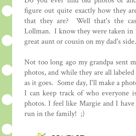
Do you ever find old photos of an
figure out quite exactly how they ar
that they are? Well that's the ca
Lollman. I know they were taken in 
great aunt or cousin on my dad's sid
Not too long ago my grandpa sent me
photos, and while they are all labeled
as it goes. Some day, I'll make a pho
I can keep track of who everyone i
photos. I feel like Margie and I have
run in the family! ;)