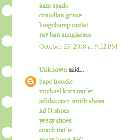
kate spade
canadian goose
longchamp outlet
ray ban sunglasses
October 23, 2018 at 9:22 PM
Unknown
said...
bape hoodie
michael kors outlet
adidas stan smith shoes
kd 11 shoes
yeezy shoes
coach outlet
yeezy boost 350