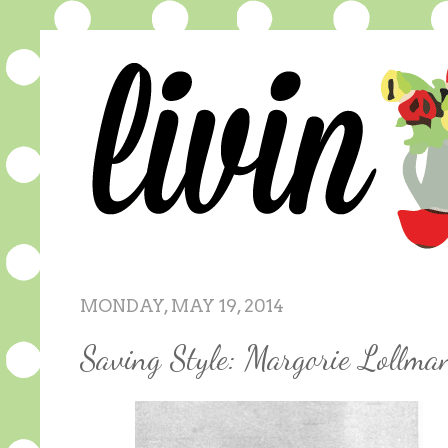
MONDAY, MAY 19, 2014
Saving Style: Margorie Lollm