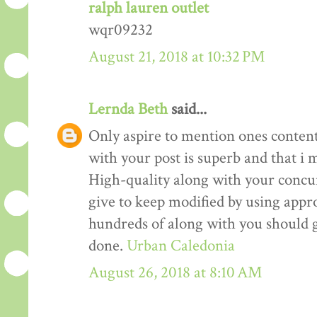
ralph lauren outlet
wqr09232
August 21, 2018 at 10:32 PM
Lernda Beth
said...
Only aspire to mention ones content 
with your post is superb and that i m
High-quality along with your concur
give to keep modified by using appr
hundreds of along with you should g
done.
Urban Caledonia
August 26, 2018 at 8:10 AM