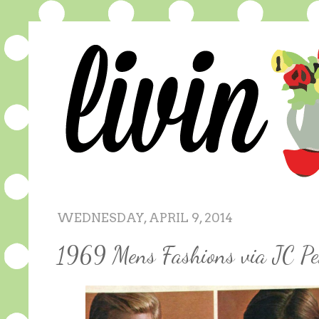
WEDNESDAY, APRIL 9, 2014
1969 Mens Fashions via JC Pe