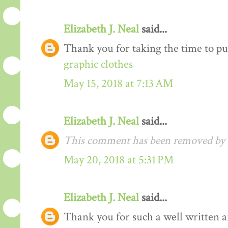
Elizabeth J. Neal
said...
Thank you for taking the time to pu
graphic clothes
May 15, 2018 at 7:13 AM
Elizabeth J. Neal
said...
This comment has been removed by t
May 20, 2018 at 5:31 PM
Elizabeth J. Neal
said...
Thank you for such a well written arti