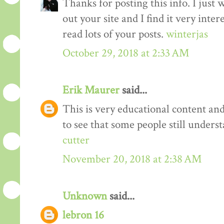
Thanks for posting this info. I just 
out your site and I find it very inter
read lots of your posts.
winterjas
October 29, 2018 at 2:33 AM
Erik Maurer
said...
This is very educational content and 
to see that some people still unders
cutter
November 20, 2018 at 2:38 AM
Unknown
said...
lebron 16