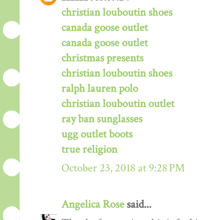
christian louboutin shoes
canada goose outlet
canada goose outlet
christmas presents
christian louboutin shoes
ralph lauren polo
christian louboutin outlet
ray ban sunglasses
ugg outlet boots
true religion
October 23, 2018 at 9:28 PM
Angelica Rose
said...