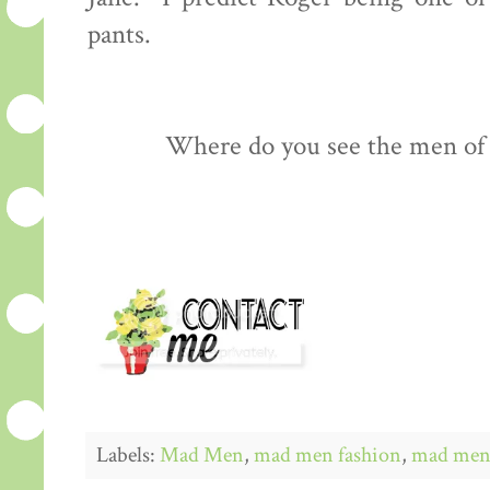
pants.
Where do you see the men of
Labels:
Mad Men
,
mad men fashion
,
mad men 