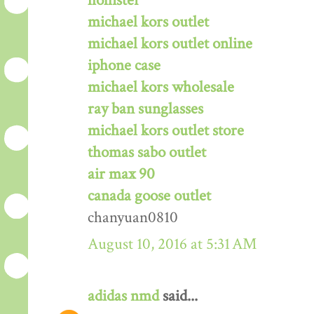
hollister
michael kors outlet
michael kors outlet online
iphone case
michael kors wholesale
ray ban sunglasses
michael kors outlet store
thomas sabo outlet
air max 90
canada goose outlet
chanyuan0810
August 10, 2016 at 5:31 AM
adidas nmd
said...