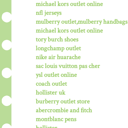
michael kors outlet online
nfl jerseys
mulberry outlet,mulberry handbags 
michael kors outlet online
tory burch shoes
longchamp outlet
nike air huarache
sac louis vuitton pas cher
ysl outlet online
coach outlet
hollister uk
burberry outlet store
abercrombie and fitch
montblanc pens