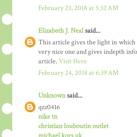
February 23, 2018 at 5:32 AM
Elizabeth J. Neal
said...
This article gives the light in which
very nice one and gives indepth inf
article.
Visit Here
February 24, 2018 at 6:39 AM
Unknown
said...
qzz0416
nike tn
christian louboutin outlet
michael kors uk