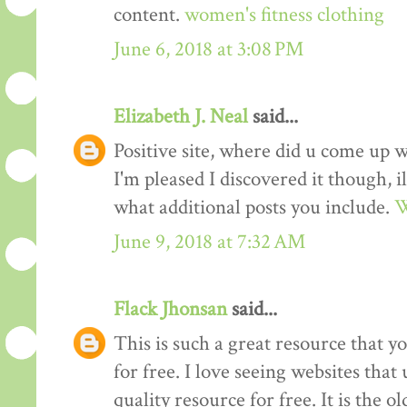
content.
women's fitness clothing
June 6, 2018 at 3:08 PM
Elizabeth J. Neal
said...
Positive site, where did u come up w
I'm pleased I discovered it though, i
what additional posts you include.
W
June 9, 2018 at 7:32 AM
Flack Jhonsan
said...
This is such a great resource that y
for free. I love seeing websites tha
quality resource for free. It is the