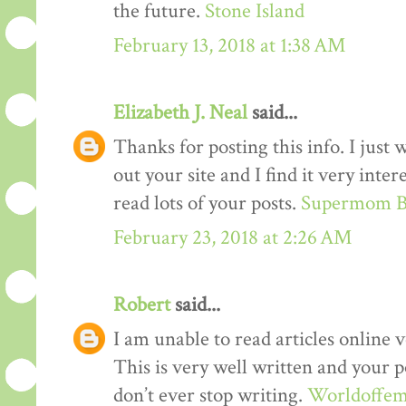
the future.
Stone Island
February 13, 2018 at 1:38 AM
Elizabeth J. Neal
said...
Thanks for posting this info. I just 
out your site and I find it very inter
read lots of your posts.
Supermom B
February 23, 2018 at 2:26 AM
Robert
said...
I am unable to read articles online v
This is very well written and your p
don’t ever stop writing.
Worldoffem