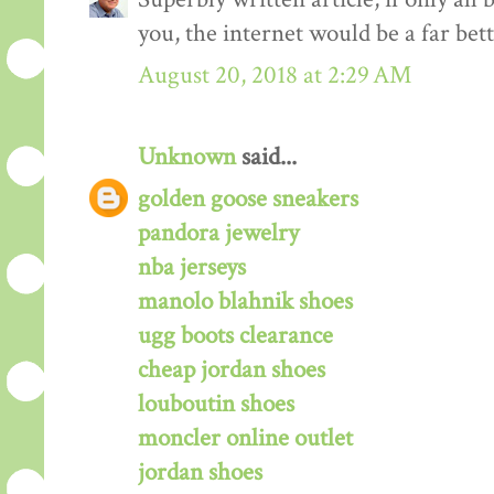
you, the internet would be a far bett
August 20, 2018 at 2:29 AM
Unknown
said...
golden goose sneakers
pandora jewelry
nba jerseys
manolo blahnik shoes
ugg boots clearance
cheap jordan shoes
louboutin shoes
moncler online outlet
jordan shoes