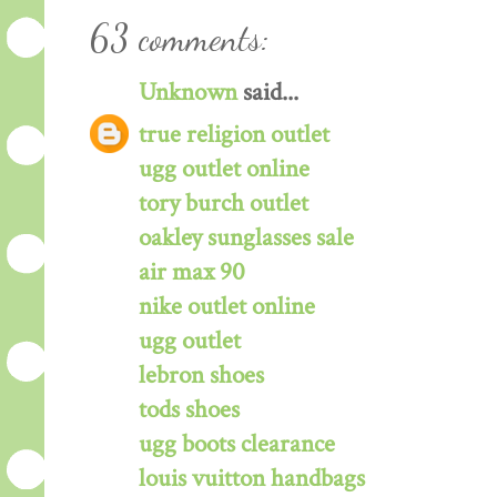
63 comments:
Unknown
said...
true religion outlet
ugg outlet online
tory burch outlet
oakley sunglasses sale
air max 90
nike outlet online
ugg outlet
lebron shoes
tods shoes
ugg boots clearance
louis vuitton handbags