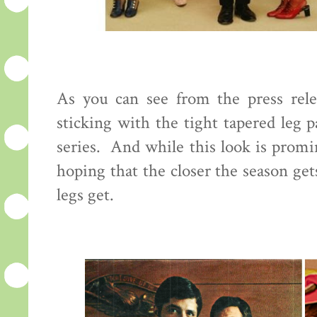
As you can see from the press rele
sticking with the tight tapered leg 
series. And while this look is promi
hoping that the closer the season ge
legs get.