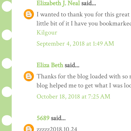
Elizabeth J. Neal
said...
I wanted to thank you for this great 
little bit of it I have you bookmarke
Kilgour
September 4, 2018 at 1:49 AM
Eliza Beth
said...
Thanks for the blog loaded with so
blog helped me to get what I was lo
October 18, 2018 at 7:25 AM
5689
said...
zzzzz2018.10.24