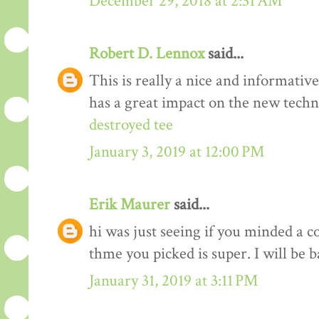
December 29, 2018 at 2:31 AM
Robert D. Lennox
said...
This is really a nice and informativ
has a great impact on the new techn
destroyed tee
January 3, 2019 at 12:00 PM
Erik Maurer
said...
hi was just seeing if you minded a c
thme you picked is super. I will be 
January 31, 2019 at 3:11 PM