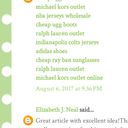
michael kors outlet
nba jerseys wholesale
cheap ugg boots
ralph lauren outlet
indianapolis colts jerseys
adidas shoes
cheap ray ban sunglasses
ralph lauren outlet
michael kors outlet online
August 6, 2017 at 9:36 PM
Elizabeth J. Neal
said...
Great article with excellent idea!Tha