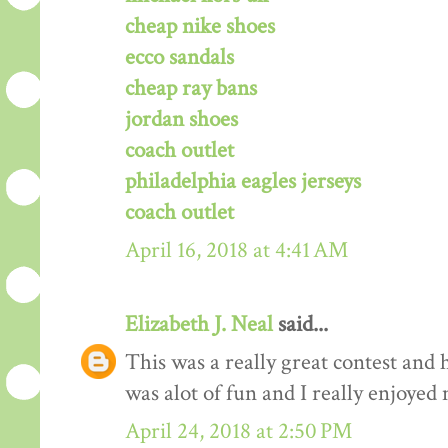
cheap nike shoes
ecco sandals
cheap ray bans
jordan shoes
coach outlet
philadelphia eagles jerseys
coach outlet
April 16, 2018 at 4:41 AM
Elizabeth J. Neal
said...
This was a really great contest and h
was alot of fun and I really enjoyed 
April 24, 2018 at 2:50 PM