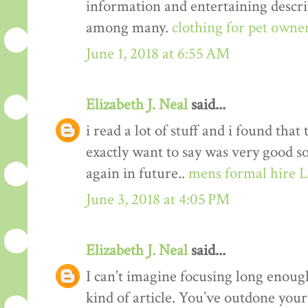
information and entertaining descrip
among many.
clothing for pet owne
June 1, 2018 at 6:55 AM
Elizabeth J. Neal
said...
i read a lot of stuff and i found that
exactly want to say was very good s
again in future..
mens formal hire 
June 3, 2018 at 4:05 PM
Elizabeth J. Neal
said...
I can’t imagine focusing long enough
kind of article. You’ve outdone yours