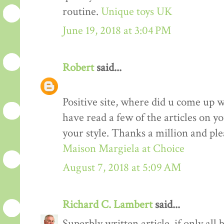
routine.
Unique toys UK
June 19, 2018 at 3:04 PM
Robert
said...
Positive site, where did u come up w
have read a few of the articles on yo
your style. Thanks a million and ple
Maison Margiela at Choice
August 7, 2018 at 5:09 AM
Richard C. Lambert
said...
Superbly written article, if only all