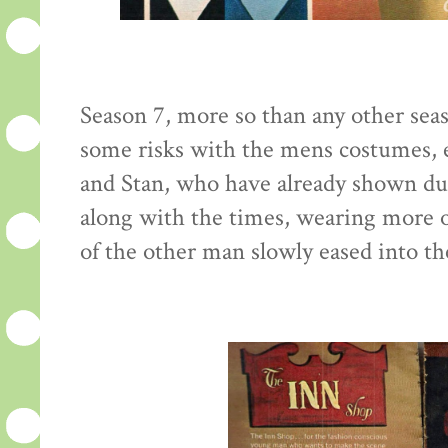
Season 7, more so than any other seaso
some risks with the mens costumes, e
and Stan, who have already shown du
along with the times, wearing more o
of the other man slowly eased into th