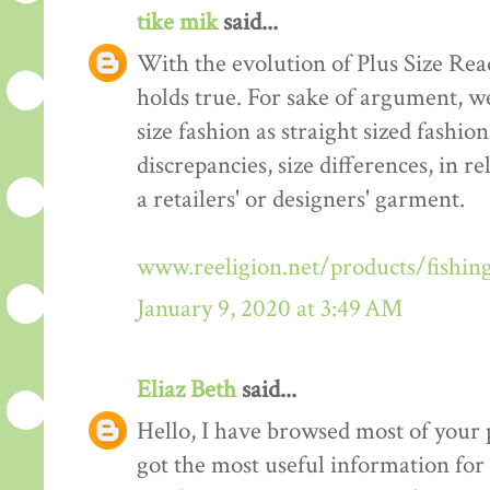
tike mik
said...
With the evolution of Plus Size Re
holds true. For sake of argument, w
size fashion as straight sized fashio
discrepancies, size differences, in re
a retailers' or designers' garment.
www.reeligion.net/products/fishin
January 9, 2020 at 3:49 AM
Eliaz Beth
said...
Hello, I have browsed most of your p
got the most useful information for