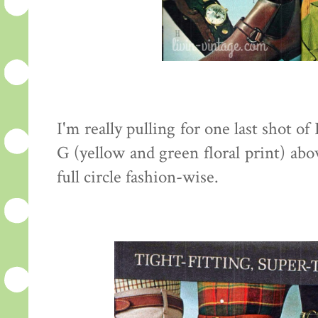
I'm really pulling for one last shot of
G (yellow and green floral print) abo
full circle fashion-wise.