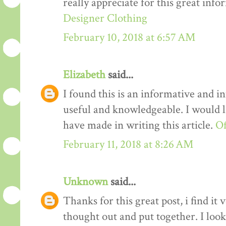
really appreciate for this great info
Designer Clothing
February 10, 2018 at 6:57 AM
Elizabeth
said...
I found this is an informative and int
useful and knowledgeable. I would li
have made in writing this article.
Of
February 11, 2018 at 8:26 AM
Unknown
said...
Thanks for this great post, i find it
thought out and put together. I loo