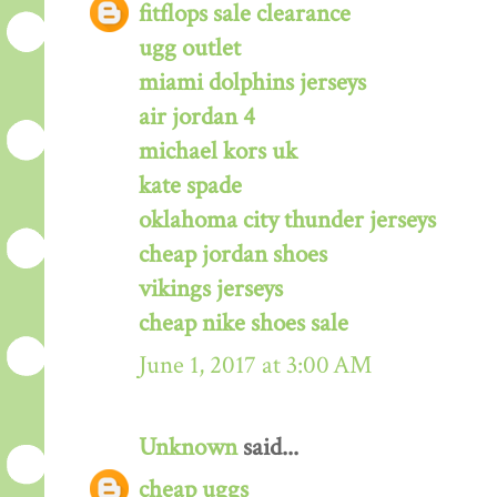
fitflops sale clearance
ugg outlet
miami dolphins jerseys
air jordan 4
michael kors uk
kate spade
oklahoma city thunder jerseys
cheap jordan shoes
vikings jerseys
cheap nike shoes sale
June 1, 2017 at 3:00 AM
Unknown
said...
cheap uggs