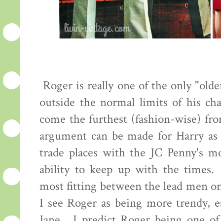
Roger is really one of the only "old
outside the normal limits of his cha
come the furthest (fashion-wise) fro
argument can be made for Harry as 
trade places with the JC Penny's mo
ability to keep up with the times.
most fitting between the lead men o
I see Roger as being more trendy, es
Jane. I predict Roger being one of 