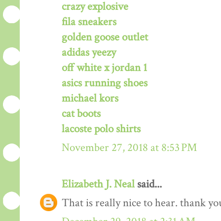
crazy explosive
fila sneakers
golden goose outlet
adidas yeezy
off white x jordan 1
asics running shoes
michael kors
cat boots
lacoste polo shirts
November 27, 2018 at 8:53 PM
Elizabeth J. Neal
said...
That is really nice to hear. thank y