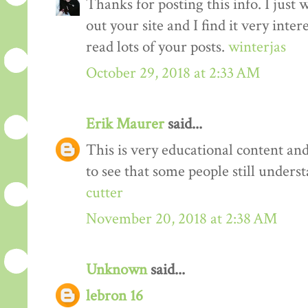
Thanks for posting this info. I just 
out your site and I find it very inter
read lots of your posts.
winterjas
October 29, 2018 at 2:33 AM
Erik Maurer
said...
This is very educational content and 
to see that some people still unders
cutter
November 20, 2018 at 2:38 AM
Unknown
said...
lebron 16