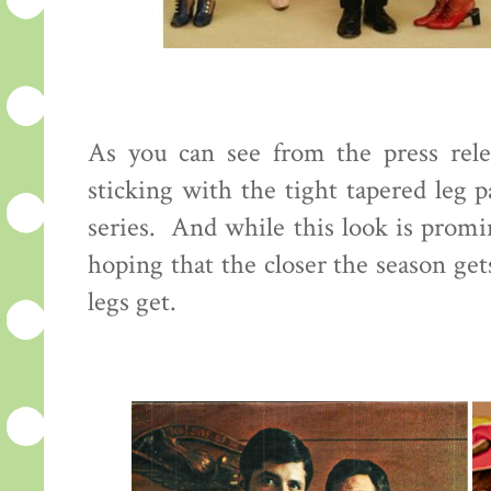
As you can see from the press rele
sticking with the tight tapered leg 
series. And while this look is promi
hoping that the closer the season ge
legs get.