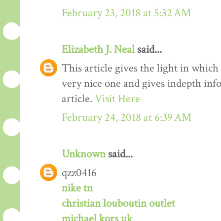
February 23, 2018 at 5:32 AM
Elizabeth J. Neal
said...
This article gives the light in which
very nice one and gives indepth inf
article.
Visit Here
February 24, 2018 at 6:39 AM
Unknown
said...
qzz0416
nike tn
christian louboutin outlet
michael kors uk