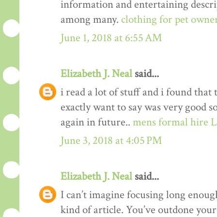
information and entertaining descrip
among many.
clothing for pet owne
June 1, 2018 at 6:55 AM
Elizabeth J. Neal
said...
i read a lot of stuff and i found that
exactly want to say was very good s
again in future..
mens formal hire 
June 3, 2018 at 4:05 PM
Elizabeth J. Neal
said...
I can’t imagine focusing long enough
kind of article. You’ve outdone yours