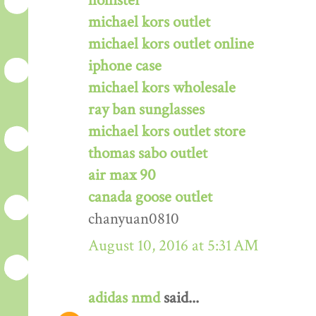
hollister
michael kors outlet
michael kors outlet online
iphone case
michael kors wholesale
ray ban sunglasses
michael kors outlet store
thomas sabo outlet
air max 90
canada goose outlet
chanyuan0810
August 10, 2016 at 5:31 AM
adidas nmd
said...