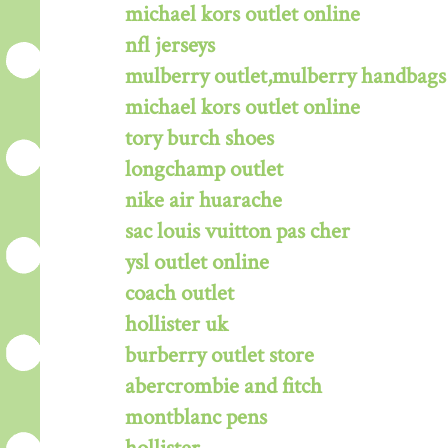
michael kors outlet online
nfl jerseys
mulberry outlet,mulberry handbags 
michael kors outlet online
tory burch shoes
longchamp outlet
nike air huarache
sac louis vuitton pas cher
ysl outlet online
coach outlet
hollister uk
burberry outlet store
abercrombie and fitch
montblanc pens