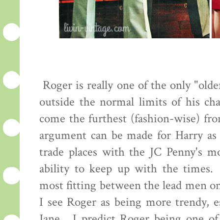
Roger is really one of the only "old
outside the normal limits of his cha
come the furthest (fashion-wise) fro
argument can be made for Harry as 
trade places with the JC Penny's mo
ability to keep up with the times.
most fitting between the lead men o
I see Roger as being more trendy, es
Jane. I predict Roger being one of 