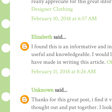
really appreciate for this great info
Designer Clothing
February 10, 2018 at 6:57 AM
Elizabeth
said...
I found this is an informative and int
useful and knowledgeable. I would li
have made in writing this article.
Of
February 11, 2018 at 8:26 AM
Unknown
said...
Thanks for this great post, i find it
thought out and put together. I loo