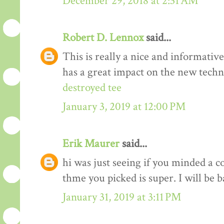
December 29, 2018 at 2:31 AM
Robert D. Lennox
said...
This is really a nice and informativ
has a great impact on the new techn
destroyed tee
January 3, 2019 at 12:00 PM
Erik Maurer
said...
hi was just seeing if you minded a c
thme you picked is super. I will be 
January 31, 2019 at 3:11 PM