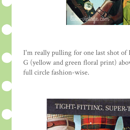
I'm really pulling for one last shot of
G (yellow and green floral print) abo
full circle fashion-wise.