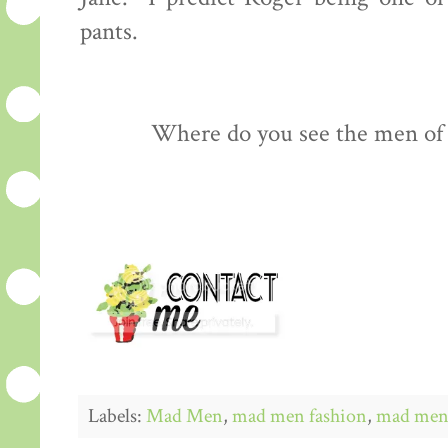
pants.
Where do you see the men of
Labels:
Mad Men
,
mad men fashion
,
mad men 