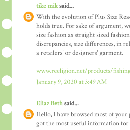
tike mik
said...
With the evolution of Plus Size Re
holds true. For sake of argument, w
size fashion as straight sized fashio
discrepancies, size differences, in re
a retailers' or designers' garment.
www.reeligion.net/products/fishin
January 9, 2020 at 3:49 AM
Eliaz Beth
said...
Hello, I have browsed most of your p
got the most useful information for