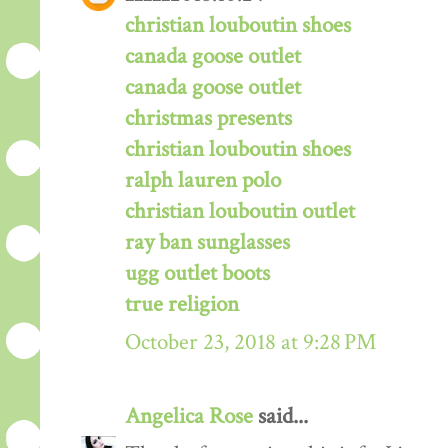
christian louboutin shoes
canada goose outlet
canada goose outlet
christmas presents
christian louboutin shoes
ralph lauren polo
christian louboutin outlet
ray ban sunglasses
ugg outlet boots
true religion
October 23, 2018 at 9:28 PM
Angelica Rose
said...