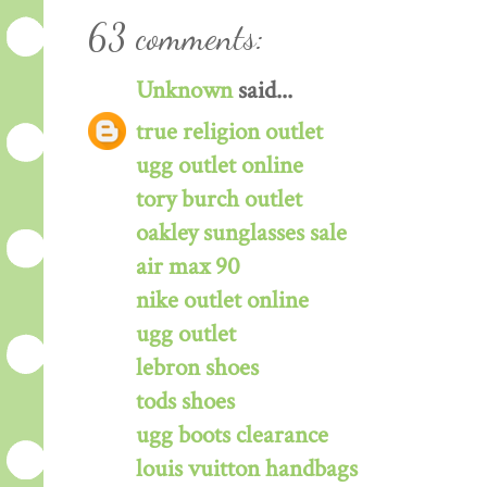
63 comments:
Unknown
said...
true religion outlet
ugg outlet online
tory burch outlet
oakley sunglasses sale
air max 90
nike outlet online
ugg outlet
lebron shoes
tods shoes
ugg boots clearance
louis vuitton handbags