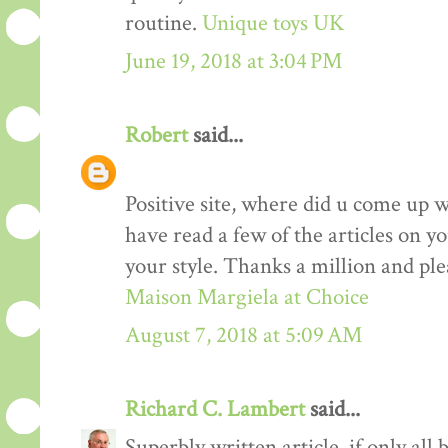
routine.
Unique toys UK
June 19, 2018 at 3:04 PM
Robert
said...
Positive site, where did u come up w
have read a few of the articles on yo
your style. Thanks a million and ple
Maison Margiela at Choice
August 7, 2018 at 5:09 AM
Richard C. Lambert
said...
Superbly written article, if only all