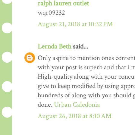
ralph lauren outlet
wqr09232
August 21, 2018 at 10:32 PM
Lernda Beth
said...
Only aspire to mention ones content 
with your post is superb and that i m
High-quality along with your concur
give to keep modified by using appr
hundreds of along with you should g
done.
Urban Caledonia
August 26, 2018 at 8:10 AM