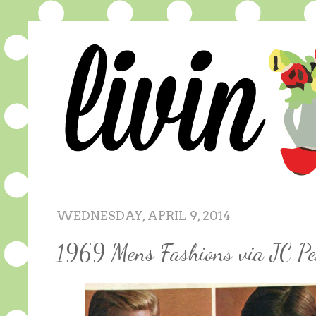
WEDNESDAY, APRIL 9, 2014
1969 Mens Fashions via JC Pe