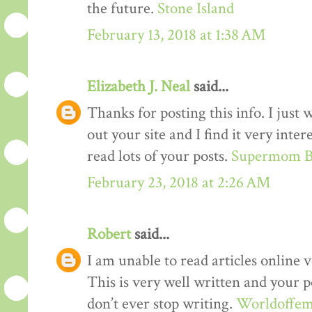
the future.
Stone Island
February 13, 2018 at 1:38 AM
Elizabeth J. Neal
said...
Thanks for posting this info. I just 
out your site and I find it very inter
read lots of your posts.
Supermom B
February 23, 2018 at 2:26 AM
Robert
said...
I am unable to read articles online v
This is very well written and your p
don’t ever stop writing.
Worldoffem