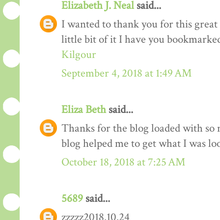
Elizabeth J. Neal
said...
I wanted to thank you for this great 
little bit of it I have you bookmarke
Kilgour
September 4, 2018 at 1:49 AM
Eliza Beth
said...
Thanks for the blog loaded with so
blog helped me to get what I was lo
October 18, 2018 at 7:25 AM
5689
said...
zzzzz2018.10.24