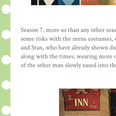
Season 7, more so than any other seaso
some risks with the mens costumes, e
and Stan, who have already shown du
along with the times, wearing more o
of the other man slowly eased into th