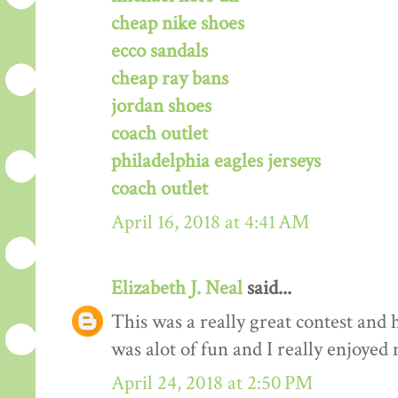
cheap nike shoes
ecco sandals
cheap ray bans
jordan shoes
coach outlet
philadelphia eagles jerseys
coach outlet
April 16, 2018 at 4:41 AM
Elizabeth J. Neal
said...
This was a really great contest and h
was alot of fun and I really enjoyed 
April 24, 2018 at 2:50 PM