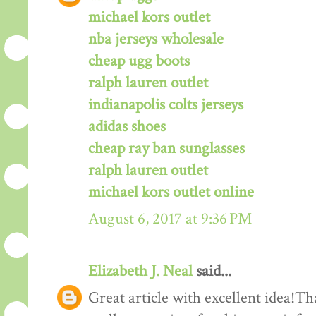
michael kors outlet
nba jerseys wholesale
cheap ugg boots
ralph lauren outlet
indianapolis colts jerseys
adidas shoes
cheap ray ban sunglasses
ralph lauren outlet
michael kors outlet online
August 6, 2017 at 9:36 PM
Elizabeth J. Neal
said...
Great article with excellent idea!Tha