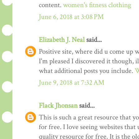
content.
women's fitness clothing
June 6, 2018 at 3:08 PM
Elizabeth J. Neal
said...
Positive site, where did u come up w
I'm pleased I discovered it though, i
what additional posts you include.
W
June 9, 2018 at 7:32 AM
Flack Jhonsan
said...
This is such a great resource that y
for free. I love seeing websites tha
quality resource for free. It is the