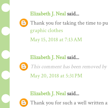
Elizabeth J. Neal
said...
Thank you for taking the time to pu
graphic clothes
May 15, 2018 at 7:13 AM
Elizabeth J. Neal
said...
This comment has been removed by t
May 20, 2018 at 5:31 PM
Elizabeth J. Neal
said...
Thank you for such a well written arti