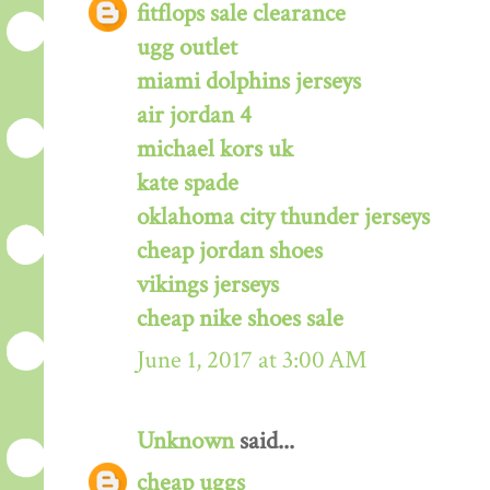
fitflops sale clearance
ugg outlet
miami dolphins jerseys
air jordan 4
michael kors uk
kate spade
oklahoma city thunder jerseys
cheap jordan shoes
vikings jerseys
cheap nike shoes sale
June 1, 2017 at 3:00 AM
Unknown
said...
cheap uggs