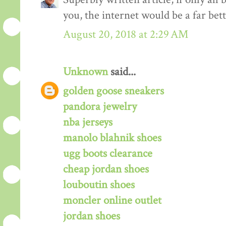
you, the internet would be a far bett
August 20, 2018 at 2:29 AM
Unknown
said...
golden goose sneakers
pandora jewelry
nba jerseys
manolo blahnik shoes
ugg boots clearance
cheap jordan shoes
louboutin shoes
moncler online outlet
jordan shoes