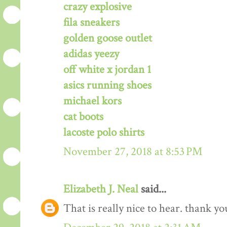
crazy explosive
fila sneakers
golden goose outlet
adidas yeezy
off white x jordan 1
asics running shoes
michael kors
cat boots
lacoste polo shirts
November 27, 2018 at 8:53 PM
Elizabeth J. Neal
said...
That is really nice to hear. thank y