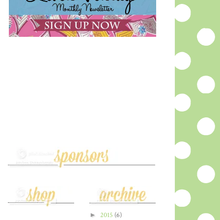
►
2015
(6)