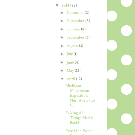
▼
2014
(88)
►
December
(2)
►
November
(5)
►
October
(8)
►
September
(3)
►
August
(3)
►
July
(1)
►
June
(4)
►
May
(13)
▼
April
(12)
Michigan
Modernism
Exposition
Plus! A few tips
f...
Talking All
Things Mad is
Back!!
Free 1966 Easter