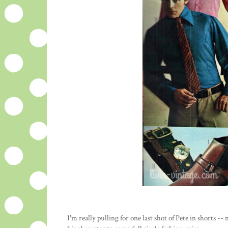
I'm really pulling for one last shot of Pete in shorts --