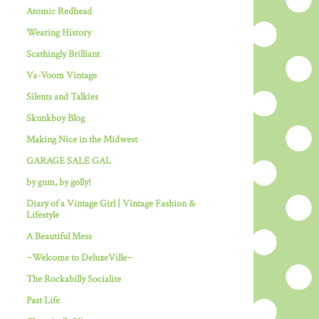
Atomic Redhead
Wearing History
Scathingly Brilliant
Va-Voom Vintage
Silents and Talkies
Skunkboy Blog
Making Nice in the Midwest
GARAGE SALE GAL
by gum, by golly!
Diary of a Vintage Girl | Vintage Fashion &
Lifestyle
A Beautiful Mess
~Welcome to DeluxeVille~
The Rockabilly Socialite
Past Life