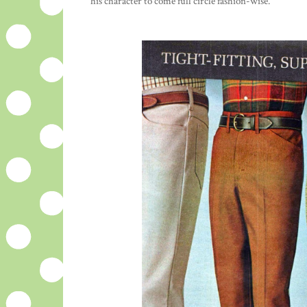
his character to come full circle fashion-wise.