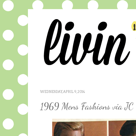
WEDNESDAY, APRIL 9, 2014
1969 Mens Fashions via JC 