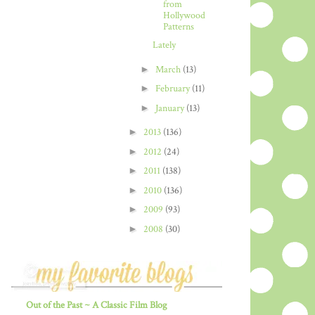
from
Hollywood
Patterns
Lately
►
March
(13)
►
February
(11)
►
January
(13)
►
2013
(136)
►
2012
(24)
►
2011
(138)
►
2010
(136)
►
2009
(93)
►
2008
(30)
Out of the Past ~ A Classic Film Blog