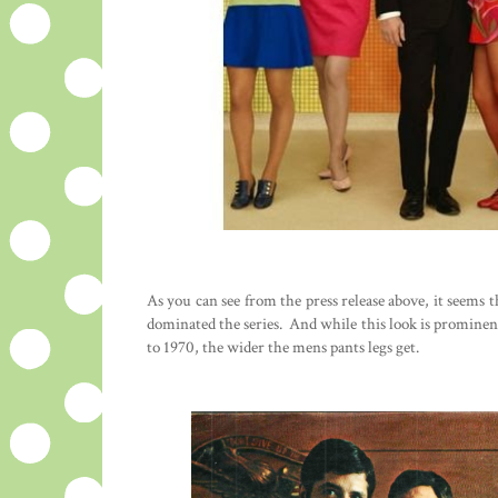
As you can see from the press release above, it seems t
dominated the series. And while this look is prominent
to 1970, the wider the mens pants legs get.