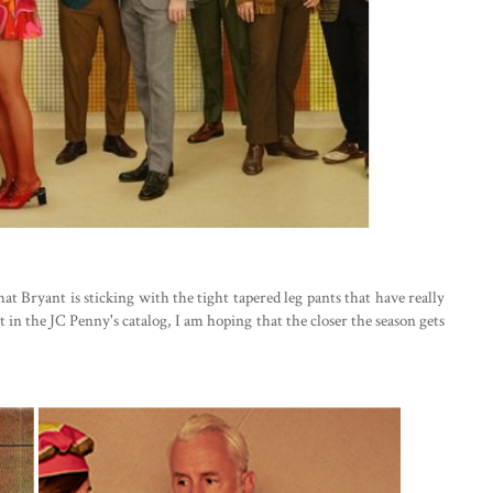
hat Bryant is sticking with the tight tapered leg pants that have really
 in the JC Penny's catalog, I am hoping that the closer the season gets