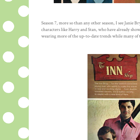
Season 7, more so than any other season, I see Janie B
characters like Harry and Stan, who have already show
wearing more of the up-to-date trends while many of t