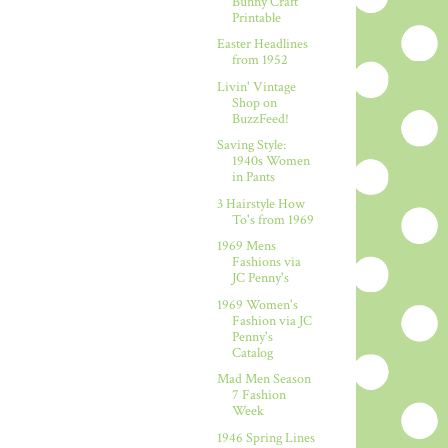
Bunny Craft
Printable
Easter Headlines
from 1952
Livin' Vintage
Shop on
BuzzFeed!
Saving Style:
1940s Women
in Pants
3 Hairstyle How
To's from 1969
1969 Mens
Fashions via
JC Penny's
1969 Women's
Fashion via JC
Penny's
Catalog
Mad Men Season
7 Fashion
Week
1946 Spring Lines