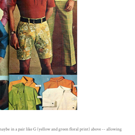
 maybe in a pair like G (yellow and green floral print) above -- allowing