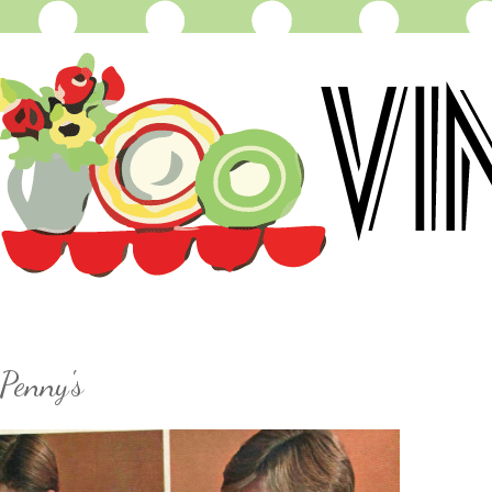
Penny's