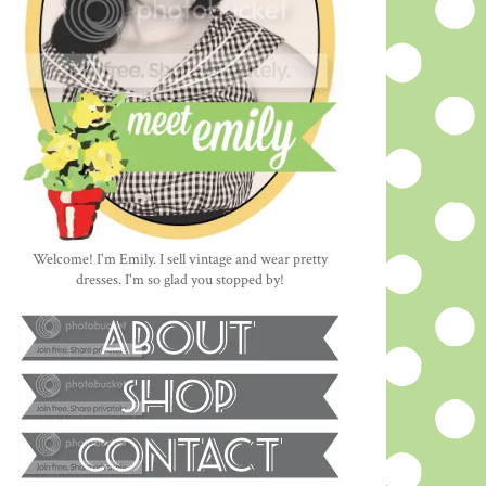
Welcome! I'm Emily. I sell vintage and wear pretty
dresses. I'm so glad you stopped by!