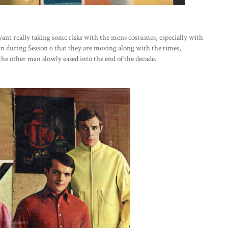
ryant really taking some risks with the mens costumes, especially with
n during Season 6 that they are moving along with the times,
he other man slowly eased into the end of the decade.