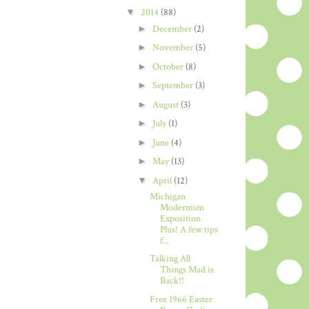
▼
2014
(88)
►
December
(2)
►
November
(5)
►
October
(8)
►
September
(3)
►
August
(3)
►
July
(1)
►
June
(4)
►
May
(13)
▼
April
(12)
Michigan
Modernism
Exposition
Plus! A few tips
f...
Talking All
Things Mad is
Back!!
Free 1966 Easter