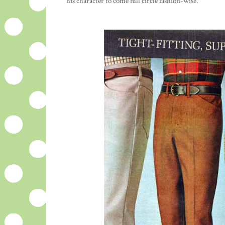
his character to come full circle fashion-wise.