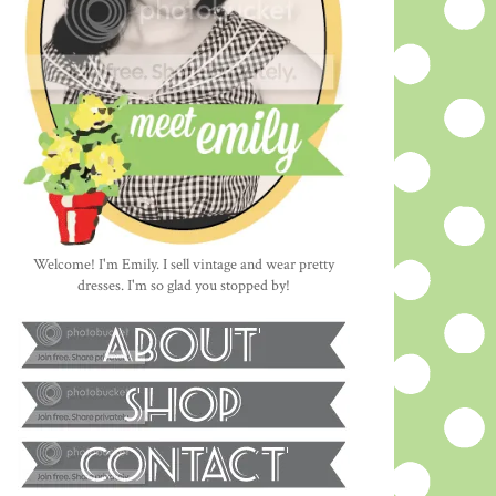
Welcome! I'm Emily. I sell vintage and wear pretty
dresses. I'm so glad you stopped by!