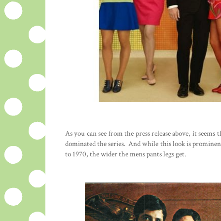
As you can see from the press release above, it seems t
dominated the series. And while this look is prominent
to 1970, the wider the mens pants legs get.