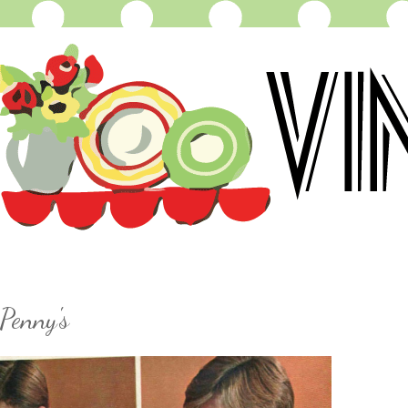
Penny's