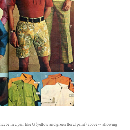
 maybe in a pair like G (yellow and green floral print) above -- allowing