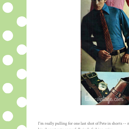
I'm really pulling for one last shot of Pete in shorts --