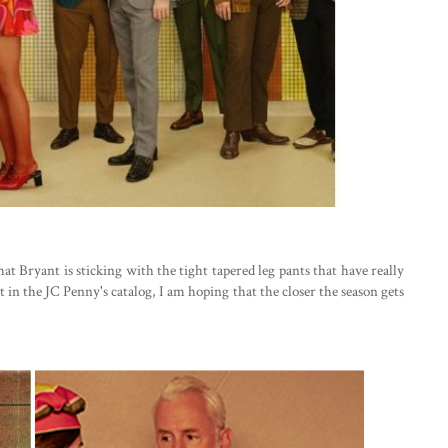
hat Bryant is sticking with the tight tapered leg pants that have really
 in the JC Penny's catalog, I am hoping that the closer the season gets