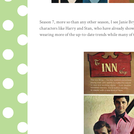
Season 7, more so than any other season, I see Janie B
characters like Harry and Stan, who have already show
wearing more of the up-to-date trends while many of t