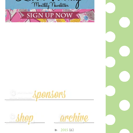
►
2015
(6)