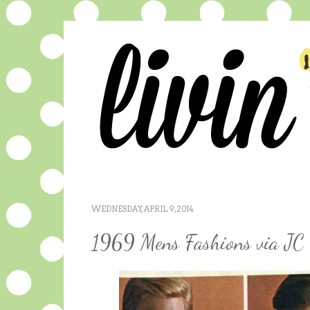
WEDNESDAY, APRIL 9, 2014
1969 Mens Fashions via JC 