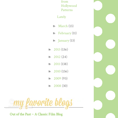
from
Hollywood
Patterns
Lately
►
March
(13)
►
February
(11)
►
January
(13)
►
2013
(136)
►
2012
(24)
►
2011
(138)
►
2010
(136)
►
2009
(93)
►
2008
(30)
Out of the Past ~ A Classic Film Blog