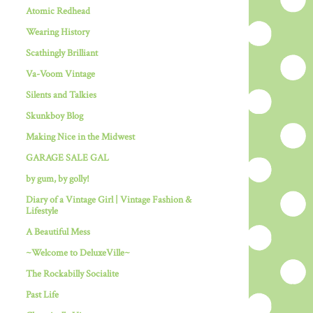
Atomic Redhead
Wearing History
Scathingly Brilliant
Va-Voom Vintage
Silents and Talkies
Skunkboy Blog
Making Nice in the Midwest
GARAGE SALE GAL
by gum, by golly!
Diary of a Vintage Girl | Vintage Fashion &
Lifestyle
A Beautiful Mess
~Welcome to DeluxeVille~
The Rockabilly Socialite
Past Life