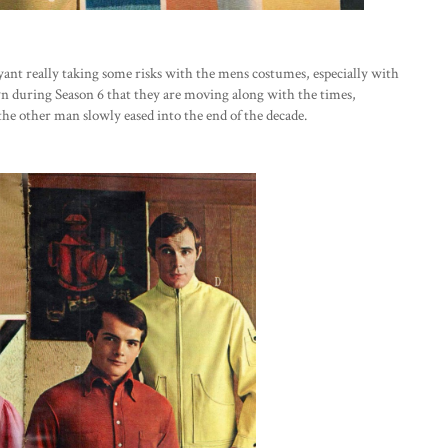
ryant really taking some risks with the mens costumes, especially with
n during Season 6 that they are moving along with the times,
he other man slowly eased into the end of the decade.