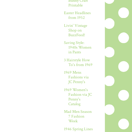
Bunny Craft
Printable
Easter Headlines
from 1952
Livin' Vintage
Shop on
BuzzFeed!
Saving Style:
1940s Women
in Pants
3 Hairstyle How
To's from 1969
1969 Mens
Fashions via
JC Penny's
1969 Women's
Fashion via JC
Penny's
Catalog
Mad Men Season
7 Fashion
Week
1946 Spring Lines