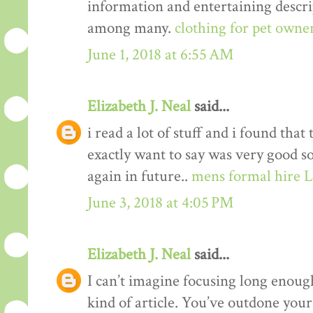
information and entertaining descrip
among many.
clothing for pet owne
June 1, 2018 at 6:55 AM
Elizabeth J. Neal
said...
i read a lot of stuff and i found that
exactly want to say was very good s
again in future..
mens formal hire 
June 3, 2018 at 4:05 PM
Elizabeth J. Neal
said...
I can’t imagine focusing long enough
kind of article. You’ve outdone yours