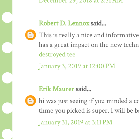
December 29, 2018 at 2:31 AM
Robert D. Lennox
said...
This is really a nice and informativ
has a great impact on the new techn
destroyed tee
January 3, 2019 at 12:00 PM
Erik Maurer
said...
hi was just seeing if you minded a c
thme you picked is super. I will be 
January 31, 2019 at 3:11 PM