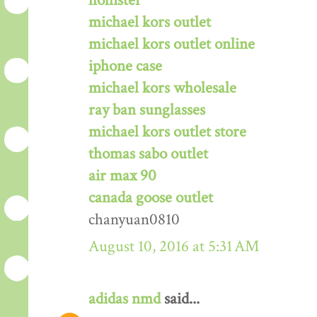
hollister
michael kors outlet
michael kors outlet online
iphone case
michael kors wholesale
ray ban sunglasses
michael kors outlet store
thomas sabo outlet
air max 90
canada goose outlet
chanyuan0810
August 10, 2016 at 5:31 AM
adidas nmd
said...