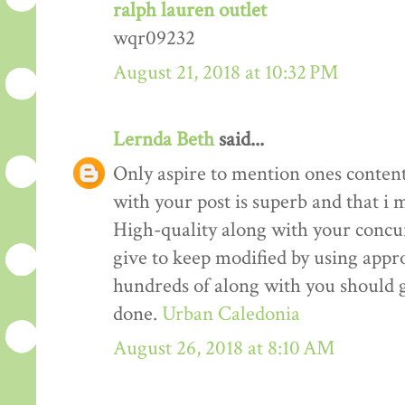
ralph lauren outlet
wqr09232
August 21, 2018 at 10:32 PM
Lernda Beth
said...
Only aspire to mention ones content 
with your post is superb and that i m
High-quality along with your concur
give to keep modified by using appr
hundreds of along with you should g
done.
Urban Caledonia
August 26, 2018 at 8:10 AM