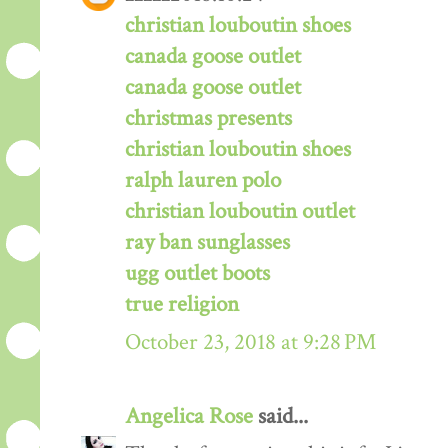
christian louboutin shoes
canada goose outlet
canada goose outlet
christmas presents
christian louboutin shoes
ralph lauren polo
christian louboutin outlet
ray ban sunglasses
ugg outlet boots
true religion
October 23, 2018 at 9:28 PM
Angelica Rose
said...