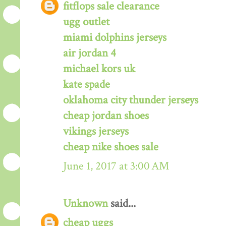
fitflops sale clearance
ugg outlet
miami dolphins jerseys
air jordan 4
michael kors uk
kate spade
oklahoma city thunder jerseys
cheap jordan shoes
vikings jerseys
cheap nike shoes sale
June 1, 2017 at 3:00 AM
Unknown
said...
cheap uggs