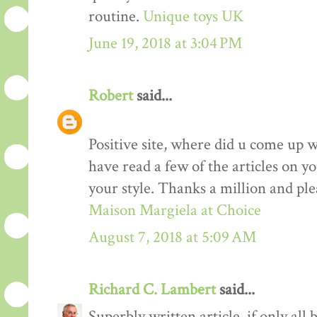
routine.
Unique toys UK
June 19, 2018 at 3:04 PM
Robert
said...
Positive site, where did u come up w
have read a few of the articles on yo
your style. Thanks a million and ple
Maison Margiela at Choice
August 7, 2018 at 5:09 AM
Richard C. Lambert
said...
Superbly written article, if only all