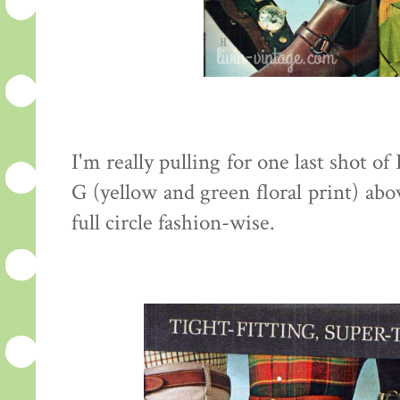
I'm really pulling for one last shot of
G (yellow and green floral print) abo
full circle fashion-wise.