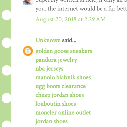
you, the internet would be a far bett
August 20, 2018 at 2:29 AM
Unknown
said...
golden goose sneakers
pandora jewelry
nba jerseys
manolo blahnik shoes
ugg boots clearance
cheap jordan shoes
louboutin shoes
moncler online outlet
jordan shoes