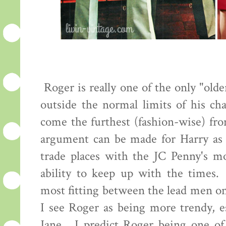
Roger is really one of the only "old
outside the normal limits of his cha
come the furthest (fashion-wise) fro
argument can be made for Harry as 
trade places with the JC Penny's mo
ability to keep up with the times.
most fitting between the lead men o
I see Roger as being more trendy, es
Jane. I predict Roger being one of 