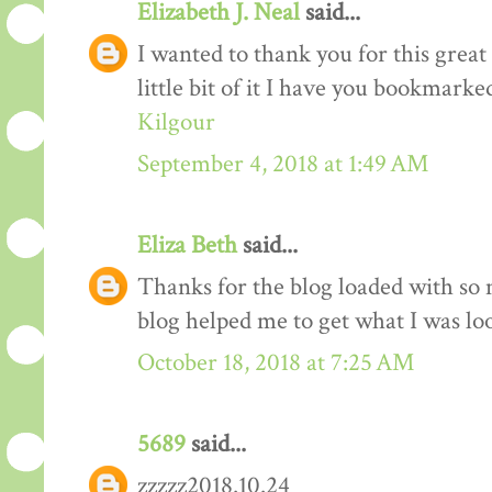
Elizabeth J. Neal
said...
I wanted to thank you for this great 
little bit of it I have you bookmarke
Kilgour
September 4, 2018 at 1:49 AM
Eliza Beth
said...
Thanks for the blog loaded with so
blog helped me to get what I was lo
October 18, 2018 at 7:25 AM
5689
said...
zzzzz2018.10.24