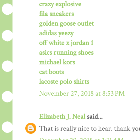
crazy explosive
fila sneakers
golden goose outlet
adidas yeezy
off white x jordan 1
asics running shoes
michael kors
cat boots
lacoste polo shirts
November 27, 2018 at 8:53 PM
Elizabeth J. Neal
said...
That is really nice to hear. thank y