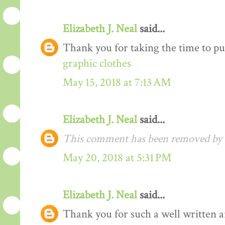
Elizabeth J. Neal
said...
Thank you for taking the time to pu
graphic clothes
May 15, 2018 at 7:13 AM
Elizabeth J. Neal
said...
This comment has been removed by t
May 20, 2018 at 5:31 PM
Elizabeth J. Neal
said...
Thank you for such a well written arti