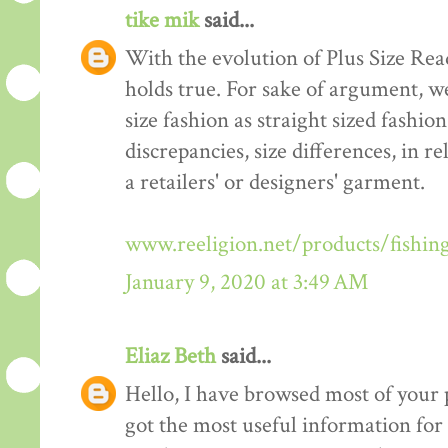
tike mik
said...
With the evolution of Plus Size Re
holds true. For sake of argument, w
size fashion as straight sized fashio
discrepancies, size differences, in re
a retailers' or designers' garment.
www.reeligion.net/products/fishin
January 9, 2020 at 3:49 AM
Eliaz Beth
said...
Hello, I have browsed most of your p
got the most useful information for