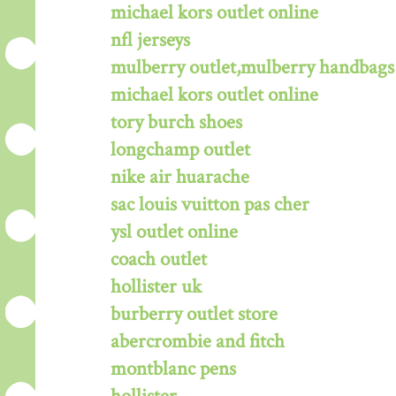
michael kors outlet online
nfl jerseys
mulberry outlet,mulberry handbags 
michael kors outlet online
tory burch shoes
longchamp outlet
nike air huarache
sac louis vuitton pas cher
ysl outlet online
coach outlet
hollister uk
burberry outlet store
abercrombie and fitch
montblanc pens