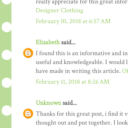
really appreciate for this great info
Designer Clothing
February 10, 2018 at 6:57 AM
Elizabeth
said...
I found this is an informative and int
useful and knowledgeable. I would li
have made in writing this article.
Of
February 11, 2018 at 8:26 AM
Unknown
said...
Thanks for this great post, i find it
thought out and put together. I loo