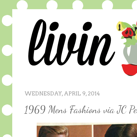
WEDNESDAY, APRIL 9, 2014
1969 Mens Fashions via JC Pe