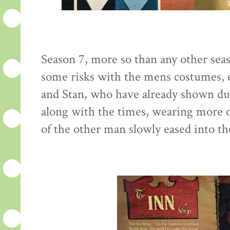
Season 7, more so than any other seaso
some risks with the mens costumes, e
and Stan, who have already shown du
along with the times, wearing more o
of the other man slowly eased into th