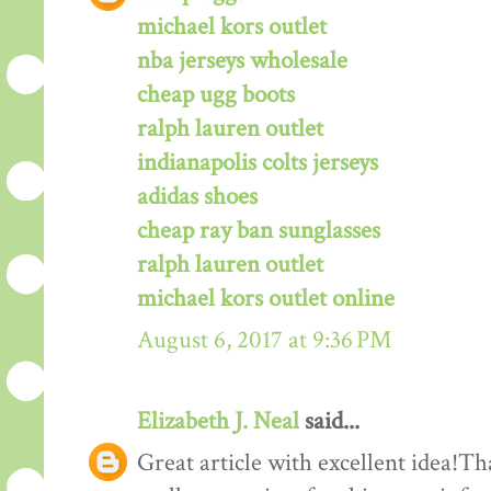
michael kors outlet
nba jerseys wholesale
cheap ugg boots
ralph lauren outlet
indianapolis colts jerseys
adidas shoes
cheap ray ban sunglasses
ralph lauren outlet
michael kors outlet online
August 6, 2017 at 9:36 PM
Elizabeth J. Neal
said...
Great article with excellent idea!Tha