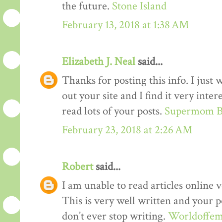
the future.
Stone Island
February 13, 2018 at 1:38 AM
Elizabeth J. Neal
said...
Thanks for posting this info. I just 
out your site and I find it very inter
read lots of your posts.
Supermom B
February 23, 2018 at 2:26 AM
Robert
said...
I am unable to read articles online v
This is very well written and your p
don’t ever stop writing.
Worldoffem