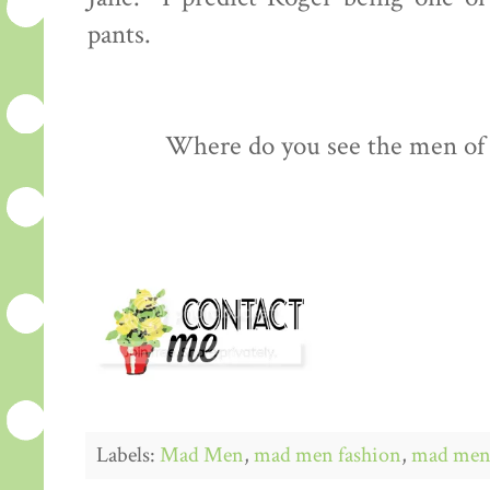
pants.
Where do you see the men of
Labels:
Mad Men
,
mad men fashion
,
mad men 