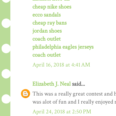
cheap nike shoes
ecco sandals
cheap ray bans
jordan shoes
coach outlet
philadelphia eagles jerseys
coach outlet
April 16, 2018 at 4:41 AM
Elizabeth J. Neal
said...
This was a really great contest and h
was alot of fun and I really enjoyed 
April 24, 2018 at 2:50 PM