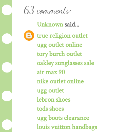
63 comments:
Unknown
said...
true religion outlet
ugg outlet online
tory burch outlet
oakley sunglasses sale
air max 90
nike outlet online
ugg outlet
lebron shoes
tods shoes
ugg boots clearance
louis vuitton handbags