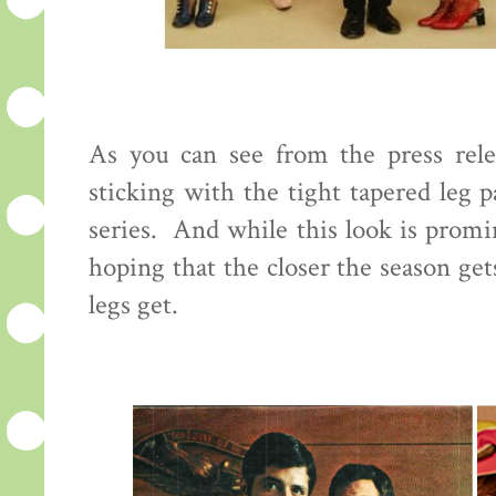
As you can see from the press rele
sticking with the tight tapered leg 
series. And while this look is promi
hoping that the closer the season ge
legs get.