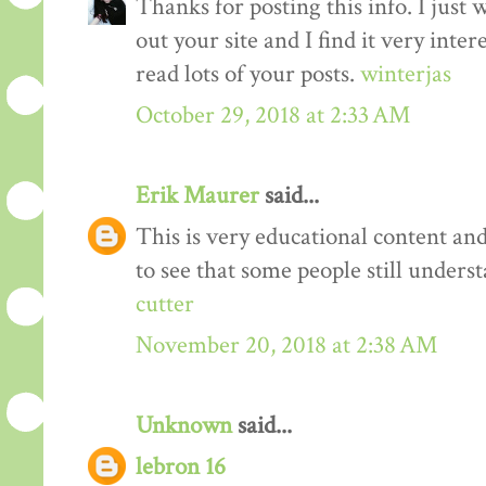
Thanks for posting this info. I just 
out your site and I find it very inter
read lots of your posts.
winterjas
October 29, 2018 at 2:33 AM
Erik Maurer
said...
This is very educational content and 
to see that some people still unders
cutter
November 20, 2018 at 2:38 AM
Unknown
said...
lebron 16