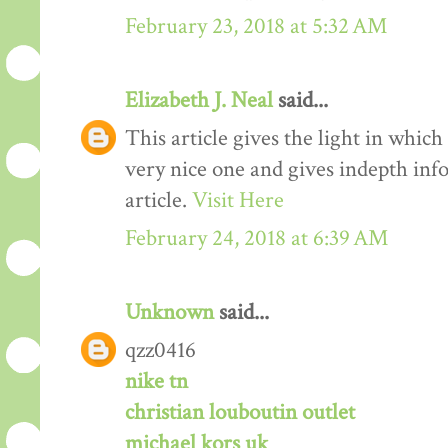
February 23, 2018 at 5:32 AM
Elizabeth J. Neal
said...
This article gives the light in which
very nice one and gives indepth inf
article.
Visit Here
February 24, 2018 at 6:39 AM
Unknown
said...
qzz0416
nike tn
christian louboutin outlet
michael kors uk