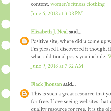
content.
women's fitness clothing
June 6, 2018 at 3:08 PM
Elizabeth J. Neal
said...
Positive site, where did u come up w
I'm pleased I discovered it though, i
what additional posts you include.
W
June 9, 2018 at 7:32 AM
Flack Jhonsan
said...
This is such a great resource that y
for free. I love seeing websites tha
quality resource for free. It is the