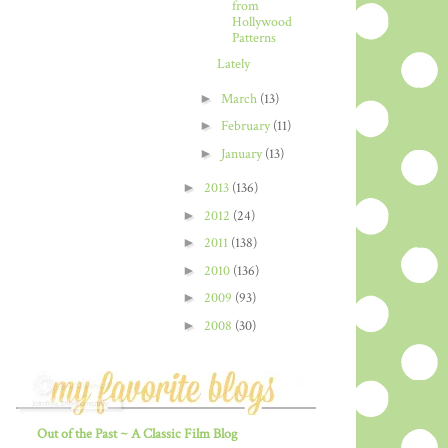
from
Hollywood
Patterns
Lately
►
March
(13)
►
February
(11)
►
January
(13)
►
2013
(136)
►
2012
(24)
►
2011
(138)
►
2010
(136)
►
2009
(93)
►
2008
(30)
Out of the Past ~ A Classic Film Blog