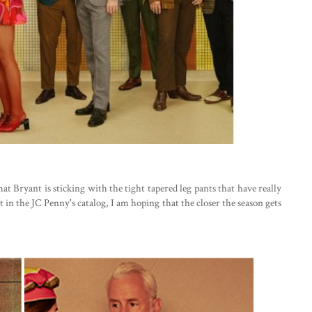
hat Bryant is sticking with the tight tapered leg pants that have really
 in the JC Penny's catalog, I am hoping that the closer the season gets