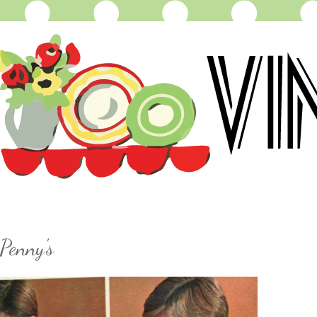
Penny's