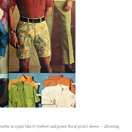
 maybe in a pair like G (yellow and green floral print) above -- allowing