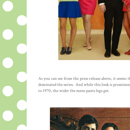
As you can see from the press release above, it seems t
dominated the series. And while this look is prominent
to 1970, the wider the mens pants legs get.