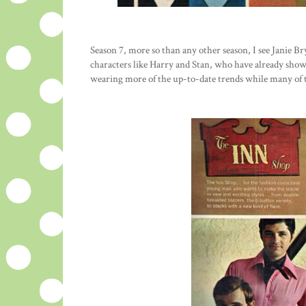
Season 7, more so than any other season, I see Janie B
characters like Harry and Stan, who have already show
wearing more of the up-to-date trends while many of t