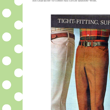
his character to come full circle fashion-wise.