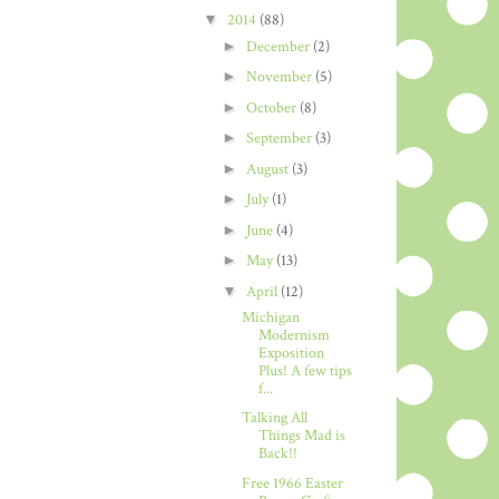
▼
2014
(88)
►
December
(2)
►
November
(5)
►
October
(8)
►
September
(3)
►
August
(3)
►
July
(1)
►
June
(4)
►
May
(13)
▼
April
(12)
Michigan
Modernism
Exposition
Plus! A few tips
f...
Talking All
Things Mad is
Back!!
Free 1966 Easter