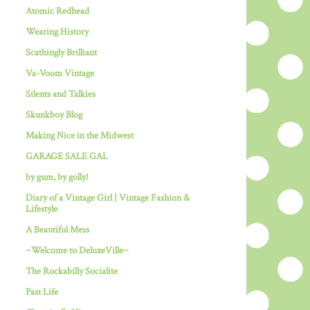
Atomic Redhead
Wearing History
Scathingly Brilliant
Va-Voom Vintage
Silents and Talkies
Skunkboy Blog
Making Nice in the Midwest
GARAGE SALE GAL
by gum, by golly!
Diary of a Vintage Girl | Vintage Fashion &
Lifestyle
A Beautiful Mess
~Welcome to DeluxeVille~
The Rockabilly Socialite
Past Life