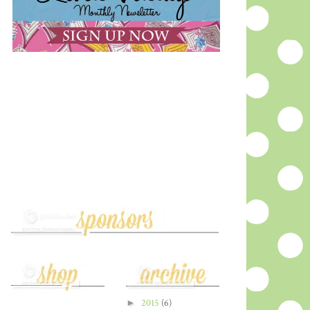
►
2015
(6)