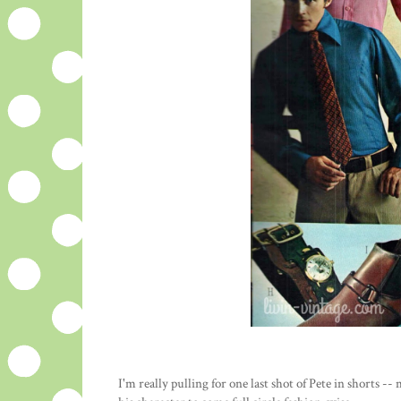
I'm really pulling for one last shot of Pete in shorts --