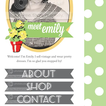
Welcome! I'm Emily. I sell vintage and wear pretty
dresses. I'm so glad you stopped by!