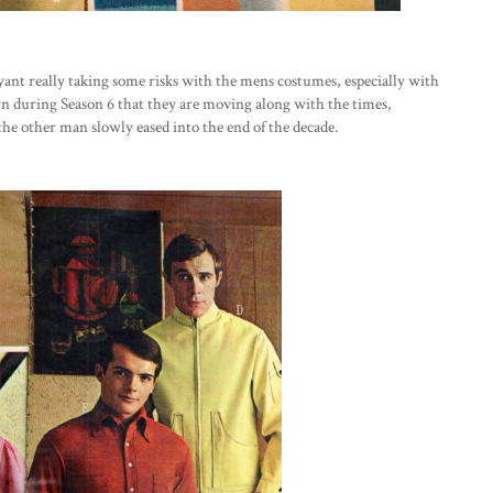
ryant really taking some risks with the mens costumes, especially with
n during Season 6 that they are moving along with the times,
he other man slowly eased into the end of the decade.