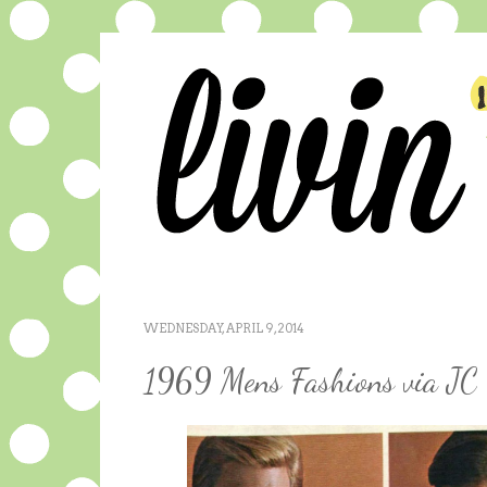
WEDNESDAY, APRIL 9, 2014
1969 Mens Fashions via JC 