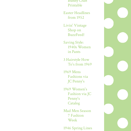
Bunny Craft
Printable
Easter Headlines
from 1952
Livin' Vintage
Shop on
BuzzFeed!
Saving Style:
1940s Women
in Pants
3 Hairstyle How
To's from 1969
1969 Mens
Fashions via
JC Penny's
1969 Women's
Fashion via JC
Penny's
Catalog
Mad Men Season
7 Fashion
Week
1946 Spring Lines