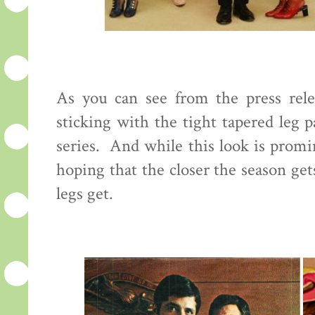
As you can see from the press rele
sticking with the tight tapered leg 
series. And while this look is promi
hoping that the closer the season ge
legs get.