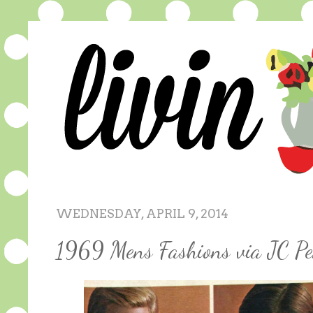
WEDNESDAY, APRIL 9, 2014
1969 Mens Fashions via JC Pe