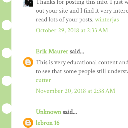
Thanks for posting this info. I just 
out your site and I find it very inter
read lots of your posts.
winterjas
October 29, 2018 at 2:33 AM
Erik Maurer
said...
This is very educational content and 
to see that some people still unders
cutter
November 20, 2018 at 2:38 AM
Unknown
said...
lebron 16