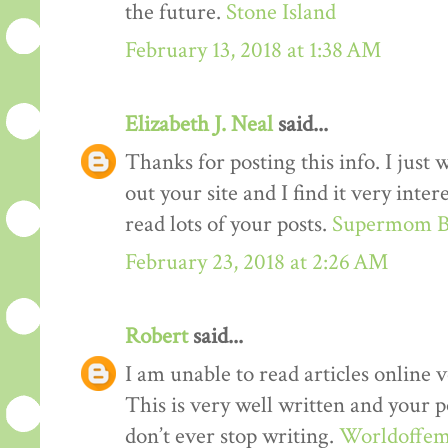
the future.
Stone Island
February 13, 2018 at 1:38 AM
Elizabeth J. Neal
said...
Thanks for posting this info. I just 
out your site and I find it very inter
read lots of your posts.
Supermom B
February 23, 2018 at 2:26 AM
Robert
said...
I am unable to read articles online v
This is very well written and your p
don’t ever stop writing.
Worldoffem