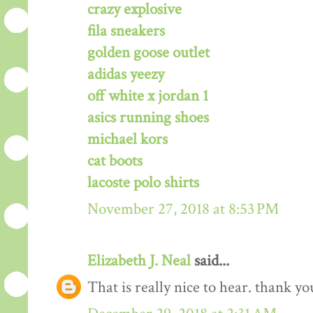
crazy explosive
fila sneakers
golden goose outlet
adidas yeezy
off white x jordan 1
asics running shoes
michael kors
cat boots
lacoste polo shirts
November 27, 2018 at 8:53 PM
Elizabeth J. Neal
said...
That is really nice to hear. thank y