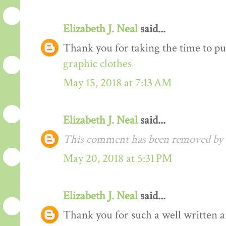
Elizabeth J. Neal
said...
Thank you for taking the time to pu
graphic clothes
May 15, 2018 at 7:13 AM
Elizabeth J. Neal
said...
This comment has been removed by t
May 20, 2018 at 5:31 PM
Elizabeth J. Neal
said...
Thank you for such a well written arti