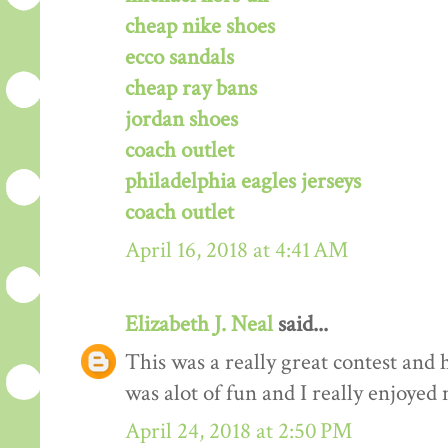
cheap nike shoes
ecco sandals
cheap ray bans
jordan shoes
coach outlet
philadelphia eagles jerseys
coach outlet
April 16, 2018 at 4:41 AM
Elizabeth J. Neal
said...
This was a really great contest and h
was alot of fun and I really enjoyed 
April 24, 2018 at 2:50 PM