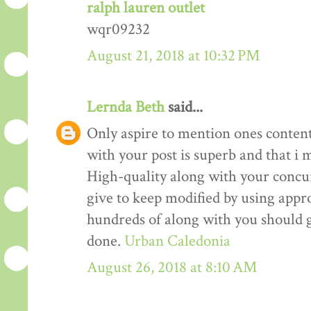
ralph lauren outlet
wqr09232
August 21, 2018 at 10:32 PM
Lernda Beth
said...
Only aspire to mention ones content 
with your post is superb and that i m
High-quality along with your concur
give to keep modified by using appr
hundreds of along with you should g
done.
Urban Caledonia
August 26, 2018 at 8:10 AM