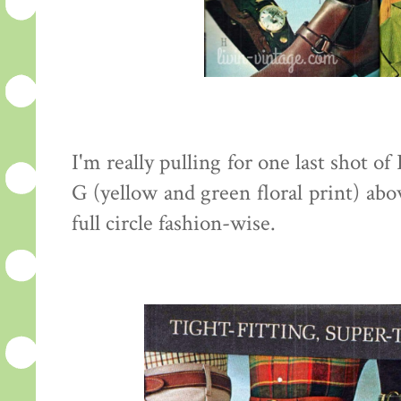
I'm really pulling for one last shot of
G (yellow and green floral print) abo
full circle fashion-wise.