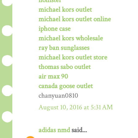
hollister
michael kors outlet
michael kors outlet online
iphone case
michael kors wholesale
ray ban sunglasses
michael kors outlet store
thomas sabo outlet
air max 90
canada goose outlet
chanyuan0810
August 10, 2016 at 5:31 AM
adidas nmd
said...