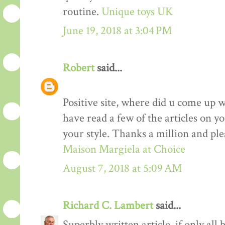
routine.
Unique toys UK
June 19, 2018 at 3:04 PM
Robert
said...
Positive site, where did u come up w
have read a few of the articles on yo
your style. Thanks a million and ple
Maison Margiela at Choice
August 7, 2018 at 5:09 AM
Richard C. Lambert
said...
Superbly written article, if only all