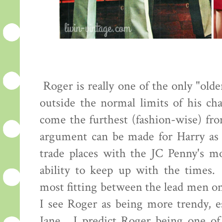
Roger is really one of the only "old
outside the normal limits of his cha
come the furthest (fashion-wise) fro
argument can be made for Harry as 
trade places with the JC Penny's mo
ability to keep up with the times.
most fitting between the lead men o
I see Roger as being more trendy, es
Jane. I predict Roger being one of 