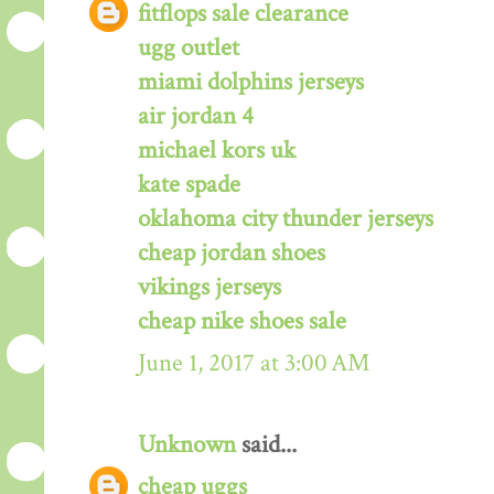
fitflops sale clearance
ugg outlet
miami dolphins jerseys
air jordan 4
michael kors uk
kate spade
oklahoma city thunder jerseys
cheap jordan shoes
vikings jerseys
cheap nike shoes sale
June 1, 2017 at 3:00 AM
Unknown
said...
cheap uggs