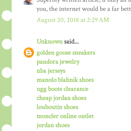
you, the internet would be a far bett
August 20, 2018 at 2:29 AM
Unknown
said...
golden goose sneakers
pandora jewelry
nba jerseys
manolo blahnik shoes
ugg boots clearance
cheap jordan shoes
louboutin shoes
moncler online outlet
jordan shoes