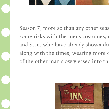
Season 7, more so than any other seaso
some risks with the mens costumes, e
and Stan, who have already shown du
along with the times, wearing more o
of the other man slowly eased into th