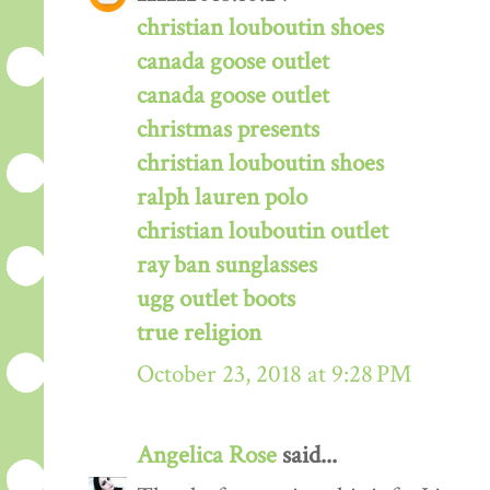
christian louboutin shoes
canada goose outlet
canada goose outlet
christmas presents
christian louboutin shoes
ralph lauren polo
christian louboutin outlet
ray ban sunglasses
ugg outlet boots
true religion
October 23, 2018 at 9:28 PM
Angelica Rose
said...