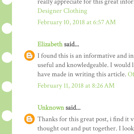
really appreciate for this great info
Designer Clothing
February 10, 2018 at 6:57 AM
Elizabeth
said...
I found this is an informative and int
useful and knowledgeable. I would li
have made in writing this article.
Of
February 11, 2018 at 8:26 AM
Unknown
said...
Thanks for this great post, i find it
thought out and put together. I loo