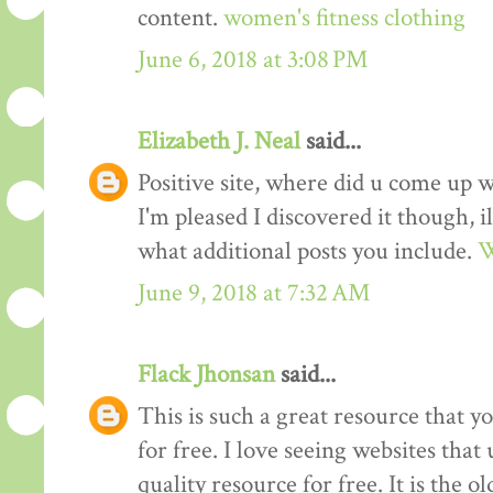
content.
women's fitness clothing
June 6, 2018 at 3:08 PM
Elizabeth J. Neal
said...
Positive site, where did u come up w
I'm pleased I discovered it though, i
what additional posts you include.
W
June 9, 2018 at 7:32 AM
Flack Jhonsan
said...
This is such a great resource that y
for free. I love seeing websites tha
quality resource for free. It is the