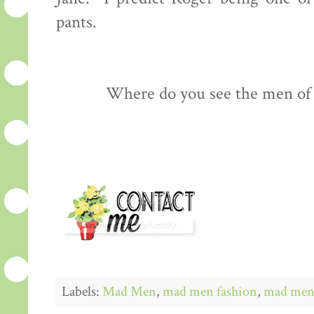
pants.
Where do you see the men of
Labels:
Mad Men
,
mad men fashion
,
mad men 