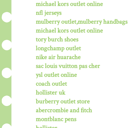
michael kors outlet online
nfl jerseys
mulberry outlet,mulberry handbags 
michael kors outlet online
tory burch shoes
longchamp outlet
nike air huarache
sac louis vuitton pas cher
ysl outlet online
coach outlet
hollister uk
burberry outlet store
abercrombie and fitch
montblanc pens