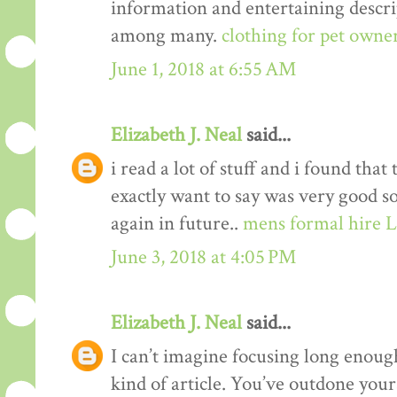
information and entertaining descrip
among many.
clothing for pet owne
June 1, 2018 at 6:55 AM
Elizabeth J. Neal
said...
i read a lot of stuff and i found that
exactly want to say was very good s
again in future..
mens formal hire 
June 3, 2018 at 4:05 PM
Elizabeth J. Neal
said...
I can’t imagine focusing long enough
kind of article. You’ve outdone yours