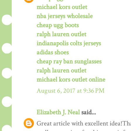
michael kors outlet
nba jerseys wholesale
cheap ugg boots
ralph lauren outlet
indianapolis colts jerseys
adidas shoes
cheap ray ban sunglasses
ralph lauren outlet
michael kors outlet online
August 6, 2017 at 9:36 PM
Elizabeth J. Neal
said...
Great article with excellent idea!Tha