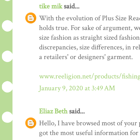
tike mik
said...
With the evolution of Plus Size Re
holds true. For sake of argument, w
size fashion as straight sized fashio
discrepancies, size differences, in re
a retailers' or designers' garment.
www.reeligion.net/products/fishin
January 9, 2020 at 3:49 AM
Eliaz Beth
said...
Hello, I have browsed most of your p
got the most useful information for