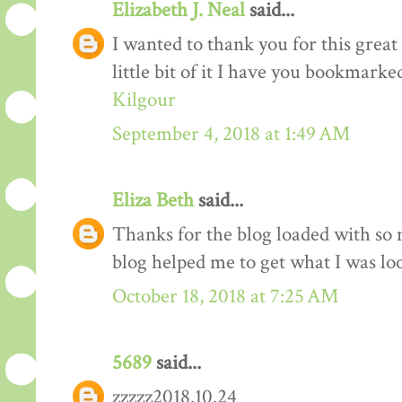
Elizabeth J. Neal
said...
I wanted to thank you for this great 
little bit of it I have you bookmarke
Kilgour
September 4, 2018 at 1:49 AM
Eliza Beth
said...
Thanks for the blog loaded with so
blog helped me to get what I was lo
October 18, 2018 at 7:25 AM
5689
said...
zzzzz2018.10.24