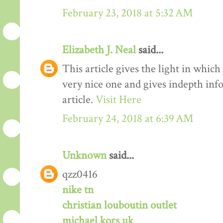
February 23, 2018 at 5:32 AM
Elizabeth J. Neal
said...
This article gives the light in which
very nice one and gives indepth inf
article.
Visit Here
February 24, 2018 at 6:39 AM
Unknown
said...
qzz0416
nike tn
christian louboutin outlet
michael kors uk