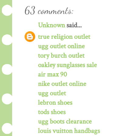
63 comments:
Unknown
said...
true religion outlet
ugg outlet online
tory burch outlet
oakley sunglasses sale
air max 90
nike outlet online
ugg outlet
lebron shoes
tods shoes
ugg boots clearance
louis vuitton handbags