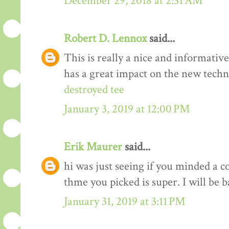
December 29, 2018 at 2:31 AM
Robert D. Lennox
said...
This is really a nice and informativ
has a great impact on the new techn
destroyed tee
January 3, 2019 at 12:00 PM
Erik Maurer
said...
hi was just seeing if you minded a c
thme you picked is super. I will be 
January 31, 2019 at 3:11 PM