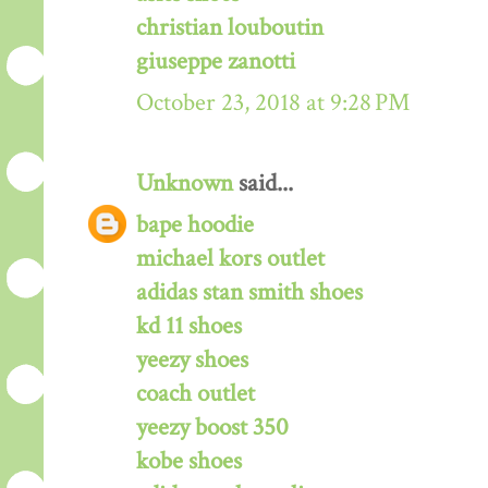
christian louboutin
giuseppe zanotti
October 23, 2018 at 9:28 PM
Unknown
said...
bape hoodie
michael kors outlet
adidas stan smith shoes
kd 11 shoes
yeezy shoes
coach outlet
yeezy boost 350
kobe shoes