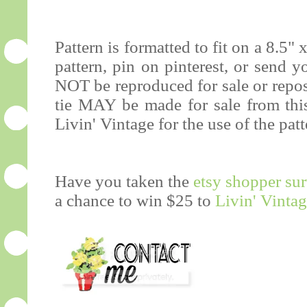
Pattern is formatted to fit on a 8.5" 
pattern, pin on pinterest, or send 
NOT be reproduced for sale or repos
tie MAY be made for sale from this 
Livin' Vintage for the use of the patt
Have you taken the
etsy shopper su
a chance to win $25 to
Livin' Vinta