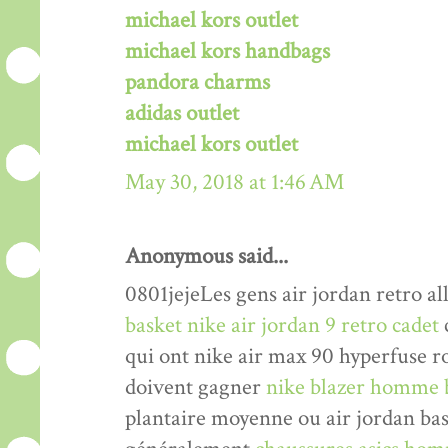
michael kors outlet
michael kors handbags
pandora charms
adidas outlet
michael kors outlet
May 30, 2018 at 1:46 AM
Anonymous said...
0801jejeLes gens air jordan retro al
basket nike air jordan 9 retro cadet
qui ont nike air max 90 hyperfuse r
doivent gagner
nike blazer homme 
plantaire moyenne ou air jordan bas