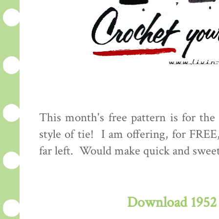
This month's free pattern is for the 
style of tie! I am offering, for FREE
far left. Would make quick and swee
Download 1952 