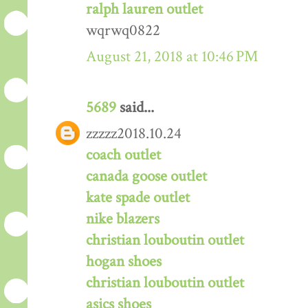
ralph lauren outlet
wqrwq0822
August 21, 2018 at 10:46 PM
5689
said...
zzzzz2018.10.24
coach outlet
canada goose outlet
kate spade outlet
nike blazers
christian louboutin outlet
hogan shoes
christian louboutin outlet
asics shoes