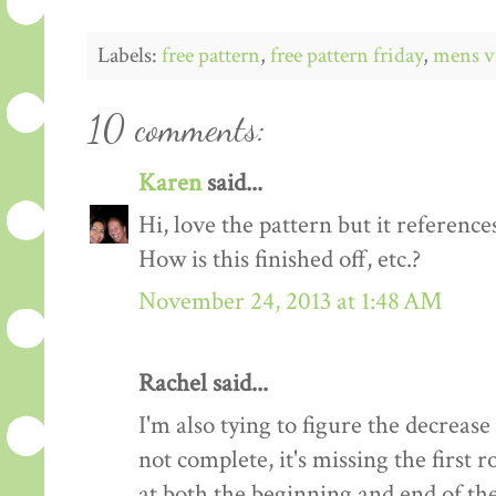
Labels:
free pattern
,
free pattern friday
,
mens v
10 comments:
Karen
said...
Hi, love the pattern but it references
How is this finished off, etc.?
November 24, 2013 at 1:48 AM
Rachel said...
I'm also tying to figure the decrease
not complete, it's missing the first
at both the beginning and end of the