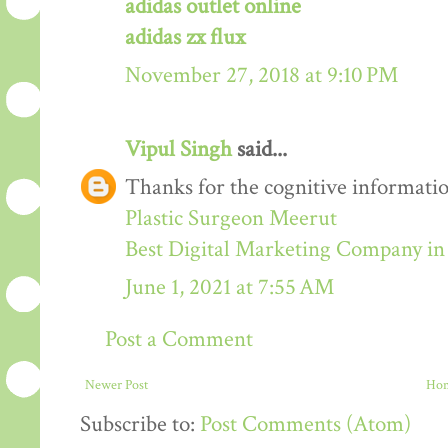
adidas outlet online
adidas zx flux
November 27, 2018 at 9:10 PM
Vipul Singh
said...
Thanks for the cognitive informatio
Plastic Surgeon Meerut
Best Digital Marketing Company i
June 1, 2021 at 7:55 AM
Post a Comment
Newer Post
Ho
Subscribe to:
Post Comments (Atom)