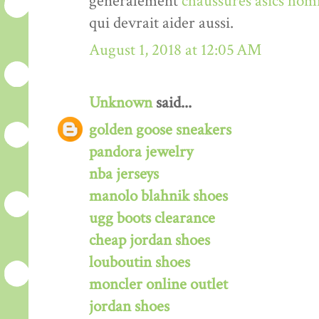
généralement
chaussures asics hom
qui devrait aider aussi.
August 1, 2018 at 12:05 AM
Unknown
said...
golden goose sneakers
pandora jewelry
nba jerseys
manolo blahnik shoes
ugg boots clearance
cheap jordan shoes
louboutin shoes
moncler online outlet
jordan shoes