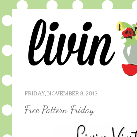
FRIDAY, NOVEMBER 8, 2013
Free Pattern Friday