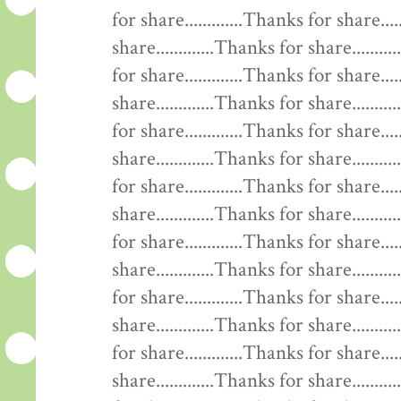
for share.............Thanks for share....
share.............Thanks for share........
for share.............Thanks for share....
share.............Thanks for share........
for share.............Thanks for share....
share.............Thanks for share........
for share.............Thanks for share....
share.............Thanks for share........
for share.............Thanks for share....
share.............Thanks for share........
for share.............Thanks for share....
share.............Thanks for share........
for share.............Thanks for share....
share.............Thanks for share........