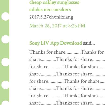
cheap oakley sunglasses
adidas neo sneakers
2017.3.27chenlixiang
March 26, 2017 at 8:26 PM
Sony LIV App Download
said...
Thanks for share.............Thanks for 
share.............Thanks for share........
for share.............Thanks for share....
share.............Thanks for share........
for share.............Thanks for share....
share.............Thanks for share........
for share.............Thanks for share....
share.............Thanks for share........