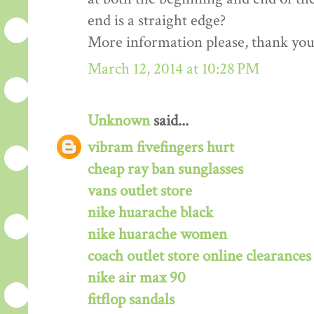
end is a straight edge?
More information please, thank you!
March 12, 2014 at 10:28 PM
Unknown
said...
vibram fivefingers hurt
cheap ray ban sunglasses
vans outlet store
nike huarache black
nike huarache women
coach outlet store online clearances
nike air max 90
fitflop sandals