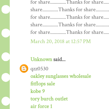
for share.............Thanks for share....
share.............Thanks for share........
for share.............Thanks for share....
share.............Thanks for share........
for share.............Thanks for share......
March 20, 2018 at 12:57 PM
Unknown
said...
qzz0530
oakley sunglasses wholesale
fitflops sale
kobe 9
tory burch outlet
air force 1