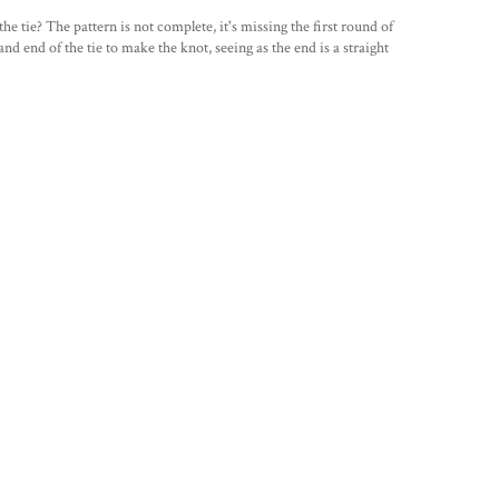
 the tie? The pattern is not complete, it's missing the first round of
d end of the tie to make the knot, seeing as the end is a straight