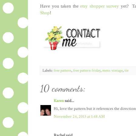
Have you taken the
etsy shopper survey
yet? Tak
Shop
!
Labels:
free pattern
,
free pattern friday
,
mens vintage
,
tie
10 comments:
Karen
said...
Hi, love the pattern but it references the directions
November 24, 2013 at 1:48 AM
Rachel said...