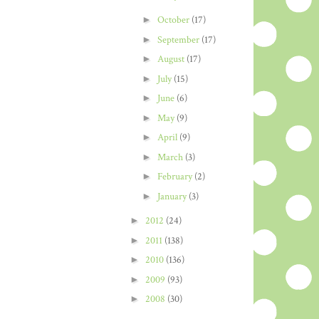
►
October
(17)
►
September
(17)
►
August
(17)
►
July
(15)
►
June
(6)
►
May
(9)
►
April
(9)
►
March
(3)
►
February
(2)
►
January
(3)
►
2012
(24)
►
2011
(138)
►
2010
(136)
►
2009
(93)
►
2008
(30)