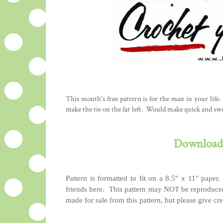
This month's free pattern is for the man in your life. 
make the tie on the far left. Would make quick and sw
Download 
Pattern is formatted to fit on a 8.5" x 11" paper.
friends here. This pattern may NOT be reproduced
made for sale from this pattern, but please give cred