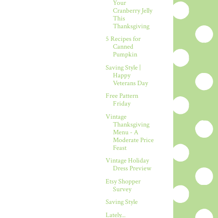
Your
Cranberry Jelly
This
Thanksgiving
5 Recipes for
Canned
Pumpkin
Saving Style |
Happy
Veterans Day
Free Pattern
Friday
Vintage
Thanksgiving
Menu - A
Moderate Price
Feast
Vintage Holiday
Dress Preview
Etsy Shopper
Survey
Saving Style
Lately...