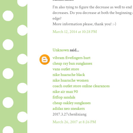
I'm also tying to figure the decrease as well to end
decreases. Do you decrease at both the beginning an
edge?
More information please, thank you! :-)
March 12, 2014 at 10:28 PM
Unknown
said...
vibram fivefingers hurt
cheap ray ban sunglasses
vans outlet store
nike huarache black
nike huarache women
coach outlet store online clearances
nike air max 90
fitflop sandals
cheap oakley sunglasses
adidas neo sneakers
2017.3.27chenlixiang
March 26, 2017 at 8:26 PM