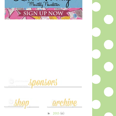
►
2015
(6)