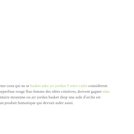
 même ceux qui ne se
basket nike air jordan 9 retro cadet
considèrent
hyperfuse rouge fluo femme des idées créatives, doivent gagner
nike
antaire moyenne ou air jordan basket shop une aide d'arche est
un produit fantastique qui devrait aider aussi.