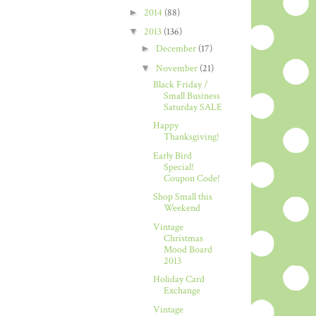
►
2014
(88)
▼
2013
(136)
►
December
(17)
▼
November
(21)
Black Friday /
Small Business
Saturday SALE
Happy
Thanksgiving!
Early Bird
Special!
Coupon Code!
Shop Small this
Weekend
Vintage
Christmas
Mood Board
2013
Holiday Card
Exchange
Vintage