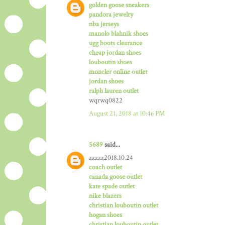
golden goose sneakers
pandora jewelry
nba jerseys
manolo blahnik shoes
ugg boots clearance
cheap jordan shoes
louboutin shoes
moncler online outlet
jordan shoes
ralph lauren outlet
wqrwq0822
August 21, 2018 at 10:46 PM
5689
said...
zzzzz2018.10.24
coach outlet
canada goose outlet
kate spade outlet
nike blazers
christian louboutin outlet
hogan shoes
christian louboutin outlet