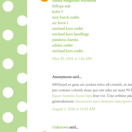
oakley sunglasses wholesale
fitflops sale
kobe 9
tory burch outlet
air force 1
michael kors outlet
michael kors handbags
pandora charms
adidas outlet
michael kors outlet
May 30, 2018 at 1:46 AM
Anonymous said...
0801jejeLes gens air jordan retro all créatifs, et
pas comme créatifs mais qui ont nike air max 90 
blazer homme basse bleu
leur vie. Une orthèse pl
généralement
chaussures asics homme intersport
August 1, 2018 at 12:05 AM
Unknown
said...