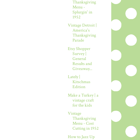
Thanksgiving
Menu -
Splurgin' in
1952
Vintage Detroit |
America's
Thanksgiving
Parade
Etsy Shopper
Survey |
General
Results and
Giveaway...
Lately |
Kitschmas
Edition
Make a Turkey | a
vintage craft
for the kids
Vintage
Thanksgiving
Menu - Cost
Cutting in 1952
How to Jazz Up