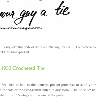
I really love this style of tie! I am offering, for FREE, the pattern to
eet Christmas present.
1952 Crocheted Tie
 Feel free to link to this pattern, pin on pinterest, or send your
 for sale or reposted/redistributed in any form. The tie MAY be
it to Livin' Vintage for the use of the pattern.