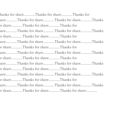
Thanks for share.............Thanks for share.............Thanks for
hare.............Thanks for share.............Thanks for share.............Thanks
or share.............Thanks for share.............Thanks for
hare.............Thanks for share.............Thanks for share.............Thanks
or share.............Thanks for share.............Thanks for
hare.............Thanks for share.............Thanks for share.............Thanks
or share.............Thanks for share.............Thanks for
hare.............Thanks for share.............Thanks for share.............Thanks
or share.............Thanks for share.............Thanks for
hare.............Thanks for share.............Thanks for share.............Thanks
or share.............Thanks for share.............Thanks for
hare.............Thanks for share.............Thanks for share.............Thanks
or share.............Thanks for share.............Thanks for
hare.............Thanks for share.............Thanks for share.............Thanks
 share.............Thanks for share.............Thanks for share.............