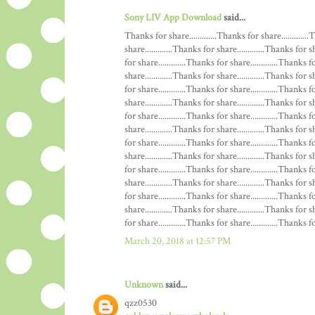
Sony LIV App Download
said...
Thanks for share.............Thanks for share.............
share.............Thanks for share.............Thanks for s
for share.............Thanks for share.............Thanks f
share.............Thanks for share.............Thanks for s
for share.............Thanks for share.............Thanks f
share.............Thanks for share.............Thanks for s
for share.............Thanks for share.............Thanks f
share.............Thanks for share.............Thanks for s
for share.............Thanks for share.............Thanks f
share.............Thanks for share.............Thanks for s
for share.............Thanks for share.............Thanks f
share.............Thanks for share.............Thanks for s
for share.............Thanks for share.............Thanks f
share.............Thanks for share.............Thanks for s
for share.............Thanks for share.............Thanks for
March 20, 2018 at 12:57 PM
Unknown
said...
qzz0530