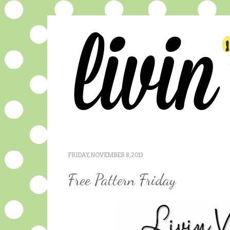
FRIDAY, NOVEMBER 8, 2013
Free Pattern Friday