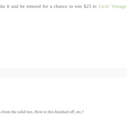
e it and be entered for a chance to win $25 to
Livin' Vintage
 from the solid ties. How is this finished off, etc.?