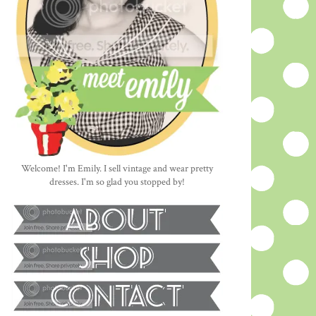
Welcome! I'm Emily. I sell vintage and wear pretty
dresses. I'm so glad you stopped by!