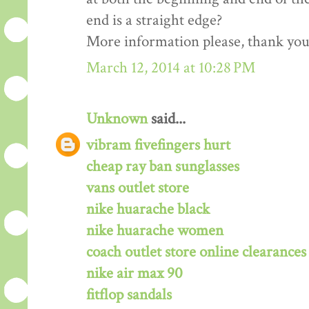
end is a straight edge?
More information please, thank you!
March 12, 2014 at 10:28 PM
Unknown
said...
vibram fivefingers hurt
cheap ray ban sunglasses
vans outlet store
nike huarache black
nike huarache women
coach outlet store online clearances
nike air max 90
fitflop sandals