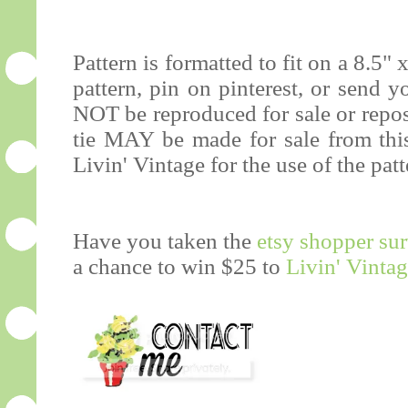
Pattern is formatted to fit on a 8.5" 
pattern, pin on pinterest, or send 
NOT be reproduced for sale or repos
tie MAY be made for sale from this 
Livin' Vintage for the use of the patt
Have you taken the
etsy shopper su
a chance to win $25 to
Livin' Vinta