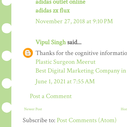
adidas outlet online
adidas zx flux
November 27, 2018 at 9:10 PM
Vipul Singh
said...
Thanks for the cognitive informatio
Plastic Surgeon Meerut
Best Digital Marketing Company i
June 1, 2021 at 7:55 AM
Post a Comment
Newer Post
Ho
Subscribe to:
Post Comments (Atom)