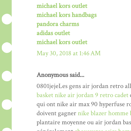
michael kors outlet
michael kors handbags
pandora charms
adidas outlet
michael kors outlet
May 30, 2018 at 1:46 AM
Anonymous said...
0801jejeLes gens air jordan retro al
basket nike air jordan 9 retro cadet
qui ont nike air max 90 hyperfuse r
doivent gagner
nike blazer homme 
plantaire moyenne ou air jordan bas