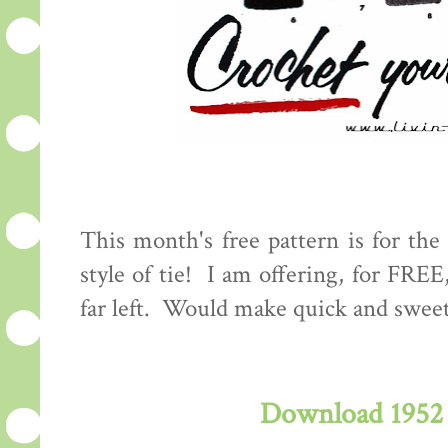
This month's free pattern is for the 
style of tie! I am offering, for FREE
far left. Would make quick and swee
Download 1952 