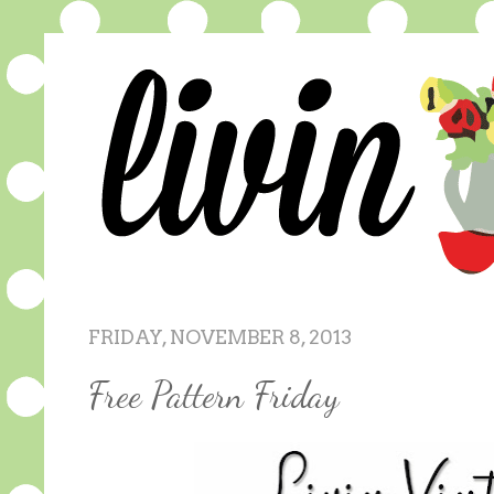
FRIDAY, NOVEMBER 8, 2013
Free Pattern Friday