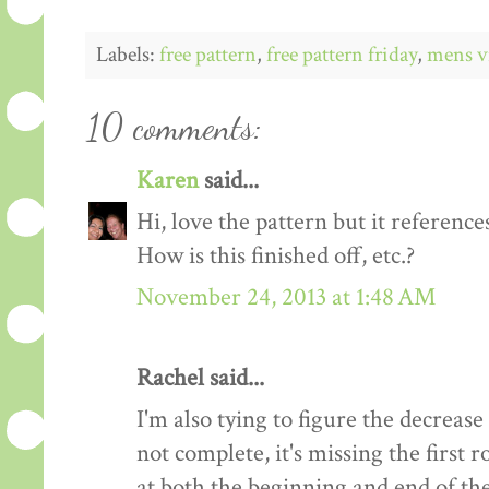
Labels:
free pattern
,
free pattern friday
,
mens v
10 comments:
Karen
said...
Hi, love the pattern but it references
How is this finished off, etc.?
November 24, 2013 at 1:48 AM
Rachel said...
I'm also tying to figure the decrease
not complete, it's missing the first
at both the beginning and end of the