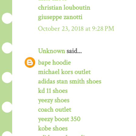
christian louboutin
giuseppe zanotti
October 23, 2018 at 9:28 PM
Unknown
said...
bape hoodie
michael kors outlet
adidas stan smith shoes
kd 11 shoes
yeezy shoes
coach outlet
yeezy boost 350
kobe shoes