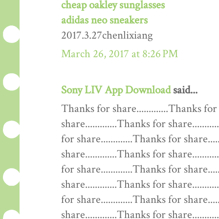
cheap oakley sunglasses
adidas neo sneakers
2017.3.27chenlixiang
March 26, 2017 at 8:26 PM
Sony LIV App Download
said...
Thanks for share.............Thanks for 
share.............Thanks for share........
for share.............Thanks for share....
share.............Thanks for share........
for share.............Thanks for share....
share.............Thanks for share........
for share.............Thanks for share....
share.............Thanks for share........