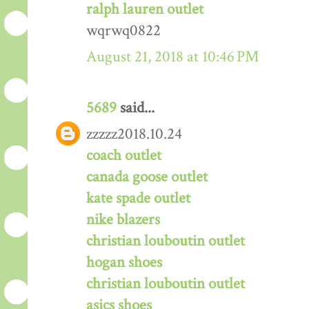
ralph lauren outlet
wqrwq0822
August 21, 2018 at 10:46 PM
5689
said...
zzzzz2018.10.24
coach outlet
canada goose outlet
kate spade outlet
nike blazers
christian louboutin outlet
hogan shoes
christian louboutin outlet
asics shoes