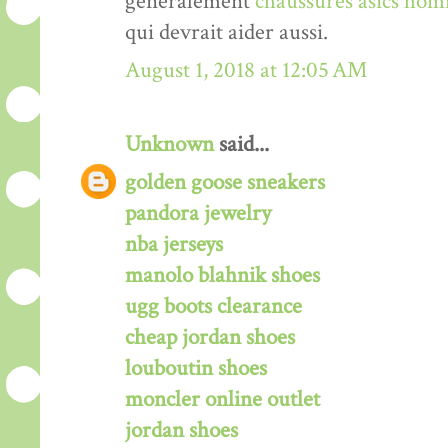
généralement
chaussures asics hom
qui devrait aider aussi.
August 1, 2018 at 12:05 AM
Unknown
said...
golden goose sneakers
pandora jewelry
nba jerseys
manolo blahnik shoes
ugg boots clearance
cheap jordan shoes
louboutin shoes
moncler online outlet
jordan shoes