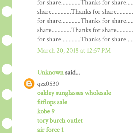
for share.............Thanks for share....
share.............Thanks for share........
for share.............Thanks for share....
share.............Thanks for share........
for share.............Thanks for share......
March 20, 2018 at 12:57 PM
Unknown
said...
qzz0530
oakley sunglasses wholesale
fitflops sale
kobe 9
tory burch outlet
air force 1