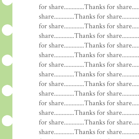
for share.............Thanks for share....
share.............Thanks for share........
for share.............Thanks for share....
share.............Thanks for share........
for share.............Thanks for share....
share.............Thanks for share........
for share.............Thanks for share....
share.............Thanks for share........
for share.............Thanks for share....
share.............Thanks for share........
for share.............Thanks for share....
share.............Thanks for share........
for share.............Thanks for share....
share.............Thanks for share........