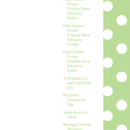
Friday:
Fashion Show
February:
Stolen...
Film Fashion
Friday:
Fashion Show
February:
Lovely...
Film Fashion
Friday:
Fashion Show
February:
Street...
A Thrifting Tip
and Deal of the
Day
Plus Sized
Vintage For
Sale
Snow Snow Go
Away
Michigan Vintage
Shopping