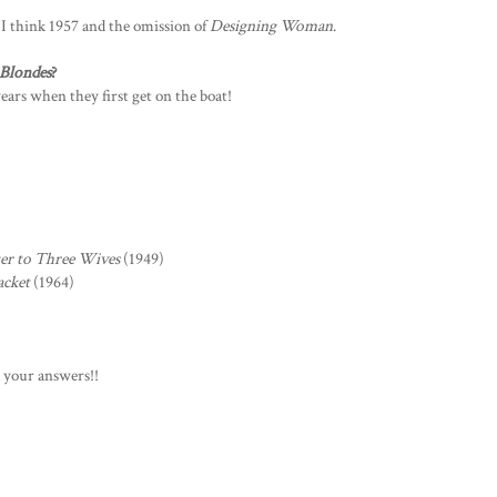
 I think 1957 and the omission of
Designing Woman
.
 Blondes
?
ears when they first get on the boat!
ter to Three Wives
(1949)
acket
(1964)
d your answers!!