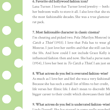
6. Favorite old hollywood fashion icon?
Lana Turner. I love that Turner loved jewelry -- both 
her bedroom walls to store it all. I also love that she 
the most fashionable decades. She was a true glamour 
rat pack.
7. Most fashionable character in classic cinema?
I'm cheating and picked two. Pola (Marilyn Monroe) 
Catch a Thief
(1955). I love that Pola has to wear g
Monroe. I just love her outfits and that she still can l
the 50s. And how could I not include Grace Kelly i
influenced fashion then and now. She had a purse name
(1954), I love her best in
To Catch a Thief
. I am just s
8. What actress do you feel is overrated fashion-wise?
As much as I love her and feel she was a very fashionabl
Because she has such a small list of films to her credit
life verses her filmic life. I don't mean to discredit 
bigger career to their credit which showcases their fash
9. What actress do you feel is underrated fashion-wise
Linda Darnell. She has starred in some really wonderf