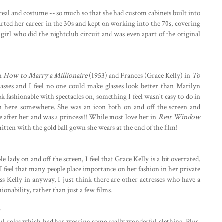
real and costume -- so much so that she had custom cabinets built into
started her career in the 30s and kept on working into the 70s, covering
girl who did the nightclub circuit and was even apart of the original
in
How to Marry a Millionaire
(1953) and Frances (Grace Kelly) in
To
lasses and I feel no one could make glasses look better than Marilyn
ook fashionable with spectacles on, something I feel wasn't easy to do in
n here somewhere. She was an icon both on and off the screen and
 after her and was a princess!! While most love her in
Rear Window
mitten with the gold ball gown she wears at the end of the film!
e lady on and off the screen, I feel that Grace Kelly is a bit overrated.
, I feel that many people place importance on her fashion in her private
Miss Kelly in anyway, I just think there are other actresses who have a
ionability, rather than just a few films.
?
ul roles which had her wearing some really wonderful clothing. Plus,