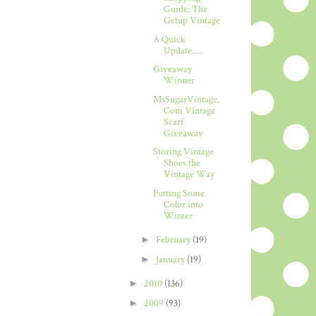
Guide: The
Getup Vintage
A Quick
Update.....
Giveaway
Winner
MsSugarVintage.
Com Vintage
Scarf
Giveaway
Storing Vintage
Shoes the
Vintage Way
Putting Some
Color into
Winter
►
February
(19)
►
January
(19)
►
2010
(136)
►
2009
(93)