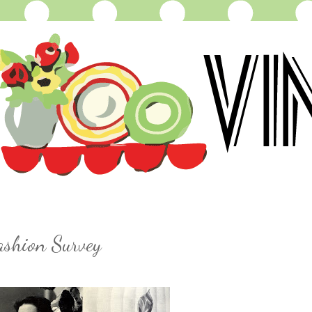
ashion Survey