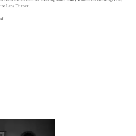
r to Lana Turner.
s?