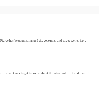
d Pierce has been amazing and the costumes and street scenes have
 convenient way to get to know about the latest fashion trends are hit