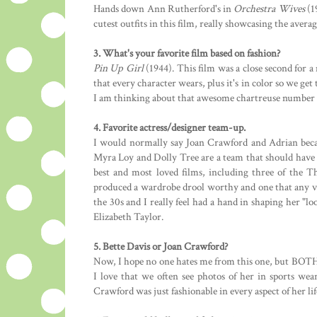
Hands down Ann Rutherford's in
Orchestra Wives
(1
cutest outfits in this film, really showcasing the avera
3. What's your favorite film based on fashion?
Pin Up Girl
(1944). This film was a close second for a 
that every character wears, plus it's in color so we get
I am thinking about that awesome chartreuse number G
4. Favorite actress/designer team-up.
I would normally say Joan Crawford and Adrian becau
Myra Loy and Dolly Tree are a team that should have 
best and most loved films, including three of the 
produced a wardrobe drool worthy and one that any vi
the 30s and I really feel had a hand in shaping her "l
Elizabeth Taylor.
5. Bette Davis or Joan Crawford?
Now, I hope no one hates me from this one, but BOTH. 
I love that we often see photos of her in sports wear
Crawford was just fashionable in every aspect of her lif