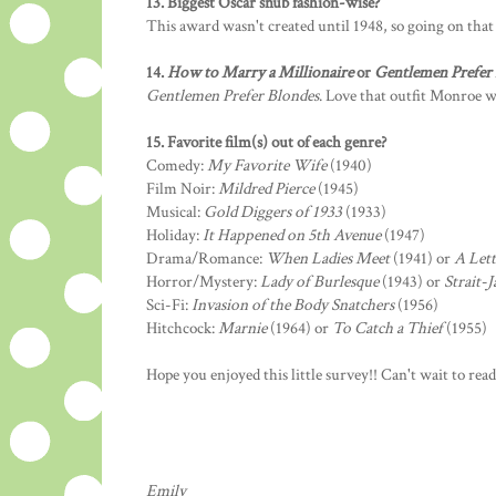
13. Biggest Oscar snub fashion-wise?
This award wasn't created until 1948, so going on that
14.
How to Marry a Millionaire
or
Gentlemen Prefer
Gentlemen Prefer Blondes
. Love that outfit Monroe w
15. Favorite film(s) out of each genre?
Comedy:
My Favorite Wife
(1940)
Film Noir:
Mildred Pierce
(1945)
Musical:
Gold Diggers of 1933
(1933)
Holiday:
It Happened on 5th Avenue
(1947)
Drama/Romance:
When Ladies Meet
(1941) or
A Let
Horror/Mystery:
Lady of Burlesque
(1943) or
Strait-J
Sci-Fi:
Invasion of the Body Snatchers
(1956)
Hitchcock:
Marnie
(1964) or
To Catch a Thief
(1955)
Hope you enjoyed this little survey!! Can't wait to rea
Emily