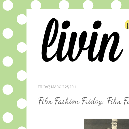
FRIDAY, MARCH 25, 2011
Film Fashion Friday: Film F