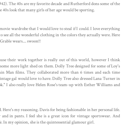
942). The 40s are my favorite decade and Rutherford dons some of the
ge 40s look that many girls of her age would be sporting.
movie wardrobe that I would love to steal if I could. I love everything
 to see all the wonderful clothing in the colors they actually were. Here
rable wears.... swoon!!
se their work together is really out of this world, however I think
some more light shed on them. Dolly Tree designed for some of Loy's
Thin Man films. They collaborated more than 6 times and each time
ntage gal would love to have. Dolly Tree also dressed Lana Turner in
ook." I also really love Helen Rose's team-up with Esther Williams and
Here's my reasoning. Davis for being fashionable in her personal life.
 and in pants. I feel she is a great icon for vintage sportswear. And
e. In my opinion, she is the quintessential glamour girl.