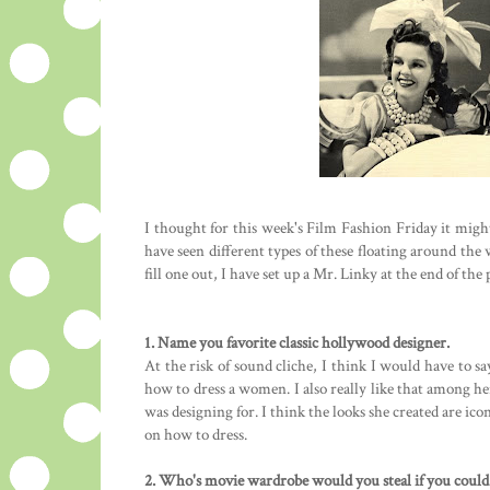
I thought for this week's Film Fashion Friday it might be
have seen different types of these floating around the 
fill one out, I have set up a Mr. Linky at the end of the p
1. Name you favorite classic hollywood designer.
At the risk of sound cliche, I think I would have to s
how to dress a women. I also really like that among he
was designing for. I think the looks she created are i
on how to dress.
2. Who's movie wardrobe would you steal if you could