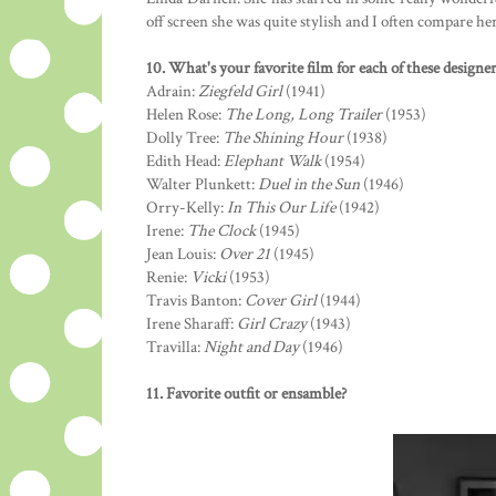
off screen she was quite stylish and I often compare he
10. What's your favorite film for each of these designer
Adrain:
Ziegfeld Girl
(1941)
Helen Rose:
The Long, Long Trailer
(1953)
Dolly Tree:
The Shining Hour
(1938)
Edith Head:
Elephant Walk
(1954)
Walter Plunkett:
Duel in the Sun
(1946)
Orry-Kelly:
In This Our Life
(1942)
Irene:
The Clock
(1945)
Jean Louis:
Over 21
(1945)
Renie:
Vicki
(1953)
Travis Banton:
Cover Girl
(1944)
Irene Sharaff:
Girl Crazy
(1943)
Travilla:
Night and Day
(1946)
11. Favorite outfit or ensamble?