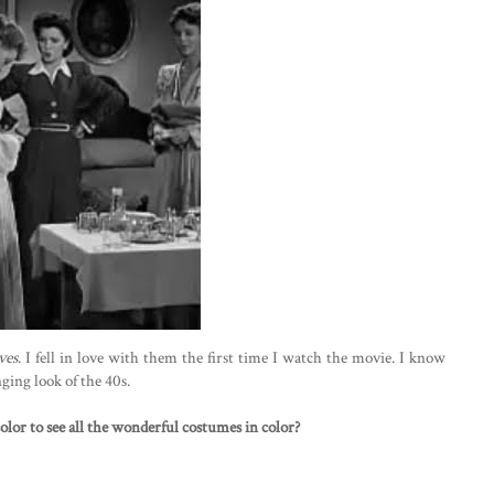
ves
. I fell in love with them the first time I watch the movie. I know
nging look of the 40s.
lor to see all the wonderful costumes in color?
)