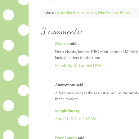
Labels:
classic film fashion survey
,
Film Fashion Friday
3 comments:
Meghan
said...
Not a classic, but the HBO mini-series of Mildre
looked perfect for the time.
March 30, 2011 at 10:54 PM
Anonymous said...
A fashion survey is the easiest as well as the most
in the market..
sample Survey
April 21, 2011 at 2:12 AM
Peter Lappin
said...