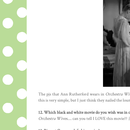
The pjs that Ann Rutherford wears in
Orchestra Wi
this is very simple, but I just think they nailed the lou
12. Which black and white movie do you wish was in co
Orchestra Wives
..... can you tell I LOVE this movie?? :