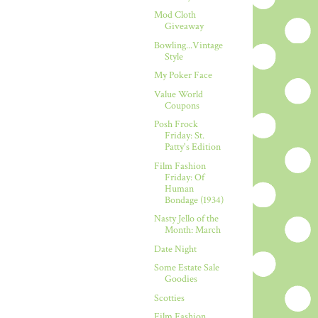
Mod Cloth
Giveaway
Bowling...Vintage
Style
My Poker Face
Value World
Coupons
Posh Frock
Friday: St.
Patty's Edition
Film Fashion
Friday: Of
Human
Bondage (1934)
Nasty Jello of the
Month: March
Date Night
Some Estate Sale
Goodies
Scotties
Film Fashion