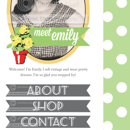
Welcome! I'm Emily. I sell vintage and wear pretty
dresses. I'm so glad you stopped by!