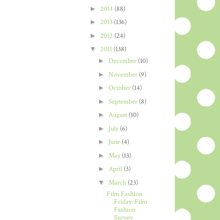
►
2014
(88)
►
2013
(136)
►
2012
(24)
▼
2011
(138)
►
December
(10)
►
November
(9)
►
October
(14)
►
September
(8)
►
August
(10)
►
July
(6)
►
June
(4)
►
May
(13)
►
April
(3)
▼
March
(23)
Film Fashion
Friday: Film
Fashion
Survey