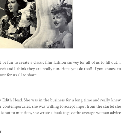
 fun to create a classic film fashion survey for all of us to fill out. I
web and I think they are really fun. Hope you do too!! If you choose to
ost for us all to share.
ay Edith Head. She was in the business for a long time and really knew
r contemporaries, she was willing to accept input from the starlet she
conic not to mention, she wrote a book to give the average woman advice
?