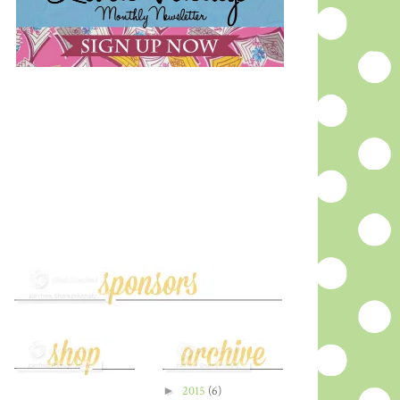
►
2015
(6)