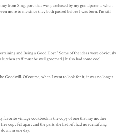
g tray from Singapore that was purchased by my grandparents when
even more to me since they both passed before I was born. I'm still
tertaining and Being a Good Host." Some of the ideas were obviously
ur kitchen staff must be well groomed.) It also had some cool
the Goodwill. Of course, when I went to look for it, it was no longer
y favorite vintage cookbook is the copy of one that my mother
Her copy fell apart and the parts she had left had no identifying
t down in one day.