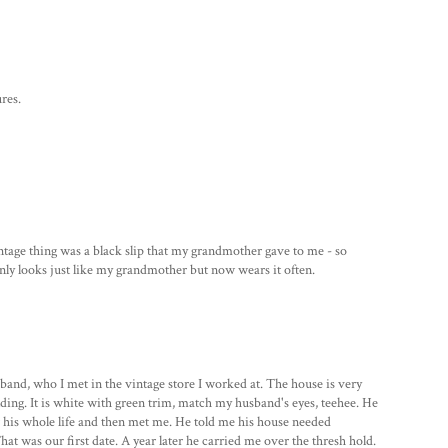
res.
intage thing was a black slip that my grandmother gave to me - so
 only looks just like my grandmother but now wears it often.
and, who I met in the vintage store I worked at. The house is very
olding. It is white with green trim, match my husband's eyes, teehee. He
 his whole life and then met me. He told me his house needed
at was our first date. A year later he carried me over the thresh hold.