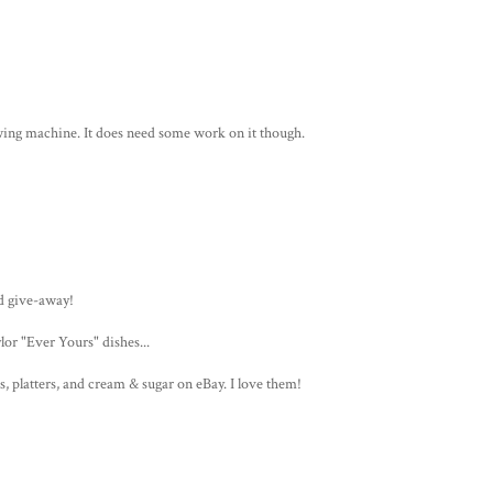
ewing machine. It does need some work on it though.
d give-away!
or "Ever Yours" dishes...
s, platters, and cream & sugar on eBay. I love them!