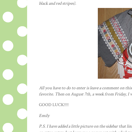
black and red
stripes
).
All you have to do to enter is leave a comment on thi
favorite. Then on August 7
th
, a week from Friday, I 
GOOD LUCK!!!!
Emily
P.S. I have added a little picture on the sidebar that lin