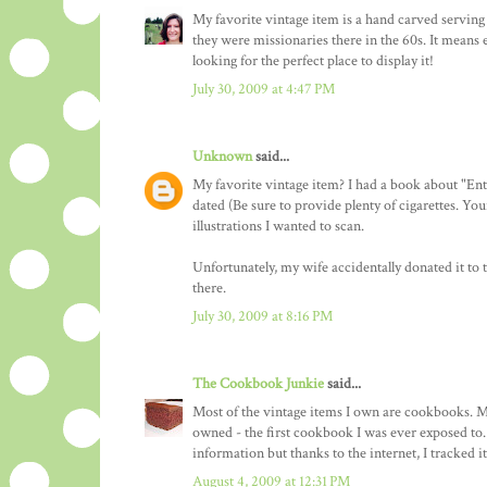
My favorite vintage item is a hand carved servin
they were missionaries there in the 60s. It means 
looking for the perfect place to display it!
July 30, 2009 at 4:47 PM
Unknown
said...
My favorite vintage item? I had a book about "En
dated (Be sure to provide plenty of cigarettes. Yo
illustrations I wanted to scan.
Unfortunately, my wife accidentally donated it to 
there.
July 30, 2009 at 8:16 PM
The Cookbook Junkie
said...
Most of the vintage items I own are cookbooks. M
owned - the first cookbook I was ever exposed to. 
information but thanks to the internet, I tracked i
August 4, 2009 at 12:31 PM