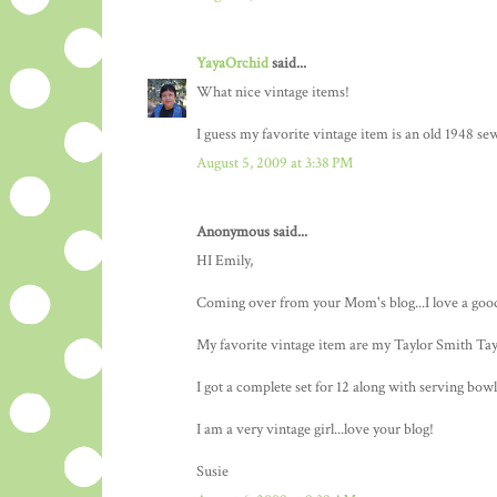
YayaOrchid
said...
What nice vintage items!
I guess my favorite vintage item is an old 1948 s
August 5, 2009 at 3:38 PM
Anonymous said...
HI Emily,
Coming over from your Mom's blog...I love a goo
My favorite vintage item are my Taylor Smith Tayl
I got a complete set for 12 along with serving bowl
I am a very vintage girl...love your blog!
Susie