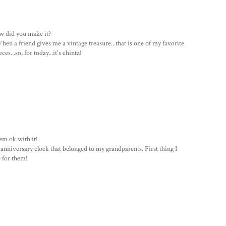
how did you make it?
hen a friend gives me a vintage treasure...that is one of my favorite
s...so, for today...it's chintz!
eem ok with it!
 anniversary clock that belonged to my grandparents. First thing I
 for them!