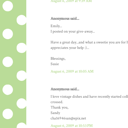
August 6, 2009 at 9:39 AM
Anonymous said...
Emily...
I posted on your give-away...
Have a great day...and what a sweetie you are fo
appreciates your help :)...
Blessings,
Susie
August 6, 2009 at 10:05 AM
Anonymous said...
I love vintage dishes and have recently started co
crossed.
Thank you,
Sandy
cha16946san@epix.net
August 6, 2009 at 10:53 PM