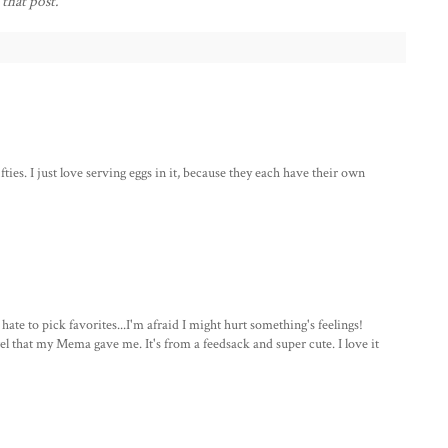
 that post.
ifties. I just love serving eggs in it, because they each have their own
e to pick favorites...I'm afraid I might hurt something's feelings!
el that my Mema gave me. It's from a feedsack and super cute. I love it