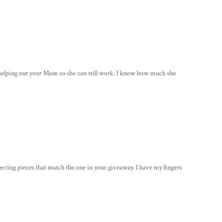
r helping out your Mom so she can still work. I know how much she
llecting pieces that match the one in your giveaway. I have my fingers