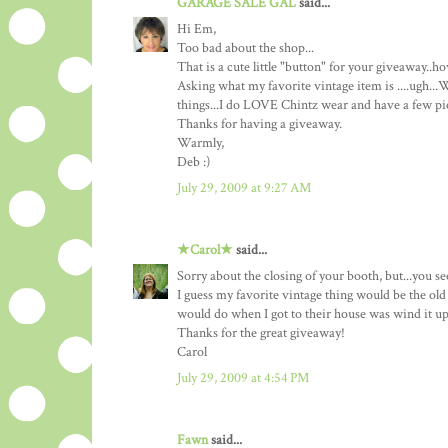
GARAGE SALE GAL
said...
Hi Em,
Too bad about the shop...
That is a cute little "button" for your giveaway..
Asking what my favorite vintage item is ....ugh...W
things...I do LOVE Chintz wear and have a few piece
Thanks for having a giveaway.
Warmly,
Deb :)
July 29, 2009 at 9:27 AM
★Carol★
said...
Sorry about the closing of your booth, but...you s
I guess my favorite vintage thing would be the old
would do when I got to their house was wind it up
Thanks for the great giveaway!
Carol
July 29, 2009 at 4:54 PM
Fawn
said...