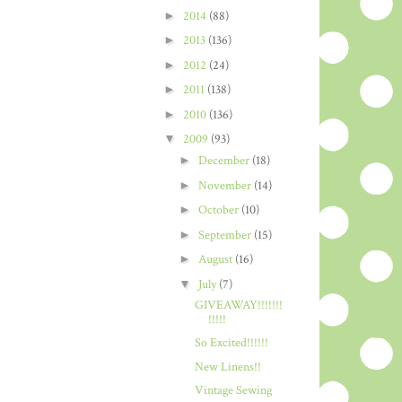
►
2014
(88)
►
2013
(136)
►
2012
(24)
►
2011
(138)
►
2010
(136)
▼
2009
(93)
►
December
(18)
►
November
(14)
►
October
(10)
►
September
(15)
►
August
(16)
▼
July
(7)
GIVEAWAY!!!!!!!
!!!!!
So Excited!!!!!!
New Linens!!
Vintage Sewing