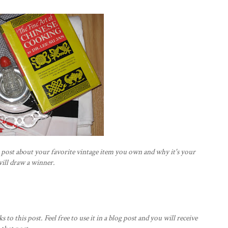
s post about your favorite vintage item you own and why it's your
will draw a winner.
ks to this post. Feel free to use it in a blog post and you will receive