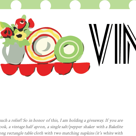
uch a relief! So in honor of this, I am holding a giveaway. If you are
ook, a vintage half
apron
, a single salt/pepper shaker with a Bakelite
 long rectangle table cloth with two matching napkins (it's white with