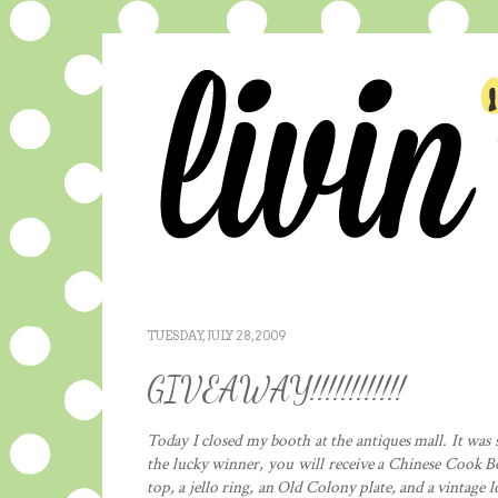
TUESDAY, JULY 28, 2009
GIVEAWAY!!!!!!!!!!!!
Today I closed my booth at the antiques mall. It was s
the lucky winner, you will receive a Chinese Cook B
top, a jello ring, an Old Colony plate, and a vintage