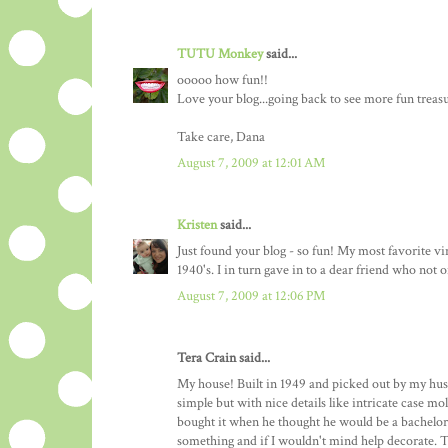
TUTU Monkey
said...
ooooo how fun!!
Love your blog...going back to see more fun treasu
Take care, Dana
August 7, 2009 at 12:01 AM
Kristen
said...
Just found your blog - so fun! My most favorite v
1940's. I in turn gave in to a dear friend who not
August 7, 2009 at 12:06 PM
Tera Crain said...
My house! Built in 1949 and picked out by my husb
simple but with nice details like intricate case m
bought it when he thought he would be a bachelor
something and if I wouldn't mind help decorate. Th