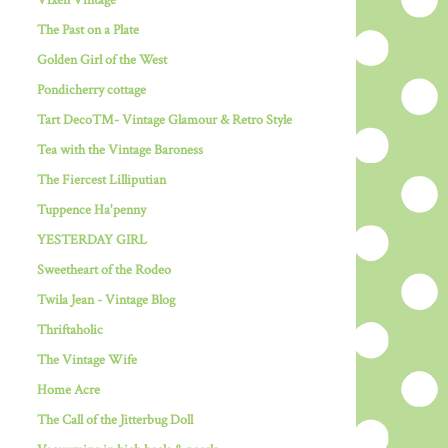
Vixen Vintage
The Past on a Plate
Golden Girl of the West
Pondicherry cottage
Tart Deco™- Vintage Glamour & Retro Style
Tea with the Vintage Baroness
The Fiercest Lilliputian
Tuppence Ha'penny
YESTERDAY GIRL
Sweetheart of the Rodeo
Twila Jean - Vintage Blog
Thriftaholic
The Vintage Wife
Home Acre
The Call of the Jitterbug Doll