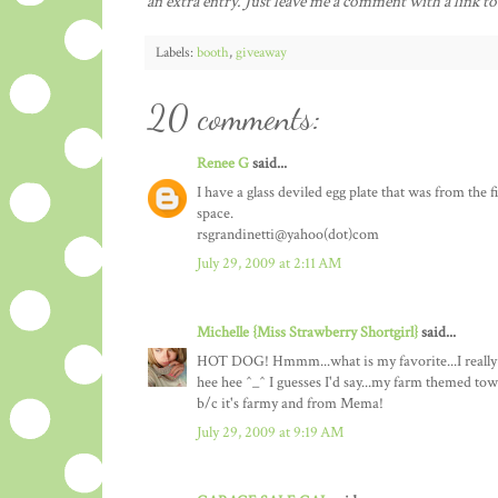
an extra entry. Just leave me a comment with a link to
Labels:
booth
,
giveaway
20 comments:
Renee G
said...
I have a glass deviled egg plate that was from the f
space.
rsgrandinetti@yahoo(dot)com
July 29, 2009 at 2:11 AM
Michelle {Miss Strawberry Shortgirl}
said...
HOT DOG! Hmmm...what is my favorite...I really hat
hee hee ^_^ I guesses I'd say...my farm themed tow
b/c it's farmy and from Mema!
July 29, 2009 at 9:19 AM