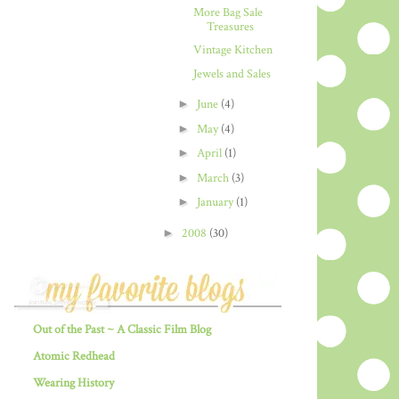
More Bag Sale
Treasures
Vintage Kitchen
Jewels and Sales
►
June
(4)
►
May
(4)
►
April
(1)
►
March
(3)
►
January
(1)
►
2008
(30)
Out of the Past ~ A Classic Film Blog
Atomic Redhead
Wearing History