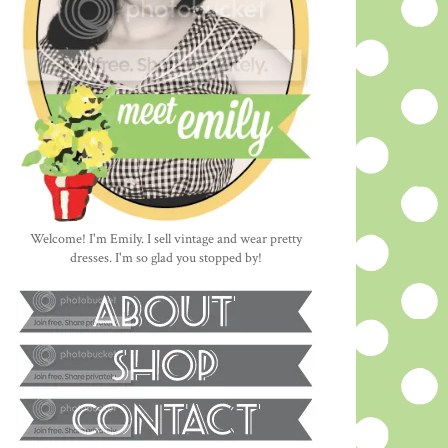
Welcome! I'm Emily. I sell vintage and wear pretty
dresses. I'm so glad you stopped by!