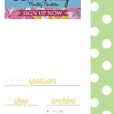
►
2015
(6)