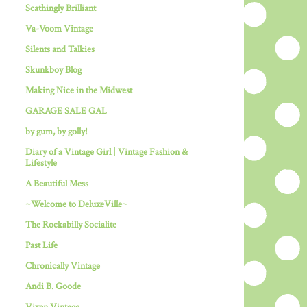
Scathingly Brilliant
Va-Voom Vintage
Silents and Talkies
Skunkboy Blog
Making Nice in the Midwest
GARAGE SALE GAL
by gum, by golly!
Diary of a Vintage Girl | Vintage Fashion &
Lifestyle
A Beautiful Mess
~Welcome to DeluxeVille~
The Rockabilly Socialite
Past Life
Chronically Vintage
Andi B. Goode