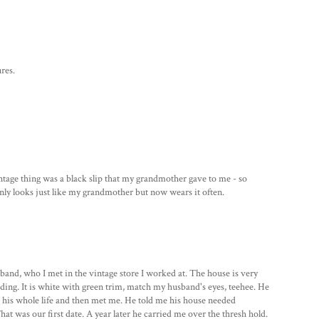
res.
intage thing was a black slip that my grandmother gave to me - so
 only looks just like my grandmother but now wears it often.
and, who I met in the vintage store I worked at. The house is very
olding. It is white with green trim, match my husband's eyes, teehee. He
 his whole life and then met me. He told me his house needed
at was our first date. A year later he carried me over the thresh hold.