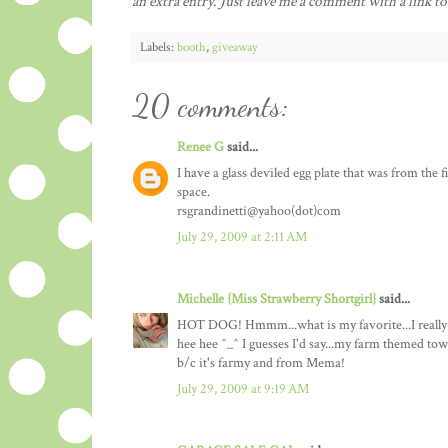
an extra entry. Just leave me a comment with a link to
Labels:
booth
,
giveaway
20 comments:
Renee G
said...
I have a glass deviled egg plate that was from the f
space.
rsgrandinetti@yahoo(dot)com
July 29, 2009 at 2:11 AM
Michelle {Miss Strawberry Shortgirl}
said...
HOT DOG! Hmmm...what is my favorite...I really hat
hee hee ^_^ I guesses I'd say...my farm themed tow
b/c it's farmy and from Mema!
July 29, 2009 at 9:19 AM