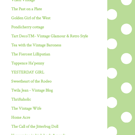
Vixen Vintage
The Past on a Plate
Golden Girl of the West
Pondicherry cottage
Tart Deco™- Vintage Glamour & Retro Style
Tea with the Vintage Baroness
The Fiercest Lilliputian
Tuppence Ha'penny
YESTERDAY GIRL
Sweetheart of the Rodeo
Twila Jean - Vintage Blog
Thriftaholic
The Vintage Wife
Home Acre
The Call of the Jitterbug Doll