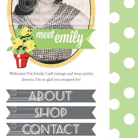
Welcome! I'm Emily. I sell vintage and wear pretty
dresses. I'm so glad you stopped by!