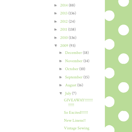
►
2014
(88)
►
2013
(136)
►
2012
(24)
►
2011
(138)
►
2010
(136)
▼
2009
(93)
►
December
(18)
►
November
(14)
►
October
(10)
►
September
(15)
►
August
(16)
▼
July
(7)
GIVEAWAY!!!!!!!
!!!!!
So Excited!!!!!!
New Linens!!
Vintage Sewing