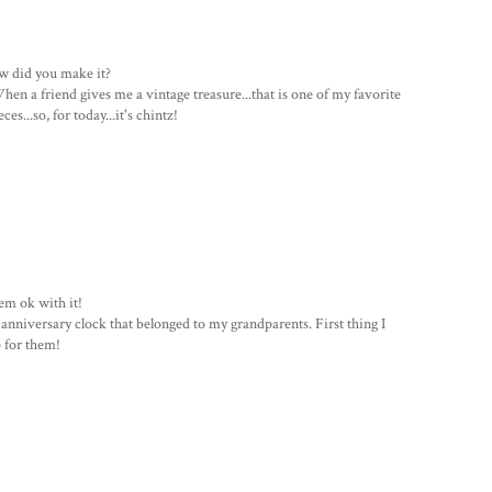
how did you make it?
hen a friend gives me a vintage treasure...that is one of my favorite
s...so, for today...it's chintz!
eem ok with it!
 anniversary clock that belonged to my grandparents. First thing I
 for them!