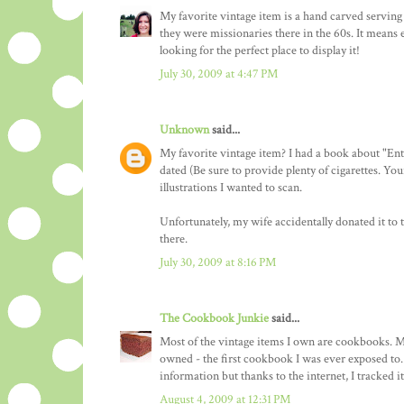
My favorite vintage item is a hand carved servin
they were missionaries there in the 60s. It means 
looking for the perfect place to display it!
July 30, 2009 at 4:47 PM
Unknown
said...
My favorite vintage item? I had a book about "En
dated (Be sure to provide plenty of cigarettes. Yo
illustrations I wanted to scan.
Unfortunately, my wife accidentally donated it to 
there.
July 30, 2009 at 8:16 PM
The Cookbook Junkie
said...
Most of the vintage items I own are cookbooks. M
owned - the first cookbook I was ever exposed to. 
information but thanks to the internet, I tracked i
August 4, 2009 at 12:31 PM