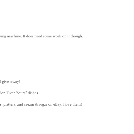
ewing machine. It does need some work on it though.
d give-away!
or "Ever Yours" dishes...
s, platters, and cream & sugar on eBay. I love them!