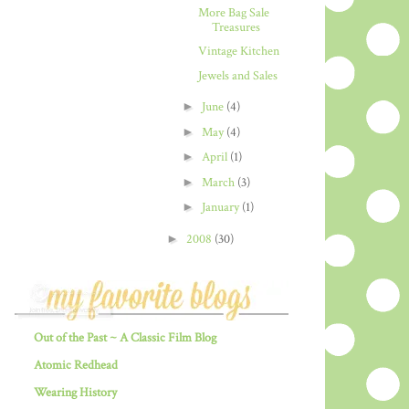
More Bag Sale
Treasures
Vintage Kitchen
Jewels and Sales
►
June
(4)
►
May
(4)
►
April
(1)
►
March
(3)
►
January
(1)
►
2008
(30)
Out of the Past ~ A Classic Film Blog
Atomic Redhead
Wearing History