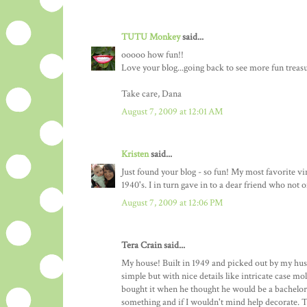
TUTU Monkey
said...
ooooo how fun!!
Love your blog...going back to see more fun treasu
Take care, Dana
August 7, 2009 at 12:01 AM
Kristen
said...
Just found your blog - so fun! My most favorite v
1940's. I in turn gave in to a dear friend who not
August 7, 2009 at 12:06 PM
Tera Crain said...
My house! Built in 1949 and picked out by my husb
simple but with nice details like intricate case m
bought it when he thought he would be a bachelor
something and if I wouldn't mind help decorate. Th