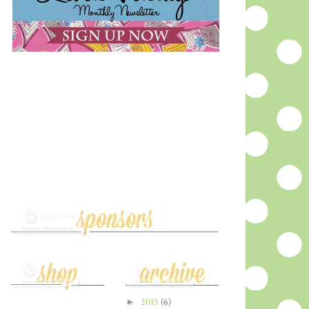
►
2015
(6)