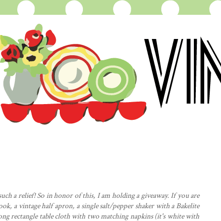
uch a relief! So in honor of this, I am holding a giveaway. If you are
ook, a vintage half
apron
, a single salt/pepper shaker with a Bakelite
 long rectangle table cloth with two matching napkins (it's white with