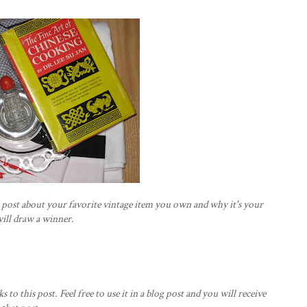
s post about your favorite vintage item you own and why it's your
will draw a winner.
ks to this post. Feel free to use it in a blog post and you will receive