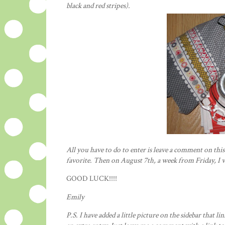
black and red
stripes
).
All you have to do to enter is leave a comment on thi
favorite. Then on August 7
th
, a week from Friday, I 
GOOD LUCK!!!!
Emily
P.S. I have added a little picture on the sidebar that lin