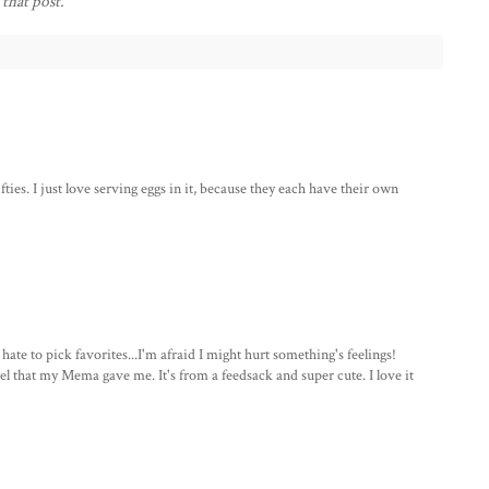
 that post.
ifties. I just love serving eggs in it, because they each have their own
e to pick favorites...I'm afraid I might hurt something's feelings!
el that my Mema gave me. It's from a feedsack and super cute. I love it