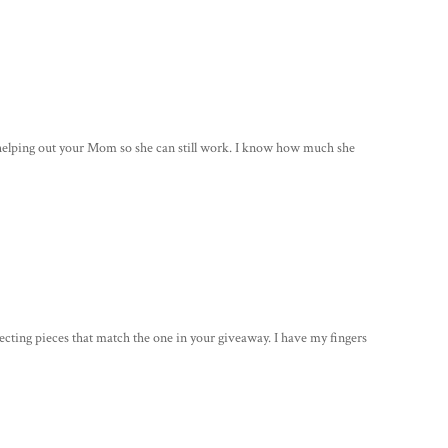
r helping out your Mom so she can still work. I know how much she
llecting pieces that match the one in your giveaway. I have my fingers