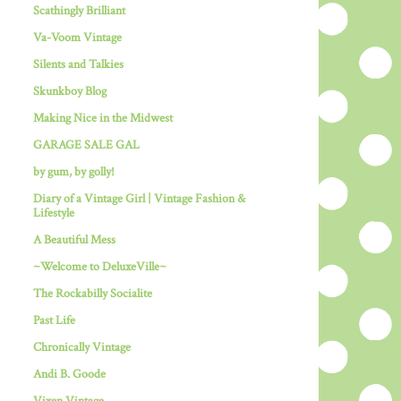
Scathingly Brilliant
Va-Voom Vintage
Silents and Talkies
Skunkboy Blog
Making Nice in the Midwest
GARAGE SALE GAL
by gum, by golly!
Diary of a Vintage Girl | Vintage Fashion &
Lifestyle
A Beautiful Mess
~Welcome to DeluxeVille~
The Rockabilly Socialite
Past Life
Chronically Vintage
Andi B. Goode