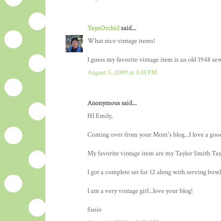
YayaOrchid
said...
What nice vintage items!
I guess my favorite vintage item is an old 1948 s
August 5, 2009 at 3:38 PM
Anonymous said...
HI Emily,
Coming over from your Mom's blog...I love a goo
My favorite vintage item are my Taylor Smith Tayl
I got a complete set for 12 along with serving bowl
I am a very vintage girl...love your blog!
Susie