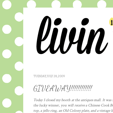
TUESDAY, JULY 28, 2009
GIVEAWAY!!!!!!!!!!!!
Today I closed my booth at the antiques mall. It was s
the lucky winner, you will receive a Chinese Cook B
top, a jello ring, an Old Colony plate, and a vintage