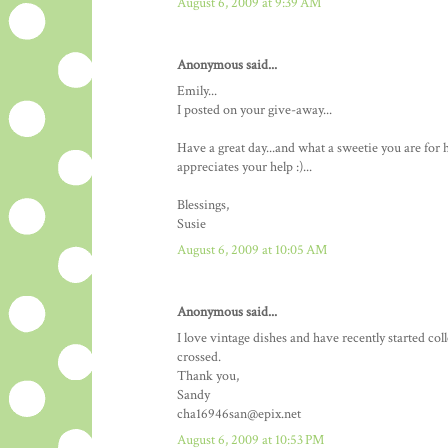
August 6, 2009 at 9:39 AM
Anonymous said...
Emily...
I posted on your give-away...
Have a great day...and what a sweetie you are fo
appreciates your help :)...
Blessings,
Susie
August 6, 2009 at 10:05 AM
Anonymous said...
I love vintage dishes and have recently started co
crossed.
Thank you,
Sandy
cha16946san@epix.net
August 6, 2009 at 10:53 PM