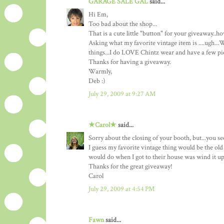
GARAGE SALE GAL
said...
Hi Em,
Too bad about the shop...
That is a cute little "button" for your giveaway..
Asking what my favorite vintage item is ....ugh...W
things...I do LOVE Chintz wear and have a few piece
Thanks for having a giveaway.
Warmly,
Deb :)
July 29, 2009 at 9:27 AM
★Carol★
said...
Sorry about the closing of your booth, but...you s
I guess my favorite vintage thing would be the old
would do when I got to their house was wind it up
Thanks for the great giveaway!
Carol
July 29, 2009 at 4:54 PM
Fawn
said...