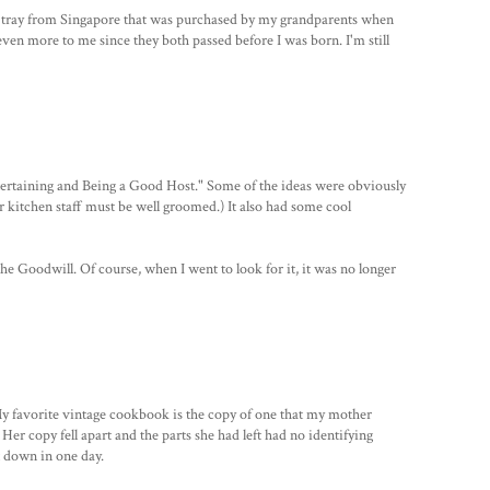
g tray from Singapore that was purchased by my grandparents when
even more to me since they both passed before I was born. I'm still
tertaining and Being a Good Host." Some of the ideas were obviously
ur kitchen staff must be well groomed.) It also had some cool
the Goodwill. Of course, when I went to look for it, it was no longer
y favorite vintage cookbook is the copy of one that my mother
Her copy fell apart and the parts she had left had no identifying
t down in one day.