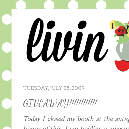
TUESDAY, JULY 28, 2009
GIVEAWAY!!!!!!!!!!!!
Today I closed my booth at the antiqu
honor of this, I am holding a giveaw