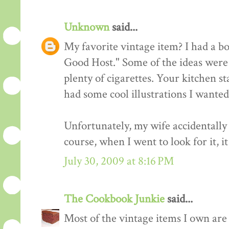
Unknown
said...
My favorite vintage item? I had a b
Good Host." Some of the ideas were 
plenty of cigarettes. Your kitchen st
had some cool illustrations I wanted
Unfortunately, my wife accidentally 
course, when I went to look for it, i
July 30, 2009 at 8:16 PM
The Cookbook Junkie
said...
Most of the vintage items I own are