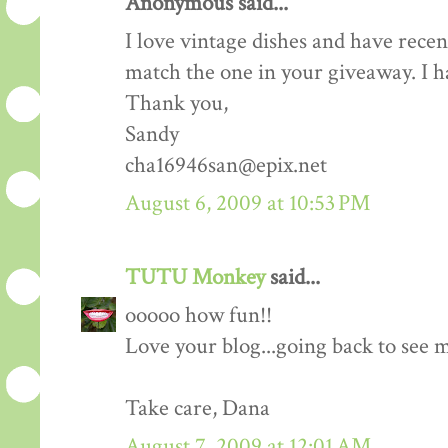
Anonymous said...
I love vintage dishes and have recent
match the one in your giveaway. I h
Thank you,
Sandy
cha16946san@epix.net
August 6, 2009 at 10:53 PM
TUTU Monkey
said...
ooooo how fun!!
Love your blog...going back to see 
Take care, Dana
August 7, 2009 at 12:01 AM