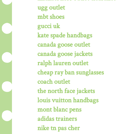
ugg outlet
mbt shoes
gucci uk
kate spade handbags
canada goose outlet
canada goose jackets
ralph lauren outlet
cheap ray ban sunglasses
coach outlet
the north face jackets
louis vuitton handbags
mont blanc pens
adidas trainers
nike tn pas cher