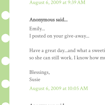
August 6, 2009 at 9:39 AM
Anonymous said...
Emily...
I posted on your give-away...
Have a great day...and what a swee
so she can still work. I know how mu
Blessings,
Susie
August 6, 2009 at 10:05 AM