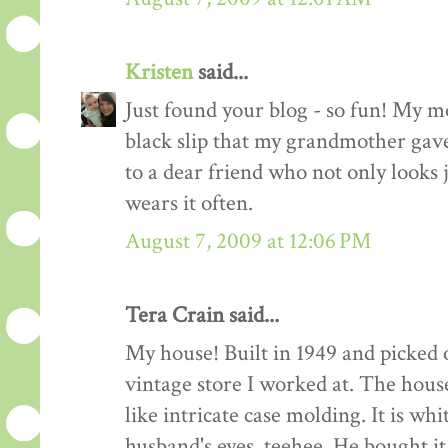
Kristen
said...
Just found your blog - so fun! My mo
black slip that my grandmother gave 
to a dear friend who not only looks
wears it often.
August 7, 2009 at 12:06 PM
Tera Crain said...
My house! Built in 1949 and picked 
vintage store I worked at. The house
like intricate case molding. It is w
husband's eyes, teehee. He bought i