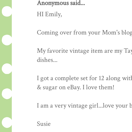
Anonymous said...
HI Emily,
Coming over from your Mom's blog..
My favorite vintage item are my Ta
dishes...
I got a complete set for 12 along wi
& sugar on eBay. I love them!
I am a very vintage girl...love your 
Susie