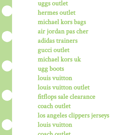
uggs outlet
hermes outlet
michael kors bags
air jordan pas cher
adidas trainers
gucci outlet
michael kors uk
ugg boots
louis vuitton
louis vuitton outlet
fitflops sale clearance
coach outlet
los angeles clippers jerseys
louis vuitton
coach outlet