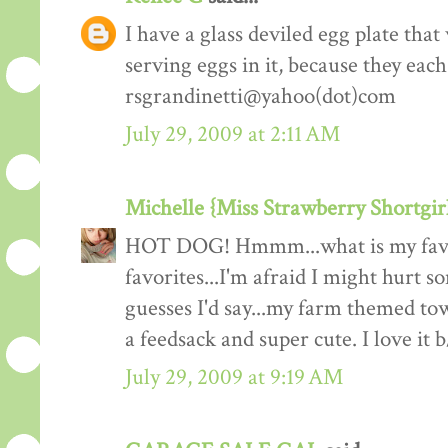
I have a glass deviled egg plate that 
serving eggs in it, because they eac
rsgrandinetti@yahoo(dot)com
July 29, 2009 at 2:11 AM
Michelle {Miss Strawberry Shortgir
HOT DOG! Hmmm...what is my favorit
favorites...I'm afraid I might hurt s
guesses I'd say...my farm themed t
a feedsack and super cute. I love it
July 29, 2009 at 9:19 AM