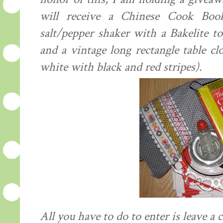
will receive a Chinese Cook Boo
salt/pepper shaker with a Bakelite to
and a vintage long rectangle table c
white with black and red
stripes
).
All you have to do to enter is leave 