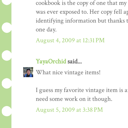
cookbook is the copy of one that my
was ever exposed to. Her copy fell a
identifying information but thanks t
one day.
August 4, 2009 at 12:31 PM
YayaOrchid
said...
What nice vintage items!
I guess my favorite vintage item is 
need some work on it though.
August 5, 2009 at 3:38 PM