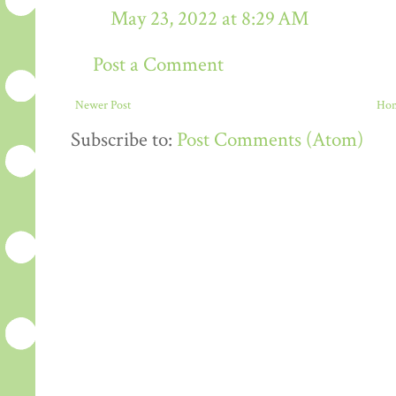
May 23, 2022 at 8:29 AM
Post a Comment
Newer Post
Ho
Subscribe to:
Post Comments (Atom)