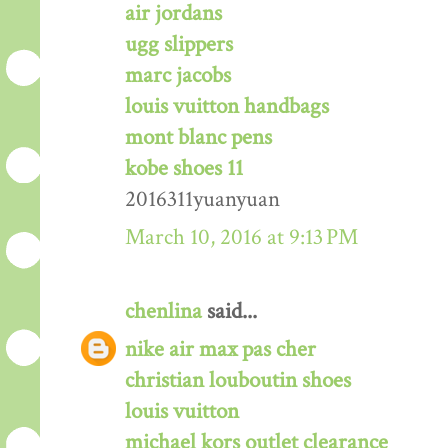
air jordans
ugg slippers
marc jacobs
louis vuitton handbags
mont blanc pens
kobe shoes 11
2016311yuanyuan
March 10, 2016 at 9:13 PM
chenlina
said...
nike air max pas cher
christian louboutin shoes
louis vuitton
michael kors outlet clearance