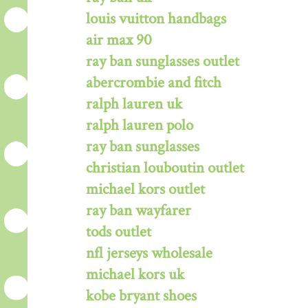
louis vuitton handbags
air max 90
ray ban sunglasses outlet
abercrombie and fitch
ralph lauren uk
ralph lauren polo
ray ban sunglasses
christian louboutin outlet
michael kors outlet
ray ban wayfarer
tods outlet
nfl jerseys wholesale
michael kors uk
kobe bryant shoes