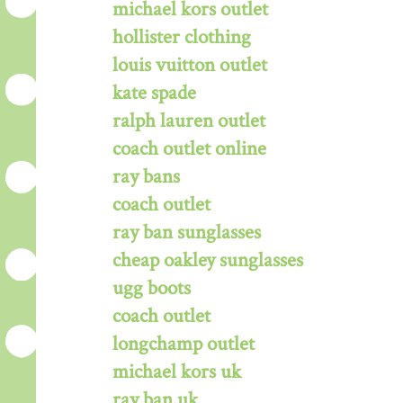
michael kors outlet
hollister clothing
louis vuitton outlet
kate spade
ralph lauren outlet
coach outlet online
ray bans
coach outlet
ray ban sunglasses
cheap oakley sunglasses
ugg boots
coach outlet
longchamp outlet
michael kors uk
ray ban uk