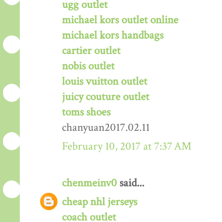
ugg outlet
michael kors outlet online
michael kors handbags
cartier outlet
nobis outlet
louis vuitton outlet
juicy couture outlet
toms shoes
chanyuan2017.02.11
February 10, 2017 at 7:37 AM
chenmeinv0
said...
cheap nhl jerseys
coach outlet