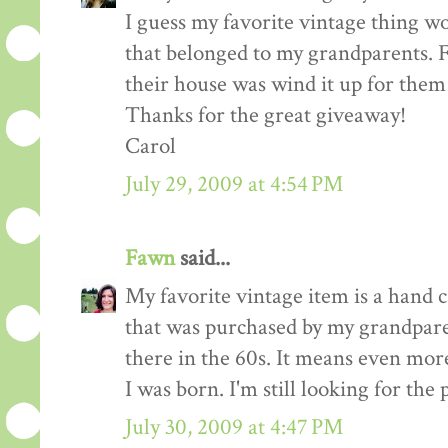
I guess my favorite vintage thing w
that belonged to my grandparents. F
their house was wind it up for them
Thanks for the great giveaway!
Carol
July 29, 2009 at 4:54 PM
Fawn
said...
My favorite vintage item is a hand 
that was purchased by my grandpar
there in the 60s. It means even mor
I was born. I'm still looking for the p
July 30, 2009 at 4:47 PM