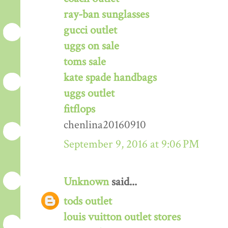
ray-ban sunglasses
gucci outlet
uggs on sale
toms sale
kate spade handbags
uggs outlet
fitflops
chenlina20160910
September 9, 2016 at 9:06 PM
Unknown
said...
tods outlet
louis vuitton outlet stores