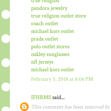
true religion
pandora jewelry
true religion outlet store
coach outlet
michael kors outlet
prada outlet
polo outlet stores
oakley sunglasses
nfl jerseys
michael kors outlet
February 5, 2018 at 8:06 PM
IFHRMS
said...
This comment has been removed by t