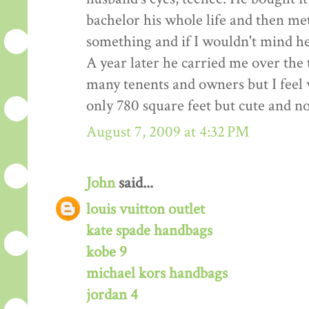
bachelor his whole life and then me
something and if I wouldn't mind hel
A year later he carried me over the
many tenents and owners but I feel w
only 780 square feet but cute and n
August 7, 2009 at 4:32 PM
John
said...
louis vuitton outlet
kate spade handbags
kobe 9
michael kors handbags
jordan 4