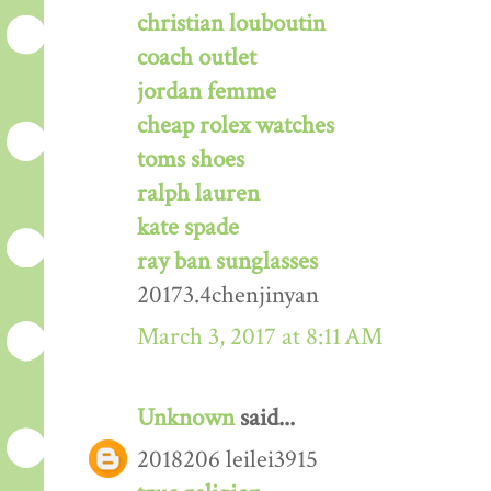
christian louboutin
coach outlet
jordan femme
cheap rolex watches
toms shoes
ralph lauren
kate spade
ray ban sunglasses
20173.4chenjinyan
March 3, 2017 at 8:11 AM
Unknown
said...
2018206 leilei3915