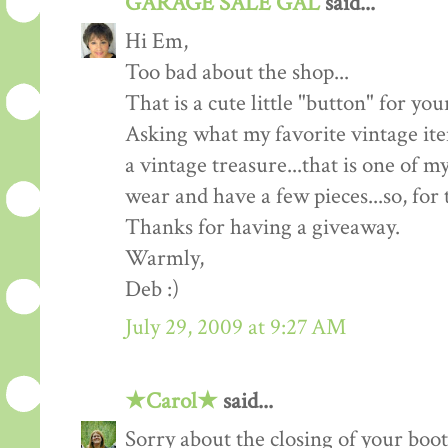
GARAGE SALE GAL
said...
Hi Em,
Too bad about the shop...
That is a cute little "button" for y
Asking what my favorite vintage ite
a vintage treasure...that is one of 
wear and have a few pieces...so, for t
Thanks for having a giveaway.
Warmly,
Deb :)
July 29, 2009 at 9:27 AM
★Carol★
said...
Sorry about the closing of your boot