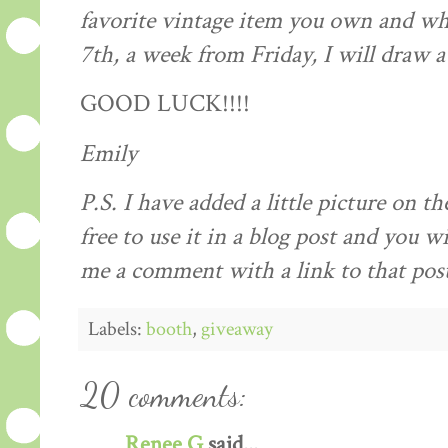
favorite vintage item you own and why
7
th
, a week from Friday, I will draw 
GOOD LUCK!!!!
Emily
P.S. I have added a little picture on th
free to use it in a blog post and you wi
me a comment with a link to that pos
Labels:
booth
,
giveaway
20 comments:
Renee G
said...