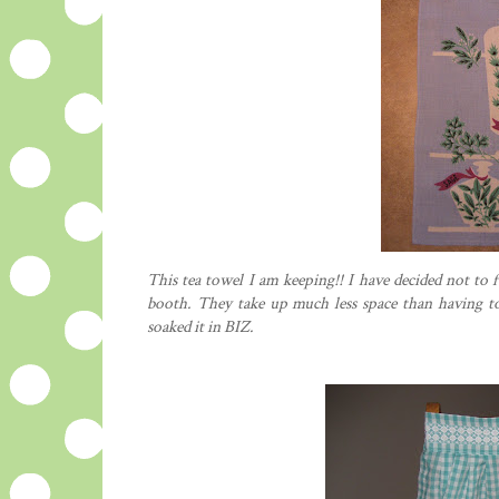
This tea towel I am keeping!! I have decided not to 
booth. They take up much less space than having to 
soaked it in BIZ.