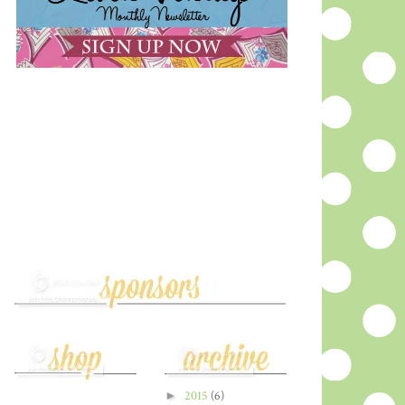
►
2015
(6)