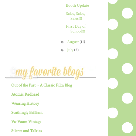
Booth Update
Sales, Sales,
Sales!!!
First Day of
School!!!
►
August
(11)
►
July
(2)
Out of the Past ~ A Classic Film Blog
Atomic Redhead
Wearing History
Scathingly Brilliant
Va-Voom Vintage
Silents and Talkies