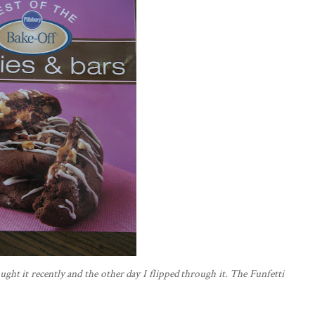
ught it recently and the other day I flipped through it. The
Funfetti