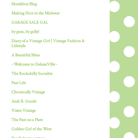
Skunkboy Blog
Making Nice in the Midwest
GARAGE SALE GAL
by gum, by golly!
Diary of a Vintage Girl | Vintage Fashion &
Lifestyle
A Beautiful Mess
~Welcome to DeluxeVille~
The Rockabilly Socialite
Past Life
Chronically Vintage
Andi B. Goode
Vixen Vintage
The Past on a Plate
Golden Girl of the West