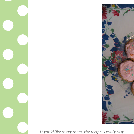
If you'd like to try them, the
recipe
is really easy.