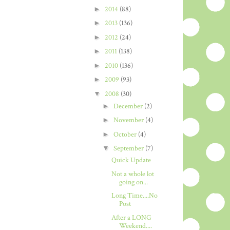
►
2014
(88)
►
2013
(136)
►
2012
(24)
►
2011
(138)
►
2010
(136)
►
2009
(93)
▼
2008
(30)
►
December
(2)
►
November
(4)
►
October
(4)
▼
September
(7)
Quick Update
Not a whole lot
going on...
Long Time....No
Post
After a LONG
Weekend....