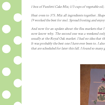
1 box of
Funfetti
Cake Mix; 1/3 cups of
vegetable
oil; 
Heat oven to 375. Mix all
ingredients
together. Shape 
(9 worked the best for me). Spread frosting and enjoy
And now for an update about the flea markets that I 
now know why. The second one was a weekend only t
usually at the Royal Oak market. I had no idea that th
It was
probably
the best one I have ever been to. I als
that are scheduled for later this fall. I found so many g