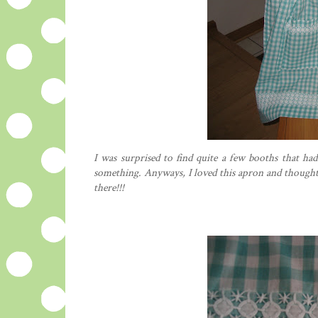
I was surprised to find quite a few booths that ha
something. Anyways, I loved this apron and
though
there!!!