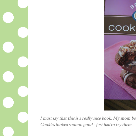
I must say that this is a really nice book. My mom bo
Cookies looked
sooooo
good - just had to try them.