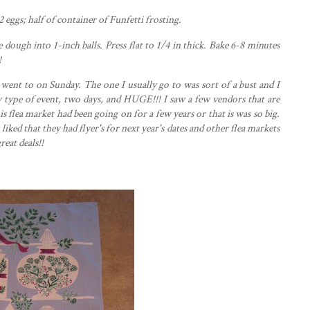
2 eggs; h
alf
of container of
Funfetti
frosting.
dough into 1-inch balls. Press flat to 1/4 in thick. Bake 6-8 minutes
!
went to on Sunday. The one I usually go to was sort of a bust and I
ype of event, two days, and HUGE!!! I saw a few vendors that are
is flea market had been going on for a few years or that is was so big.
o liked that they had
flyer's
for next year's dates and other flea markets
reat deals!!