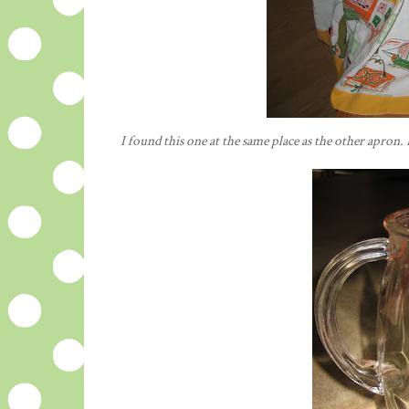
I found this one at the same place as the other apron. 