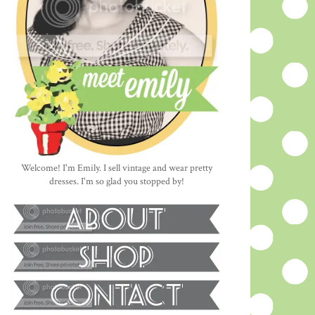
Welcome! I'm Emily. I sell vintage and wear pretty
dresses. I'm so glad you stopped by!