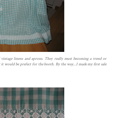
d vintage linens and aprons. They really must becoming a trend or
t
it would be prefect for the booth. By the way...I made my first sale