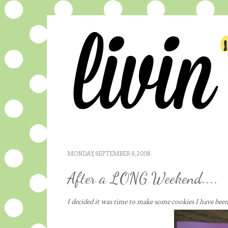
MONDAY, SEPTEMBER 8, 2008
After a LONG Weekend....
I decided it was time to make some cookies I have bee