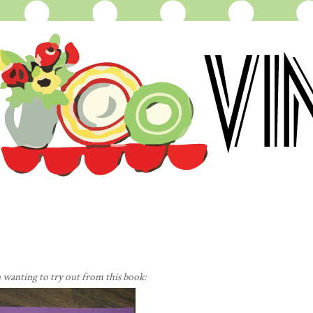
n wanting to try out from this book: