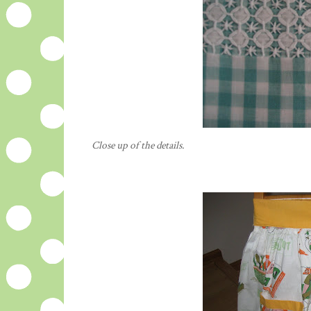
Close up of the details.