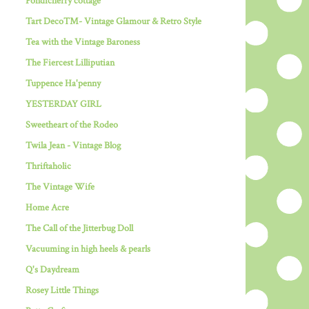
Pondicherry cottage
Tart Deco™- Vintage Glamour & Retro Style
Tea with the Vintage Baroness
The Fiercest Lilliputian
Tuppence Ha'penny
YESTERDAY GIRL
Sweetheart of the Rodeo
Twila Jean - Vintage Blog
Thriftaholic
The Vintage Wife
Home Acre
The Call of the Jitterbug Doll
Vacuuming in high heels & pearls
Q's Daydream
Rosey Little Things