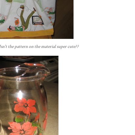
Isn't the pattern on the material super cute??