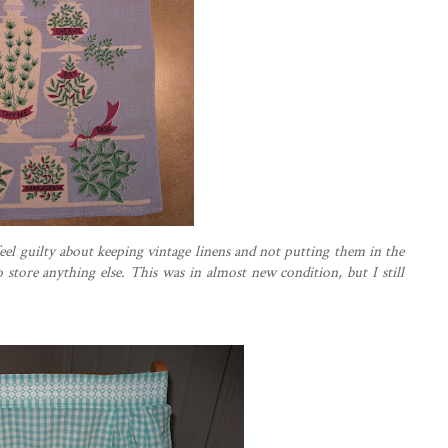
feel
guilty
about keeping vintage linens and not putting them in the
store anything else. This was in almost new condition, but I still