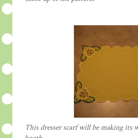
This dresser scarf will be making its 