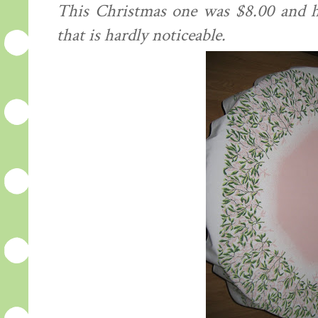
This Christmas one was $8.00 and ha
that is hardly
noticeable
.