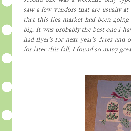
saw a few vendors that are usually at
that this flea market had been going 
big. It was
probably
the best one I hav
had
flyer's
for next year's dates and o
for later this fall. I found so many grea