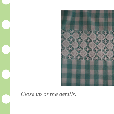
Close up of the details.