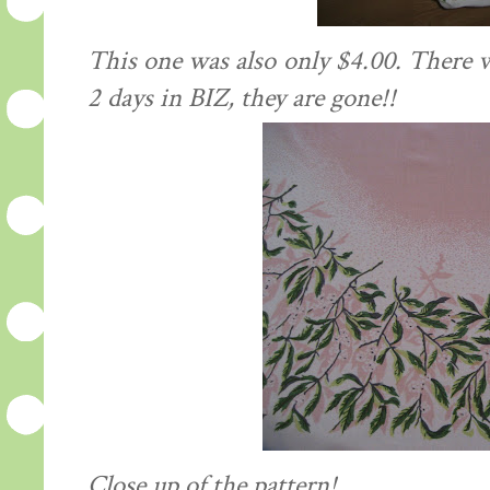
This one was also only $4.00. There w
2 days in BIZ, they are gone!!
Close up of the pattern!