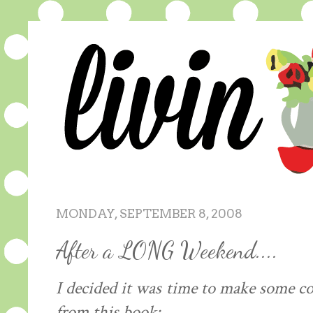
MONDAY, SEPTEMBER 8, 2008
After a LONG Weekend....
I decided it was time to make some co
from this book: