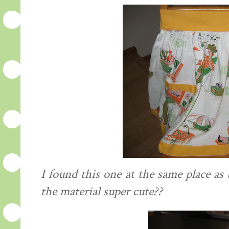
I found this one at the same place as 
the material super cute??