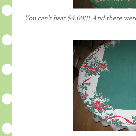
You can't beat $4.00!!! And there were