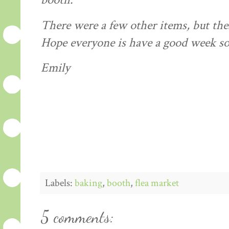
booth.
There were a few other items, but thes
Hope everyone is have a good week so 
Emily
Labels:
baking
,
booth
,
flea market
5 comments: