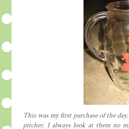
This was my first purchase of the day.
pitcher. I always look at them no m