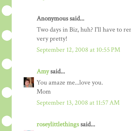
Anonymous said...
Two days in Biz, huh? I'll have to r
very pretty!
September 12, 2008 at 10:55 PM
Amy
said...
You amaze me...love you.
Mom
September 13, 2008 at 11:57 AM
roseylittlethings
said...