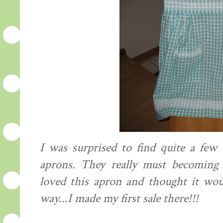
I was surprised to find quite a few
aprons. They really must becoming
loved this apron and
thought
it woul
way...I made my first sale there!!!