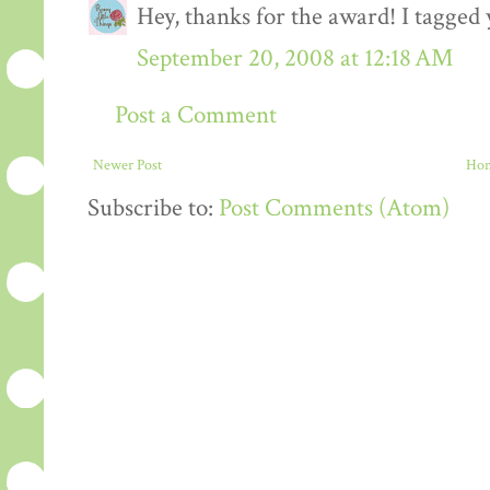
Hey, thanks for the award! I tagged 
September 20, 2008 at 12:18 AM
Post a Comment
Newer Post
Ho
Subscribe to:
Post Comments (Atom)