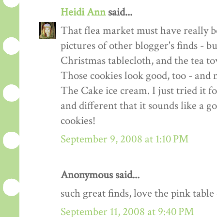
Heidi Ann
said...
That flea market must have really b
pictures of other blogger's finds - b
Christmas tablecloth, and the tea to
Those cookies look good, too - and 
The Cake ice cream. I just tried it for
and different that it sounds like a g
cookies!
September 9, 2008 at 1:10 PM
Anonymous said...
such great finds, love the pink table 
September 11, 2008 at 9:40 PM