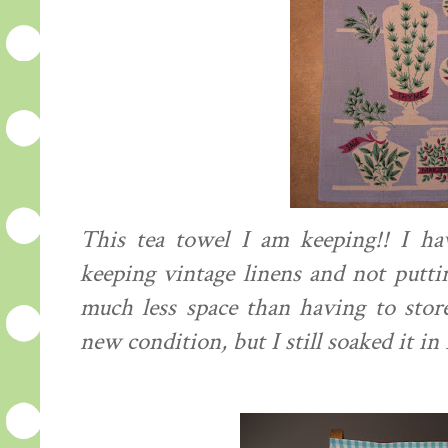
This tea towel I am keeping!! I ha
keeping vintage linens and not putt
much less space than having to stor
new condition, but I still soaked it in