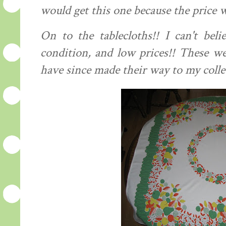
would get this one because the price w
On to the
tablecloths
!! I can't bel
condition, and low prices!! These we
have since made their way to my colle