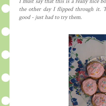
I must say that this is a really nice
the other day I flipped through it.
good - just had to try them.