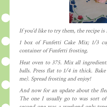
If you'd like to try them, the
recipe
is 
1 box of
Funfetti
Cake Mix; 1/3 c
container of
Funfetti
frosting.
Heat oven to 375. Mix all
ingredient
balls. Press flat to 1/4 in thick. Ba
me). Spread frosting and enjoy!
And now for an update about the fle
The one I usually go to was sort 
second one was a weekend only type