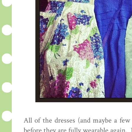
All of the dresses (and maybe a few a
before they are fully wearable again.