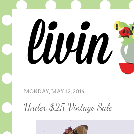
MONDAY, MAY 12, 2014
Under $25 Vintage Sale