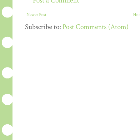
Post a Comment
Newer Post
Ho
Subscribe to:
Post Comments (Atom)