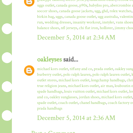
uggs outlet
,
canada goose
,
p90x
,
babyliss pro
,
abercrombie a
soccer shoes
,
canada goose jackets
,
ugg
,
ghd
,
rolex watches
birkin bag
,
uggs
,
canada goose outlet
,
ugg australia
,
valentin
run
,
wedding dresses
,
insanity workout
,
instyler
,
vans shoes
balance shoes
,
nfl jerseys
,
chi flat iron
,
hollister
,
jimmy choo
December 5, 2014 at 2:34 AM
oakleyses
said...
michael kors outlet
,
tiffany and co
,
prada outlet
,
oakley sun
burberry outlet
,
polo ralph lauren
,
polo ralph lauren outlet
,
outlet stores
,
michael kors outlet
,
longchamp handbags
,
chr
true religion jeans
,
michael kors outlet
,
air max
,
louboutin o
spade handbags
,
louis vuitton outlet
,
michael kors outlet
,
lo
and co
,
oakley sunglasses
,
jordan shoes
,
michael kors outlet
spade outlet
,
coach outlet
,
chanel handbags
,
coach factory o
prada handbags
December 5, 2014 at 2:36 AM