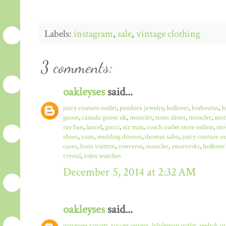
Labels:
instagram
,
sale
,
vintage clothing
3 comments:
oakleyses
said...
juicy couture outlet
,
pandora jewelry
,
hollister
,
louboutin
,
l
goose
,
canada goose uk
,
moncler
,
toms shoes
,
moncler
,
monc
ray ban
,
lancel
,
gucci
,
air max
,
coach outlet store online
,
mo
shoes
,
vans
,
wedding dresses
,
thomas sabo
,
juicy couture ou
cases
,
louis vuitton
,
converse
,
moncler
,
swarovski
,
hollister
crystal
,
rolex watches
December 5, 2014 at 2:32 AM
oakleyses
said...
giuseppe zanotti
,
soccer jerseys
,
lululemon outlet
,
reebok ou