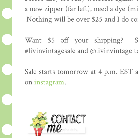
a new zipper (far left), need a dye (m
Nothing will be over $25 and I do c
Want $5 off your shipping? S
#livinvintagesale and @livinvintage t
Sale starts tomorrow at 4 p.m. EST an
on
instagram
.