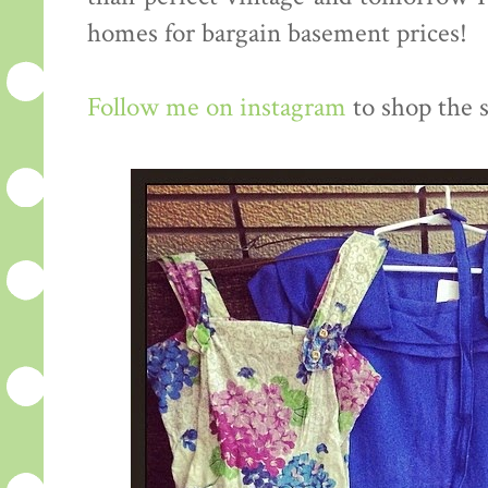
homes for bargain basement prices!
Follow me on instagram
to shop the s