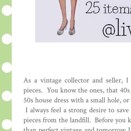
As a vintage collector and seller, I
pieces. You know the ones, that 40s 
50s house dress with a small hole, or
I always feel a strong desire to save
pieces from the landfill. Before you k
than perfect vintage and tomorrow I