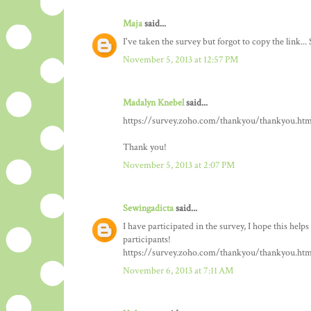
Maja
said...
I've taken the survey but forgot to copy the link... 
November 5, 2013 at 12:57 PM
Madalyn Knebel
said...
https://survey.zoho.com/thankyou/thankyou.htm
Thank you!
November 5, 2013 at 2:07 PM
Sewingadicta
said...
I have participated in the survey, I hope this help
participants!
https://survey.zoho.com/thankyou/thankyou.htm
November 6, 2013 at 7:11 AM