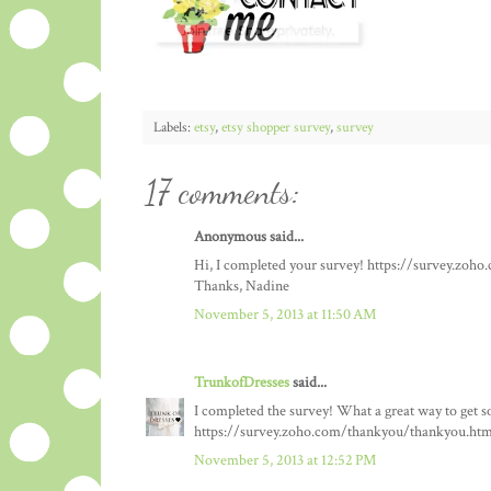
Labels:
etsy
,
etsy shopper survey
,
survey
17 comments:
Anonymous said...
Hi, I completed your survey! https://survey.zo
Thanks, Nadine
November 5, 2013 at 11:50 AM
TrunkofDresses
said...
I completed the survey! What a great way to get so
https://survey.zoho.com/thankyou/thankyou.htm
November 5, 2013 at 12:52 PM