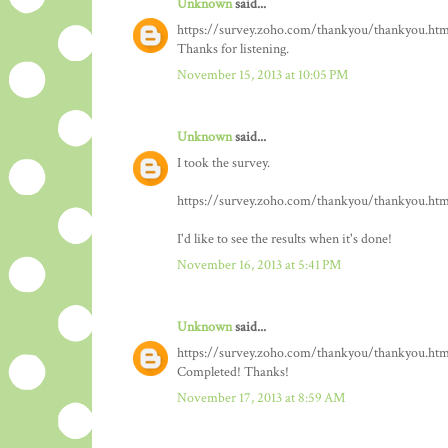
Unknown
said...
https://survey.zoho.com/thankyou/thankyou.htm
Thanks for listening.
November 15, 2013 at 10:05 PM
Unknown
said...
I took the survey.
https://survey.zoho.com/thankyou/thankyou.htm
I'd like to see the results when it's done!
November 16, 2013 at 5:41 PM
Unknown
said...
https://survey.zoho.com/thankyou/thankyou.htm
Completed! Thanks!
November 17, 2013 at 8:59 AM