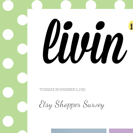
TUESDAY, NOVEMBER 5, 2013
Etsy Shopper Survey