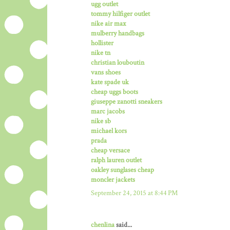
ugg outlet
tommy hilfiger outlet
nike air max
mulberry handbags
hollister
nike tn
christian louboutin
vans shoes
kate spade uk
cheap uggs boots
giuseppe zanotti sneakers
marc jacobs
nike sb
michael kors
prada
cheap versace
ralph lauren outlet
oakley sunglases cheap
moncler jackets
September 24, 2015 at 8:44 PM
chenlina
said...