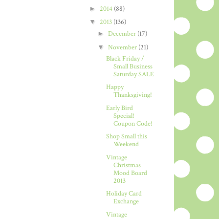
►
2014
(88)
▼
2013
(136)
►
December
(17)
▼
November
(21)
Black Friday /
Small Business
Saturday SALE
Happy
Thanksgiving!
Early Bird
Special!
Coupon Code!
Shop Small this
Weekend
Vintage
Christmas
Mood Board
2013
Holiday Card
Exchange
Vintage