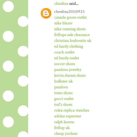
chenlina
said...
chenlina20150925
canada goose outlet
nike blazer
nike running shoes
fitflops sale clearance
christian louboutin uk
ed hardy clothing
coach outlet
ed hardy outlet
soccer shoes
pandora jewelry
kevin durant shoes
hollister uk
pandora
toms shoes
gucci outlet
tod's shoes
rolex replica watches
adidas superstar
ralph lauren
fitflop uk
cheap jordans