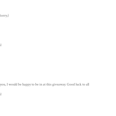
Sorry;)
l
s you, I would be happy to be in at this giveaway. Good luck to all
l