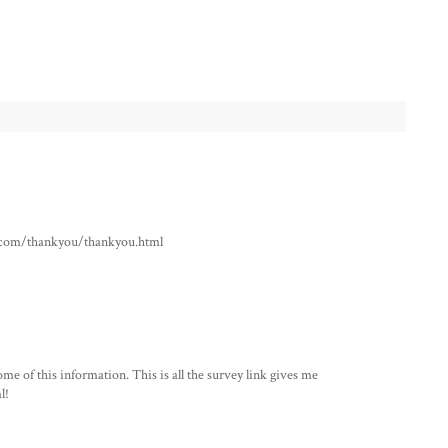
ho.com/thankyou/thankyou.html
me of this information. This is all the survey link gives me
l!