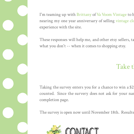
I'm teaming up with
Brittany
of
Va Voom Vintage
to b
nearing my one year anniversary of selling
vintage cl
experience with the site.
These responses will help me, and other etsy sellers, t
what you don't -- when it comes to shopping etsy.
Take 
Taking the survey enters you for a chance to win a $2
counted. Since the survery does not ask for your na
completion page.
The survey is open now until November 18th. Results 