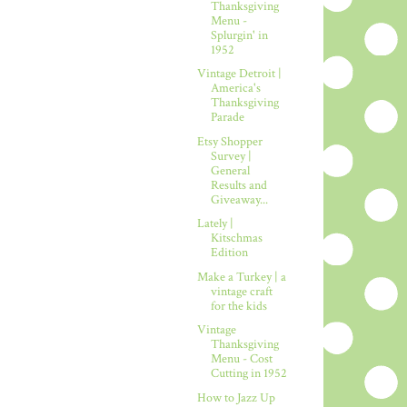
Thanksgiving
Menu -
Splurgin' in
1952
Vintage Detroit |
America's
Thanksgiving
Parade
Etsy Shopper
Survey |
General
Results and
Giveaway...
Lately |
Kitschmas
Edition
Make a Turkey | a
vintage craft
for the kids
Vintage
Thanksgiving
Menu - Cost
Cutting in 1952
How to Jazz Up