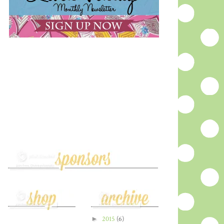
►
2015
(6)