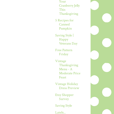
Your
Cranberry Jelly
This
Thanksgiving
5 Recipes for
Canned
Pumpkin
Saving Style |
Happy
Veterans Day
Free Pattern
Friday
Vintage
Thanksgiving
Menu - A
Moderate Price
Feast
Vintage Holiday
Dress Preview
Etsy Shopper
Survey
Saving Style
Lately...