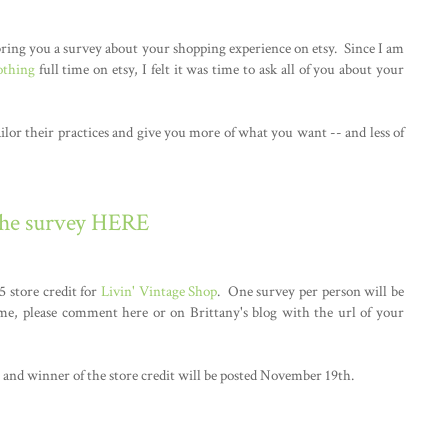
ring you a survey about your shopping experience on etsy. Since I am
othing
full time on etsy, I felt it was time to ask all of you about your
ailor their practices and give you more of what you want -- and less of
the survey HERE
5 store credit for
Livin' Vintage Shop
. One survey per person will be
me, please comment here or on Brittany's blog with the url of your
and winner of the store credit will be posted November 19th.