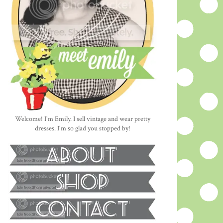
Welcome! I'm Emily. I sell vintage and wear pretty
dresses. I'm so glad you stopped by!