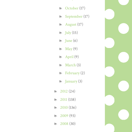
►
October
(17)
►
September
(17)
►
August
(17)
►
July
(15)
►
June
(6)
►
May
(9)
►
April
(9)
►
March
(3)
►
February
(2)
►
January
(3)
►
2012
(24)
►
2011
(138)
►
2010
(136)
►
2009
(93)
►
2008
(30)