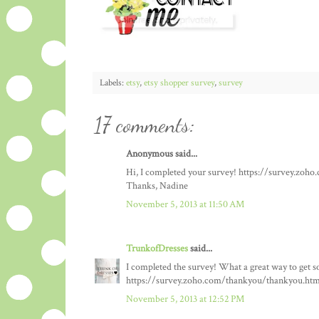
Labels:
etsy
,
etsy shopper survey
,
survey
17 comments:
Anonymous said...
Hi, I completed your survey! https://survey.zo
Thanks, Nadine
November 5, 2013 at 11:50 AM
TrunkofDresses
said...
I completed the survey! What a great way to get so
https://survey.zoho.com/thankyou/thankyou.htm
November 5, 2013 at 12:52 PM