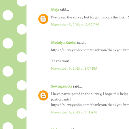
Maja
said...
I've taken the survey but forgot to copy the link... 
November 5, 2013 at 12:57 PM
Madalyn Knebel
said...
https://survey.zoho.com/thankyou/thankyou.htm
Thank you!
November 5, 2013 at 2:07 PM
Sewingadicta
said...
I have participated in the survey, I hope this help
participants!
https://survey.zoho.com/thankyou/thankyou.htm
November 6, 2013 at 7:11 AM