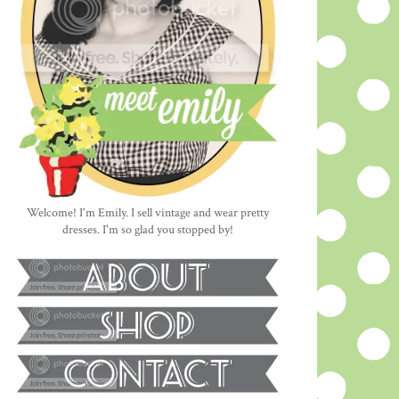
Welcome! I'm Emily. I sell vintage and wear pretty
dresses. I'm so glad you stopped by!