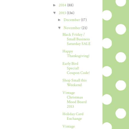
►
2014
(88)
▼
2013
(136)
►
December
(17)
▼
November
(21)
Black Friday /
Small Business
Saturday SALE
Happy
Thanksgiving!
Early Bird
Special!
Coupon Code!
Shop Small this
Weekend
Vintage
Christmas
Mood Board
2013
Holiday Card
Exchange
Vintage