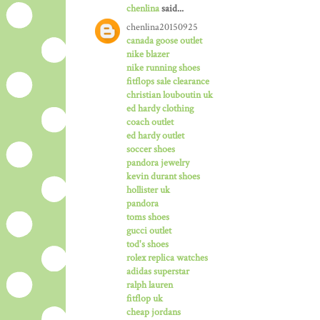
chenlina
said...
chenlina20150925
canada goose outlet
nike blazer
nike running shoes
fitflops sale clearance
christian louboutin uk
ed hardy clothing
coach outlet
ed hardy outlet
soccer shoes
pandora jewelry
kevin durant shoes
hollister uk
pandora
toms shoes
gucci outlet
tod's shoes
rolex replica watches
adidas superstar
ralph lauren
fitflop uk
cheap jordans