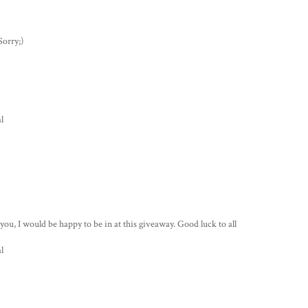
Sorry;)
l
s you, I would be happy to be in at this giveaway. Good luck to all
l