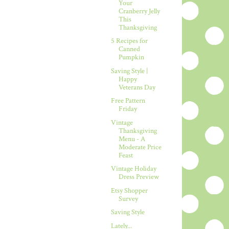
Your
Cranberry Jelly
This
Thanksgiving
5 Recipes for
Canned
Pumpkin
Saving Style |
Happy
Veterans Day
Free Pattern
Friday
Vintage
Thanksgiving
Menu - A
Moderate Price
Feast
Vintage Holiday
Dress Preview
Etsy Shopper
Survey
Saving Style
Lately...