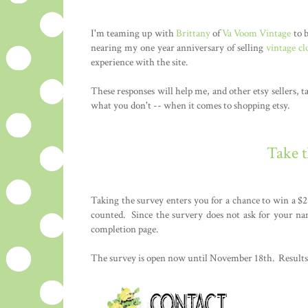
I'm teaming up with
Brittany
of
Va Voom Vintage
to b
nearing my one year anniversary of selling
vintage cl
experience with the site.
These responses will help me, and other etsy sellers, t
what you don't -- when it comes to shopping etsy.
Take 
Taking the survey enters you for a chance to win a $2
counted. Since the survery does not ask for your na
completion page.
The survey is open now until November 18th. Results 