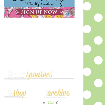
►
2015
(6)