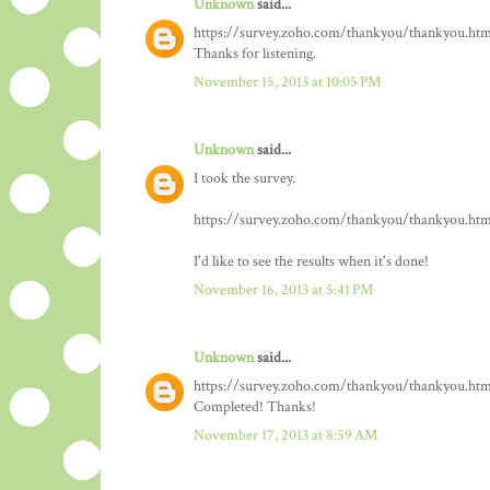
Unknown
said...
https://survey.zoho.com/thankyou/thankyou.htm
Thanks for listening.
November 15, 2013 at 10:05 PM
Unknown
said...
I took the survey.
https://survey.zoho.com/thankyou/thankyou.htm
I'd like to see the results when it's done!
November 16, 2013 at 5:41 PM
Unknown
said...
https://survey.zoho.com/thankyou/thankyou.htm
Completed! Thanks!
November 17, 2013 at 8:59 AM