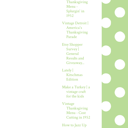
Thanksgiving
Menu -
Splurgin' in
1952
Vintage Detroit |
America's
Thanksgiving
Parade
Etsy Shopper
Survey |
General
Results and
Giveaway...
Lately |
Kitschmas
Edition
Make a Turkey | a
vintage craft
for the kids
Vintage
Thanksgiving
Menu - Cost
Cutting in 1952
How to Jazz Up