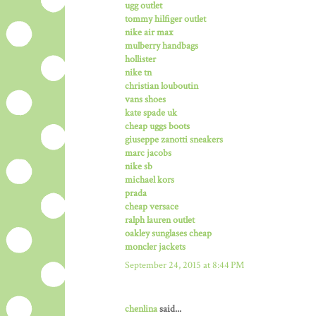
ugg outlet
tommy hilfiger outlet
nike air max
mulberry handbags
hollister
nike tn
christian louboutin
vans shoes
kate spade uk
cheap uggs boots
giuseppe zanotti sneakers
marc jacobs
nike sb
michael kors
prada
cheap versace
ralph lauren outlet
oakley sunglases cheap
moncler jackets
September 24, 2015 at 8:44 PM
chenlina
said...