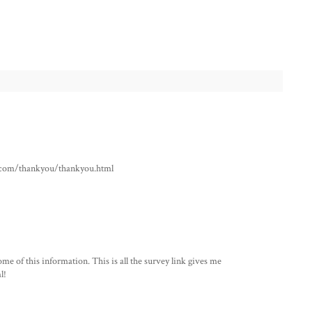
ho.com/thankyou/thankyou.html
me of this information. This is all the survey link gives me
l!