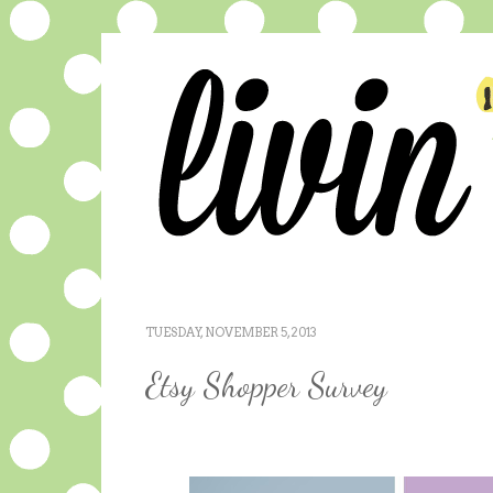
TUESDAY, NOVEMBER 5, 2013
Etsy Shopper Survey