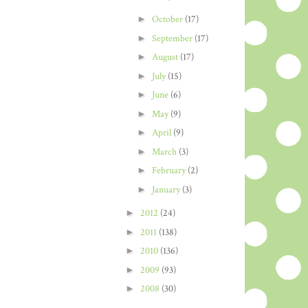
►
October
(17)
►
September
(17)
►
August
(17)
►
July
(15)
►
June
(6)
►
May
(9)
►
April
(9)
►
March
(3)
►
February
(2)
►
January
(3)
►
2012
(24)
►
2011
(138)
►
2010
(136)
►
2009
(93)
►
2008
(30)