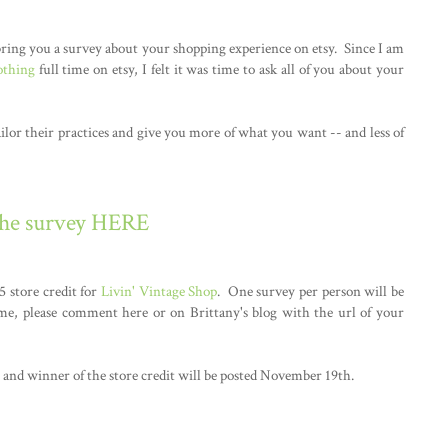
ring you a survey about your shopping experience on etsy. Since I am
othing
full time on etsy, I felt it was time to ask all of you about your
ailor their practices and give you more of what you want -- and less of
the survey HERE
5 store credit for
Livin' Vintage Shop
. One survey per person will be
me, please comment here or on Brittany's blog with the url of your
and winner of the store credit will be posted November 19th.