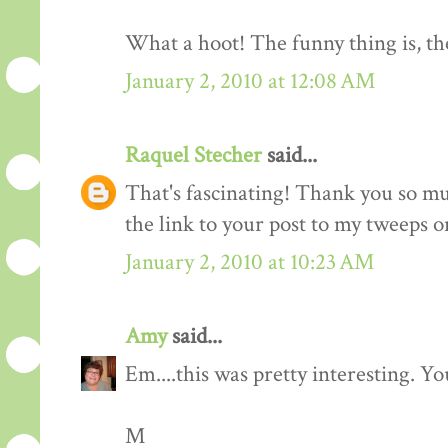
What a hoot! The funny thing is, the
January 2, 2010 at 12:08 AM
Raquel Stecher
said...
That's fascinating! Thank you so muc
the link to your post to my tweeps o
January 2, 2010 at 10:23 AM
Amy
said...
Em....this was pretty interesting. You
M