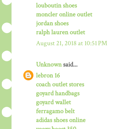
louboutin shoes
moncler online outlet
jordan shoes
ralph lauren outlet
August 21, 2018 at 10:51 PM
Unknown
said...
lebron 16
coach outlet stores
goyard handbags
goyard wallet
ferragamo belt
adidas shoes online