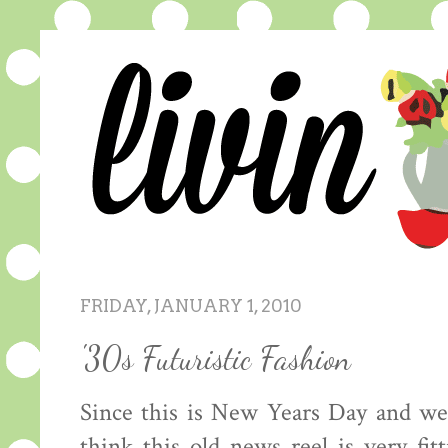
FRIDAY, JANUARY 1, 2010
'30s Futuristic Fashion
Since this is New Years Day and we
think this old news reel is very fit