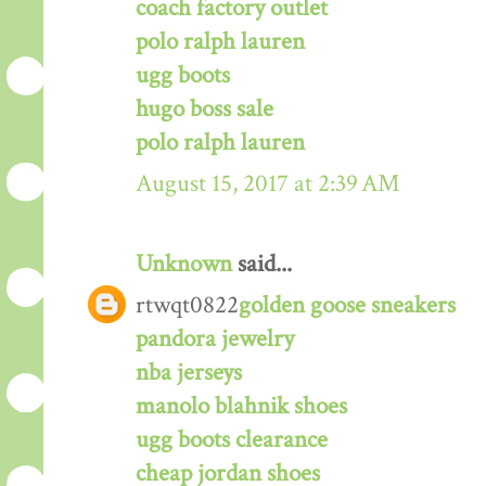
coach factory outlet
polo ralph lauren
ugg boots
hugo boss sale
polo ralph lauren
August 15, 2017 at 2:39 AM
Unknown
said...
rtwqt0822
golden goose sneakers
pandora jewelry
nba jerseys
manolo blahnik shoes
ugg boots clearance
cheap jordan shoes