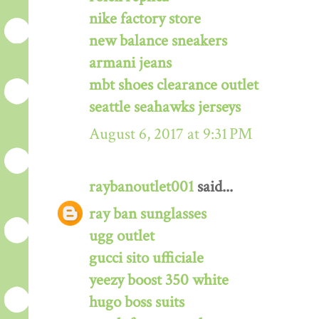
nike factory store
new balance sneakers
armani jeans
mbt shoes clearance outlet
seattle seahawks jerseys
August 6, 2017 at 9:31 PM
raybanoutlet001
said...
ray ban sunglasses
ugg outlet
gucci sito ufficiale
yeezy boost 350 white
hugo boss suits