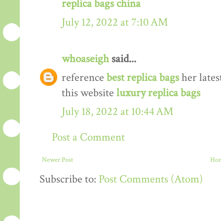
replica bags china
July 12, 2022 at 7:10 AM
whoaseigh
said...
reference
best replica bags
her lates
this website
luxury replica bags
July 18, 2022 at 10:44 AM
Post a Comment
Newer Post
Ho
Subscribe to:
Post Comments (Atom)