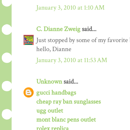
January 3, 2010 at 1:10 AM
C. Dianne Zweig
said...
Just stopped by some of my favorite
hello, Dianne
January 3, 2010 at 11:53 AM
Unknown
said...
gucci handbags
cheap ray ban sunglasses
ugg outlet
mont blanc pens outlet
rolex replica