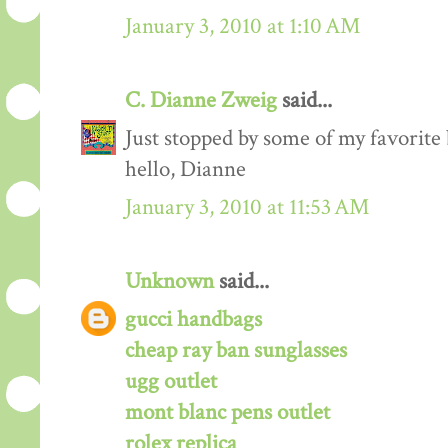
January 3, 2010 at 1:10 AM
C. Dianne Zweig
said...
Just stopped by some of my favorite
hello, Dianne
January 3, 2010 at 11:53 AM
Unknown
said...
gucci handbags
cheap ray ban sunglasses
ugg outlet
mont blanc pens outlet
rolex replica