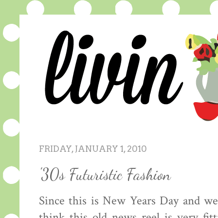
FRIDAY, JANUARY 1, 2010
'30s Futuristic Fashion
Since this is New Years Day and we
think this old news reel is very fit