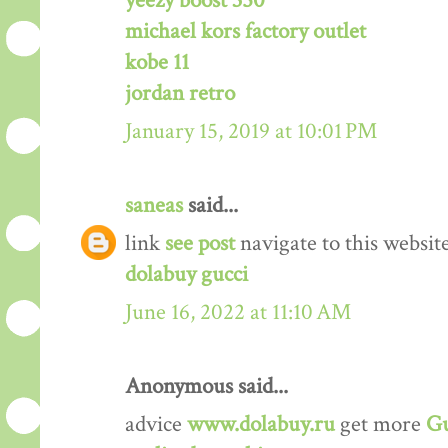
yeezy boost 350
michael kors factory outlet
kobe 11
jordan retro
January 15, 2019 at 10:01 PM
saneas
said...
link
see post
navigate to this websit
dolabuy gucci
June 16, 2022 at 11:10 AM
Anonymous said...
advice
www.dolabuy.ru
get more
Gu