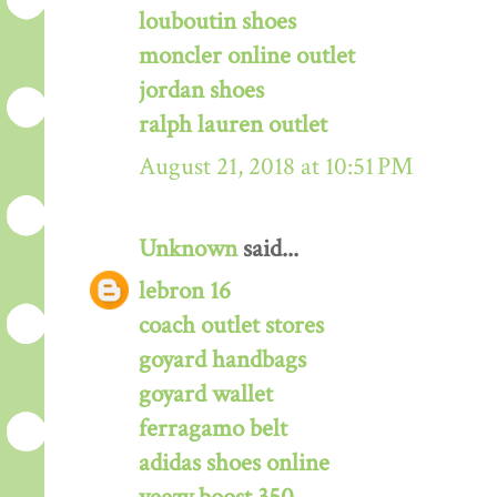
louboutin shoes
moncler online outlet
jordan shoes
ralph lauren outlet
August 21, 2018 at 10:51 PM
Unknown
said...
lebron 16
coach outlet stores
goyard handbags
goyard wallet
ferragamo belt
adidas shoes online