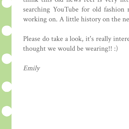
searching YouTube for old fashion n
working on. A little history on the n
Please do take a look, it's really int
thought we would be wearing!! :)
Emily