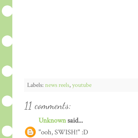
Labels:
news reels
,
youtube
11 comments:
Unknown
said...
"ooh, SWISH!" :D