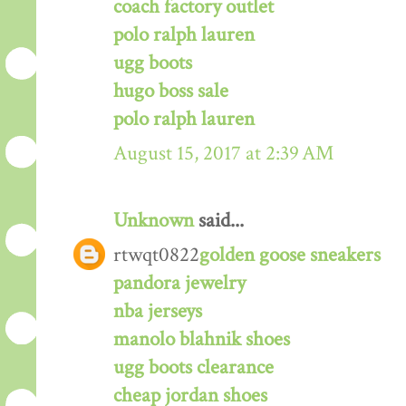
coach factory outlet
polo ralph lauren
ugg boots
hugo boss sale
polo ralph lauren
August 15, 2017 at 2:39 AM
Unknown
said...
rtwqt0822
golden goose sneakers
pandora jewelry
nba jerseys
manolo blahnik shoes
ugg boots clearance
cheap jordan shoes