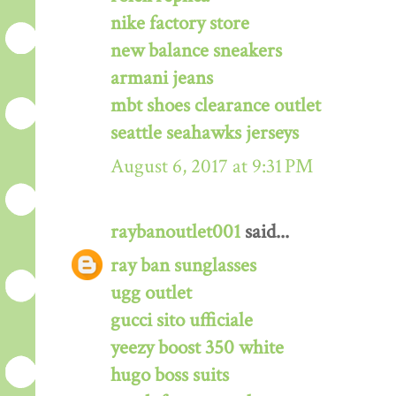
nike factory store
new balance sneakers
armani jeans
mbt shoes clearance outlet
seattle seahawks jerseys
August 6, 2017 at 9:31 PM
raybanoutlet001
said...
ray ban sunglasses
ugg outlet
gucci sito ufficiale
yeezy boost 350 white
hugo boss suits