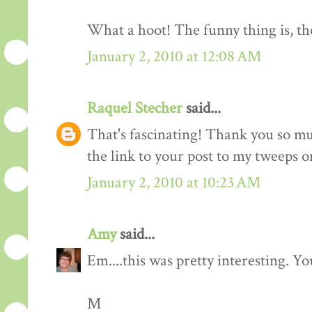
What a hoot! The funny thing is, the
January 2, 2010 at 12:08 AM
Raquel Stecher
said...
That's fascinating! Thank you so muc
the link to your post to my tweeps o
January 2, 2010 at 10:23 AM
Amy
said...
Em....this was pretty interesting. You
M