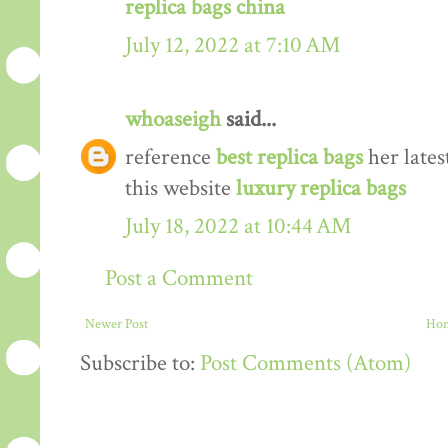
replica bags china
July 12, 2022 at 7:10 AM
whoaseigh
said...
reference
best replica bags
her lates
this website
luxury replica bags
July 18, 2022 at 10:44 AM
Post a Comment
Newer Post
Ho
Subscribe to:
Post Comments (Atom)