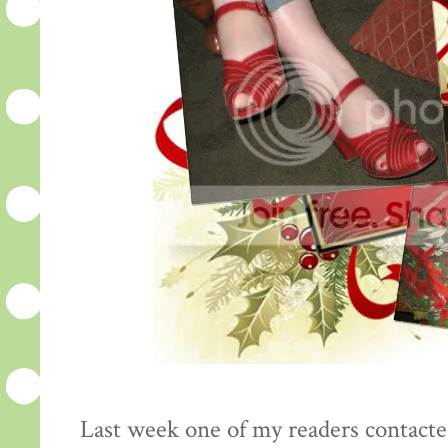
Last week one of my readers contacte