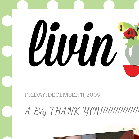
FRIDAY, DECEMBER 11, 2009
A Big THANK YOU!!!!!!!!!!!!!!!!