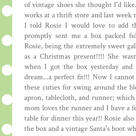
of vintage shoes she thought I'd like
works at a thrift store and last week
I told Rosie I would love to add t
promptly sent me a box packed full
Rosie, being the extremely sweet gal 
as a Christmas present!!!! She wasn
when I got the box yesterday and t
dream...a perfect fit!!! Now I canno
these cuties for swing around the bl
apron, tablecloth, and runner; which
mom loves the runner and I have a f
table for dinner this year!! Rosie also 
the box and a vintage Santa's boot wh