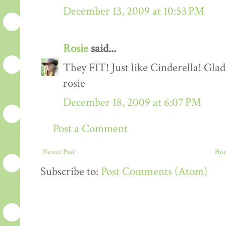
December 13, 2009 at 10:53 PM
Rosie
said...
They FIT! Just like Cinderella! Gla
rosie
December 18, 2009 at 6:07 PM
Post a Comment
Newer Post
Ho
Subscribe to:
Post Comments (Atom)