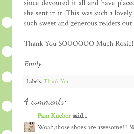
since devoured it all and have place
she sent in it. This was such a lovely 
such sweet and generous readers out 
Thank You SOOOOOO Much Rosie!!!!!!
Emily
Labels:
Thank You
4 comments:
Pam Kueber
said...
Woah,those shoes are awesome!!! Wh