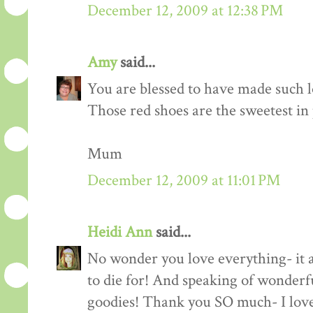
December 12, 2009 at 12:38 PM
Amy
said...
You are blessed to have made such l
Those red shoes are the sweetest in
Mum
December 12, 2009 at 11:01 PM
Heidi Ann
said...
No wonder you love everything- it a
to die for! And speaking of wonderf
goodies! Thank you SO much- I love