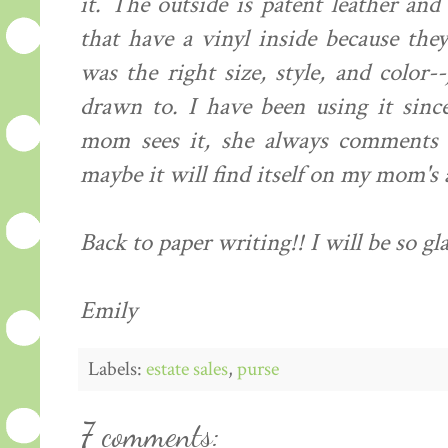
it. The outside is patent leather and 
that have a vinyl inside because the
was the right size, style, and color-
drawn to. I have been using it sinc
mom sees it, she always comments o
maybe it will find itself on my mom's 
Back to paper writing!! I will be so gl
Emily
Labels:
estate sales
,
purse
7 comments: