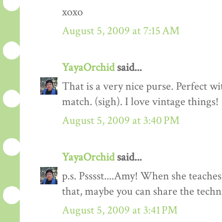
xoxo
August 5, 2009 at 7:15 AM
YayaOrchid
said...
That is a very nice purse. Perfect wi
match. (sigh). I love vintage things!
August 5, 2009 at 3:40 PM
YayaOrchid
said...
p.s. Psssst....Amy! When she teaches
that, maybe you can share the tech
August 5, 2009 at 3:41 PM