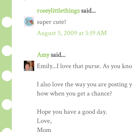
roseylittlethings
said...
super cute!
August 5, 2009 at 5:19 AM
Amy
said...
Emily...I love that purse. As you kn
I also love the way you are posting
how when you get a chance?
Hope you have a good day.
Love,
Mom