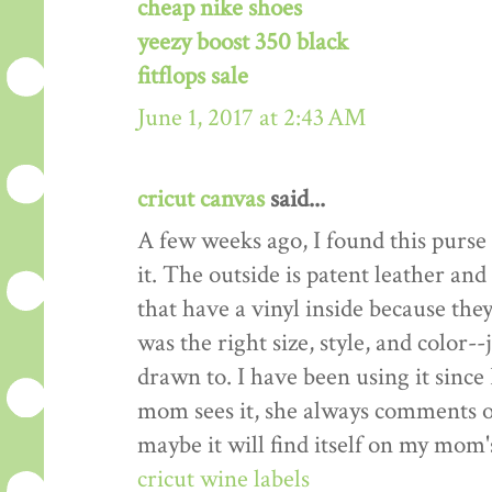
cheap nike shoes
yeezy boost 350 black
fitflops sale
June 1, 2017 at 2:43 AM
cricut canvas
said...
A few weeks ago, I found this purse a
it. The outside is patent leather and t
that have a vinyl inside because the
was the right size, style, and color-
drawn to. I have been using it since
mom sees it, she always comments on
maybe it will find itself on my mom'
cricut wine labels