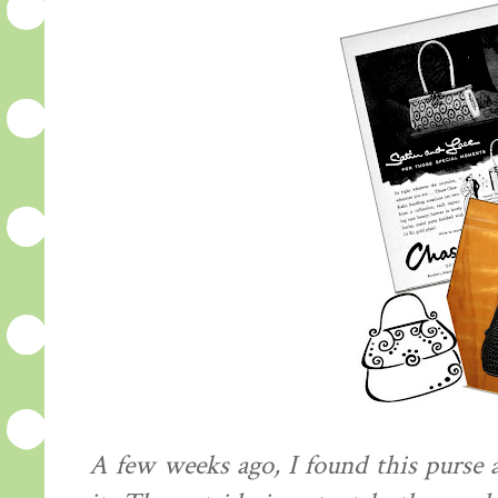
A few weeks ago, I found this purse at