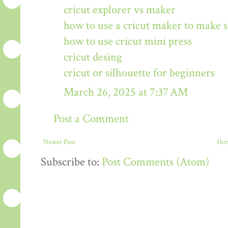
cricut explorer vs maker
how to use a cricut maker to make s
how to use cricut mini press
cricut desing
cricut or silhouette for beginners
March 26, 2025 at 7:37 AM
Post a Comment
Newer Post
Ho
Subscribe to:
Post Comments (Atom)