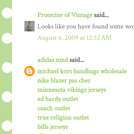
Protector of Vintage
said...
Looks like you have found some wond
August 6, 2009 at 12:52 AM
adidas nmd
said...
michael kors handbags wholesale
nike blazer pas cher
minnesota vikings jerseys
ed hardy outlet
coach outlet
true religion outlet
bills jerseys