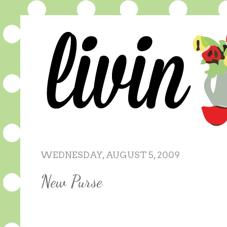
WEDNESDAY, AUGUST 5, 2009
New Purse