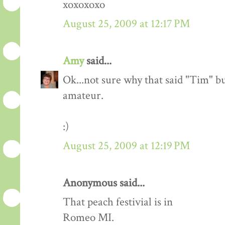
xoxoxoxo
August 25, 2009 at 12:17 PM
Amy
said...
Ok...not sure why that said "Tim" bu
amateur.
:)
August 25, 2009 at 12:19 PM
Anonymous said...
That peach festivial is in
Romeo MI.