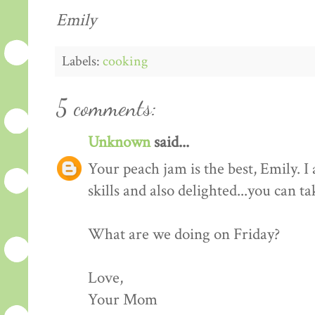
Emily
Labels:
cooking
5 comments:
Unknown
said...
Your peach jam is the best, Emily. 
skills and also delighted...you can t
What are we doing on Friday?
Love,
Your Mom