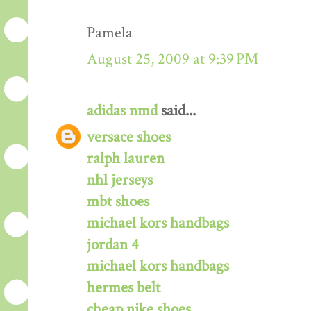
Pamela
August 25, 2009 at 9:39 PM
adidas nmd
said...
versace shoes
ralph lauren
nhl jerseys
mbt shoes
michael kors handbags
jordan 4
michael kors handbags
hermes belt
cheap nike shoes