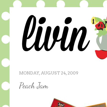
MONDAY, AUGUST 24, 2009
Peach Jam