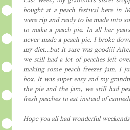
Last week, my grandma's sister stop
bought at a peach festival here in 
were rip and ready to be made into 
to make a peach pie. In all her yea
never made a peach pie. I broke down
my diet...but it sure was good!!! Af
we still had a lot of peaches left ov
making some peach freezer jam. I jus
box. It was super easy and my grandma
the pie and the jam, we still had pea
fresh peaches to eat instead of canned!
Hope you all had wonderful weekends