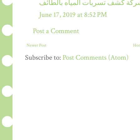
شركة كشف تسربات المياه بالطائ
June 17, 2019 at 8:52 PM
Post a Comment
Newer Post
Ho
Subscribe to:
Post Comments (Atom)