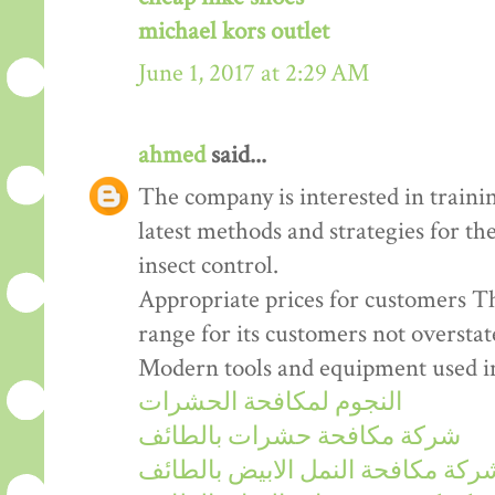
michael kors outlet
June 1, 2017 at 2:29 AM
ahmed
said...
The company is interested in train
latest methods and strategies for th
insect control.
Appropriate prices for customers Th
range for its customers not overstat
Modern tools and equipment used in 
النجوم لمكافحة الحشرات
شركة مكافحة حشرات بالطائف
شركة مكافحة النمل الابيض بالطائ