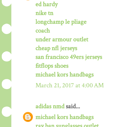
ed hardy
nike tn
longchamp le pliage
coach
under armour outlet
cheap nfl jerseys
san francisco 49ers jerseys
fitflops shoes
michael kors handbags
March 21, 2017 at 4:00 AM
adidas nmd
said...
michael kors handbags
ray ban sunglasses outlet