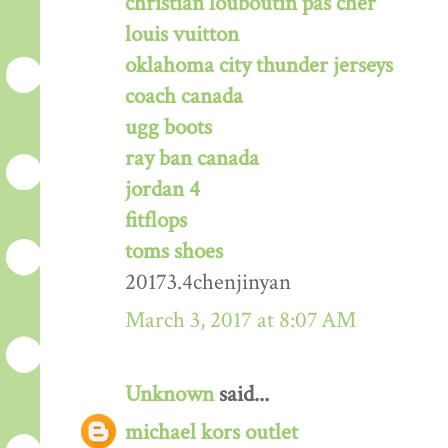
christian louboutin pas cher
louis vuitton
oklahoma city thunder jerseys
coach canada
ugg boots
ray ban canada
jordan 4
fitflops
toms shoes
20173.4chenjinyan
March 3, 2017 at 8:07 AM
Unknown
said...
michael kors outlet