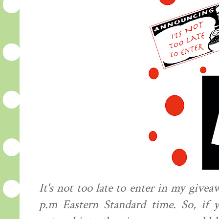
It's not too late to enter in my givea
p.m Eastern Standard time. So, if y