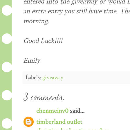
entered into the giveaway or would li
an extra entry you still have time. T
morning.
Good Luck!!!!
Emily
Labels:
giveaway
3 comments:
chenmeinv0
said...
timberland outlet