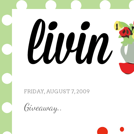
FRIDAY, AUGUST 7, 2009
Giveaway..