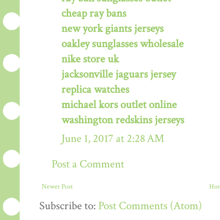
cheap ray bans
new york giants jerseys
oakley sunglasses wholesale
nike store uk
jacksonville jaguars jersey
replica watches
michael kors outlet online
washington redskins jerseys
June 1, 2017 at 2:28 AM
Post a Comment
Newer Post
Ho
Subscribe to:
Post Comments (Atom)