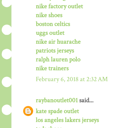
nike factory outlet
nike shoes
boston celtics
uggs outlet
nike air huarache
patriots jerseys
ralph lauren polo
nike trainers
February 6, 2018 at 2:32 AM
raybanoutlet001
said...
kate spade outlet
los angeles lakers jerseys