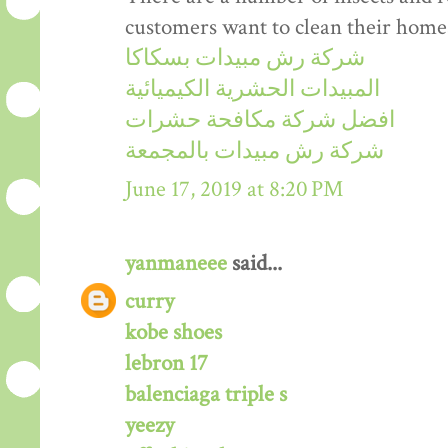
customers want to clean their home
شركة رش مبيدات بسكاكا
المبيدات الحشرية الكيميائية
افضل شركة مكافحة حشرات
شركة رش مبيدات بالمجمعة
June 17, 2019 at 8:20 PM
yanmaneee
said...
curry
kobe shoes
lebron 17
balenciaga triple s
yeezy