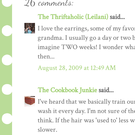
26 comments:
The Thriftaholic (Leilani)
said...
I love the earrings, some of my favo
grandma. I usually go a day or two 
imagine TWO weeks! I wonder what 
then...
August 28, 2009 at 12:49 AM
The Cookbook Junkie
said...
I've heard that we basically train ou
wash it every day. I'm not sure of th
think. If the hair was 'used to' less
slower.