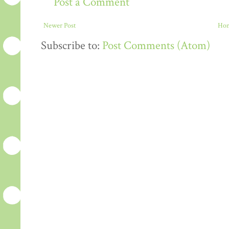
Post a Comment
Newer Post
Ho
Subscribe to:
Post Comments (Atom)