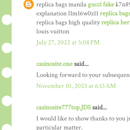
replica bags manila
gucci fake
k7n89
explanation l1m16w0z11
replica bag
replica bags high quality
replica he
louis vuitton
July 27, 2022 at 5:08 PM
casinosite.one
said...
Looking forward to your subsequen
November 10, 2023 at 6:13 AM
casinosite777top.JDS
said...
I would like to show thanks to you j
particular matter.