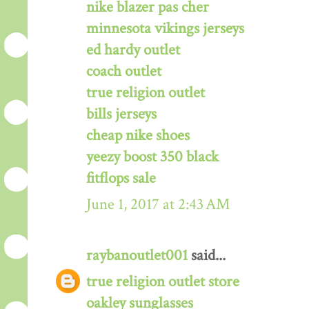
nike blazer pas cher
minnesota vikings jerseys
ed hardy outlet
coach outlet
true religion outlet
bills jerseys
cheap nike shoes
yeezy boost 350 black
fitflops sale
June 1, 2017 at 2:43 AM
raybanoutlet001
said...
true religion outlet store
oakley sunglasses