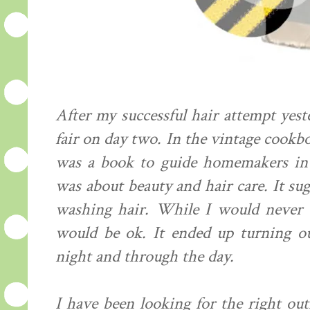
After my successful hair attempt yest
fair on day two. In the vintage cookboo
was a book to guide homemakers in 
was about beauty and hair care. It s
washing hair. While I would never t
would be ok. It ended up turning ou
night and through the day.
I have been looking for the right out