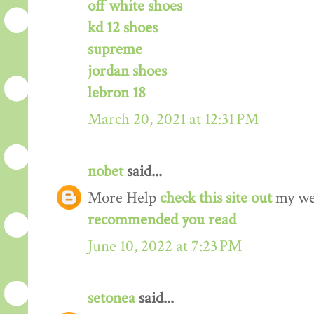
off white shoes
kd 12 shoes
supreme
jordan shoes
lebron 18
March 20, 2021 at 12:31 PM
nobet
said...
More Help
check this site out
my we
recommended you read
June 10, 2022 at 7:23 PM
setonea
said...