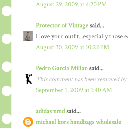
August 29, 2009 at 4:20 PM
Protector of Vintage
said...
I love your outfit...especially those
August 30, 2009 at 10:22 PM
Pedro Garcia Millan
said...
This comment has been removed by a
September 1, 2009 at 1:40 AM
adidas nmd
said...
michael kors handbags wholesale