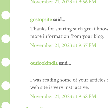
November 21, 2023 at 9:56 PM
gostopsite
said...
Thanks for sharing such great know
more information from your blog.
November 21, 2023 at 9:57 PM
outlookindia
said...
I was reading some of your articles 
web site is very instructive.
November 21, 2023 at 9:58 PM