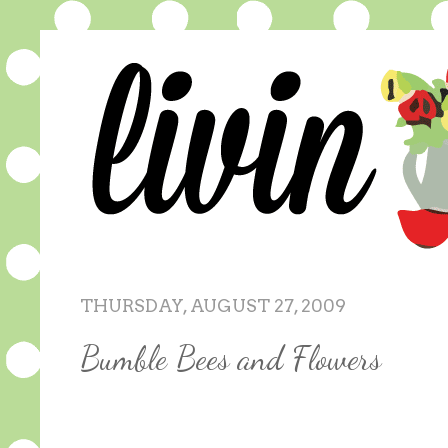
THURSDAY, AUGUST 27, 2009
Bumble Bees and Flowers