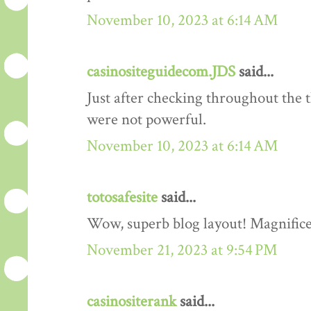
November 10, 2023 at 6:14 AM
casinositeguidecom.JDS
said...
Just after checking throughout the 
were not powerful.
November 10, 2023 at 6:14 AM
totosafesite
said...
Wow, superb blog layout! Magnificen
November 21, 2023 at 9:54 PM
casinositerank
said...