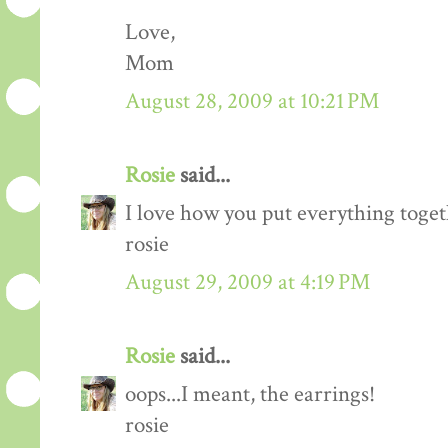
Love,
Mom
August 28, 2009 at 10:21 PM
Rosie
said...
I love how you put everything togeth
rosie
August 29, 2009 at 4:19 PM
Rosie
said...
oops...I meant, the earrings!
rosie