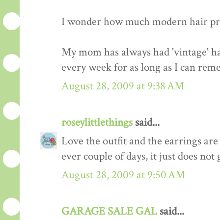
I wonder how much modern hair prod
My mom has always had 'vintage' hair
every week for as long as I can rem
August 28, 2009 at 9:38 AM
roseylittlethings
said...
Love the outfit and the earrings are
ever couple of days, it just does not 
August 28, 2009 at 9:50 AM
GARAGE SALE GAL
said...