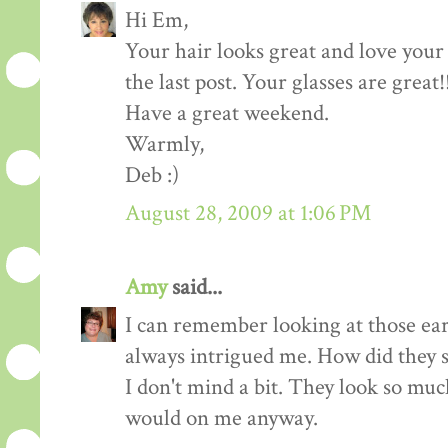
Hi Em,
Your hair looks great and love your
the last post. Your glasses are great!
Have a great weekend.
Warmly,
Deb :)
August 28, 2009 at 1:06 PM
Amy
said...
I can remember looking at those earr
always intrigued me. How did they s
I don't mind a bit. They look so muc
would on me anyway.