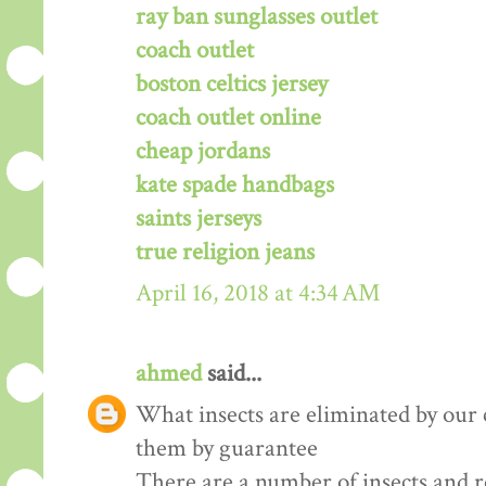
ray ban sunglasses outlet
coach outlet
boston celtics jersey
coach outlet online
cheap jordans
kate spade handbags
saints jerseys
true religion jeans
April 16, 2018 at 4:34 AM
ahmed
said...
What insects are eliminated by our
them by guarantee
There are a number of insects and 