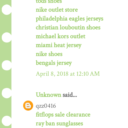
tods shoes
nike outlet store
philadelphia eagles jerseys
christian louboutin shoes
michael kors outlet
miami heat jersey
nike shoes
bengals jersey
April 8, 2018 at 12:10 AM
Unknown
said...
qzz0416
fitflops sale clearance
ray ban sunglasses