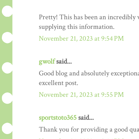
Pretty! This has been an incredibly
supplying this information.
November 21, 2023 at 9:54 PM
gwolf
said...
Good blog and absolutely exceptiona
excellent post.
November 21, 2023 at 9:55 PM
sportstoto365
said...
Thank you for providing a good quali