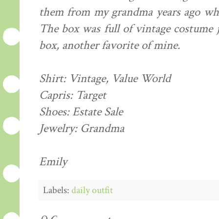
them from my grandma years ago whe
The box was full of vintage costume j
box, another favorite of mine.
Shirt: Vintage, Value World
Capris: Target
Shoes: Estate Sale
Jewelry: Grandma
Emily
Labels:
daily outfit