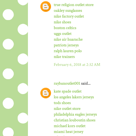
true religion outlet store
oakley sunglasses
nike factory outlet
nike shoes
boston celtics
uggs outlet
nike air huarache
patriots jerseys
ralph lauren polo
nike trainers
February 6, 2018 at 2:32 AM
raybanoutlet001
said...
kate spade outlet
los angeles lakers jerseys
tods shoes
nike outlet store
philadelphia eagles jerseys
christian louboutin shoes
michael kors outlet
miami heat jersey