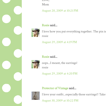
Love,
Mom
August 28, 2009 at 10:21 PM
Rosie
said...
I love how you put everything together. The pin is
rosie
August 29, 2009 at 4:19 PM
Rosie
said...
oops...I meant, the earrings!
rosie
August 29, 2009 at 4:20 PM
Protector of Vintage
said...
I love your outfit...especially those earrings!! Tak
August 30, 2009 at 10:22 PM