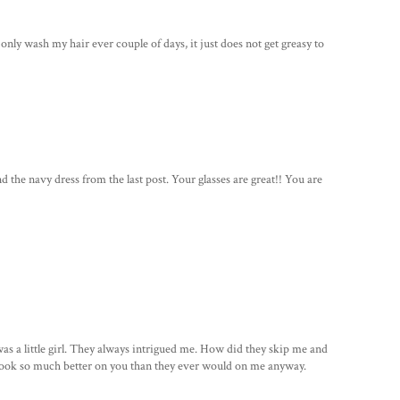
 only wash my hair ever couple of days, it just does not get greasy to
d the navy dress from the last post. Your glasses are great!! You are
as a little girl. They always intrigued me. How did they skip me and
y look so much better on you than they ever would on me anyway.