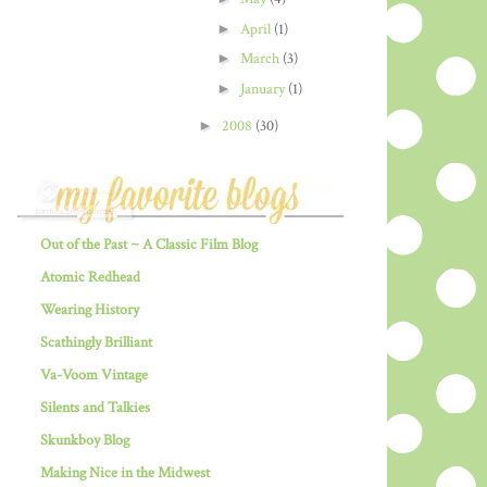
►
April
(1)
►
March
(3)
►
January
(1)
►
2008
(30)
Out of the Past ~ A Classic Film Blog
Atomic Redhead
Wearing History
Scathingly Brilliant
Va-Voom Vintage
Silents and Talkies
Skunkboy Blog
Making Nice in the Midwest