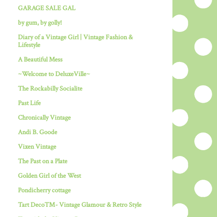
GARAGE SALE GAL
by gum, by golly!
Diary of a Vintage Girl | Vintage Fashion &
Lifestyle
A Beautiful Mess
~Welcome to DeluxeVille~
The Rockabilly Socialite
Past Life
Chronically Vintage
Andi B. Goode
Vixen Vintage
The Past on a Plate
Golden Girl of the West
Pondicherry cottage
Tart Deco™- Vintage Glamour & Retro Style