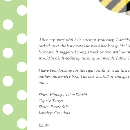
After my successful hair attempt yesterday, I decid
picked up at the last estate sale was a book to guide
hair care. It suggested going a week or two without w
would be ok. It ended up turning out wonderfully!! T
I have been looking for the right outfit to wear the
me her old jewelry box. The box was full of vintage c
mine.
Shirt: Vintage, Value World
Capris: Target
Shoes: Estate Sale
Jewelry: Grandma
Emily