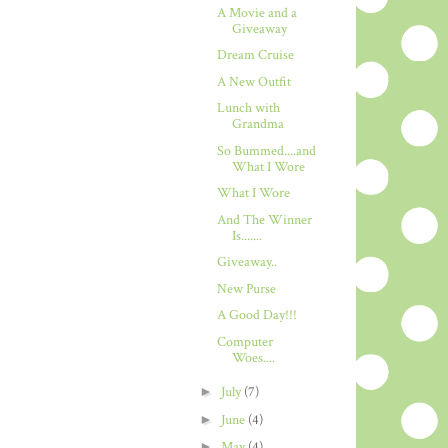
A Movie and a
Giveaway
Dream Cruise
A New Outfit
Lunch with
Grandma
So Bummed....and
What I Wore
What I Wore
And The Winner
Is.......
Giveaway..
New Purse
A Good Day!!!
Computer
Woes....
►
July
(7)
►
June
(4)
►
May
(4)