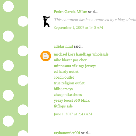
Pedro Garcia Millan
said...
This comment has been removed by a blog admini
September 1, 2009 at 1:40 AM
adidas nmd
said...
michael kors handbags wholesale
nike blazer pas cher
minnesota vikings jerseys
ed hardy outlet
coach outlet
true religion outlet
bills jerseys
cheap nike shoes
yeezy boost 350 black
fitflops sale
June 1, 2017 at 2:43 AM
raybanoutlet001
said...