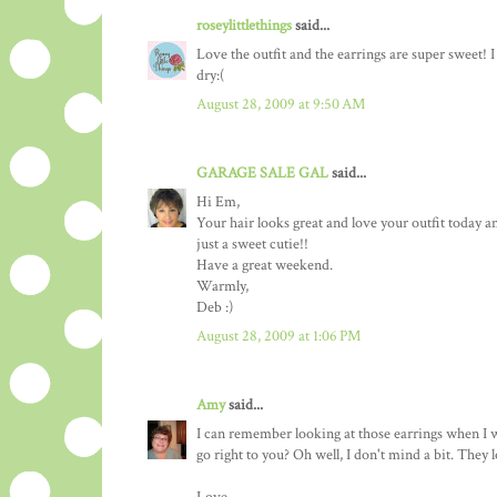
roseylittlethings
said...
Love the outfit and the earrings are super sweet! I
dry:(
August 28, 2009 at 9:50 AM
GARAGE SALE GAL
said...
Hi Em,
Your hair looks great and love your outfit today an
just a sweet cutie!!
Have a great weekend.
Warmly,
Deb :)
August 28, 2009 at 1:06 PM
Amy
said...
I can remember looking at those earrings when I w
go right to you? Oh well, I don't mind a bit. The