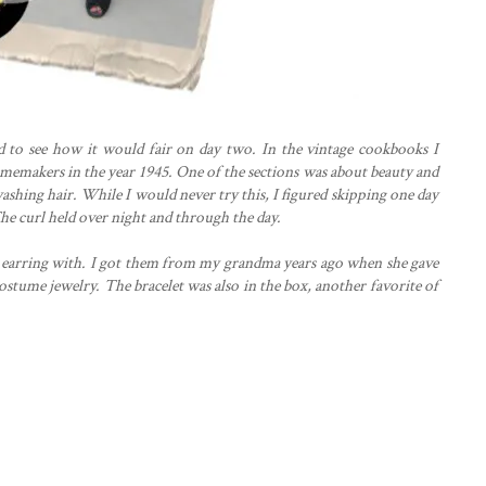
ed to see how it would fair on day two. In the vintage cookbooks I
 homemakers in the year 1945. One of the sections was about beauty and
ashing hair. While I would never try this, I figured skipping one day
he curl held over night and through the day.
se earring with. I got them from my grandma years ago when she gave
ostume jewelry. The bracelet was also in the box, another favorite of