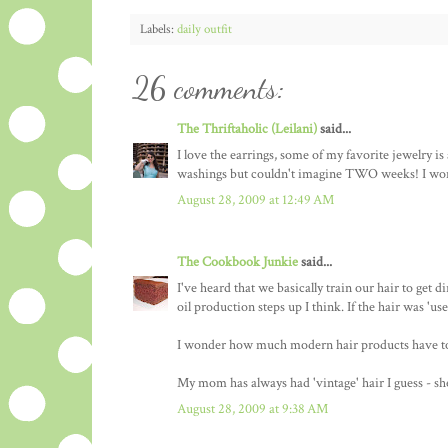
Labels:
daily outfit
26 comments:
The Thriftaholic (Leilani)
said...
I love the earrings, some of my favorite jewelry i
washings but couldn't imagine TWO weeks! I wond
August 28, 2009 at 12:49 AM
The Cookbook Junkie
said...
I've heard that we basically train our hair to get d
oil production steps up I think. If the hair was 'u
I wonder how much modern hair products have to 
My mom has always had 'vintage' hair I guess - she
August 28, 2009 at 9:38 AM