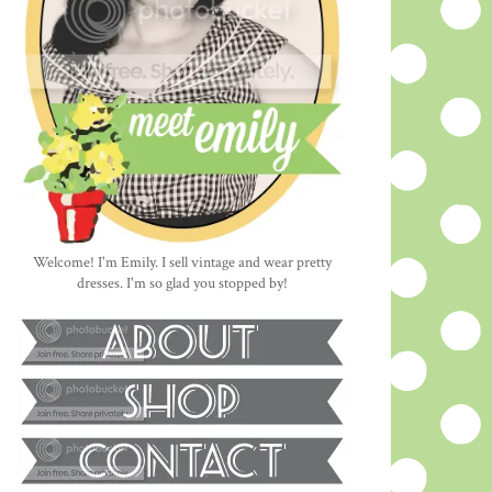
Welcome! I'm Emily. I sell vintage and wear pretty
dresses. I'm so glad you stopped by!