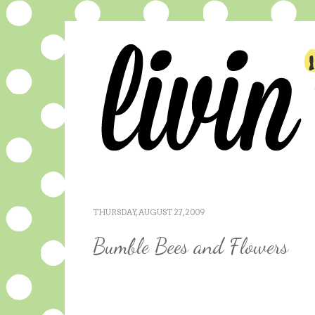
THURSDAY, AUGUST 27, 2009
Bumble Bees and Flowers