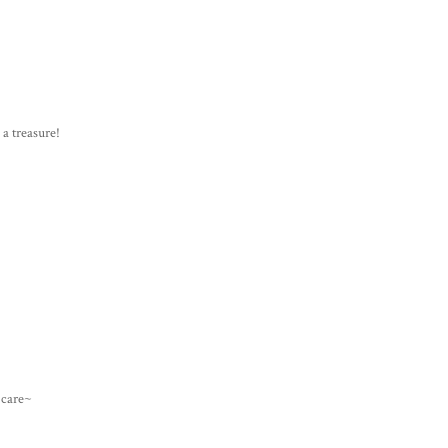
 a treasure!
e care~