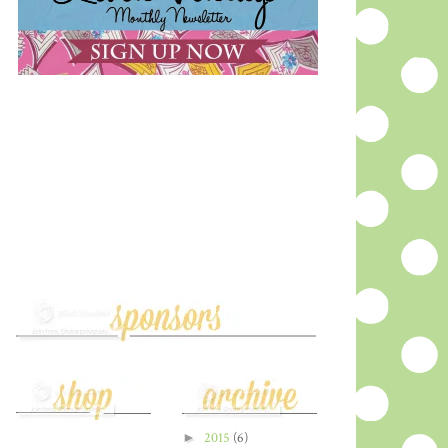
►
2015
(6)