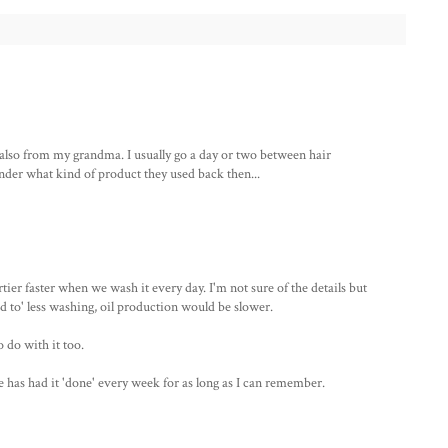
s also from my grandma. I usually go a day or two between hair
er what kind of product they used back then...
irtier faster when we wash it every day. I'm not sure of the details but
sed to' less washing, oil production would be slower.
do with it too.
 has had it 'done' every week for as long as I can remember.