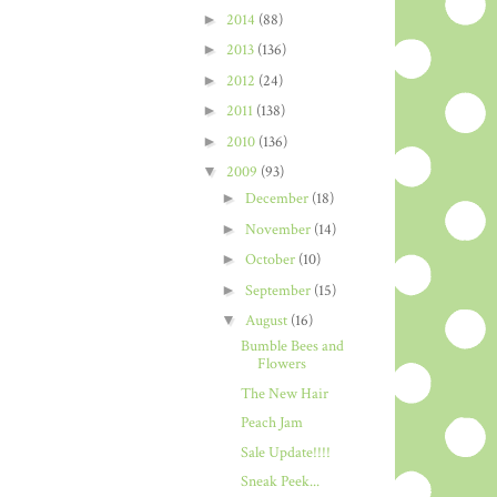
►
2014
(88)
►
2013
(136)
►
2012
(24)
►
2011
(138)
►
2010
(136)
▼
2009
(93)
►
December
(18)
►
November
(14)
►
October
(10)
►
September
(15)
▼
August
(16)
Bumble Bees and
Flowers
The New Hair
Peach Jam
Sale Update!!!!
Sneak Peek...