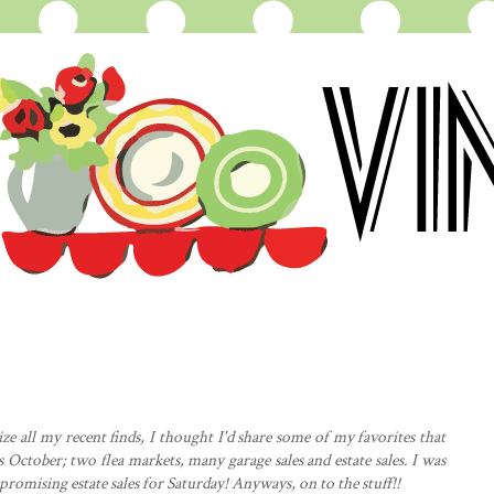
e all my recent finds, I thought I'd share some of my favorites that
s October; two flea markets, many garage sales and estate sales. I was
 promising estate sales for Saturday! Anyways, on to the stuff!!