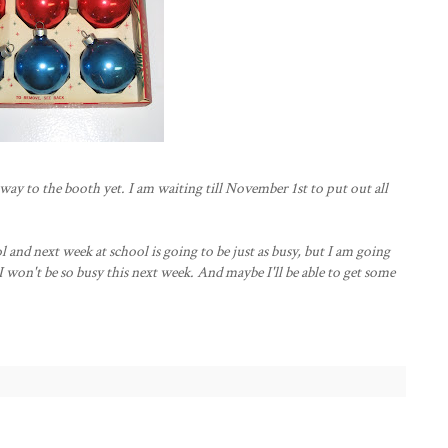
ay to the booth yet. I am waiting till November 1st to put out all
ol and next week at school is going to be just as busy, but I am going
 won't be so busy this next week. And maybe I'll be able to get some