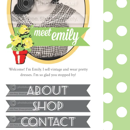
Welcome! I'm Emily. I sell vintage and wear pretty
dresses. I'm so glad you stopped by!