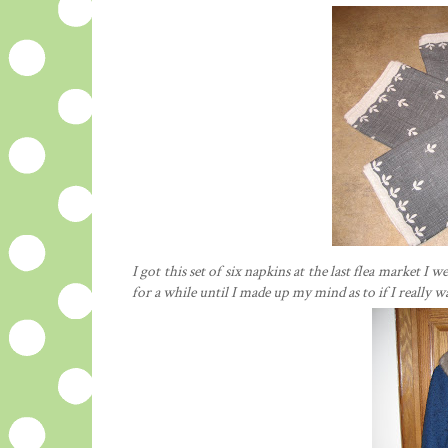
I got this set of six napkins at the last flea market 
for a while until I made up my mind as to if I really 