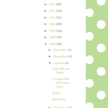
►
2014
(88)
►
2013
(136)
►
2012
(24)
►
2011
(138)
►
2010
(136)
►
2009
(93)
▼
2008
(30)
►
December
(2)
►
November
(4)
▼
October
(4)
Some Recent
Finds
Vintage Pink
Christmas
Swap
Hello!
Busy Busy
►
September
(7)