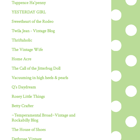
Tuppence Ha'penny
YESTERDAY GIRL
Sweetheart of the Rodeo
Twila Jean - Vintage Blog
Thriftaholic
The Vintage Wife
Home Acre
The Call of the Jitterbug Doll
Vacuuming in high heels & pearls
Q's Daydream
Rosey Little Things
Betty Crafter
~Temperamental Broad~Vintage and
Rockabilly Blog
The House of Shoes
Dethrose Vintage