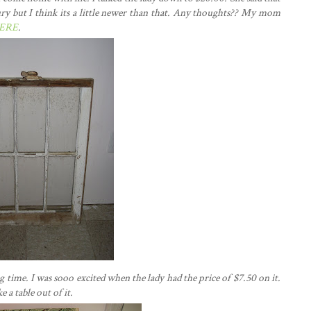
ury but I think its a little newer than that. Any thoughts?? My mom
ERE
.
 time. I was sooo excited when the lady had the price of $7.50 on it.
a table out of it.