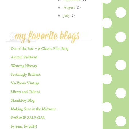
►
August
(11)
►
July
(2)
Out of the Past ~ A Classic Film Blog
Atomic Redhead
Wearing History
Scathingly Brilliant
Va-Voom Vintage
Silents and Talkies
Skunkboy Blog
Making Nice in the Midwest
GARAGE SALE GAL
by gum, by golly!