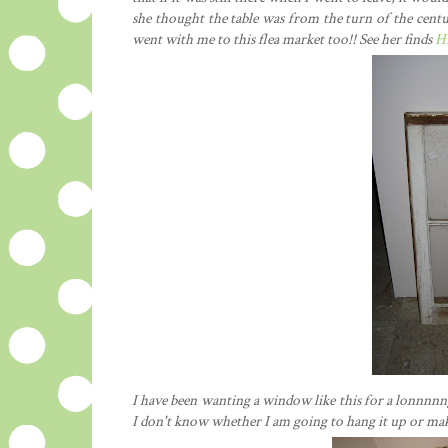
she thought the table was from the turn of the cent
went with me to this flea market too!! See her finds
H
I have been wanting a window like this for a lonnnnng
I don't know whether I am going to hang it up or make 