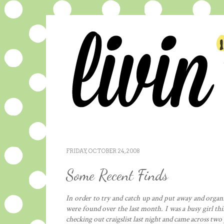
FRIDAY, OCTOBER 24, 2008
Some Recent Finds
In order to try and catch up and put away and organiz
were found over the last month. I was a busy girl thi
checking out craigslist last night and came across two