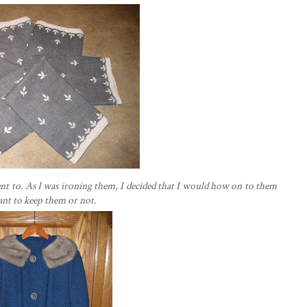
I went to. As I was ironing them, I decided that I would how on to them
want to keep them or not.