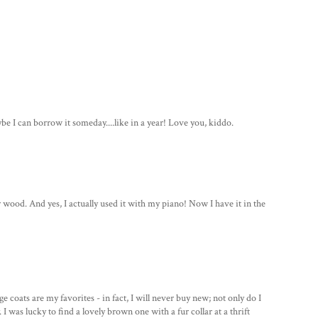
ybe I can borrow it someday....like in a year! Love you, kiddo.
r wood. And yes, I actually used it with my piano! Now I have it in the
 coats are my favorites - in fact, I will never buy new; not only do I
 I was lucky to find a lovely brown one with a fur collar at a thrift