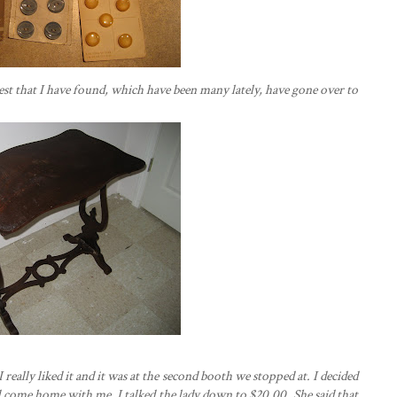
rest that I have found, which have been many lately, have gone over to
 really liked it and it was at the second booth we stopped at. I decided
uld come home with me. I talked the lady down to $20.00. She said that