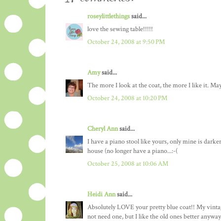
roseylittlethings
said...
love the sewing table!!!!!
October 24, 2008 at 9:50 PM
Amy
said...
The more I look at the coat, the more I like it. Ma
October 24, 2008 at 10:20 PM
Cheryl Ann
said...
I have a piano stool like yours, only mine is darke
house (no longer have a piano...:-(
October 25, 2008 at 10:06 AM
Heidi Ann
said...
Absolutely LOVE your pretty blue coat!! My vintage
not need one, but I like the old ones better anyway.