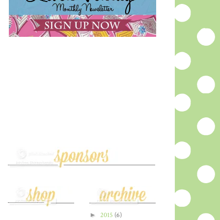
►
2015
(6)