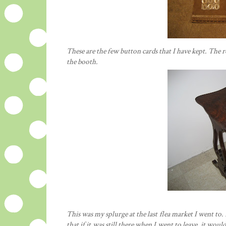
These are the few button cards that I have kept. The 
the booth.
This was my splurge at the last flea market I went to. I
that if it was still there when I went to leave, it wo