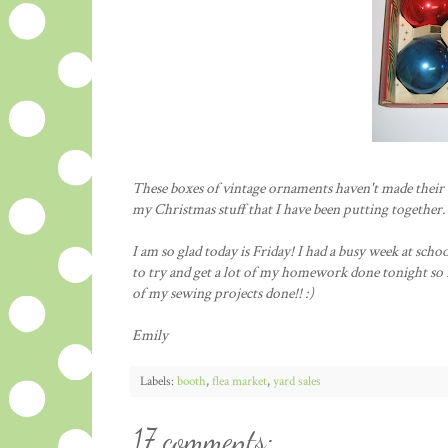
These boxes of vintage ornaments haven't made their w
my Christmas stuff that I have been putting together.
I am so glad today is Friday! I had a busy week at scho
to try and get a lot of my homework done tonight so I
of my sewing projects done!! :)
Emily
Labels:
booth
,
flea market
,
yard sales
17 comments: