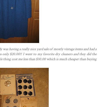
y was having a really nice yard sale of mostly vintage items and had a
 was only $20.00!! I went to my favorite dry cleaners and they did the
ole thing cost me less than $30.00 which is much cheaper than buying