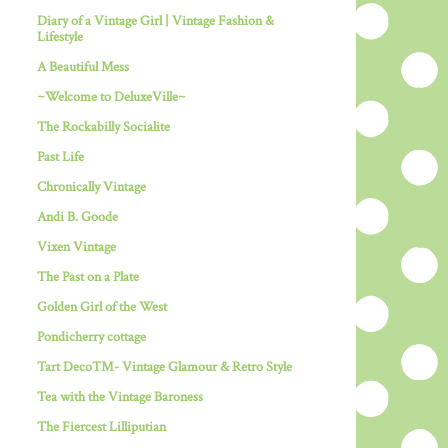
Diary of a Vintage Girl | Vintage Fashion &
Lifestyle
A Beautiful Mess
~Welcome to DeluxeVille~
The Rockabilly Socialite
Past Life
Chronically Vintage
Andi B. Goode
Vixen Vintage
The Past on a Plate
Golden Girl of the West
Pondicherry cottage
Tart Deco™- Vintage Glamour & Retro Style
Tea with the Vintage Baroness
The Fiercest Lilliputian