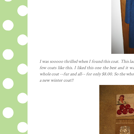
I was sooooo thrilled when I found this coat. This lad
few coats like this. I liked this one the best and it
whole coat --fur and all-- for only $8.00. So the wh
a new winter coat!!