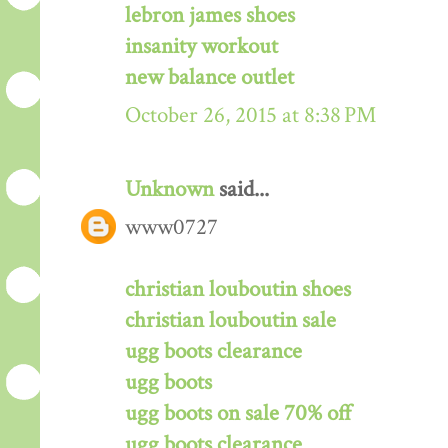
lebron james shoes
insanity workout
new balance outlet
October 26, 2015 at 8:38 PM
Unknown
said...
www0727
christian louboutin shoes
christian louboutin sale
ugg boots clearance
ugg boots
ugg boots on sale 70% off
ugg boots clearance