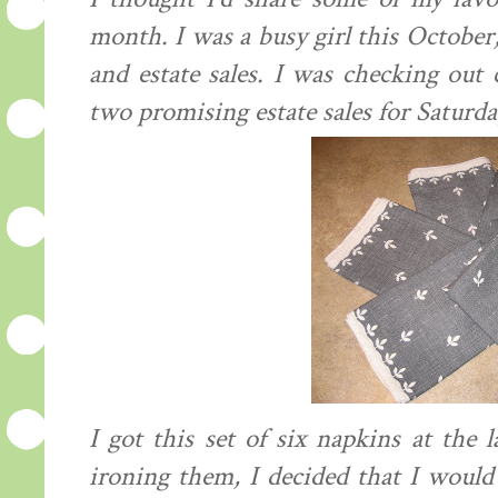
month. I was a busy girl this October
and estate sales. I was checking out 
two promising estate sales for Saturda
I got this set of six napkins at the 
ironing them, I decided that I would