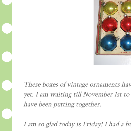
These boxes of vintage ornaments hav
yet. I am waiting till November 1st to 
have been putting together.
I am so glad today is Friday! I had a 