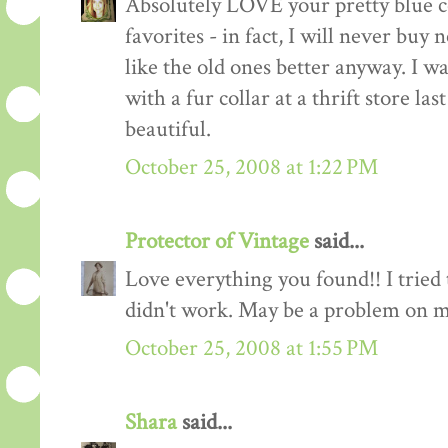
Absolutely LOVE your pretty blue c
favorites - in fact, I will never buy 
like the old ones better anyway. I w
with a fur collar at a thrift store las
beautiful.
October 25, 2008 at 1:22 PM
Protector of Vintage
said...
Love everything you found!! I tried 
didn't work. May be a problem on m
October 25, 2008 at 1:55 PM
Shara
said...