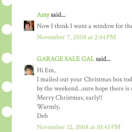
Amy
said...
Now I think I want a window for the
November 7, 2008 at 2:44 PM
GARAGE SALE GAL
said...
Hi Em,
I mailed out your Christmas box tod
by the weekend...sure hope there is 
Merry Christmas, early!!
Warmly,
Deb
November 12, 2008 at 10:43 PM