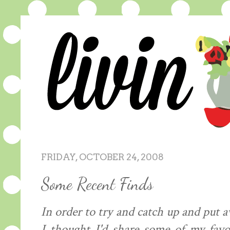
FRIDAY, OCTOBER 24, 2008
Some Recent Finds
In order to try and catch up and put a
I thought I'd share some of my favo