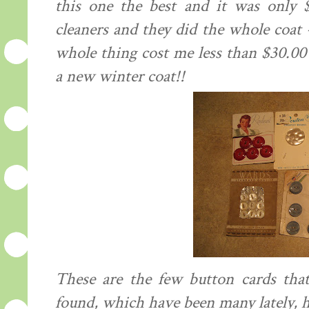
this one the best and it was only 
cleaners and they did the whole coat -
whole thing cost me less than $30.0
a new winter coat!!
These are the few button cards that
found, which have been many lately, h