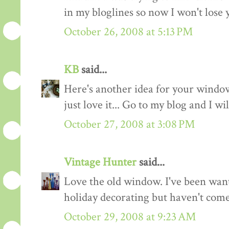
in my bloglines so now I won't lose y
October 26, 2008 at 5:13 PM
KB
said...
Here's another idea for your window
just love it... Go to my blog and I w
October 27, 2008 at 3:08 PM
Vintage Hunter
said...
Love the old window. I've been wan
holiday decorating but haven't come 
October 29, 2008 at 9:23 AM