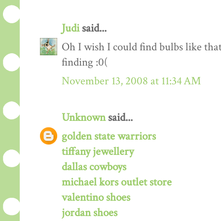
Judi
said...
Oh I wish I could find bulbs like t
finding :0(
November 13, 2008 at 11:34 AM
Unknown
said...
golden state warriors
tiffany jewellery
dallas cowboys
michael kors outlet store
valentino shoes
jordan shoes