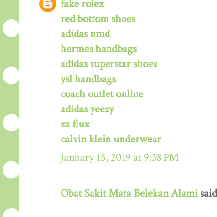
fake rolex
red bottom shoes
adidas nmd
hermes handbags
adidas superstar shoes
ysl handbags
coach outlet online
adidas yeezy
zx flux
calvin klein underwear
January 15, 2019 at 9:38 PM
Obat Sakit Mata Belekan Alami
said.