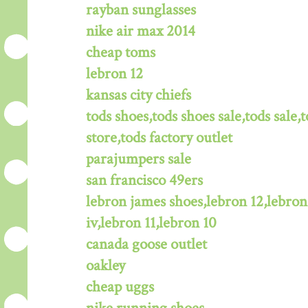
rayban sunglasses
nike air max 2014
cheap toms
lebron 12
kansas city chiefs
tods shoes,tods shoes sale,tods sale,t
store,tods factory outlet
parajumpers sale
san francisco 49ers
lebron james shoes,lebron 12,lebron
iv,lebron 11,lebron 10
canada goose outlet
oakley
cheap uggs