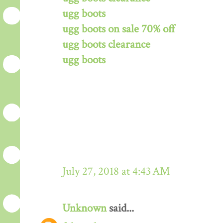
ugg boots
ugg boots on sale 70% off
ugg boots clearance
ugg boots
July 27, 2018 at 4:43 AM
Unknown
said...