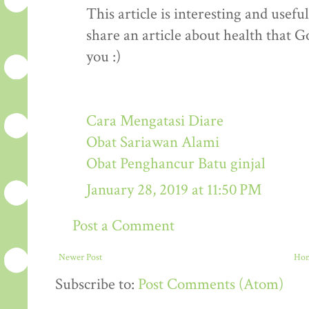
This article is interesting and usef
share an article about health that G
you :)
Cara Mengatasi Diare
Obat Sariawan Alami
Obat Penghancur Batu ginjal
January 28, 2019 at 11:50 PM
Post a Comment
Newer Post
Ho
Subscribe to:
Post Comments (Atom)