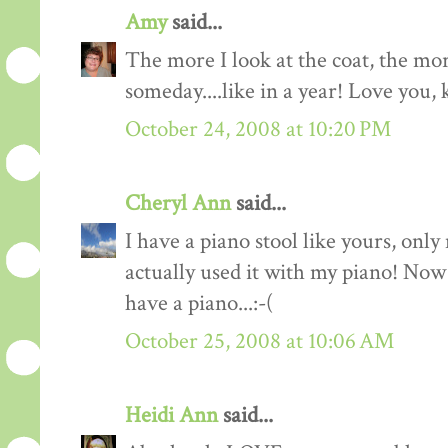
Amy
said...
The more I look at the coat, the mor
someday....like in a year! Love you, 
October 24, 2008 at 10:20 PM
Cheryl Ann
said...
I have a piano stool like yours, only
actually used it with my piano! Now 
have a piano...:-(
October 25, 2008 at 10:06 AM
Heidi Ann
said...