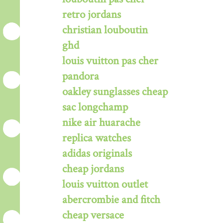
retro jordans
christian louboutin
ghd
louis vuitton pas cher
pandora
oakley sunglasses cheap
sac longchamp
nike air huarache
replica watches
adidas originals
cheap jordans
louis vuitton outlet
abercrombie and fitch
cheap versace