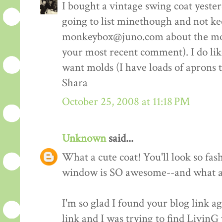
I bought a vintage swing coat yester
going to list minethough and not ke
monkeybox@juno.com about the molds
your most recent comment). I do like 
want molds (I have loads of aprons 
Shara
October 25, 2008 at 11:18 PM
Unknown
said...
What a cute coat! You'll look so fash
window is SO awesome--and what a 
I'm so glad I found your blog link ag
link and I was trying to find LivinG