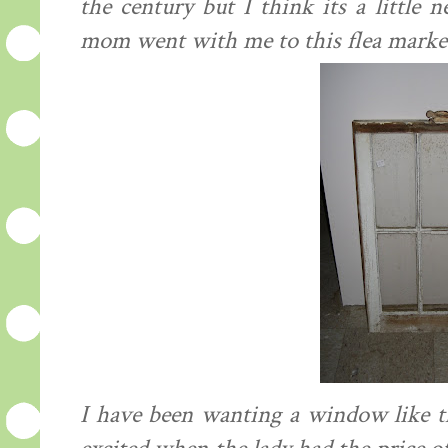
the century but I think its a little
mom went with me to this flea market 
I have been wanting a window like t