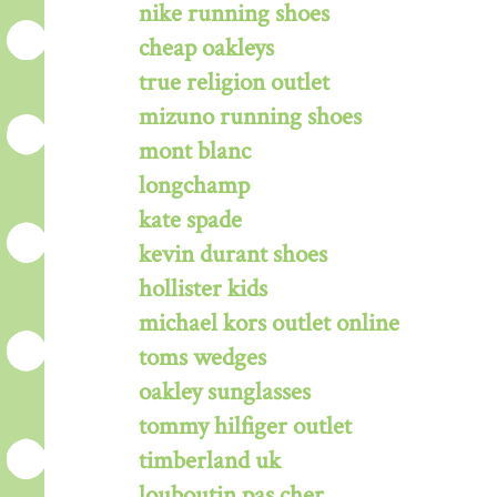
nike running shoes
cheap oakleys
true religion outlet
mizuno running shoes
mont blanc
longchamp
kate spade
kevin durant shoes
hollister kids
michael kors outlet online
toms wedges
oakley sunglasses
tommy hilfiger outlet
timberland uk
louboutin pas cher