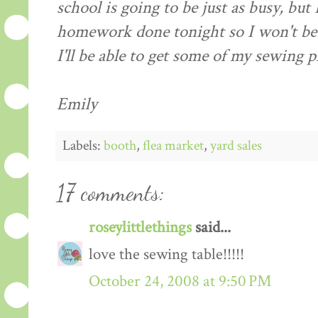
school is going to be just as busy, but
homework done tonight so I won't be
I'll be able to get some of my sewing p
Emily
Labels:
booth
,
flea market
,
yard sales
17 comments:
roseylittlethings
said...
love the sewing table!!!!!
October 24, 2008 at 9:50 PM