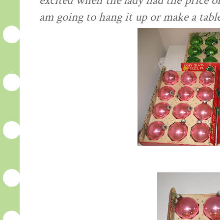
excited when the lady had the price o
am going to hang it up or make a table 