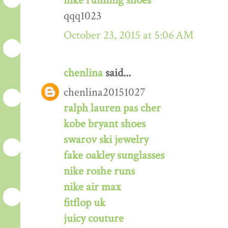
nike running shoes
qqq1023
October 23, 2015 at 5:06 AM
chenlina
said...
chenlina20151027
ralph lauren pas cher
kobe bryant shoes
swarov ski jewelry
fake oakley sunglasses
nike roshe runs
nike air max
fitflop uk
juicy couture