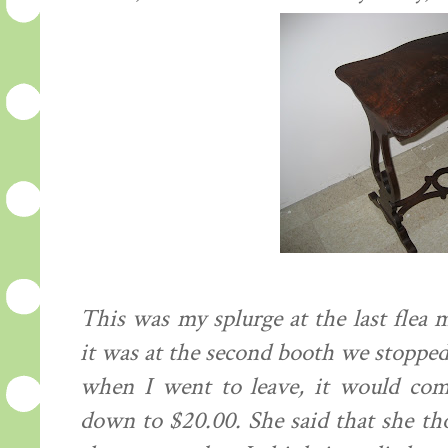
This was my splurge at the last flea m
it was at the second booth we stopped a
when I went to leave, it would com
down to $20.00. She said that she th