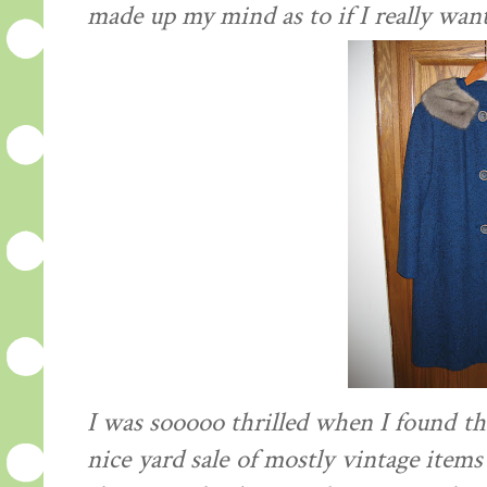
made up my mind as to if I really wan
I was sooooo thrilled when I found thi
nice yard sale of mostly vintage items 