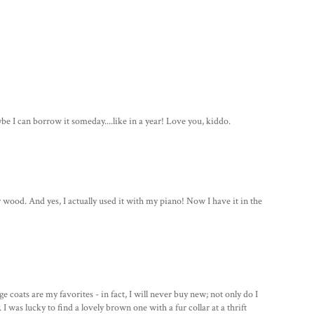
ybe I can borrow it someday....like in a year! Love you, kiddo.
r wood. And yes, I actually used it with my piano! Now I have it in the
 coats are my favorites - in fact, I will never buy new; not only do I
 I was lucky to find a lovely brown one with a fur collar at a thrift