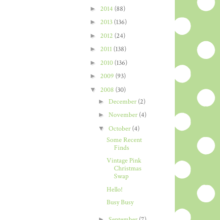
►
2014
(88)
►
2013
(136)
►
2012
(24)
►
2011
(138)
►
2010
(136)
►
2009
(93)
▼
2008
(30)
►
December
(2)
►
November
(4)
▼
October
(4)
Some Recent
Finds
Vintage Pink
Christmas
Swap
Hello!
Busy Busy
►
September
(7)