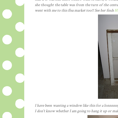
she thought the table was from the turn of the cent
went with me to this flea market too!! See her finds
H
I have been wanting a window like this for a lonnnnng
I don't know whether I am going to hang it up or make 