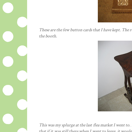
These are the few button cards that I have kept. The 
the booth.
This was my splurge at the last flea market I went to. I
that if it was still there when I went to leave, it wo