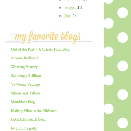
►
August
(11)
►
July
(2)
Out of the Past ~ A Classic Film Blog
Atomic Redhead
Wearing History
Scathingly Brilliant
Va-Voom Vintage
Silents and Talkies
Skunkboy Blog
Making Nice in the Midwest
GARAGE SALE GAL
by gum, by golly!