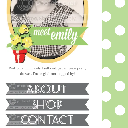
Welcome! I'm Emily. I sell vintage and wear pretty
dresses. I'm so glad you stopped by!