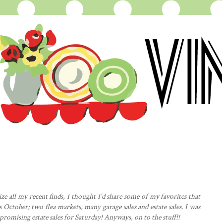
e all my recent finds, I thought I'd share some of my favorites that
s October; two flea markets, many garage sales and estate sales. I was
 promising estate sales for Saturday! Anyways, on to the stuff!!