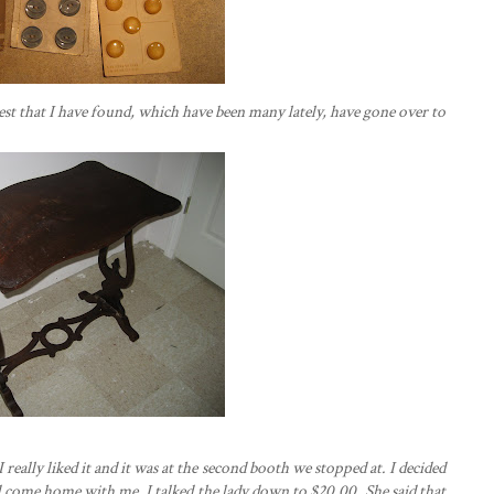
rest that I have found, which have been many lately, have gone over to
 really liked it and it was at the second booth we stopped at. I decided
uld come home with me. I talked the lady down to $20.00. She said that