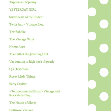
Tuppence Ha'penny
YESTERDAY GIRL
Sweetheart of the Rodeo
Twila Jean - Vintage Blog
Thriftaholic
The Vintage Wife
Home Acre
The Call of the Jitterbug Doll
Vacuuming in high heels & pearls
Q's Daydream
Rosey Little Things
Betty Crafter
~Temperamental Broad~Vintage and
Rockabilly Blog
The House of Shoes
Dethrose Vintage