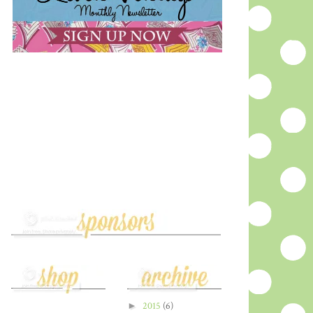
►
2015
(6)