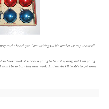
ay to the booth yet. I am waiting till November 1st to put out all
ol and next week at school is going to be just as busy, but I am going
 won't be so busy this next week. And maybe I'll be able to get some