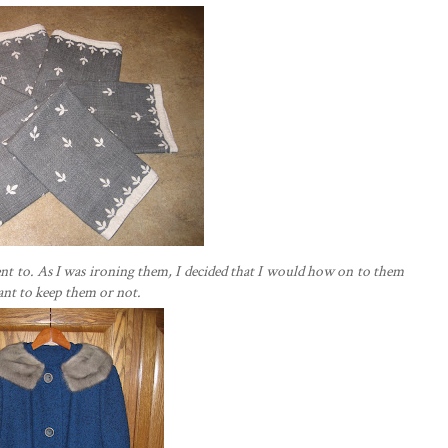
I went to. As I was ironing them, I decided that I would how on to them
want to keep them or not.