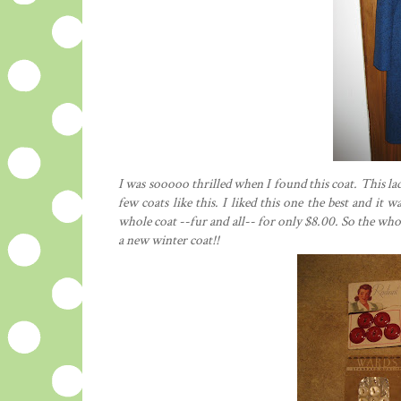
I was sooooo thrilled when I found this coat. This lad
few coats like this. I liked this one the best and it
whole coat --fur and all-- for only $8.00. So the wh
a new winter coat!!