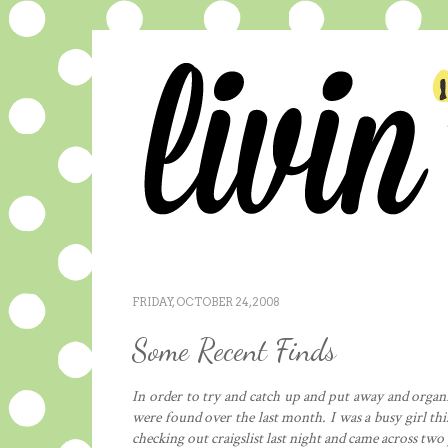
FRIDAY, OCTOBER 24, 2008
Some Recent Finds
In order to try and catch up and put away and organiz
were found over the last month. I was a busy girl thi
checking out craigslist last night and came across two