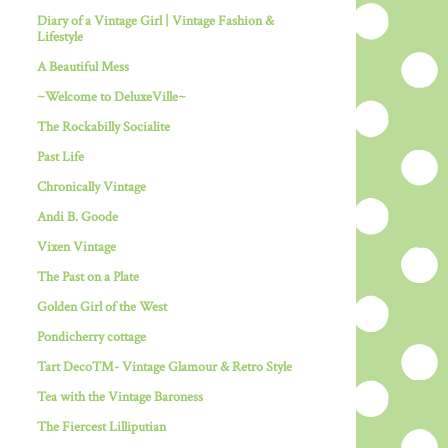
Diary of a Vintage Girl | Vintage Fashion &
Lifestyle
A Beautiful Mess
~Welcome to DeluxeVille~
The Rockabilly Socialite
Past Life
Chronically Vintage
Andi B. Goode
Vixen Vintage
The Past on a Plate
Golden Girl of the West
Pondicherry cottage
Tart Deco™- Vintage Glamour & Retro Style
Tea with the Vintage Baroness
The Fiercest Lilliputian