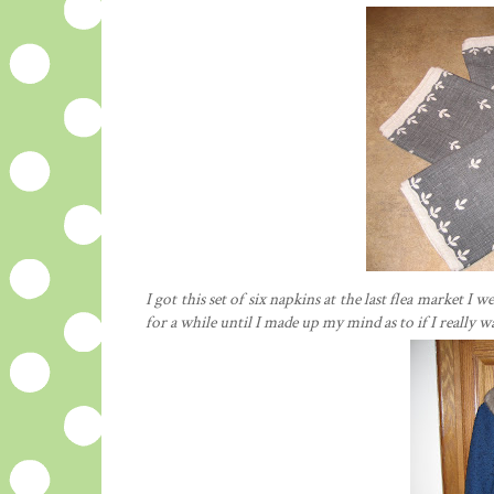
I got this set of six napkins at the last flea market 
for a while until I made up my mind as to if I really 