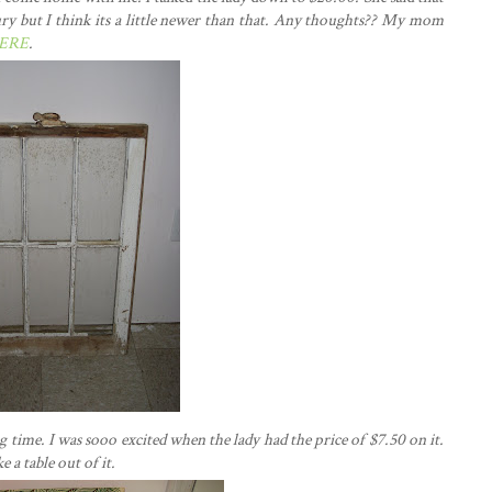
ury but I think its a little newer than that. Any thoughts?? My mom
ERE
.
 time. I was sooo excited when the lady had the price of $7.50 on it.
a table out of it.