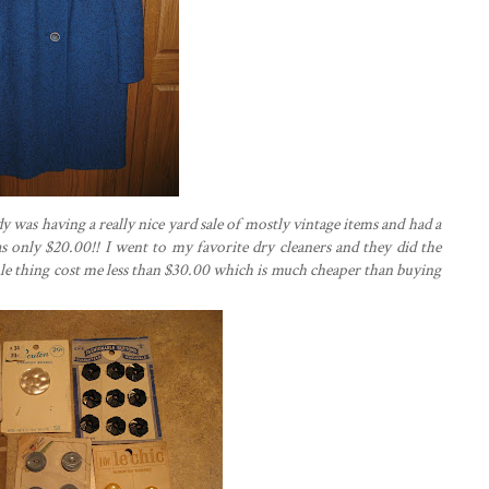
y was having a really nice yard sale of mostly vintage items and had a
 was only $20.00!! I went to my favorite dry cleaners and they did the
ole thing cost me less than $30.00 which is much cheaper than buying