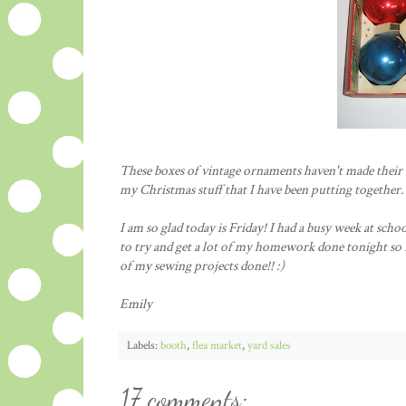
These boxes of vintage ornaments haven't made their w
my Christmas stuff that I have been putting together.
I am so glad today is Friday! I had a busy week at scho
to try and get a lot of my homework done tonight so I
of my sewing projects done!! :)
Emily
Labels:
booth
,
flea market
,
yard sales
17 comments: