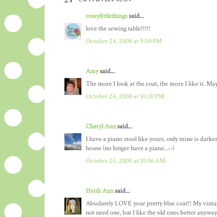
roseylittlethings
said...
love the sewing table!!!!!
October 24, 2008 at 9:50 PM
Amy
said...
The more I look at the coat, the more I like it. Ma
October 24, 2008 at 10:20 PM
Cheryl Ann
said...
I have a piano stool like yours, only mine is darke
house (no longer have a piano...:-(
October 25, 2008 at 10:06 AM
Heidi Ann
said...
Absolutely LOVE your pretty blue coat!! My vintage
not need one, but I like the old ones better anyway.