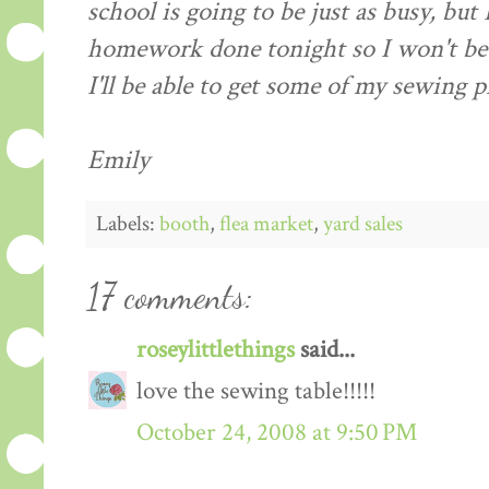
school is going to be just as busy, but
homework done tonight so I won't be
I'll be able to get some of my sewing p
Emily
Labels:
booth
,
flea market
,
yard sales
17 comments:
roseylittlethings
said...
love the sewing table!!!!!
October 24, 2008 at 9:50 PM