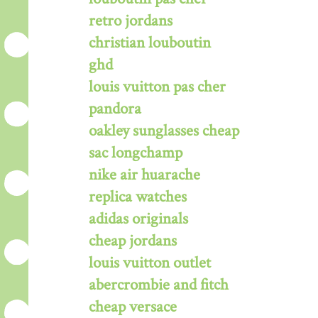
retro jordans
christian louboutin
ghd
louis vuitton pas cher
pandora
oakley sunglasses cheap
sac longchamp
nike air huarache
replica watches
adidas originals
cheap jordans
louis vuitton outlet
abercrombie and fitch
cheap versace