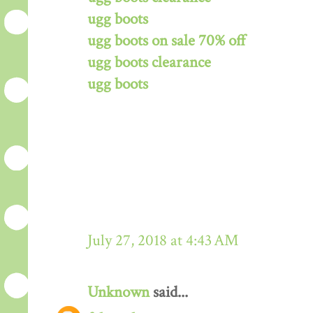
ugg boots
ugg boots on sale 70% off
ugg boots clearance
ugg boots
July 27, 2018 at 4:43 AM
Unknown
said...