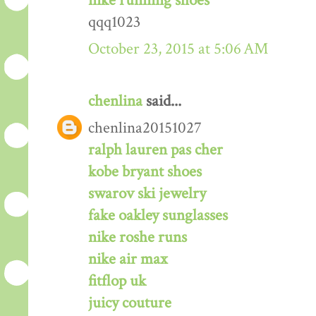
nike running shoes
qqq1023
October 23, 2015 at 5:06 AM
chenlina
said...
chenlina20151027
ralph lauren pas cher
kobe bryant shoes
swarov ski jewelry
fake oakley sunglasses
nike roshe runs
nike air max
fitflop uk
juicy couture