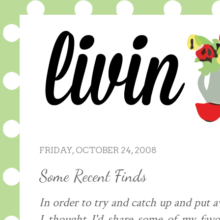
FRIDAY, OCTOBER 24, 2008
Some Recent Finds
In order to try and catch up and put a
I thought I'd share some of my favo