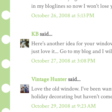
in my bloglines so now I won't lose y
October 26, 2008 at 5:13 PM
KB
said...
Here's another idea for your window
just love it... Go to my blog and I w
October 27, 2008 at 3:08 PM
Vintage Hunter
said...
Love the old window. I've been wan
holiday decorating but haven't come 
October 29, 2008 at 9:23 AM