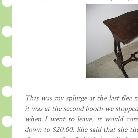
This was my splurge at the last flea m
it was at the second booth we stopped a
when I went to leave, it would com
down to $20.00. She said that she th