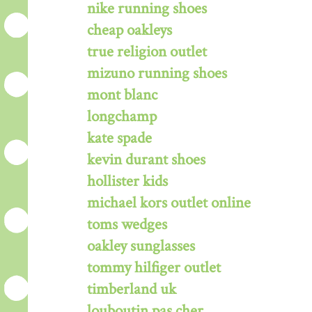
nike running shoes
cheap oakleys
true religion outlet
mizuno running shoes
mont blanc
longchamp
kate spade
kevin durant shoes
hollister kids
michael kors outlet online
toms wedges
oakley sunglasses
tommy hilfiger outlet
timberland uk
louboutin pas cher