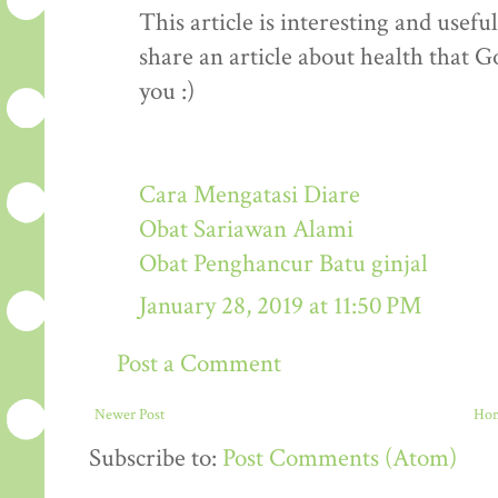
This article is interesting and usef
share an article about health that G
you :)
Cara Mengatasi Diare
Obat Sariawan Alami
Obat Penghancur Batu ginjal
January 28, 2019 at 11:50 PM
Post a Comment
Newer Post
Ho
Subscribe to:
Post Comments (Atom)