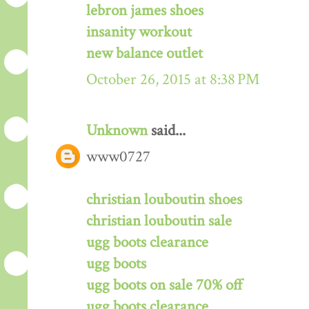
lebron james shoes
insanity workout
new balance outlet
October 26, 2015 at 8:38 PM
Unknown
said...
www0727
christian louboutin shoes
christian louboutin sale
ugg boots clearance
ugg boots
ugg boots on sale 70% off
ugg boots clearance