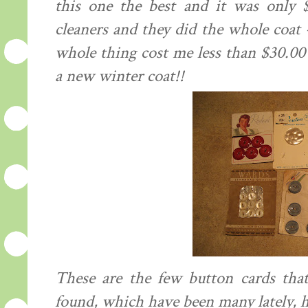
this one the best and it was only 
cleaners and they did the whole coat -
whole thing cost me less than $30.0
a new winter coat!!
These are the few button cards that
found, which have been many lately, h