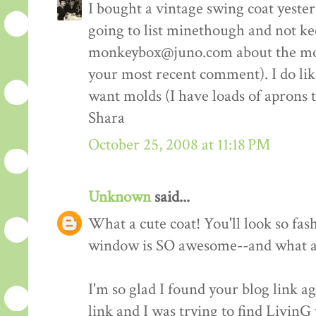
I bought a vintage swing coat yester
going to list minethough and not ke
monkeybox@juno.com about the molds
your most recent comment). I do like 
want molds (I have loads of aprons 
Shara
October 25, 2008 at 11:18 PM
Unknown
said...
What a cute coat! You'll look so fash
window is SO awesome--and what a 
I'm so glad I found your blog link ag
link and I was trying to find LivinG