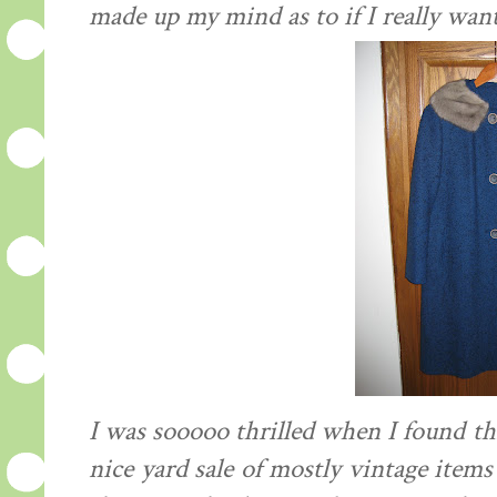
made up my mind as to if I really wan
I was sooooo thrilled when I found thi
nice yard sale of mostly vintage items 