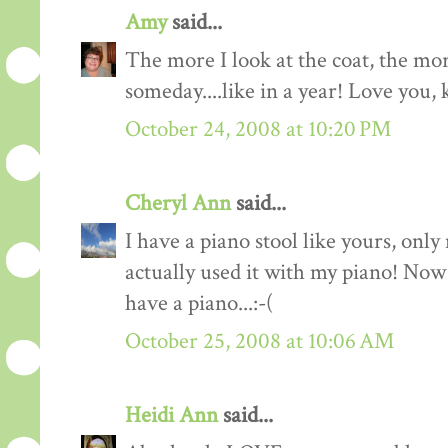
Amy
said...
The more I look at the coat, the mor
someday....like in a year! Love you, 
October 24, 2008 at 10:20 PM
Cheryl Ann
said...
I have a piano stool like yours, only
actually used it with my piano! Now 
have a piano...:-(
October 25, 2008 at 10:06 AM
Heidi Ann
said...