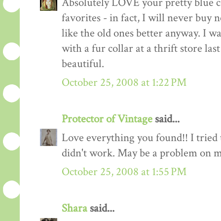
Absolutely LOVE your pretty blue c
favorites - in fact, I will never buy 
like the old ones better anyway. I w
with a fur collar at a thrift store las
beautiful.
October 25, 2008 at 1:22 PM
Protector of Vintage
said...
Love everything you found!! I tried 
didn't work. May be a problem on m
October 25, 2008 at 1:55 PM
Shara
said...