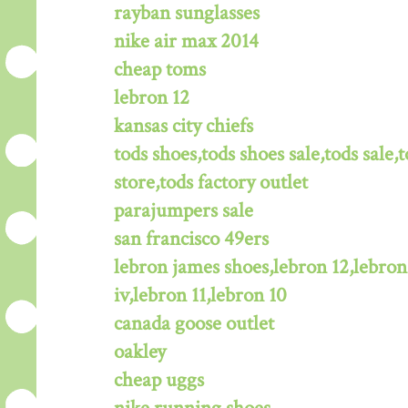
rayban sunglasses
nike air max 2014
cheap toms
lebron 12
kansas city chiefs
tods shoes,tods shoes sale,tods sale,t
store,tods factory outlet
parajumpers sale
san francisco 49ers
lebron james shoes,lebron 12,lebron
iv,lebron 11,lebron 10
canada goose outlet
oakley
cheap uggs