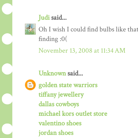
Judi
said...
Oh I wish I could find bulbs like t
finding :0(
November 13, 2008 at 11:34 AM
Unknown
said...
golden state warriors
tiffany jewellery
dallas cowboys
michael kors outlet store
valentino shoes
jordan shoes