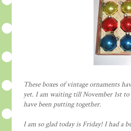
These boxes of vintage ornaments hav
yet. I am waiting till November 1st to 
have been putting together.
I am so glad today is Friday! I had a 