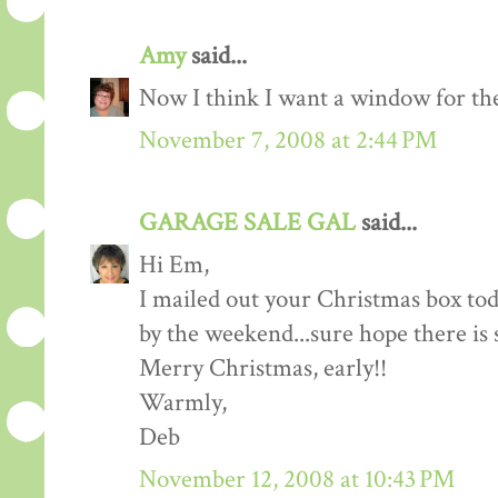
Amy
said...
Now I think I want a window for the
November 7, 2008 at 2:44 PM
GARAGE SALE GAL
said...
Hi Em,
I mailed out your Christmas box tod
by the weekend...sure hope there is 
Merry Christmas, early!!
Warmly,
Deb
November 12, 2008 at 10:43 PM