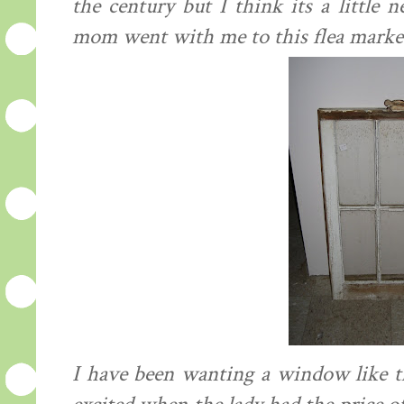
the century but I think its a little
mom went with me to this flea market 
I have been wanting a window like t