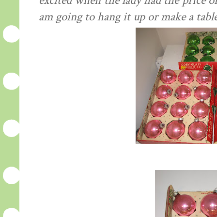
excited when the lady had the price o
am going to hang it up or make a table 