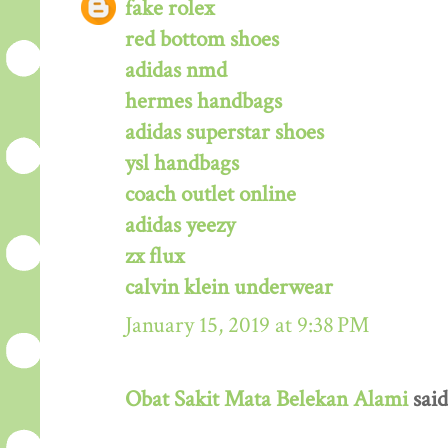
fake rolex
red bottom shoes
adidas nmd
hermes handbags
adidas superstar shoes
ysl handbags
coach outlet online
adidas yeezy
zx flux
calvin klein underwear
January 15, 2019 at 9:38 PM
Obat Sakit Mata Belekan Alami
said.