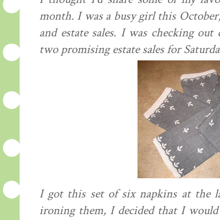
month. I was a busy girl this October
and estate sales. I was checking out 
two promising estate sales for Saturda
I got this set of six napkins at the 
ironing them, I decided that I would