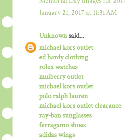
Memorial Day Images for 2017
January 21, 2017 at 11:31 AM
Unknown
said...
michael kors outlet
ed hardy clothing
rolex watches
mulberry outlet
michael kors outlet
polo ralph lauren
michael kors outlet clearance
ray-ban sunglasses
ferragamo shoes
adidas wings