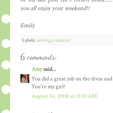
you all enjoy your weekend!!
Emily
Labels:
sewing
,
vacation
6 comments:
Amy
said...
You did a great job on the dress and
You're my girl!
August 24, 2008 at 12:03 AM