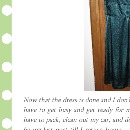
Now that the dress is done and I don't
have to get busy and get ready for m
have to pack, clean out my car, and d
be my last post till I return home..