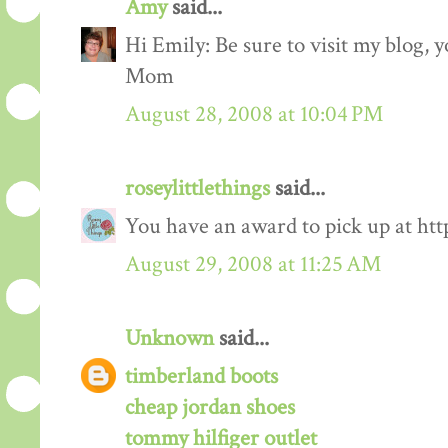
Amy
said...
Hi Emily: Be sure to visit my blog,
Mom
August 28, 2008 at 10:04 PM
roseylittlethings
said...
You have an award to pick up at htt
August 29, 2008 at 11:25 AM
Unknown
said...
timberland boots
cheap jordan shoes
tommy hilfiger outlet