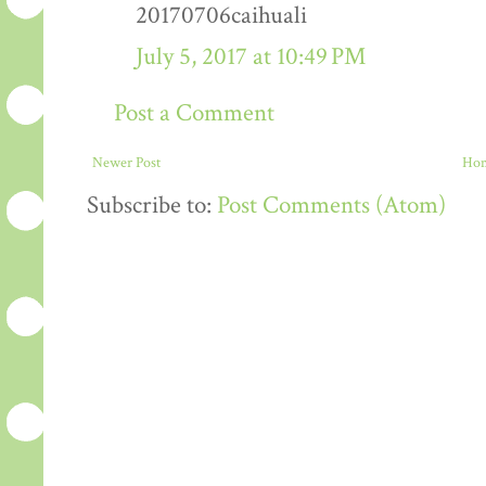
20170706caihuali
July 5, 2017 at 10:49 PM
Post a Comment
Newer Post
Ho
Subscribe to:
Post Comments (Atom)