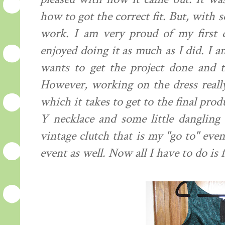
how to got the correct fit. But, with
work. I am very proud of my first d
enjoyed doing it as much as I did. I a
wants to get the project done and th
However, working on the dress reall
which it takes to get to the final pro
Y necklace and some little dangling 
vintage clutch that is my "go to" even
event as well. Now all I have to do is