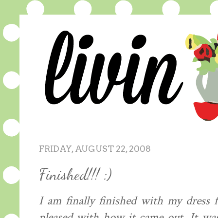
FRIDAY, AUGUST 22, 2008
Finished!!! :)
I am finally finished with my dress
pleased with how it came out. It was 