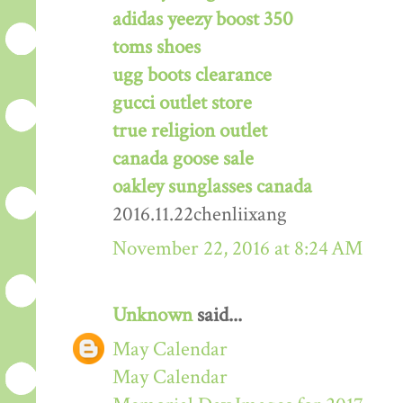
adidas yeezy boost 350
toms shoes
ugg boots clearance
gucci outlet store
true religion outlet
canada goose sale
oakley sunglasses canada
2016.11.22chenliixang
November 22, 2016 at 8:24 AM
Unknown
said...
May Calendar
May Calendar