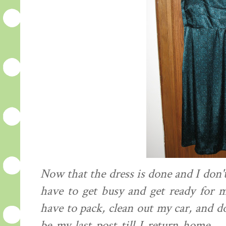
Now that the dress is done and I don't
have to get busy and get ready for m
have to pack, clean out my car, and d
be my last post till I return home..