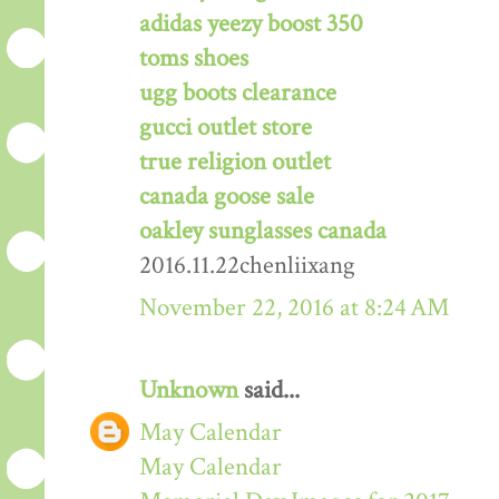
adidas yeezy boost 350
toms shoes
ugg boots clearance
gucci outlet store
true religion outlet
canada goose sale
oakley sunglasses canada
2016.11.22chenliixang
November 22, 2016 at 8:24 AM
Unknown
said...
May Calendar
May Calendar