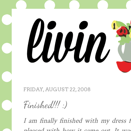
FRIDAY, AUGUST 22, 2008
Finished!!! :)
I am finally finished with my dress
pleased with how it came out. It was 