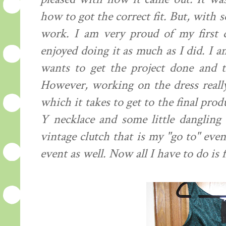
how to got the correct fit. But, with
work. I am very proud of my first d
enjoyed doing it as much as I did. I a
wants to get the project done and th
However, working on the dress reall
which it takes to get to the final pro
Y necklace and some little dangling 
vintage clutch that is my "go to" even
event as well. Now all I have to do is