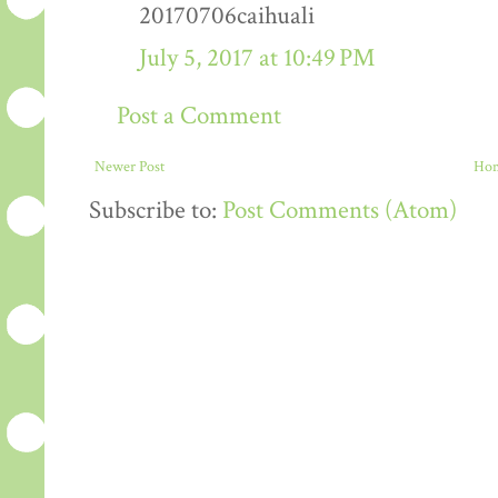
20170706caihuali
July 5, 2017 at 10:49 PM
Post a Comment
Newer Post
Ho
Subscribe to:
Post Comments (Atom)