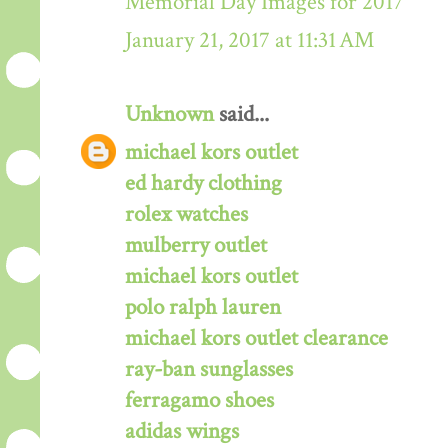
Memorial Day Images for 2017
January 21, 2017 at 11:31 AM
Unknown
said...
michael kors outlet
ed hardy clothing
rolex watches
mulberry outlet
michael kors outlet
polo ralph lauren
michael kors outlet clearance
ray-ban sunglasses
ferragamo shoes
adidas wings