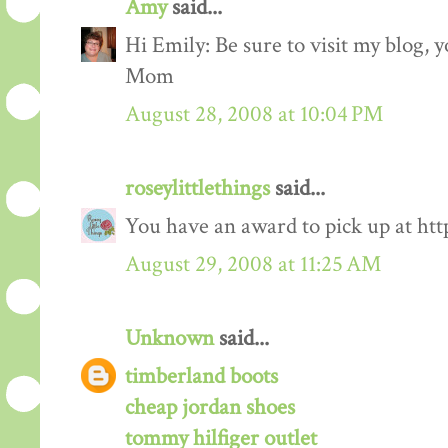
Amy
said...
Hi Emily: Be sure to visit my blog,
Mom
August 28, 2008 at 10:04 PM
roseylittlethings
said...
You have an award to pick up at htt
August 29, 2008 at 11:25 AM
Unknown
said...
timberland boots
cheap jordan shoes
tommy hilfiger outlet