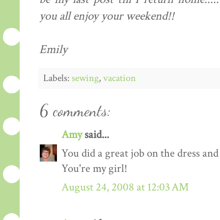
you all enjoy your weekend!!
Emily
Labels:
sewing
,
vacation
6 comments:
Amy
said...
You did a great job on the dress and
You're my girl!
August 24, 2008 at 12:03 AM