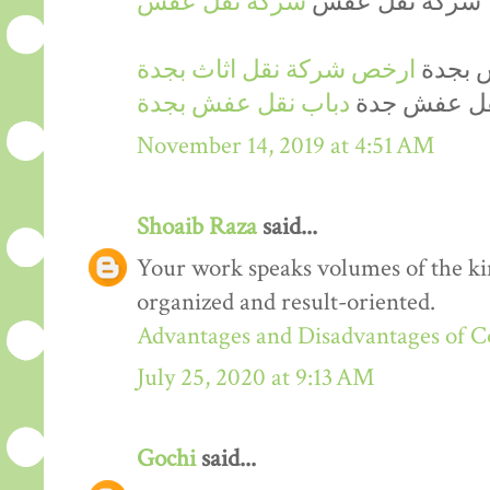
شركة نقل عفش
شركة نقل عفش
ارخص شركة نقل اثاث بجدة
ارخص 
دباب نقل عفش بجدة
دينا نقل عف
November 14, 2019 at 4:51 AM
Shoaib Raza
said...
Your work speaks volumes of the kin
organized and result-oriented.
Advantages and Disadvantages of 
July 25, 2020 at 9:13 AM
Gochi
said...