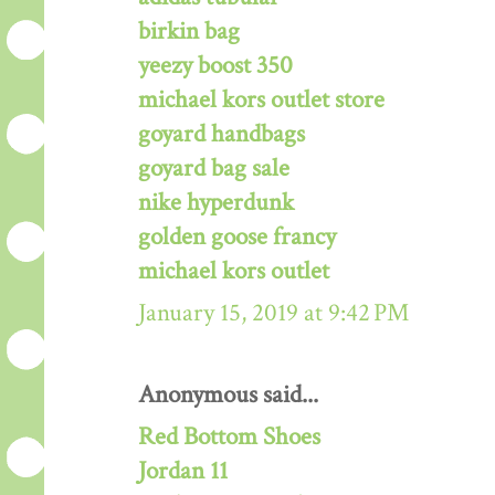
birkin bag
yeezy boost 350
michael kors outlet store
goyard handbags
goyard bag sale
nike hyperdunk
golden goose francy
michael kors outlet
January 15, 2019 at 9:42 PM
Anonymous said...
Red Bottom Shoes
Jordan 11