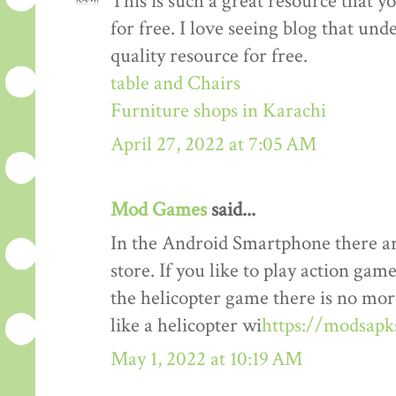
This is such a great resource that y
for free. I love seeing blog that und
quality resource for free.
table and Chairs
Furniture shops in Karachi
April 27, 2022 at 7:05 AM
Mod Games
said...
In the Android Smartphone there ar
store. If you like to play action gam
the helicopter game there is no mor
like a helicopter wi
https://modsapk
May 1, 2022 at 10:19 AM