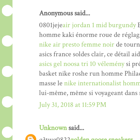
Anonymous said...
0801jeje
air jordan 1 mid burgundy
E
homme kaki énorme roue de réglage 
nike air presto femme noir
de tourne
asics france soldes clair, ce détail a
asics gel noosa tri 10 vélemény
si pr
basket nike roshe run homme Philade
masse le
nike internationalist homm
lui-même, même si voyageant dans n
July 31, 2018 at 11:59 PM
Unknown
said...
q3twq0822
golden goose sneakers