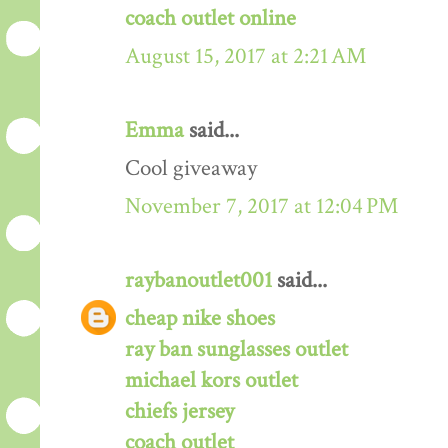
coach outlet online
August 15, 2017 at 2:21 AM
Emma
said...
Cool giveaway
November 7, 2017 at 12:04 PM
raybanoutlet001
said...
cheap nike shoes
ray ban sunglasses outlet
michael kors outlet
chiefs jersey
coach outlet