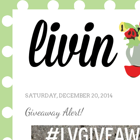
SATURDAY, DECEMBER 20, 2014
Giveaway Alert!