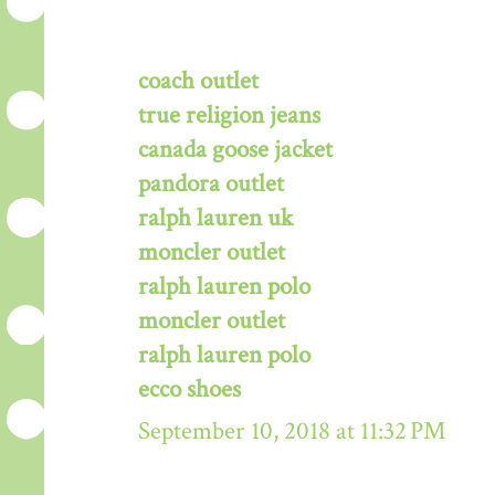
coach outlet
true religion jeans
canada goose jacket
pandora outlet
ralph lauren uk
moncler outlet
ralph lauren polo
moncler outlet
ralph lauren polo
ecco shoes
September 10, 2018 at 11:32 PM