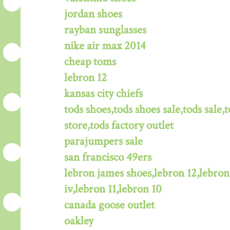
jordan shoes
rayban sunglasses
nike air max 2014
cheap toms
lebron 12
kansas city chiefs
tods shoes,tods shoes sale,tods sale,t
store,tods factory outlet
parajumpers sale
san francisco 49ers
lebron james shoes,lebron 12,lebron
iv,lebron 11,lebron 10
canada goose outlet
oakley