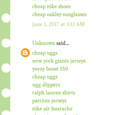
cheap nike shoes
cheap oakley sunglasses
June 1, 2017 at 3:12 AM
Unknown
said...
cheap uggs
new york giants jerseys
yeezy boost 350
cheap uggs
ugg slippers
ralph lauren shirts
patriots jerseys
nike air huarache