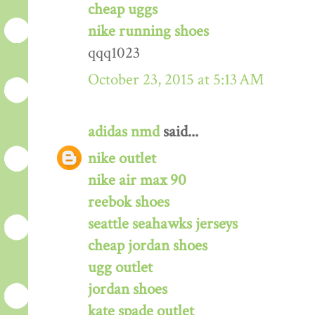
cheap uggs
nike running shoes
qqq1023
October 23, 2015 at 5:13 AM
adidas nmd
said...
nike outlet
nike air max 90
reebok shoes
seattle seahawks jerseys
cheap jordan shoes
ugg outlet
jordan shoes
kate spade outlet