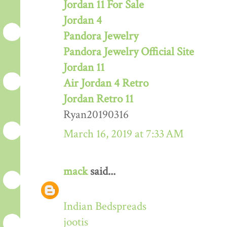
Jordan 11 For Sale
Jordan 4
Pandora Jewelry
Pandora Jewelry Official Site
Jordan 11
Air Jordan 4 Retro
Jordan Retro 11
Ryan20190316
March 16, 2019 at 7:33 AM
mack
said...
Indian Bedspreads
jootis