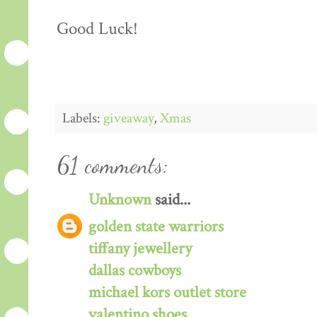
Good Luck!
Labels:
giveaway
,
Xmas
61 comments:
Unknown
said...
golden state warriors
tiffany jewellery
dallas cowboys
michael kors outlet store
valentino shoes