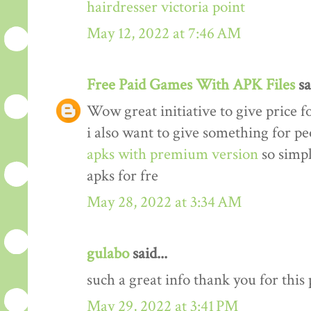
hairdresser victoria point
May 12, 2022 at 7:46 AM
Free Paid Games With APK Files
sa
Wow great initiative to give price f
i also want to give something for p
apks with premium version
so simp
apks for fre
May 28, 2022 at 3:34 AM
gulabo
said...
such a great info thank you for this
May 29, 2022 at 3:41 PM