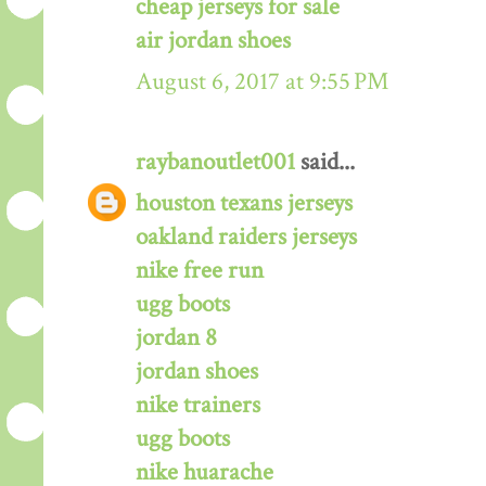
cheap jerseys for sale
air jordan shoes
August 6, 2017 at 9:55 PM
raybanoutlet001
said...
houston texans jerseys
oakland raiders jerseys
nike free run
ugg boots
jordan 8
jordan shoes
nike trainers
ugg boots
nike huarache