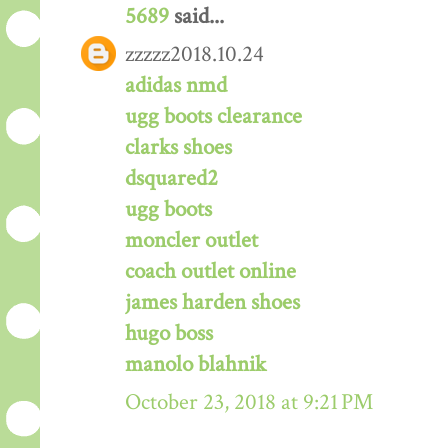
5689
said...
zzzzz2018.10.24
adidas nmd
ugg boots clearance
clarks shoes
dsquared2
ugg boots
moncler outlet
coach outlet online
james harden shoes
hugo boss
manolo blahnik
October 23, 2018 at 9:21 PM