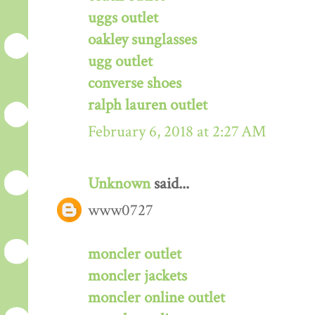
uggs outlet
oakley sunglasses
ugg outlet
converse shoes
ralph lauren outlet
February 6, 2018 at 2:27 AM
Unknown
said...
www0727
moncler outlet
moncler jackets
moncler online outlet