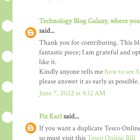
Technology Blog Galaxy, where you 
said...
Thank you for contributing. This blo
fantastic piece; I am grateful and o
like it.
Kindly anyone tells me
how to see S
please answer it as early as possible.
June 7, 2022 at 8:12 AM
Fiz Karl
said...
If you want a duplicate Tesco Online
so must visit this
Tesco Online Bill