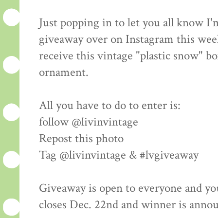
Just popping in to let you all know I
giveaway over on Instagram this wee
receive this vintage "plastic snow" bo
ornament.
All you have to do to enter is:
follow @livinvintage
Repost this photo
Tag @livinvintage & #lvgiveaway
Giveaway is open to everyone and yo
closes Dec. 22nd and winner is anno