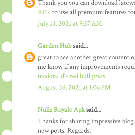
Thank you you can download latews
APK
to use all premium features for
July 14, 2021 at 9:37 AM
Garden Hub
said...
great to see another great content o
me know if any improvements requi
mcdonald's red bull preis
August 26, 2021 at 1:06 PM
Nulls Royale Apk
said...
Thanks for sharing impressive blog a
new posts. Regards.