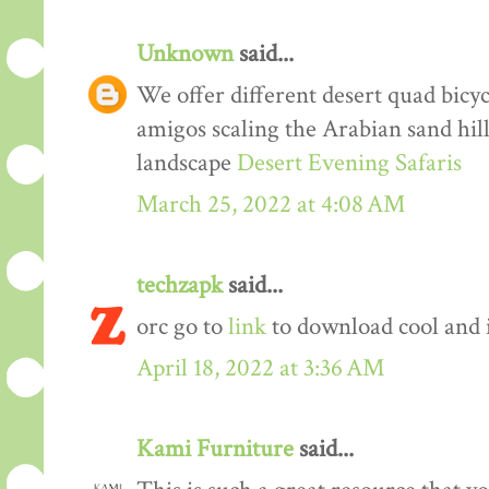
Unknown
said...
We offer different desert quad bicyc
amigos scaling the Arabian sand hil
landscape
Desert Evening Safaris
March 25, 2022 at 4:08 AM
techzapk
said...
orc go to
link
to download cool and 
April 18, 2022 at 3:36 AM
Kami Furniture
said...