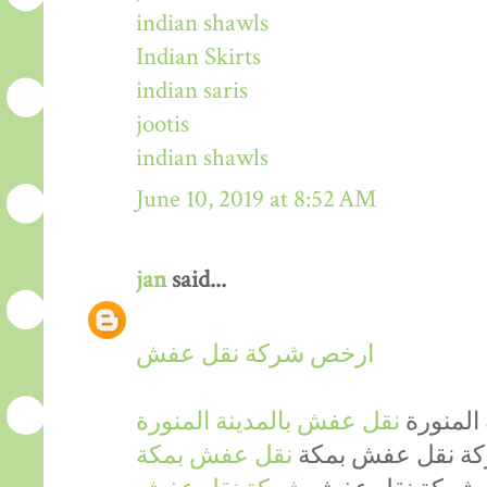
indian shawls
Indian Skirts
indian saris
jootis
indian shawls
June 10, 2019 at 8:52 AM
jan
said...
ارخص شركة نقل عفش
نقل عفش بالمدينة المنورة
ارخص شر
نقل عفش بمكة
ارخص شركة نقل 