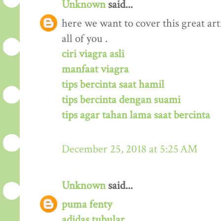
Unknown
said...
here we want to cover this great arti
all of you .
ciri viagra asli
manfaat viagra
tips bercinta saat hamil
tips bercinta dengan suami
tips agar tahan lama saat bercinta
December 25, 2018 at 5:25 AM
Unknown
said...
puma fenty
adidas tubular