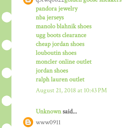
pandora jewelry
nba jerseys
manolo blahnik shoes
ugg boots clearance
cheap jordan shoes
louboutin shoes
moncler online outlet
jordan shoes
ralph lauren outlet
August 21, 2018 at 10:43 PM
Unknown
said...
www0911