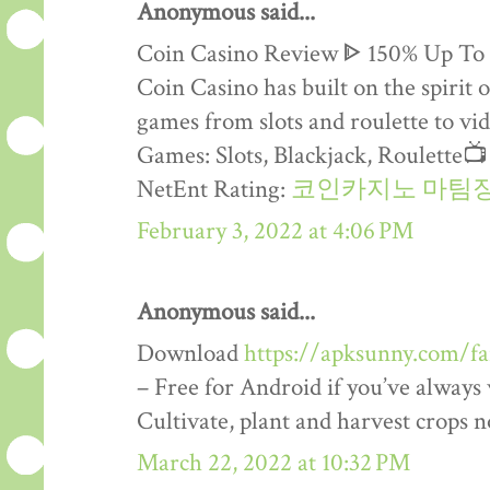
Anonymous said...
Coin Casino Review ᐈ 150% Up To
Coin Casino has built on the spirit 
games from slots and roulette to vid
Games: Slots, Blackjack, Roulette
NetEnt Rating:
코인카지노 마팀
February 3, 2022 at 4:06 PM
Anonymous said...
Download
https://apksunny.com/f
– Free for Android if you’ve alway
Cultivate, plant and harvest crops 
March 22, 2022 at 10:32 PM