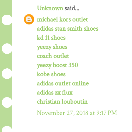
Unknown
said...
michael kors outlet
adidas stan smith shoes
kd 11 shoes
yeezy shoes
coach outlet
yeezy boost 350
kobe shoes
adidas outlet online
adidas zx flux
christian louboutin
November 27, 2018 at 9:17 PM