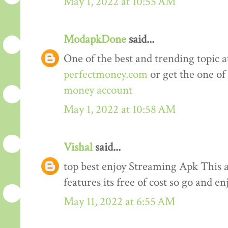
May 1, 2022 at 10:55 AM
ModapkDone
said...
One of the best and trending topic a
perfectmoney.com
or get the one of
money account
May 1, 2022 at 10:58 AM
Vishal
said...
top best enjoy Streaming Apk This a
features its free of cost so go and en
May 11, 2022 at 6:55 AM