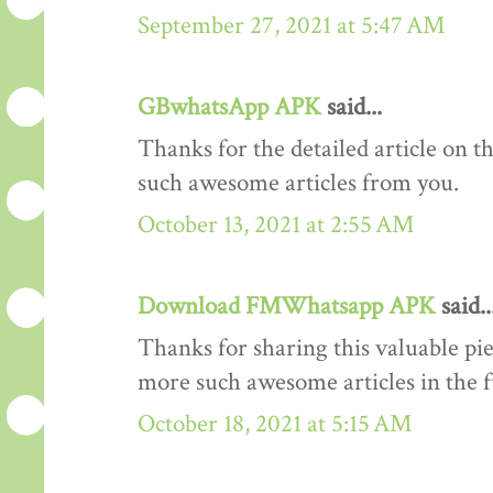
September 27, 2021 at 5:47 AM
GBwhatsApp APK
said...
Thanks for the detailed article on th
such awesome articles from you.
October 13, 2021 at 2:55 AM
Download FMWhatsapp APK
said..
Thanks for sharing this valuable pi
more such awesome articles in the 
October 18, 2021 at 5:15 AM