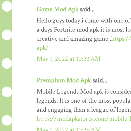
Game Mod Apk
said...
Hello guys today i come with one o
a days Fortnite mod apk it is most lo
creative and amazing game .
https:
apk/
May 1, 2022 at 10:23 AM
Premnium Mod Apk
said...
Mobile Legends Mod apk is considere
legends. It is one of the most popul
and engaging than a league of legends
https://modapkstores.com/mobile-
May 1, 2022 at 10:26 AM