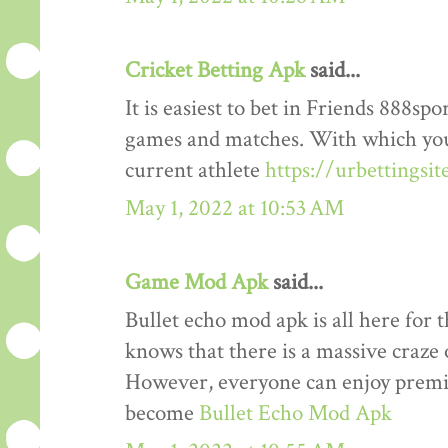
Cricket Betting Apk
said...
It is easiest to bet in Friends 888spo
games and matches. With which you
current athlete
https://urbettingsi
May 1, 2022 at 10:53 AM
Game Mod Apk
said...
Bullet echo mod apk is all here for 
knows that there is a massive craze 
However, everyone can enjoy premiu
become
Bullet Echo Mod Apk