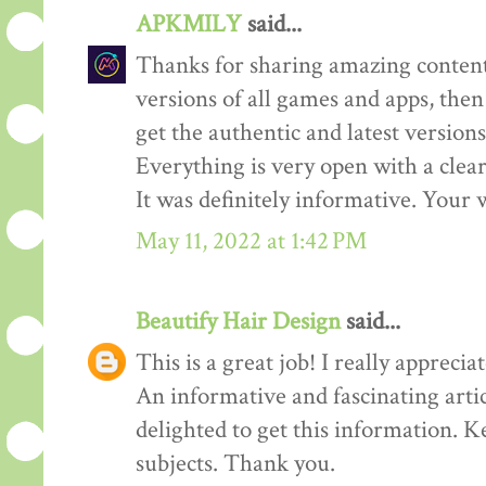
APKMILY
said...
Thanks for sharing amazing content
versions of all games and apps, then
get the authentic and latest versions
Everything is very open with a clear 
It was definitely informative. Your w
May 11, 2022 at 1:42 PM
Beautify Hair Design
said...
This is a great job! I really appreciate
An informative and fascinating arti
delighted to get this information. K
subjects. Thank you.