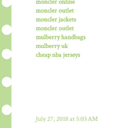
moncler online
moncler outlet
moncler jackets
moncler outlet
mulberry handbags
mulberry uk
cheap nba jerseys
July 27, 2018 at 5:03 AM