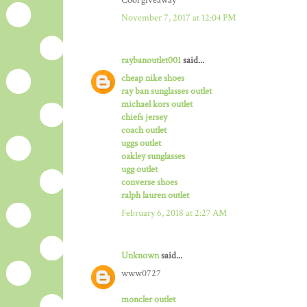
Cool giveaway
November 7, 2017 at 12:04 PM
raybanoutlet001
said...
cheap nike shoes
ray ban sunglasses outlet
michael kors outlet
chiefs jersey
coach outlet
uggs outlet
oakley sunglasses
ugg outlet
converse shoes
ralph lauren outlet
February 6, 2018 at 2:27 AM
Unknown
said...
www0727
moncler outlet