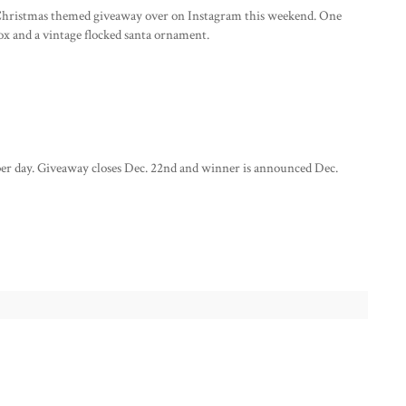
le Christmas themed giveaway over on Instagram this weekend. One
box and a vintage flocked santa ornament.
per day. Giveaway closes Dec. 22nd and winner is announced Dec.