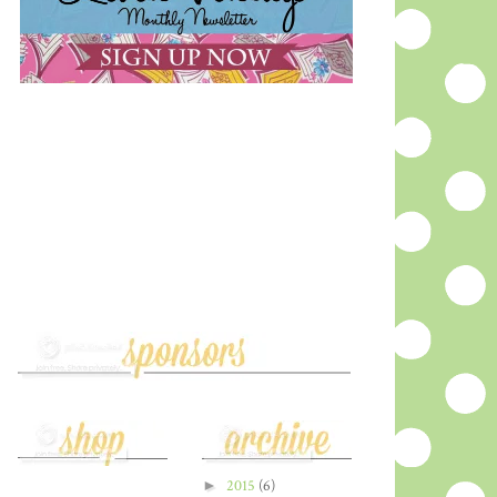
►
2015
(6)