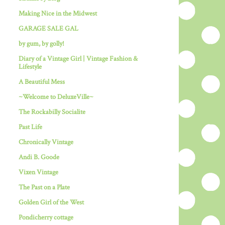
Making Nice in the Midwest
GARAGE SALE GAL
by gum, by golly!
Diary of a Vintage Girl | Vintage Fashion &
Lifestyle
A Beautiful Mess
~Welcome to DeluxeVille~
The Rockabilly Socialite
Past Life
Chronically Vintage
Andi B. Goode
Vixen Vintage
The Past on a Plate
Golden Girl of the West
Pondicherry cottage