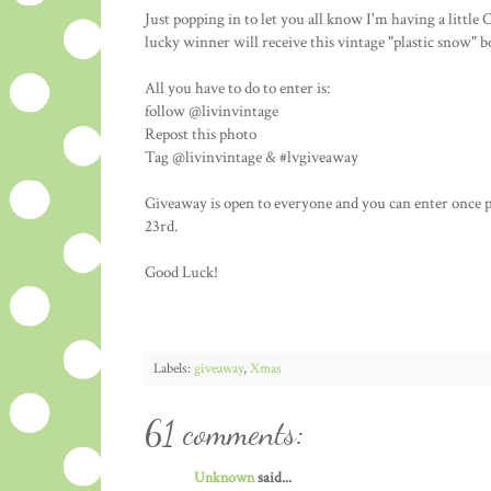
Just popping in to let you all know I'm having a litt
lucky winner will receive this vintage "plastic snow" 
All you have to do to enter is:
follow @livinvintage
Repost this photo
Tag @livinvintage & #lvgiveaway
Giveaway is open to everyone and you can enter once 
23rd.
Good Luck!
Labels:
giveaway
,
Xmas
61 comments:
Unknown
said...