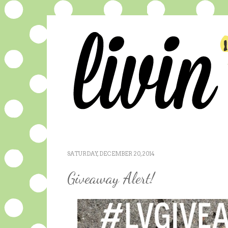
SATURDAY, DECEMBER 20, 2014
Giveaway Alert!