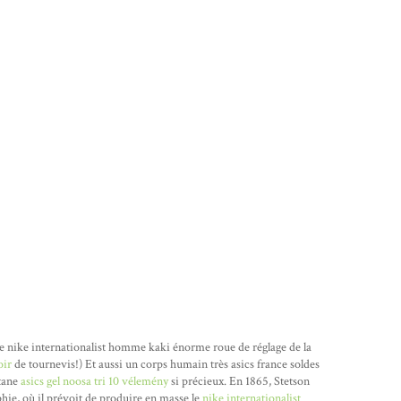
e nike internationalist homme kaki énorme roue de réglage de la
oir
de tournevis!) Et aussi un corps humain très asics france soldes
utane
asics gel noosa tri 10 vélemény
si précieux. En 1865, Stetson
hie, où il prévoit de produire en masse le
nike internationalist