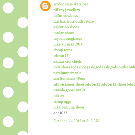
golden state warriors
tiffany jewellery
dallas cowboys
michael kors outlet store
valentino shoes
jordan shoes
rayban sunglasses
nike air max 2014
cheap toms
lebron 12
kansas city chiefs
tods shoes,tods shoes sale,tods sale,tods outlet onli
parajumpers sale
san francisco 49ers
lebron james shoes,lebron 12,lebron 12 shoes,lebro
canada goose outlet
oakley
cheap uggs
nike running shoes
qqq1023
October 23, 2015 at 5:13 AM