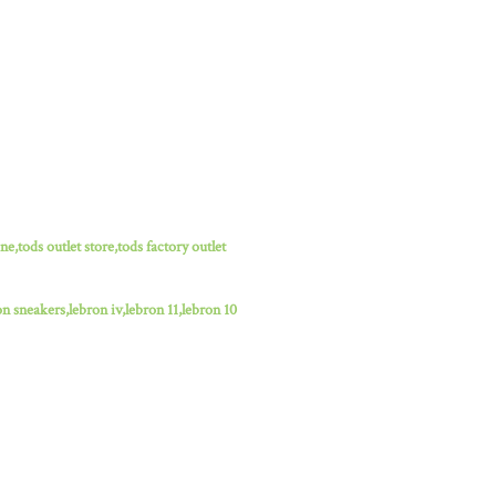
ne,tods outlet store,tods factory outlet
n sneakers,lebron iv,lebron 11,lebron 10