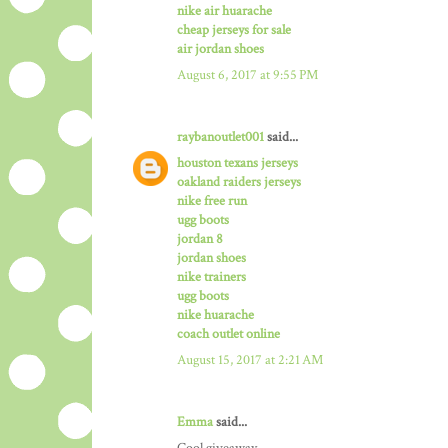
nike air huarache
cheap jerseys for sale
air jordan shoes
August 6, 2017 at 9:55 PM
raybanoutlet001
said...
houston texans jerseys
oakland raiders jerseys
nike free run
ugg boots
jordan 8
jordan shoes
nike trainers
ugg boots
nike huarache
coach outlet online
August 15, 2017 at 2:21 AM
Emma
said...