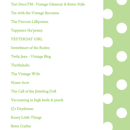
Tart Deco™- Vintage Glamour & Retro Style
Tea with the Vintage Baroness
The Fiercest Lilliputian
Tuppence Ha'penny
YESTERDAY GIRL
Sweetheart of the Rodeo
Twila Jean - Vintage Blog
Thriftaholic
The Vintage Wife
Home Acre
The Call of the Jitterbug Doll
Vacuuming in high heels & pearls
Q's Daydream
Rosey Little Things
Betty Crafter