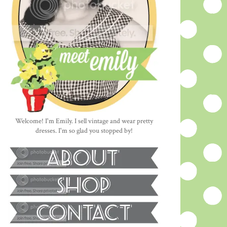
Welcome! I'm Emily. I sell vintage and wear pretty
dresses. I'm so glad you stopped by!