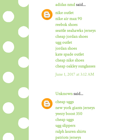
adidas nmd
said...
nike outlet
nike air max 90
reebok shoes
seattle seahawks jerseys
cheap jordan shoes
ugg outlet
jordan shoes
kate spade outlet
cheap nike shoes
cheap oakley sunglasses
June 1, 2017 at 3:12 AM
Unknown
said...
cheap uggs
new york giants jerseys
yeezy boost 350
cheap uggs
ugg slippers
ralph lauren shirts
patriots jerseys