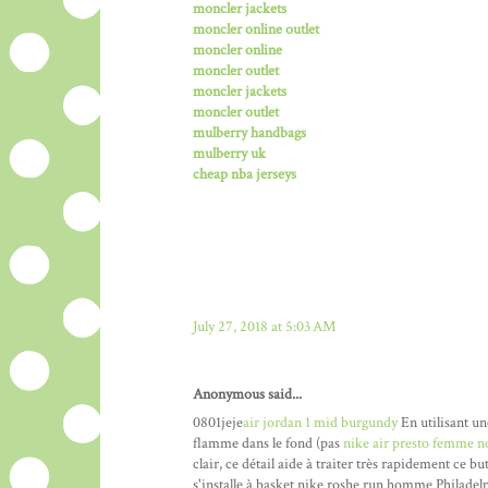
moncler jackets
moncler online outlet
moncler online
moncler outlet
moncler jackets
moncler outlet
mulberry handbags
mulberry uk
cheap nba jerseys
July 27, 2018 at 5:03 AM
Anonymous said...
0801jeje
air jordan 1 mid burgundy
En utilisant un
flamme dans le fond (pas
nike air presto femme n
clair, ce détail aide à traiter très rapidement ce b
s'installe à basket nike roshe run homme Philadelp