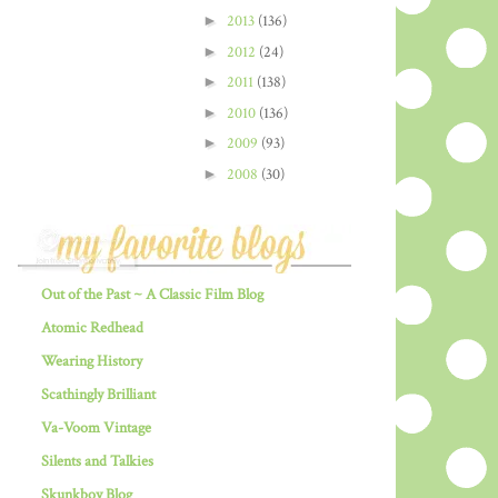
►
2013
(136)
►
2012
(24)
►
2011
(138)
►
2010
(136)
►
2009
(93)
►
2008
(30)
Out of the Past ~ A Classic Film Blog
Atomic Redhead
Wearing History
Scathingly Brilliant
Va-Voom Vintage
Silents and Talkies
Skunkboy Blog