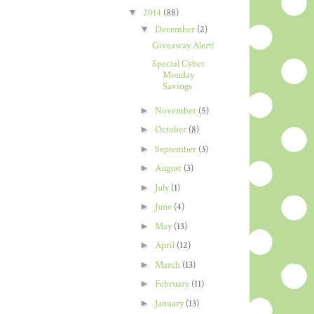
▼
2014
(88)
▼
December
(2)
Giveaway Alert!
Special Cyber
Monday
Savings
►
November
(5)
►
October
(8)
►
September
(3)
►
August
(3)
►
July
(1)
►
June
(4)
►
May
(13)
►
April
(12)
►
March
(13)
►
February
(11)
►
January
(13)