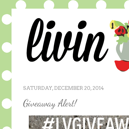
SATURDAY, DECEMBER 20, 2014
Giveaway Alert!