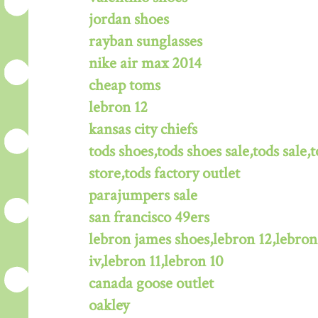
jordan shoes
rayban sunglasses
nike air max 2014
cheap toms
lebron 12
kansas city chiefs
tods shoes,tods shoes sale,tods sale,t
store,tods factory outlet
parajumpers sale
san francisco 49ers
lebron james shoes,lebron 12,lebron
iv,lebron 11,lebron 10
canada goose outlet
oakley