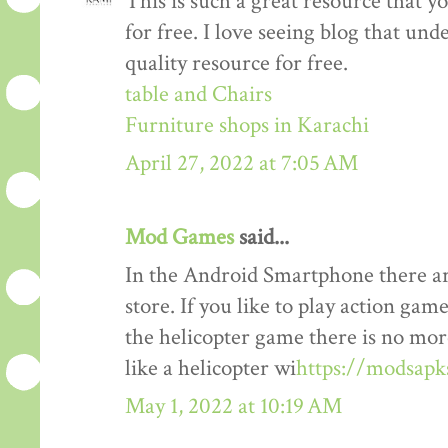
This is such a great resource that y
for free. I love seeing blog that und
quality resource for free.
table and Chairs
Furniture shops in Karachi
April 27, 2022 at 7:05 AM
Mod Games
said...
In the Android Smartphone there ar
store. If you like to play action gam
the helicopter game there is no mor
like a helicopter wi
https://modsapk
May 1, 2022 at 10:19 AM