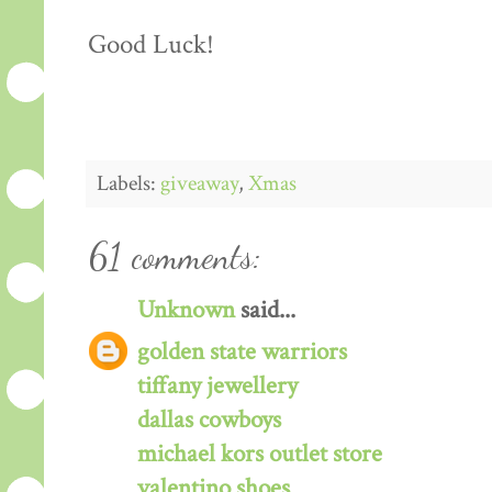
Good Luck!
Labels:
giveaway
,
Xmas
61 comments:
Unknown
said...
golden state warriors
tiffany jewellery
dallas cowboys
michael kors outlet store
valentino shoes