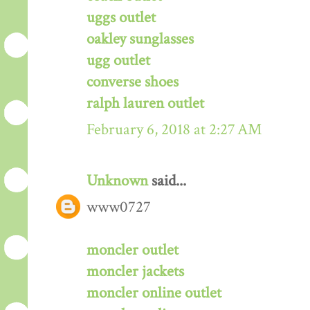
uggs outlet
oakley sunglasses
ugg outlet
converse shoes
ralph lauren outlet
February 6, 2018 at 2:27 AM
Unknown
said...
www0727
moncler outlet
moncler jackets
moncler online outlet