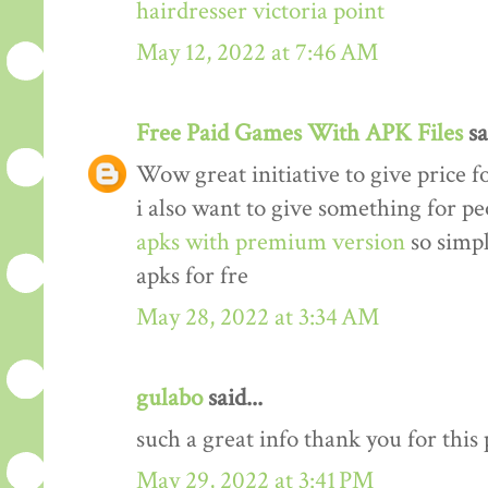
hairdresser victoria point
May 12, 2022 at 7:46 AM
Free Paid Games With APK Files
sa
Wow great initiative to give price f
i also want to give something for p
apks with premium version
so simp
apks for fre
May 28, 2022 at 3:34 AM
gulabo
said...
such a great info thank you for this
May 29, 2022 at 3:41 PM