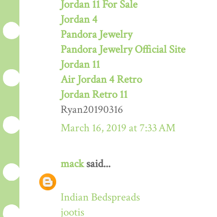
Jordan 11 For Sale
Jordan 4
Pandora Jewelry
Pandora Jewelry Official Site
Jordan 11
Air Jordan 4 Retro
Jordan Retro 11
Ryan20190316
March 16, 2019 at 7:33 AM
mack
said...
Indian Bedspreads
jootis