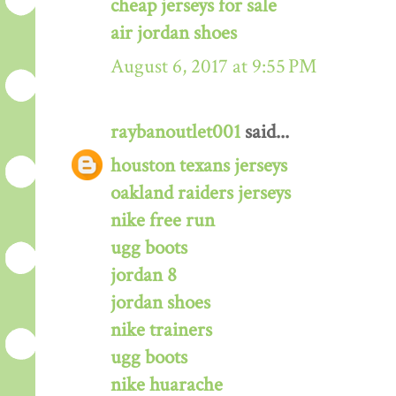
cheap jerseys for sale
air jordan shoes
August 6, 2017 at 9:55 PM
raybanoutlet001
said...
houston texans jerseys
oakland raiders jerseys
nike free run
ugg boots
jordan 8
jordan shoes
nike trainers
ugg boots
nike huarache