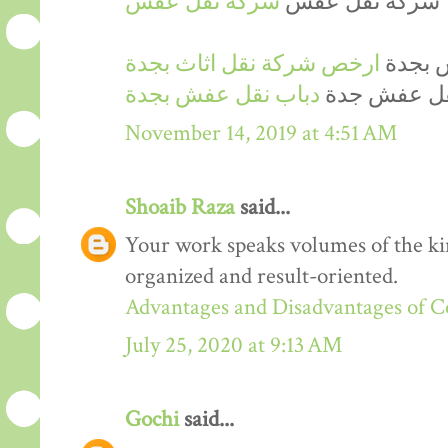
شركة نقل عفش
شركة نقل عفش
ارخص شركة نقل اثاث بجدة
ارخص 
دباب نقل عفش بجدة
دينا نقل عف
November 14, 2019 at 4:51 AM
Shoaib Raza
said...
Your work speaks volumes of the kin
organized and result-oriented.
Advantages and Disadvantages of 
July 25, 2020 at 9:13 AM
Gochi
said...