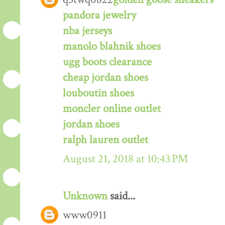
pandora jewelry
nba jerseys
manolo blahnik shoes
ugg boots clearance
cheap jordan shoes
louboutin shoes
moncler online outlet
jordan shoes
ralph lauren outlet
August 21, 2018 at 10:43 PM
Unknown
said...
www0911