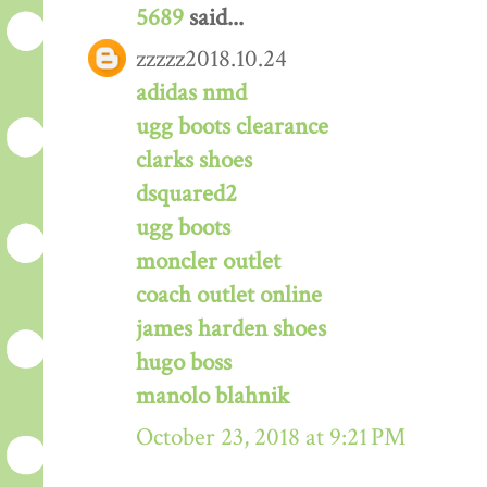
5689
said...
zzzzz2018.10.24
adidas nmd
ugg boots clearance
clarks shoes
dsquared2
ugg boots
moncler outlet
coach outlet online
james harden shoes
hugo boss
manolo blahnik
October 23, 2018 at 9:21 PM