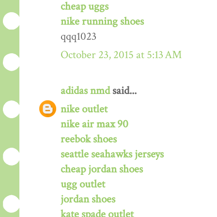
cheap uggs
nike running shoes
qqq1023
October 23, 2015 at 5:13 AM
adidas nmd
said...
nike outlet
nike air max 90
reebok shoes
seattle seahawks jerseys
cheap jordan shoes
ugg outlet
jordan shoes
kate spade outlet