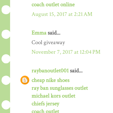
coach outlet online
August 15, 2017 at 2:21 AM
Emma
said...
Cool giveaway
November 7, 2017 at 12:04 PM
raybanoutlet001
said...
cheap nike shoes
ray ban sunglasses outlet
michael kors outlet
chiefs jersey
coach outlet