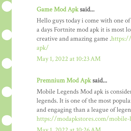
Game Mod Apk
said...
Hello guys today i come with one o
a days Fortnite mod apk it is most lo
creative and amazing game .
https:
apk/
May 1, 2022 at 10:23 AM
Premnium Mod Apk
said...
Mobile Legends Mod apk is considere
legends. It is one of the most popul
and engaging than a league of legends
https://modapkstores.com/mobile-
May 1, 2022 at 10:26 AM