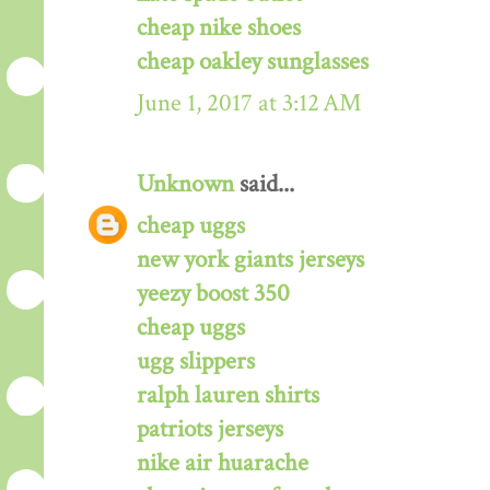
cheap nike shoes
cheap oakley sunglasses
June 1, 2017 at 3:12 AM
Unknown
said...
cheap uggs
new york giants jerseys
yeezy boost 350
cheap uggs
ugg slippers
ralph lauren shirts
patriots jerseys
nike air huarache