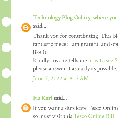
Technology Blog Galaxy, where you 
said...
Thank you for contributing. This blo
fantastic piece; I am grateful and o
like it.
Kindly anyone tells me
how to see S
please answer it as early as possible.
June 7, 2022 at 8:12 AM
Fiz Karl
said...
If you want a duplicate Tesco Online
so must visit this
Tesco Online Bill