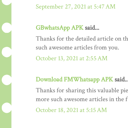
September 27, 2021 at 5:47 AM
GBwhatsApp APK
said...
Thanks for the detailed article on th
such awesome articles from you.
October 13, 2021 at 2:55 AM
Download FMWhatsapp APK
said..
Thanks for sharing this valuable pi
more such awesome articles in the 
October 18, 2021 at 5:15 AM