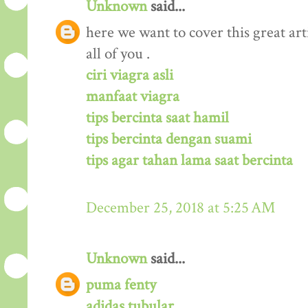
Unknown
said...
here we want to cover this great arti
all of you .
ciri viagra asli
manfaat viagra
tips bercinta saat hamil
tips bercinta dengan suami
tips agar tahan lama saat bercinta
December 25, 2018 at 5:25 AM
Unknown
said...
puma fenty
adidas tubular