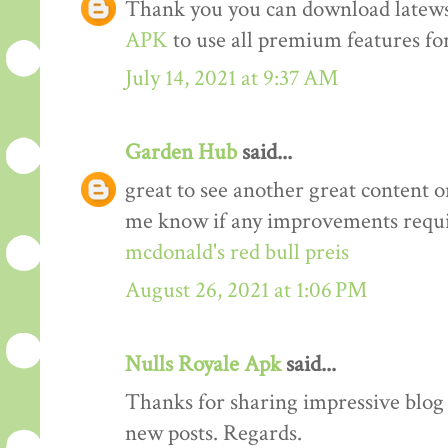
Thank you you can download latews
APK
to use all premium features for
July 14, 2021 at 9:37 AM
Garden Hub
said...
great to see another great content o
me know if any improvements requi
mcdonald's red bull preis
August 26, 2021 at 1:06 PM
Nulls Royale Apk
said...
Thanks for sharing impressive blog a
new posts. Regards.