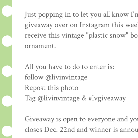
Just popping in to let you all know I
giveaway over on Instagram this wee
receive this vintage "plastic snow" bo
ornament.
All you have to do to enter is:
follow @livinvintage
Repost this photo
Tag @livinvintage & #lvgiveaway
Giveaway is open to everyone and yo
closes Dec. 22nd and winner is anno