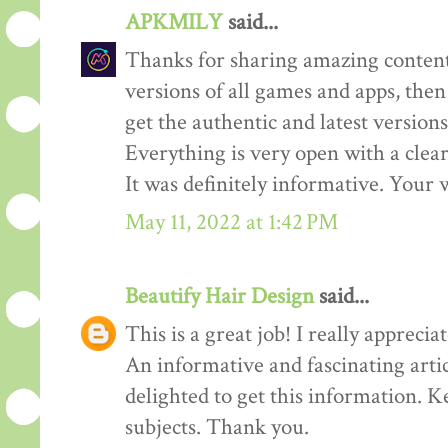
APKMILY
said...
Thanks for sharing amazing content
versions of all games and apps, then
get the authentic and latest versions
Everything is very open with a clear 
It was definitely informative. Your w
May 11, 2022 at 1:42 PM
Beautify Hair Design
said...
This is a great job! I really appreciate
An informative and fascinating arti
delighted to get this information. K
subjects. Thank you.