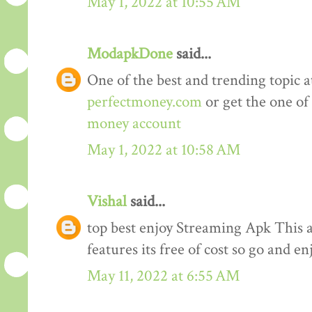
May 1, 2022 at 10:55 AM
ModapkDone
said...
One of the best and trending topic a
perfectmoney.com
or get the one of
money account
May 1, 2022 at 10:58 AM
Vishal
said...
top best enjoy Streaming Apk This a
features its free of cost so go and en
May 11, 2022 at 6:55 AM