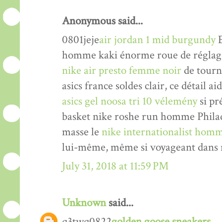
Anonymous said...
0801jeje
air jordan 1 mid burgundy
E
homme kaki énorme roue de réglage 
nike air presto femme noir
de tourne
asics france soldes clair, ce détail a
asics gel noosa tri 10 vélemény
si pr
basket nike roshe run homme Philade
masse le
nike internationalist homm
lui-même, même si voyageant dans n
July 31, 2018 at 11:59 PM
Unknown
said...
q3twq0822
golden goose sneakers