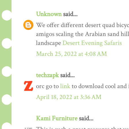
Unknown
said...
We offer different desert quad bicyc
amigos scaling the Arabian sand hil
landscape
Desert Evening Safaris
March 25, 2022 at 4:08 AM
techzapk
said...
orc go to
link
to download cool and 
April 18, 2022 at 3:36 AM
Kami Furniture
said...