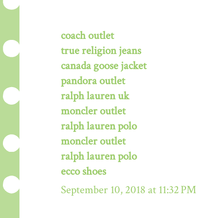
coach outlet
true religion jeans
canada goose jacket
pandora outlet
ralph lauren uk
moncler outlet
ralph lauren polo
moncler outlet
ralph lauren polo
ecco shoes
September 10, 2018 at 11:32 PM