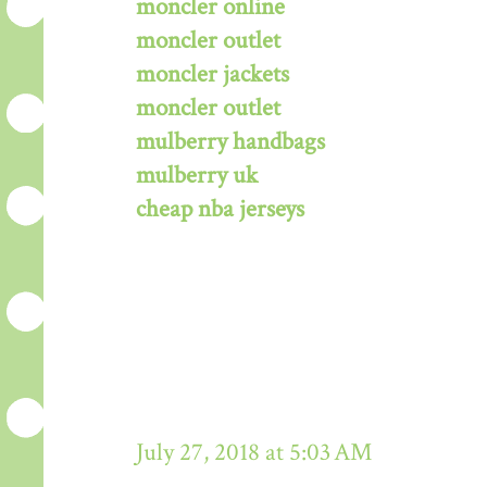
moncler online
moncler outlet
moncler jackets
moncler outlet
mulberry handbags
mulberry uk
cheap nba jerseys
July 27, 2018 at 5:03 AM