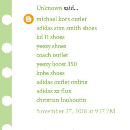
Unknown
said...
michael kors outlet
adidas stan smith shoes
kd 11 shoes
yeezy shoes
coach outlet
yeezy boost 350
kobe shoes
adidas outlet online
adidas zx flux
christian louboutin
November 27, 2018 at 9:17 PM