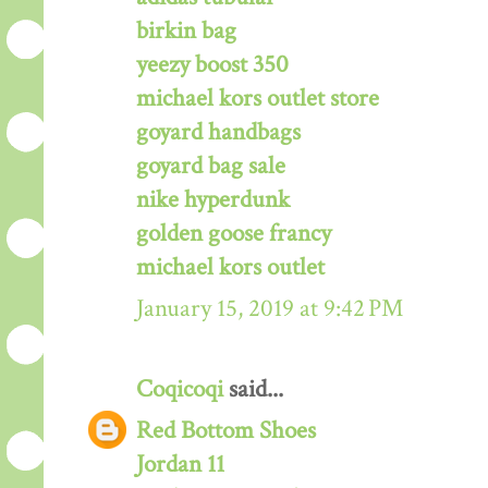
birkin bag
yeezy boost 350
michael kors outlet store
goyard handbags
goyard bag sale
nike hyperdunk
golden goose francy
michael kors outlet
January 15, 2019 at 9:42 PM
Coqicoqi
said...
Red Bottom Shoes
Jordan 11