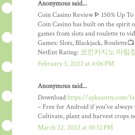
Anonymous said...
Coin Casino Review ᐈ 150% Up To
Coin Casino has built on the spirit 
games from slots and roulette to vid
Games: Slots, Blackjack, Roulette
NetEnt Rating:
코인카지노 마팀
February 3, 2022 at 4:06 PM
Anonymous said...
Download
https://apksunny.com/f
– Free for Android if you’ve alway
Cultivate, plant and harvest crops 
March 22, 2022 at 10:32 PM