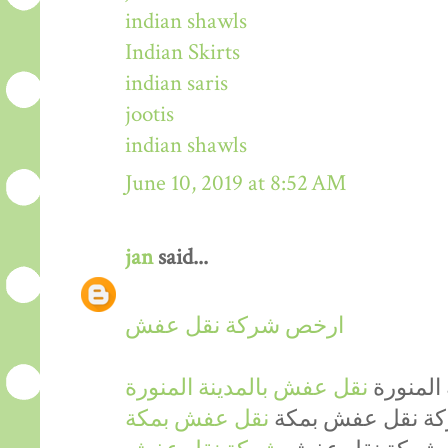
indian shawls
Indian Skirts
indian saris
jootis
indian shawls
June 10, 2019 at 8:52 AM
jan
said...
ارخص شركة نقل عفش
نقل عفش بالمدينة المنورة
ارخص شر
نقل عفش بمكة
ارخص شركة نقل 