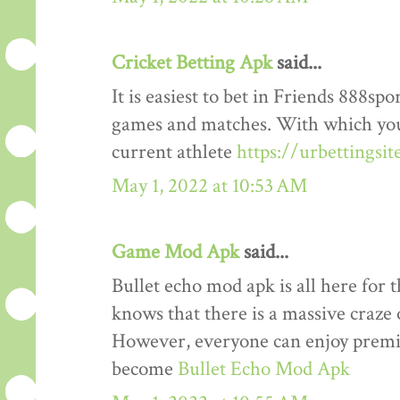
Cricket Betting Apk
said...
It is easiest to bet in Friends 888spo
games and matches. With which you
current athlete
https://urbettingsi
May 1, 2022 at 10:53 AM
Game Mod Apk
said...
Bullet echo mod apk is all here for 
knows that there is a massive craze 
However, everyone can enjoy premiu
become
Bullet Echo Mod Apk