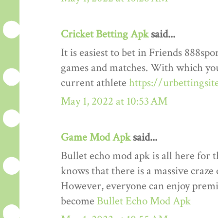
Cricket Betting Apk
said...
It is easiest to bet in Friends 888spo
games and matches. With which you
current athlete
https://urbettingsi
May 1, 2022 at 10:53 AM
Game Mod Apk
said...
Bullet echo mod apk is all here for 
knows that there is a massive craze 
However, everyone can enjoy premiu
become
Bullet Echo Mod Apk