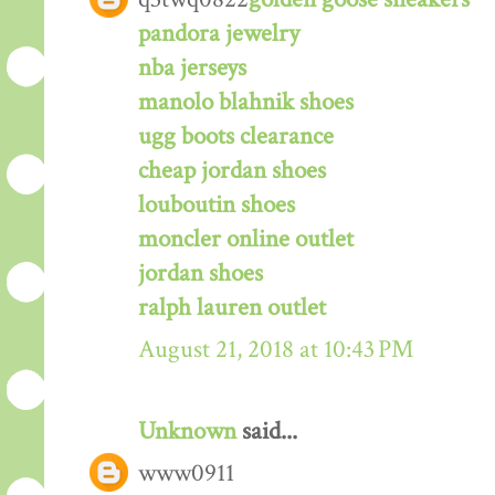
pandora jewelry
nba jerseys
manolo blahnik shoes
ugg boots clearance
cheap jordan shoes
louboutin shoes
moncler online outlet
jordan shoes
ralph lauren outlet
August 21, 2018 at 10:43 PM
Unknown
said...
www0911