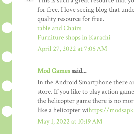
This is such a great resource that y
for free. I love seeing blog that und
quality resource for free.
table and Chairs
Furniture shops in Karachi
April 27, 2022 at 7:05 AM
Mod Games
said...
In the Android Smartphone there ar
store. If you like to play action gam
the helicopter game there is no mor
like a helicopter wi
https://modsapk
May 1, 2022 at 10:19 AM