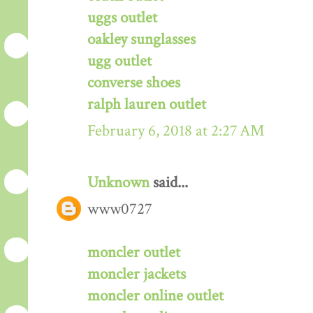
uggs outlet
oakley sunglasses
ugg outlet
converse shoes
ralph lauren outlet
February 6, 2018 at 2:27 AM
Unknown
said...
www0727
moncler outlet
moncler jackets
moncler online outlet