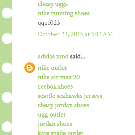
cheap uggs
nike running shoes
qqq1023
October 23, 2015 at 5:13 AM
adidas nmd
said...
nike outlet
nike air max 90
reebok shoes
seattle seahawks jerseys
cheap jordan shoes
ugg outlet
jordan shoes
kate spade outlet