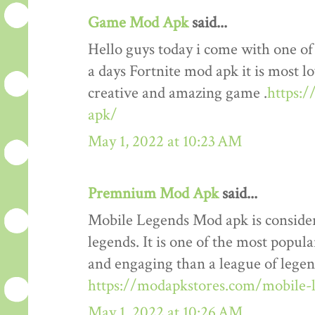
Game Mod Apk
said...
Hello guys today i come with one o
a days Fortnite mod apk it is most lo
creative and amazing game .
https:
apk/
May 1, 2022 at 10:23 AM
Premnium Mod Apk
said...
Mobile Legends Mod apk is considere
legends. It is one of the most popul
and engaging than a league of legends
https://modapkstores.com/mobile-
May 1, 2022 at 10:26 AM