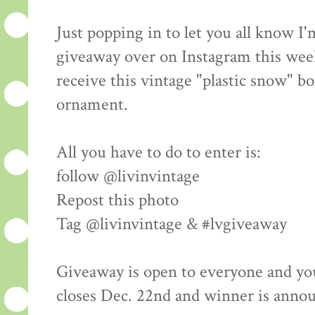
Just popping in to let you all know I
giveaway over on Instagram this wee
receive this vintage "plastic snow" bo
ornament.
All you have to do to enter is:
follow @livinvintage
Repost this photo
Tag @livinvintage & #lvgiveaway
Giveaway is open to everyone and yo
closes Dec. 22nd and winner is anno