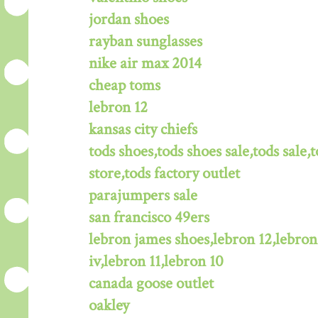
jordan shoes
rayban sunglasses
nike air max 2014
cheap toms
lebron 12
kansas city chiefs
tods shoes,tods shoes sale,tods sale,t
store,tods factory outlet
parajumpers sale
san francisco 49ers
lebron james shoes,lebron 12,lebron
iv,lebron 11,lebron 10
canada goose outlet
oakley