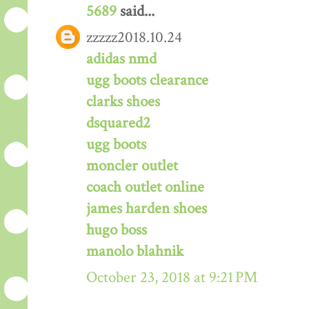
5689
said...
zzzzz2018.10.24
adidas nmd
ugg boots clearance
clarks shoes
dsquared2
ugg boots
moncler outlet
coach outlet online
james harden shoes
hugo boss
manolo blahnik
October 23, 2018 at 9:21 PM