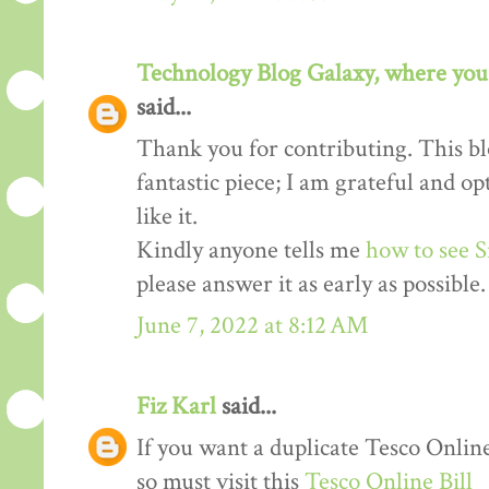
Technology Blog Galaxy, where you 
said...
Thank you for contributing. This blo
fantastic piece; I am grateful and o
like it.
Kindly anyone tells me
how to see S
please answer it as early as possible.
June 7, 2022 at 8:12 AM
Fiz Karl
said...
If you want a duplicate Tesco Online
so must visit this
Tesco Online Bill