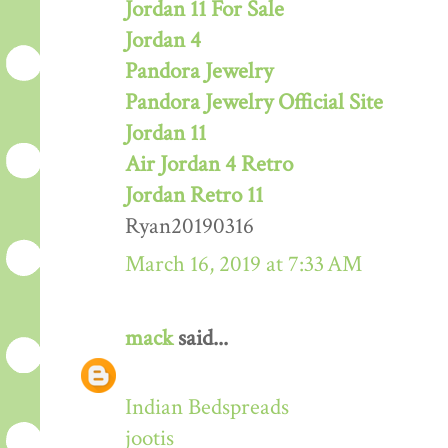
Jordan 11 For Sale
Jordan 4
Pandora Jewelry
Pandora Jewelry Official Site
Jordan 11
Air Jordan 4 Retro
Jordan Retro 11
Ryan20190316
March 16, 2019 at 7:33 AM
mack
said...
Indian Bedspreads
jootis