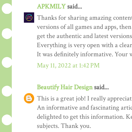
APKMILY
said...
Thanks for sharing amazing content
versions of all games and apps, then
get the authentic and latest versions
Everything is very open with a clear 
It was definitely informative. Your w
May 11, 2022 at 1:42 PM
Beautify Hair Design
said...
This is a great job! I really appreciate
An informative and fascinating arti
delighted to get this information. K
subjects. Thank you.