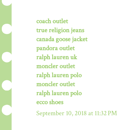
coach outlet
true religion jeans
canada goose jacket
pandora outlet
ralph lauren uk
moncler outlet
ralph lauren polo
moncler outlet
ralph lauren polo
ecco shoes
September 10, 2018 at 11:32 PM