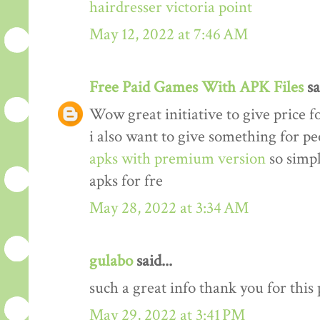
hairdresser victoria point
May 12, 2022 at 7:46 AM
Free Paid Games With APK Files
sa
Wow great initiative to give price f
i also want to give something for p
apks with premium version
so simp
apks for fre
May 28, 2022 at 3:34 AM
gulabo
said...
such a great info thank you for this
May 29, 2022 at 3:41 PM