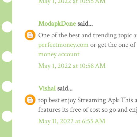
May 1, 2022 at 10:55 AM
ModapkDone
said...
One of the best and trending topic a
perfectmoney.com
or get the one of
money account
May 1, 2022 at 10:58 AM
Vishal
said...
top best enjoy Streaming Apk This a
features its free of cost so go and en
May 11, 2022 at 6:55 AM