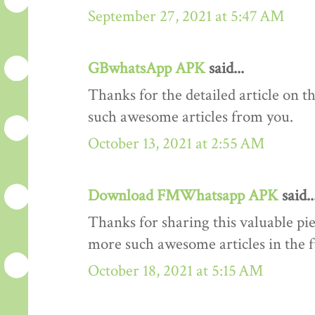
September 27, 2021 at 5:47 AM
GBwhatsApp APK
said...
Thanks for the detailed article on th
such awesome articles from you.
October 13, 2021 at 2:55 AM
Download FMWhatsapp APK
said..
Thanks for sharing this valuable pi
more such awesome articles in the 
October 18, 2021 at 5:15 AM