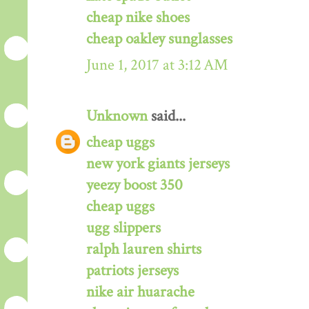
cheap nike shoes
cheap oakley sunglasses
June 1, 2017 at 3:12 AM
Unknown
said...
cheap uggs
new york giants jerseys
yeezy boost 350
cheap uggs
ugg slippers
ralph lauren shirts
patriots jerseys
nike air huarache