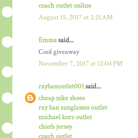
coach outlet online
August 15, 2017 at 2:21 AM
Emma
said...
Cool giveaway
November 7, 2017 at 12:04 PM
raybanoutlet001
said...
cheap nike shoes
ray ban sunglasses outlet
michael kors outlet
chiefs jersey
coach outlet