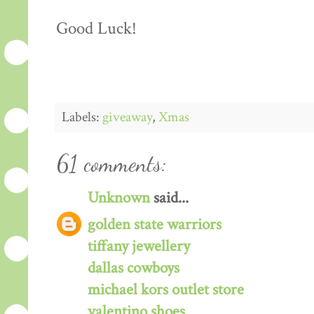
Good Luck!
Labels:
giveaway
,
Xmas
61 comments:
Unknown
said...
golden state warriors
tiffany jewellery
dallas cowboys
michael kors outlet store
valentino shoes