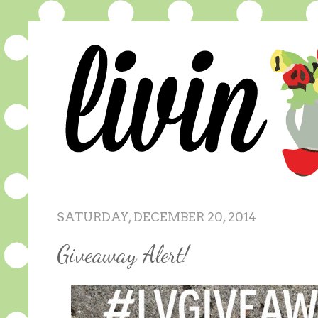
SATURDAY, DECEMBER 20, 2014
Giveaway Alert!