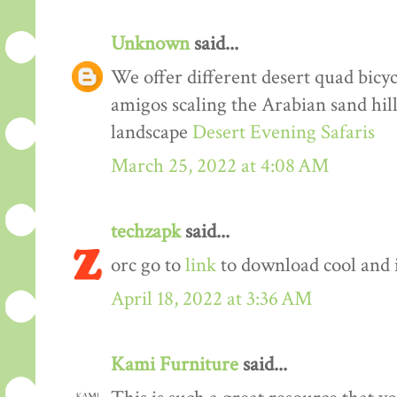
Unknown
said...
We offer different desert quad bicyc
amigos scaling the Arabian sand hil
landscape
Desert Evening Safaris
March 25, 2022 at 4:08 AM
techzapk
said...
orc go to
link
to download cool and 
April 18, 2022 at 3:36 AM
Kami Furniture
said...