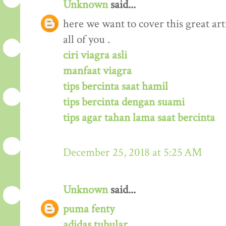
Unknown
said...
here we want to cover this great arti
all of you .
ciri viagra asli
manfaat viagra
tips bercinta saat hamil
tips bercinta dengan suami
tips agar tahan lama saat bercinta
December 25, 2018 at 5:25 AM
Unknown
said...
puma fenty
adidas tubular