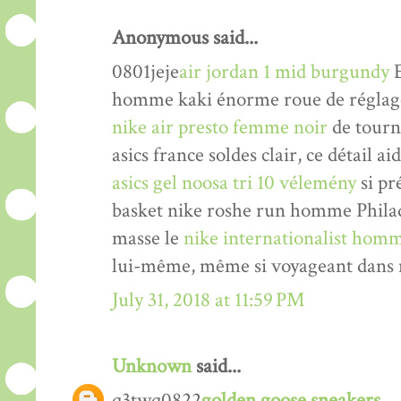
Anonymous said...
0801jeje
air jordan 1 mid burgundy
E
homme kaki énorme roue de réglage 
nike air presto femme noir
de tourne
asics france soldes clair, ce détail a
asics gel noosa tri 10 vélemény
si pr
basket nike roshe run homme Philade
masse le
nike internationalist homm
lui-même, même si voyageant dans n
July 31, 2018 at 11:59 PM
Unknown
said...
q3twq0822
golden goose sneakers