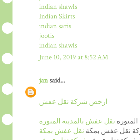
indian shawls
Indian Skirts
indian saris
jootis
indian shawls
June 10, 2019 at 8:52 AM
jan
said...
ارخص شركة نقل عفش
نقل عفش بالمدينة المنورة
ارخص شر
نقل عفش بمكة
ارخص شركة نقل 