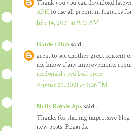
Thank you you can download latews
APK
to use all premium features for
July 14, 2021 at 9:37 AM
Garden Hub
said...
great to see another great content o
me know if any improvements requi
mcdonald's red bull preis
August 26, 2021 at 1:06 PM
Nulls Royale Apk
said...
Thanks for sharing impressive blog a
new posts. Regards.