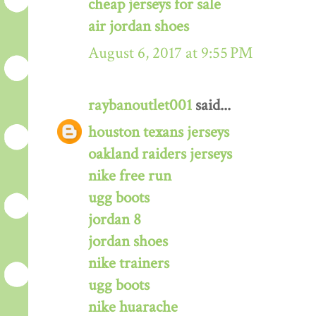
cheap jerseys for sale
air jordan shoes
August 6, 2017 at 9:55 PM
raybanoutlet001
said...
houston texans jerseys
oakland raiders jerseys
nike free run
ugg boots
jordan 8
jordan shoes
nike trainers
ugg boots
nike huarache