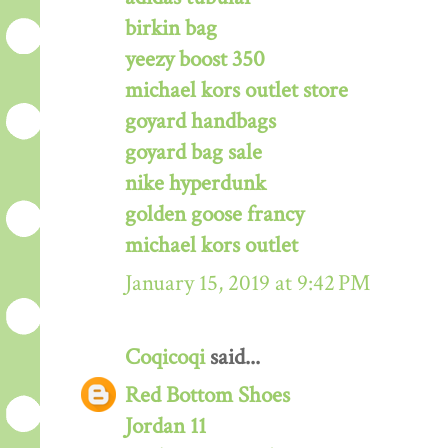
birkin bag
yeezy boost 350
michael kors outlet store
goyard handbags
goyard bag sale
nike hyperdunk
golden goose francy
michael kors outlet
January 15, 2019 at 9:42 PM
Coqicoqi
said...
Red Bottom Shoes
Jordan 11