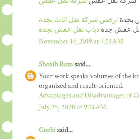
شركة نقل عفش
شركة نقل عفش
ارخص شركة نقل اثاث بجدة
ارخص 
دباب نقل عفش بجدة
دينا نقل عف
November 14, 2019 at 4:51 AM
Shoaib Raza
said...
Your work speaks volumes of the kin
organized and result-oriented.
Advantages and Disadvantages of 
July 25, 2020 at 9:13 AM
Gochi
said...