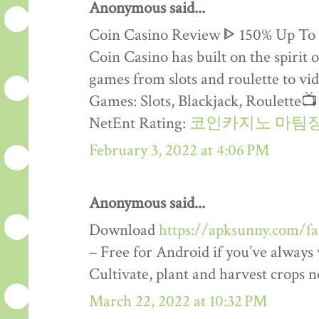
Anonymous said...
Coin Casino Review ᐈ 150% Up To
Coin Casino has built on the spirit 
games from slots and roulette to vid
Games: Slots, Blackjack, Roulette
NetEnt Rating:
코인카지노 마팀
February 3, 2022 at 4:06 PM
Anonymous said...
Download
https://apksunny.com/f
– Free for Android if you’ve alway
Cultivate, plant and harvest crops 
March 22, 2022 at 10:32 PM