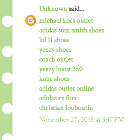
Unknown
said...
michael kors outlet
adidas stan smith shoes
kd 11 shoes
yeezy shoes
coach outlet
yeezy boost 350
kobe shoes
adidas outlet online
adidas zx flux
christian louboutin
November 27, 2018 at 9:17 PM