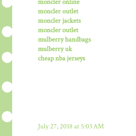
moncler online
moncler outlet
moncler jackets
moncler outlet
mulberry handbags
mulberry uk
cheap nba jerseys
July 27, 2018 at 5:03 AM