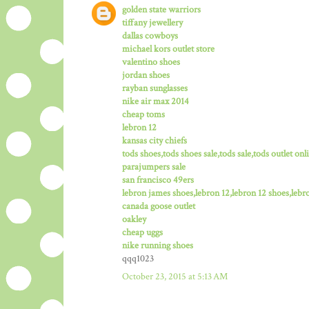
golden state warriors
tiffany jewellery
dallas cowboys
michael kors outlet store
valentino shoes
jordan shoes
rayban sunglasses
nike air max 2014
cheap toms
lebron 12
kansas city chiefs
tods shoes,tods shoes sale,tods sale,tods outlet onli
parajumpers sale
san francisco 49ers
lebron james shoes,lebron 12,lebron 12 shoes,lebro
canada goose outlet
oakley
cheap uggs
nike running shoes
qqq1023
October 23, 2015 at 5:13 AM