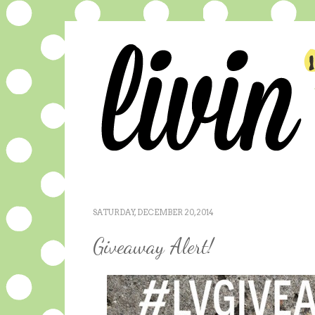
SATURDAY, DECEMBER 20, 2014
Giveaway Alert!