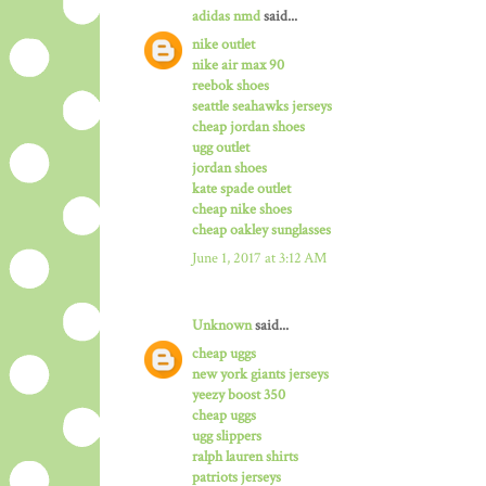
adidas nmd
said...
nike outlet
nike air max 90
reebok shoes
seattle seahawks jerseys
cheap jordan shoes
ugg outlet
jordan shoes
kate spade outlet
cheap nike shoes
cheap oakley sunglasses
June 1, 2017 at 3:12 AM
Unknown
said...
cheap uggs
new york giants jerseys
yeezy boost 350
cheap uggs
ugg slippers
ralph lauren shirts
patriots jerseys