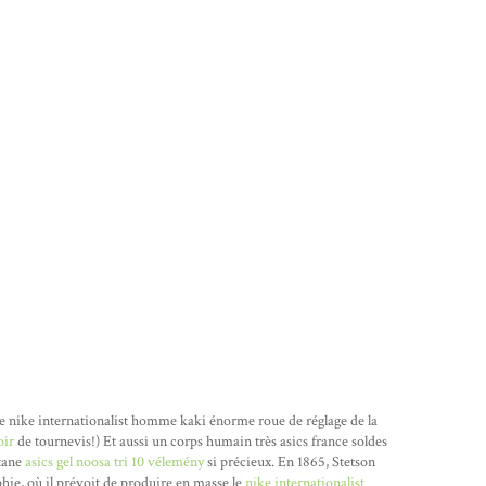
e nike internationalist homme kaki énorme roue de réglage de la
oir
de tournevis!) Et aussi un corps humain très asics france soldes
utane
asics gel noosa tri 10 vélemény
si précieux. En 1865, Stetson
hie, où il prévoit de produire en masse le
nike internationalist