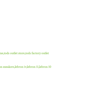
ne,tods outlet store,tods factory outlet
n sneakers,lebron iv,lebron 11,lebron 10