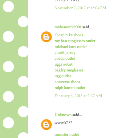
Cool giveaway
November 7, 2017 at 12:04 PM
raybanoutlet001
said...
cheap nike shoes
ray ban sunglasses outlet
michael kors outlet
chiefs jersey
coach outlet
uggs outlet
oakley sunglasses
ugg outlet
converse shoes
ralph lauren outlet
February 6, 2018 at 2:27 AM
Unknown
said...
www0727
moncler outlet