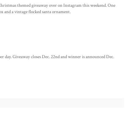
le Christmas themed giveaway over on Instagram this weekend. One
box and a vintage flocked santa ornament.
per day. Giveaway closes Dec. 22nd and winner is announced Dec.