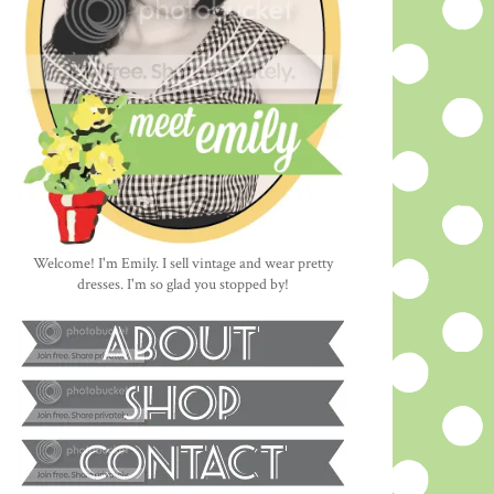
Welcome! I'm Emily. I sell vintage and wear pretty
dresses. I'm so glad you stopped by!