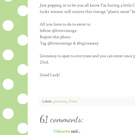
Just popping in to let you all know I'm having a litt
lucky winner will receive this vintage "plastic snow" 
All you have to do to enter is:
follow @livinvintage
Repost this photo
Tag @livinvintage & #lvgiveaway
Giveaway is open to everyone and you can enter once 
23rd.
Good Luck!
Labels:
giveaway
,
Xmas
61 comments:
Unknown
said...