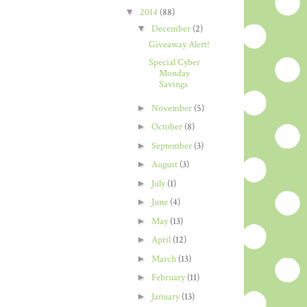
▼
2014
(88)
▼
December
(2)
Giveaway Alert!
Special Cyber
Monday
Savings
►
November
(5)
►
October
(8)
►
September
(3)
►
August
(3)
►
July
(1)
►
June
(4)
►
May
(13)
►
April
(12)
►
March
(13)
►
February
(11)
►
January
(13)