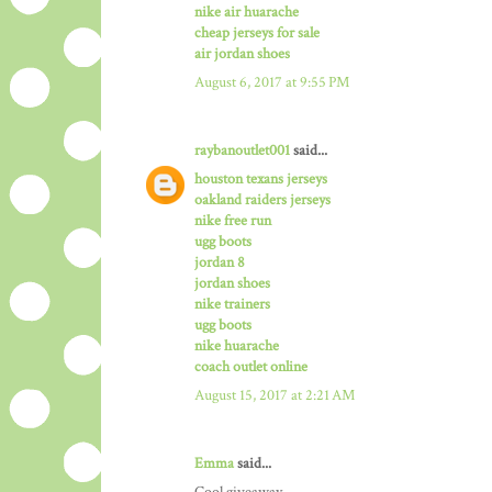
nike air huarache
cheap jerseys for sale
air jordan shoes
August 6, 2017 at 9:55 PM
raybanoutlet001
said...
houston texans jerseys
oakland raiders jerseys
nike free run
ugg boots
jordan 8
jordan shoes
nike trainers
ugg boots
nike huarache
coach outlet online
August 15, 2017 at 2:21 AM
Emma
said...