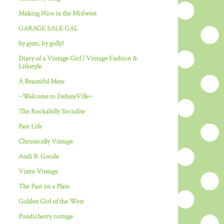
Making Nice in the Midwest
GARAGE SALE GAL
by gum, by golly!
Diary of a Vintage Girl | Vintage Fashion &
Lifestyle
A Beautiful Mess
~Welcome to DeluxeVille~
The Rockabilly Socialite
Past Life
Chronically Vintage
Andi B. Goode
Vixen Vintage
The Past on a Plate
Golden Girl of the West
Pondicherry cottage