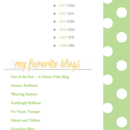
►
2013
(136)
►
2012
(24)
►
2011
(138)
►
2010
(136)
►
2009
(93)
►
2008
(30)
Out of the Past ~ A Classic Film Blog
Atomic Redhead
Wearing History
Scathingly Brilliant
Va-Voom Vintage
Silents and Talkies
Skunkboy Blog