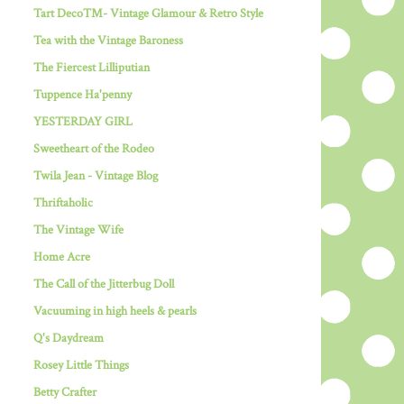
Tart Deco™- Vintage Glamour & Retro Style
Tea with the Vintage Baroness
The Fiercest Lilliputian
Tuppence Ha'penny
YESTERDAY GIRL
Sweetheart of the Rodeo
Twila Jean - Vintage Blog
Thriftaholic
The Vintage Wife
Home Acre
The Call of the Jitterbug Doll
Vacuuming in high heels & pearls
Q's Daydream
Rosey Little Things
Betty Crafter