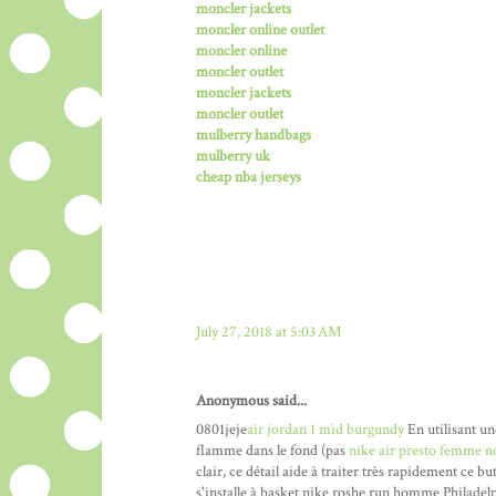
moncler jackets
moncler online outlet
moncler online
moncler outlet
moncler jackets
moncler outlet
mulberry handbags
mulberry uk
cheap nba jerseys
July 27, 2018 at 5:03 AM
Anonymous said...
0801jeje
air jordan 1 mid burgundy
En utilisant un
flamme dans le fond (pas
nike air presto femme n
clair, ce détail aide à traiter très rapidement ce b
s'installe à basket nike roshe run homme Philadelp