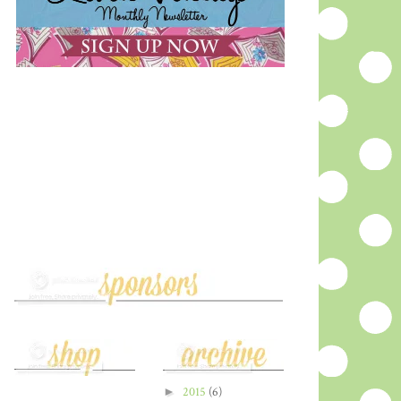
►
2015
(6)