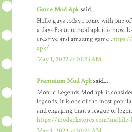
Game Mod Apk
said...
Hello guys today i come with one o
a days Fortnite mod apk it is most lo
creative and amazing game .
https:
apk/
May 1, 2022 at 10:23 AM
Premnium Mod Apk
said...
Mobile Legends Mod apk is considere
legends. It is one of the most popul
and engaging than a league of legends
https://modapkstores.com/mobile-
May 1, 2022 at 10:26 AM