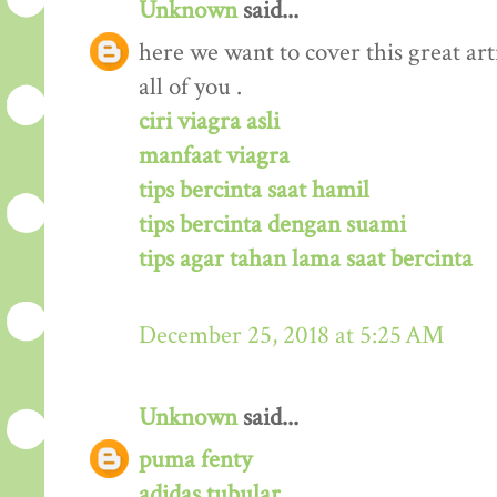
Unknown
said...
here we want to cover this great arti
all of you .
ciri viagra asli
manfaat viagra
tips bercinta saat hamil
tips bercinta dengan suami
tips agar tahan lama saat bercinta
December 25, 2018 at 5:25 AM
Unknown
said...
puma fenty
adidas tubular