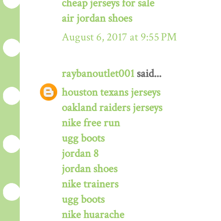
cheap jerseys for sale
air jordan shoes
August 6, 2017 at 9:55 PM
raybanoutlet001
said...
houston texans jerseys
oakland raiders jerseys
nike free run
ugg boots
jordan 8
jordan shoes
nike trainers
ugg boots
nike huarache