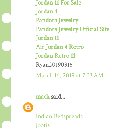
Jordan 11 For Sale
Jordan 4
Pandora Jewelry
Pandora Jewelry Official Site
Jordan 11
Air Jordan 4 Retro
Jordan Retro 11
Ryan20190316
March 16, 2019 at 7:33 AM
mack
said...
Indian Bedspreads
jootis