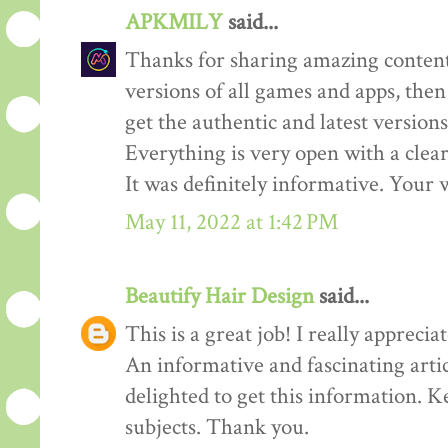
APKMILY
said...
Thanks for sharing amazing content
versions of all games and apps, then
get the authentic and latest versions
Everything is very open with a clear 
It was definitely informative. Your w
May 11, 2022 at 1:42 PM
Beautify Hair Design
said...
This is a great job! I really appreciate
An informative and fascinating arti
delighted to get this information. K
subjects. Thank you.