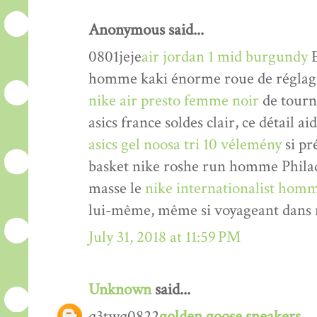
Anonymous said...
0801jeje
air jordan 1 mid burgundy
E
homme kaki énorme roue de réglage 
nike air presto femme noir
de tourne
asics france soldes clair, ce détail a
asics gel noosa tri 10 vélemény
si pr
basket nike roshe run homme Philade
masse le
nike internationalist homm
lui-même, même si voyageant dans n
July 31, 2018 at 11:59 PM
Unknown
said...
q3twq0822
golden goose sneakers