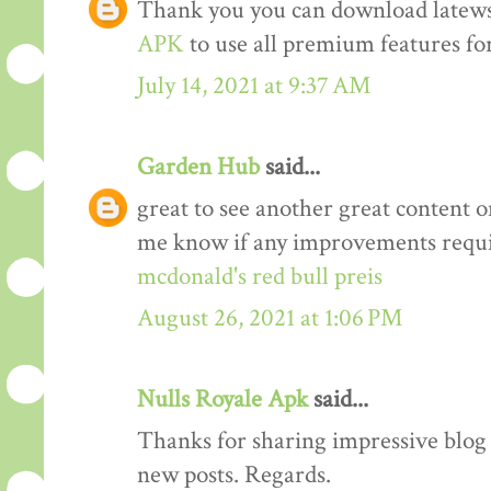
Thank you you can download latews
APK
to use all premium features for
July 14, 2021 at 9:37 AM
Garden Hub
said...
great to see another great content o
me know if any improvements requi
mcdonald's red bull preis
August 26, 2021 at 1:06 PM
Nulls Royale Apk
said...
Thanks for sharing impressive blog a
new posts. Regards.