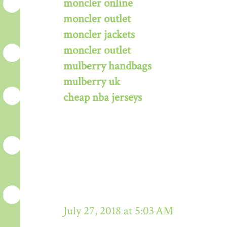
moncler online
moncler outlet
moncler jackets
moncler outlet
mulberry handbags
mulberry uk
cheap nba jerseys
July 27, 2018 at 5:03 AM