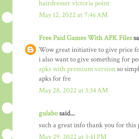
hairdresser victoria point
May 12, 2022 at 7:46 AM
Free Paid Games With APK Files
sa
Wow great initiative to give price f
i also want to give something for p
apks with premium version
so simp
apks for fre
May 28, 2022 at 3:34 AM
gulabo
said...
such a great info thank you for this
May 29, 2022 at 3:41 PM