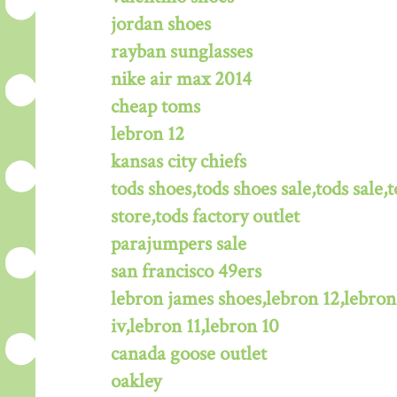
jordan shoes
rayban sunglasses
nike air max 2014
cheap toms
lebron 12
kansas city chiefs
tods shoes,tods shoes sale,tods sale,t
store,tods factory outlet
parajumpers sale
san francisco 49ers
lebron james shoes,lebron 12,lebron
iv,lebron 11,lebron 10
canada goose outlet
oakley