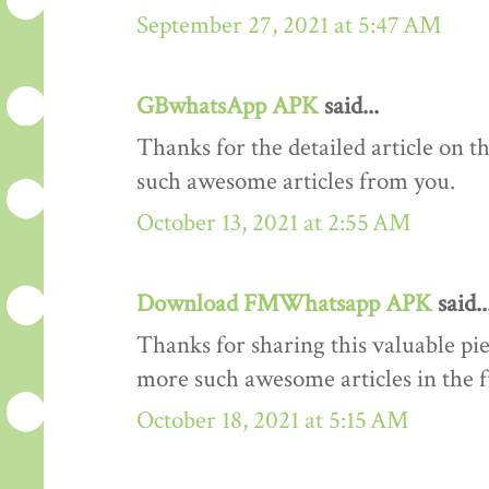
September 27, 2021 at 5:47 AM
GBwhatsApp APK
said...
Thanks for the detailed article on th
such awesome articles from you.
October 13, 2021 at 2:55 AM
Download FMWhatsapp APK
said..
Thanks for sharing this valuable pi
more such awesome articles in the 
October 18, 2021 at 5:15 AM