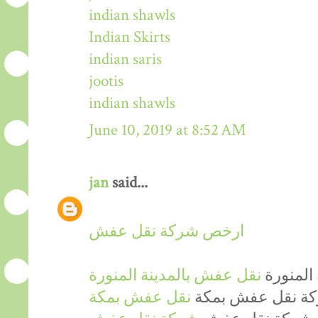
indian shawls
Indian Skirts
indian saris
jootis
indian shawls
June 10, 2019 at 8:52 AM
jan
said...
ارخص شركة نقل عفش
نقل عفش بالمدينة المنورة
ارخص شر
نقل عفش بمكة
ارخص شركة نقل 