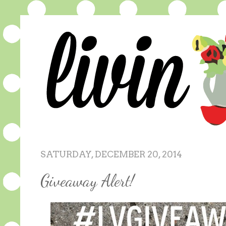
SATURDAY, DECEMBER 20, 2014
Giveaway Alert!