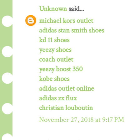
Unknown
said...
michael kors outlet
adidas stan smith shoes
kd 11 shoes
yeezy shoes
coach outlet
yeezy boost 350
kobe shoes
adidas outlet online
adidas zx flux
christian louboutin
November 27, 2018 at 9:17 PM