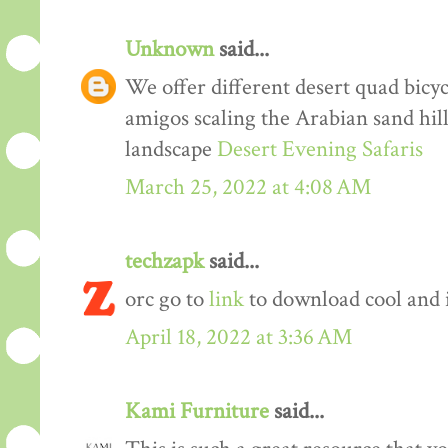
Unknown
said...
We offer different desert quad bicyc
amigos scaling the Arabian sand hil
landscape
Desert Evening Safaris
March 25, 2022 at 4:08 AM
techzapk
said...
orc go to
link
to download cool and 
April 18, 2022 at 3:36 AM
Kami Furniture
said...