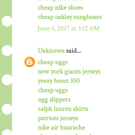
cheap nike shoes
cheap oakley sunglasses
June 1, 2017 at 3:12 AM
Unknown
said...
cheap uggs
new york giants jerseys
yeezy boost 350
cheap uggs
ugg slippers
ralph lauren shirts
patriots jerseys
nike air huarache