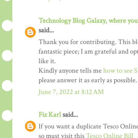
Technology Blog Galaxy, where you 
said...
Thank you for contributing. This blo
fantastic piece; I am grateful and o
like it.
Kindly anyone tells me
how to see S
please answer it as early as possible.
June 7, 2022 at 8:12 AM
Fiz Karl
said...
If you want a duplicate Tesco Online
so must visit this
Tesco Online Bill