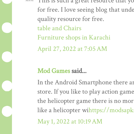
This is such a great resource that y
for free. I love seeing blog that und
quality resource for free.
table and Chairs
Furniture shops in Karachi
April 27, 2022 at 7:05 AM
Mod Games
said...
In the Android Smartphone there ar
store. If you like to play action gam
the helicopter game there is no mor
like a helicopter wi
https://modsapk
May 1, 2022 at 10:19 AM