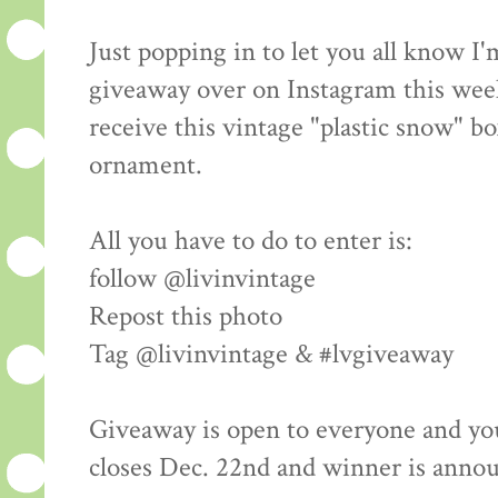
Just popping in to let you all know I
giveaway over on Instagram this wee
receive this vintage "plastic snow" bo
ornament.
All you have to do to enter is:
follow @livinvintage
Repost this photo
Tag @livinvintage & #lvgiveaway
Giveaway is open to everyone and yo
closes Dec. 22nd and winner is anno