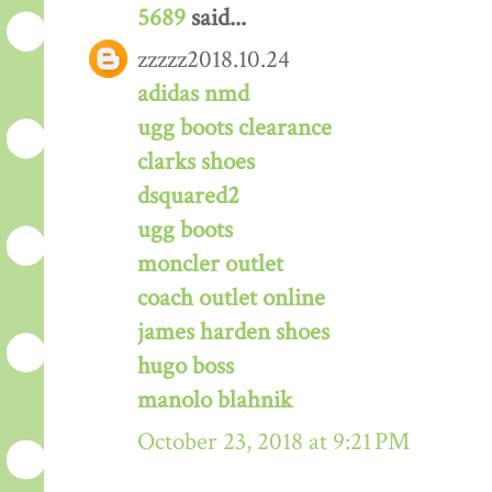
5689
said...
zzzzz2018.10.24
adidas nmd
ugg boots clearance
clarks shoes
dsquared2
ugg boots
moncler outlet
coach outlet online
james harden shoes
hugo boss
manolo blahnik
October 23, 2018 at 9:21 PM