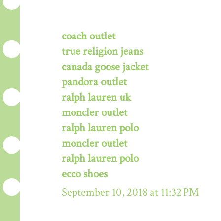
coach outlet
true religion jeans
canada goose jacket
pandora outlet
ralph lauren uk
moncler outlet
ralph lauren polo
moncler outlet
ralph lauren polo
ecco shoes
September 10, 2018 at 11:32 PM