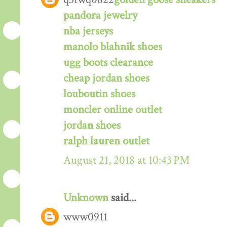
pandora jewelry
nba jerseys
manolo blahnik shoes
ugg boots clearance
cheap jordan shoes
louboutin shoes
moncler online outlet
jordan shoes
ralph lauren outlet
August 21, 2018 at 10:43 PM
Unknown
said...
www0911