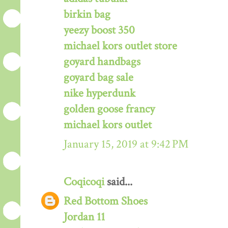
birkin bag
yeezy boost 350
michael kors outlet store
goyard handbags
goyard bag sale
nike hyperdunk
golden goose francy
michael kors outlet
January 15, 2019 at 9:42 PM
Coqicoqi
said...
Red Bottom Shoes
Jordan 11