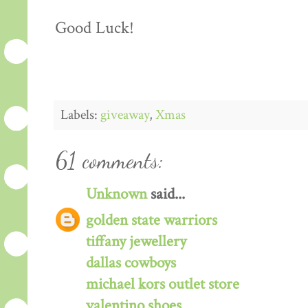
Good Luck!
Labels:
giveaway
,
Xmas
61 comments:
Unknown
said...
golden state warriors
tiffany jewellery
dallas cowboys
michael kors outlet store
valentino shoes