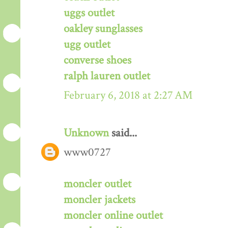
uggs outlet
oakley sunglasses
ugg outlet
converse shoes
ralph lauren outlet
February 6, 2018 at 2:27 AM
Unknown
said...
www0727
moncler outlet
moncler jackets
moncler online outlet