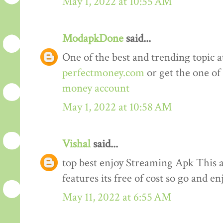
May 1, 2022 at 10:55 AM
ModapkDone
said...
One of the best and trending topic a
perfectmoney.com
or get the one of
money account
May 1, 2022 at 10:58 AM
Vishal
said...
top best enjoy Streaming Apk This a
features its free of cost so go and en
May 11, 2022 at 6:55 AM