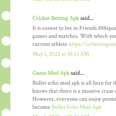
Cricket Betting Apk
said...
It is easiest to bet in Friends 888spo
games and matches. With which you
current athlete
https://urbettingsi
May 1, 2022 at 10:53 AM
Game Mod Apk
said...
Bullet echo mod apk is all here for 
knows that there is a massive craze 
However, everyone can enjoy premiu
become
Bullet Echo Mod Apk