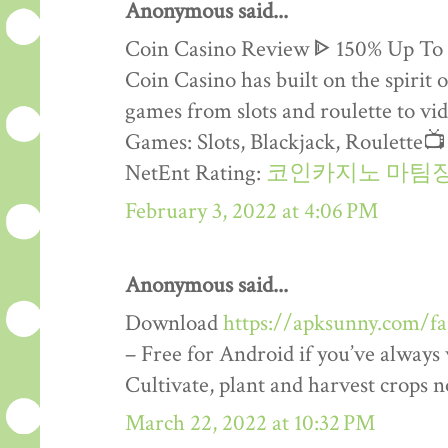
Anonymous said...
Coin Casino Review ᐈ 150% Up To
Coin Casino has built on the spirit 
games from slots and roulette to vid
Games: Slots, Blackjack, Roulette
NetEnt Rating:
코인카지노 마팀
February 3, 2022 at 4:06 PM
Anonymous said...
Download
https://apksunny.com/f
– Free for Android if you’ve alway
Cultivate, plant and harvest crops 
March 22, 2022 at 10:32 PM