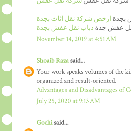
شركة نقل عفش
شركة نقل عفش
ارخص شركة نقل اثاث بجدة
ارخص 
دباب نقل عفش بجدة
دينا نقل عف
November 14, 2019 at 4:51 AM
Shoaib Raza
said...
Your work speaks volumes of the kin
organized and result-oriented.
Advantages and Disadvantages of 
July 25, 2020 at 9:13 AM
Gochi
said...