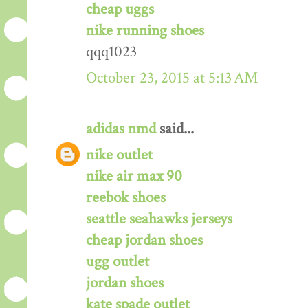
cheap uggs
nike running shoes
qqq1023
October 23, 2015 at 5:13 AM
adidas nmd
said...
nike outlet
nike air max 90
reebok shoes
seattle seahawks jerseys
cheap jordan shoes
ugg outlet
jordan shoes
kate spade outlet