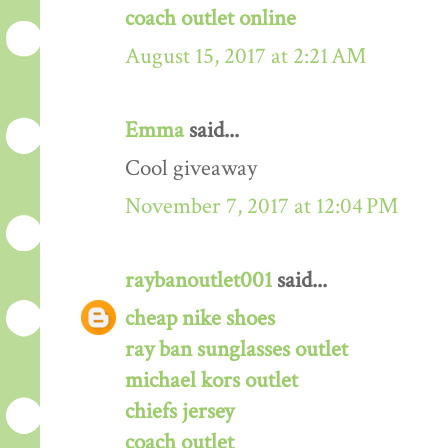
coach outlet online
August 15, 2017 at 2:21 AM
Emma
said...
Cool giveaway
November 7, 2017 at 12:04 PM
raybanoutlet001
said...
cheap nike shoes
ray ban sunglasses outlet
michael kors outlet
chiefs jersey
coach outlet