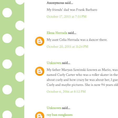
Anonymous said...
My friends' dad was Frank Barbaro
October 17, 2015 at 7:51 PM
Elena Herrada
said...
My aunt Celia Herrada was a dancer there.
October 20, 2015 at 11:24 PM
Unknown
said...
My father Maryan Sawinski known as Mario, was a 
named Curly Carter who was a roller skater in the
about curly and how crazy he was about her, I gues
Curly and maybe pictures. She is now 94 years old
October 6, 2016 at 8:52 PM
Unknown
said...
ray ban sunglasses