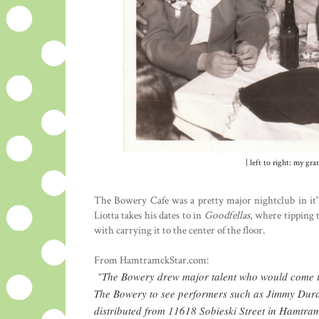
| left to right: my g
The Bowery Cafe was a pretty major nightclub in it'
Liotta takes his dates to in
Goodfellas
, where tipping 
with carrying it to the center of the floor.
From HamtramckStar.com:
The Bowery drew major talent who would come to
"
The Bowery to see performers such as Jimmy Durant
distributed from 11618 Sobieski Street in Hamtra