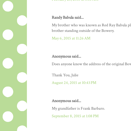
Randy Babula said...
My brother who was known as Red Ray Babula played
brother standing outside of the Bowery.
May 6, 2015 at 11:26 AM
Anonymous said...
Does anyone know the address of the original 
Thank You, Julie
August 24, 2015 at 10:43 PM
Anonymous said...
My grandfather is Frank Barbaro.
September 8, 2015 at 1:08 PM