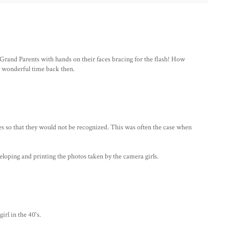
 Grand Parents with hands on their faces bracing for the flash! How
nd wonderful time back then.
s so that they would not be recognized. This was often the case when
eloping and printing the photos taken by the camera girls.
rl in the 40's.