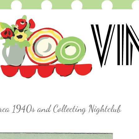
irca 1940s and Collecting Nightclub