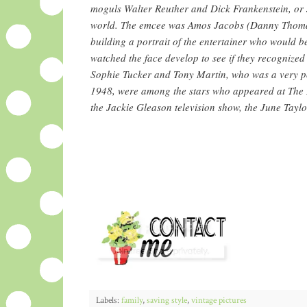
moguls Walter Reuther and Dick Frankenstein, or
world. The emcee was Amos Jacobs (Danny Thomas)
building a portrait of the entertainer who would 
watched the face develop to see if they recognized
Sophie Tucker and Tony Martin, who was a very p
1948, were among the stars who appeared at The 
the Jackie Gleason television show, the June Tay
Labels:
family
,
saving style
,
vintage pictures