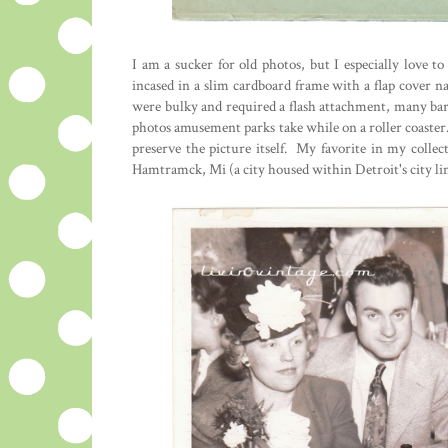
I am a sucker for old photos, but I especially love 
incased in a slim cardboard frame with a flap cover n
were bulky and required a flash attachment, many bar
photos amusement parks take while on a roller coaster
preserve the picture itself. My favorite in my coll
Hamtramck, Mi (a city housed within Detroit's city lim