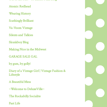
Atomic Redhead
Wearing History
Scathingly Brilliant
Va-Voom Vintage
Silents and Talkies
Skunkboy Blog
Making Nice in the Midwest
GARAGE SALE GAL
by gum, by golly!
Diary of a Vintage Girl | Vintage Fashion &
Lifestyle
A Beautiful Mess
~Welcome to DeluxeVille~
The Rockabilly Socialite
Past Life