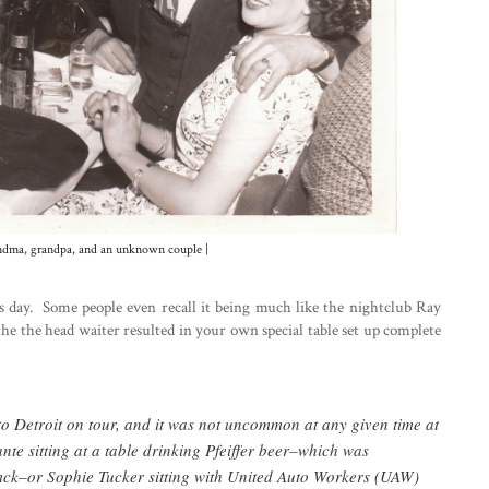
randma, grandpa, and an unknown couple |
s day. Some people even recall it being much like the nightclub Ray
the the head waiter resulted in your own special table set up complete
 Detroit on tour, and it was not uncommon at any given time at
e sitting at a table drinking Pfeiffer beer–which was
mck–or Sophie Tucker sitting with United Auto Workers (UAW)