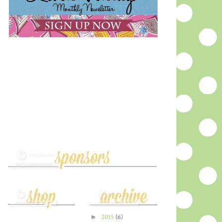
►
2015
(6)