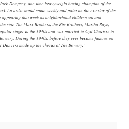
 Jack Dempsey, one-time heavyweight boxing champion of the
. An artist would come weekly and paint on the exterior of the
be appearing that week as neighborhood children sat and
 the star. The Marx Brothers, the Ritz Brothers, Martha Raye,
opular singer in the 1940s and was married to Cyd Charisse in
Bowery. During the 1940s, before they ever became famous on
lor Dancers made up the chorus at The Bowery."