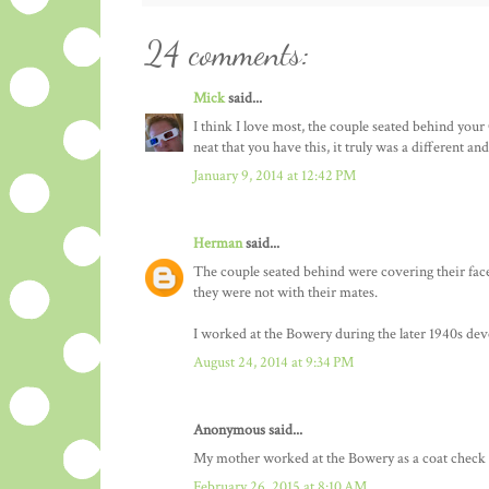
24 comments:
Mick
said...
I think I love most, the couple seated behind your
neat that you have this, it truly was a different a
January 9, 2014 at 12:42 PM
Herman
said...
The couple seated behind were covering their face
they were not with their mates.
I worked at the Bowery during the later 1940s dev
August 24, 2014 at 9:34 PM
Anonymous said...
My mother worked at the Bowery as a coat check gi
February 26, 2015 at 8:10 AM