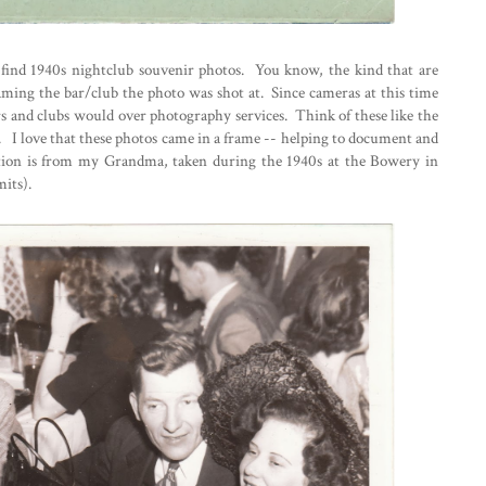
to find 1940s nightclub souvenir photos. You know, the kind that are
aming the bar/club the photo was shot at. Since cameras at this time
s and clubs would over photography services. Think of these like the
. I love that these photos came in a frame -- helping to document and
ection is from my Grandma, taken during the 1940s at the Bowery in
its).