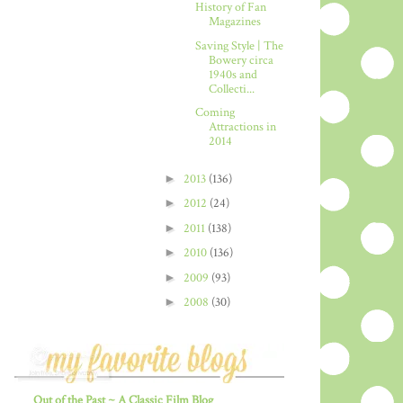
History of Fan
Magazines
Saving Style | The
Bowery circa
1940s and
Collecti...
Coming
Attractions in
2014
►
2013
(136)
►
2012
(24)
►
2011
(138)
►
2010
(136)
►
2009
(93)
►
2008
(30)
Out of the Past ~ A Classic Film Blog