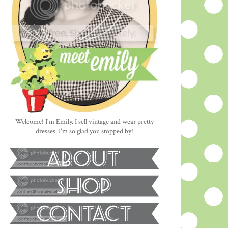
Welcome! I'm Emily. I sell vintage and wear pretty
dresses. I'm so glad you stopped by!