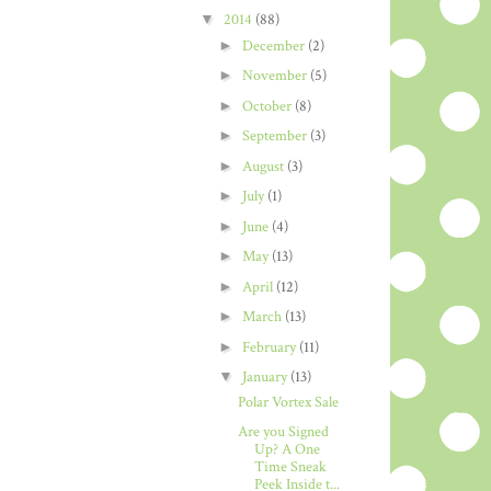
▼
2014
(88)
►
December
(2)
►
November
(5)
►
October
(8)
►
September
(3)
►
August
(3)
►
July
(1)
►
June
(4)
►
May
(13)
►
April
(12)
►
March
(13)
►
February
(11)
▼
January
(13)
Polar Vortex Sale
Are you Signed
Up? A One
Time Sneak
Peek Inside t...