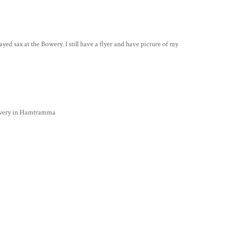
 sax at the Bowery. I still have a flyer and have picture of my
Bowery in Hamtramma