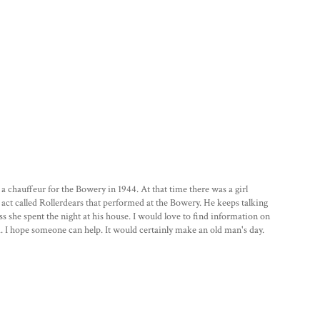
chauffeur for the Bowery in 1944. At that time there was a girl
 act called Rollerdears that performed at the Bowery. He keeps talking
s she spent the night at his house. I would love to find information on
. I hope someone can help. It would certainly make an old man's day.