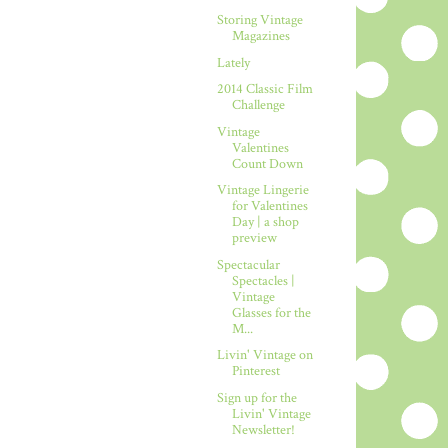
Storing Vintage
Magazines
Lately
2014 Classic Film
Challenge
Vintage
Valentines
Count Down
Vintage Lingerie
for Valentines
Day | a shop
preview
Spectacular
Spectacles |
Vintage
Glasses for the
M...
Livin' Vintage on
Pinterest
Sign up for the
Livin' Vintage
Newsletter!