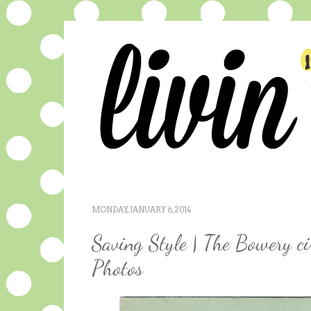
MONDAY, JANUARY 6, 2014
Saving Style | The Bowery c
Photos