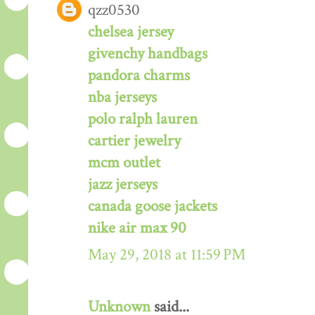
qzz0530
chelsea jersey
givenchy handbags
pandora charms
nba jerseys
polo ralph lauren
cartier jewelry
mcm outlet
jazz jerseys
canada goose jackets
nike air max 90
May 29, 2018 at 11:59 PM
Unknown
said...