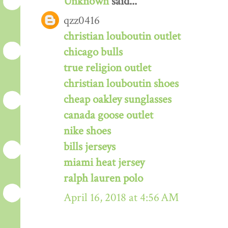
Unknown
said...
qzz0416
christian louboutin outlet
chicago bulls
true religion outlet
christian louboutin shoes
cheap oakley sunglasses
canada goose outlet
nike shoes
bills jerseys
miami heat jersey
ralph lauren polo
April 16, 2018 at 4:56 AM