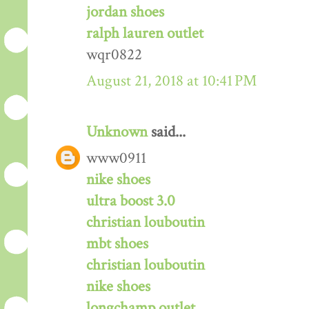
jordan shoes
ralph lauren outlet
wqr0822
August 21, 2018 at 10:41 PM
Unknown
said...
www0911
nike shoes
ultra boost 3.0
christian louboutin
mbt shoes
christian louboutin
nike shoes
longchamp outlet