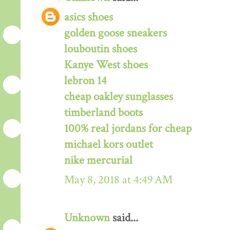
asics shoes
golden goose sneakers
louboutin shoes
Kanye West shoes
lebron 14
cheap oakley sunglasses
timberland boots
100% real jordans for cheap
michael kors outlet
nike mercurial
May 8, 2018 at 4:49 AM
Unknown
said...