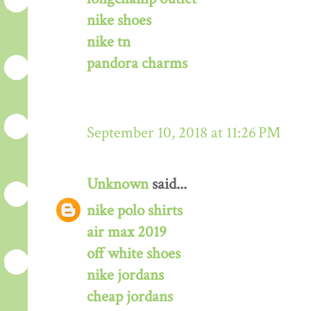
nike shoes
nike tn
pandora charms
September 10, 2018 at 11:26 PM
Unknown
said...
nike polo shirts
air max 2019
off white shoes
nike jordans
cheap jordans