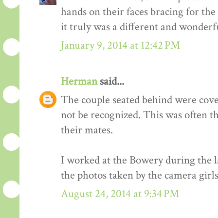
hands on their faces bracing for the
it truly was a different and wonderf
January 9, 2014 at 12:42 PM
Herman
said...
The couple seated behind were cover
not be recognized. This was often t
their mates.
I worked at the Bowery during the l
the photos taken by the camera girls
August 24, 2014 at 9:34 PM