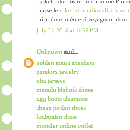
basket nike roshe run homme Philade
masse le
nike internationalist homm
lui-même, même si voyageant dans n
July 31, 2018 at 11:59 PM
Unknown
said...
golden goose sneakers
pandora jewelry
nba jerseys
manolo blahnik shoes
ugg boots clearance
cheap jordan shoes
louboutin shoes
moncler online outlet