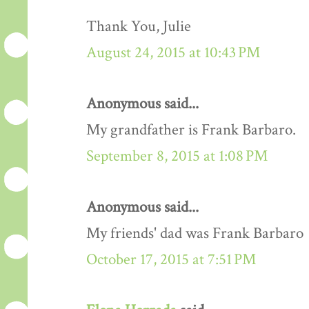
Thank You, Julie
August 24, 2015 at 10:43 PM
Anonymous said...
My grandfather is Frank Barbaro.
September 8, 2015 at 1:08 PM
Anonymous said...
My friends' dad was Frank Barbaro
October 17, 2015 at 7:51 PM