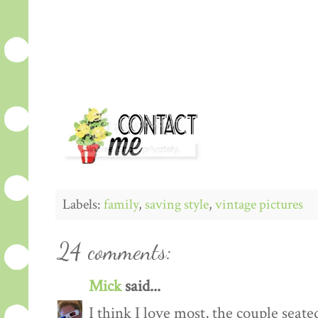
Labels:
family
,
saving style
,
vintage pictures
24 comments:
Mick
said...
I think I love most, the couple sea