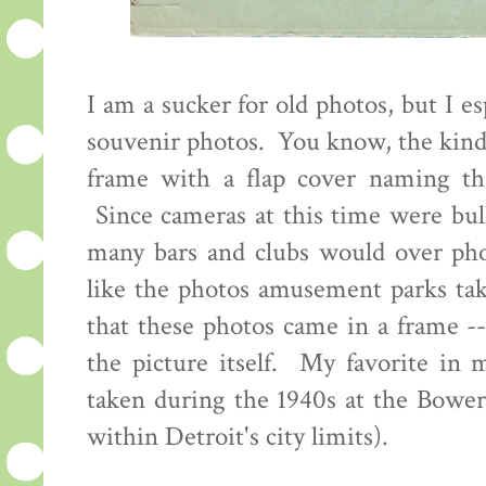
I am a sucker for old photos, but I es
souvenir photos. You know, the kind 
frame with a flap cover naming th
Since cameras at this time were bul
many bars and clubs would over pho
like the photos amusement parks tak
that these photos came in a frame -
the picture itself. My favorite in
taken during the 1940s at the Bowe
within Detroit's city limits).