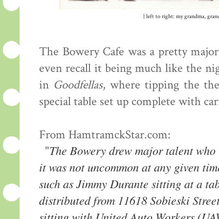
| left to right: my grandma, gra
The Bowery Cafe was a pretty major 
even recall it being much like the ni
in
Goodfellas
, where tipping the th
special table set up complete with car
From HamtramckStar.com:
The Bowery drew major talent who w
"
it was not uncommon at any given tim
such as Jimmy Durante sitting at a ta
distributed from 11618 Sobieski Stre
sitting with United Auto Workers (U