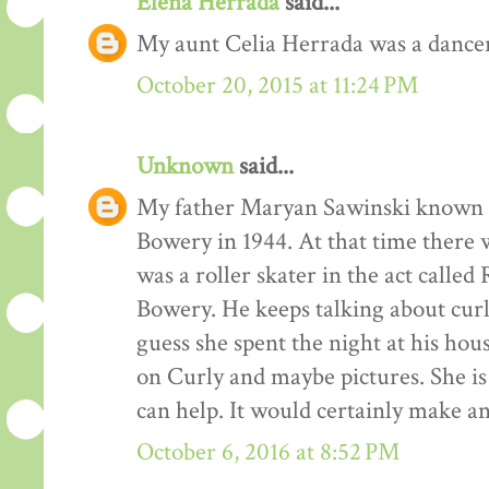
Elena Herrada
said...
My aunt Celia Herrada was a dancer
October 20, 2015 at 11:24 PM
Unknown
said...
My father Maryan Sawinski known a
Bowery in 1944. At that time there
was a roller skater in the act called
Bowery. He keeps talking about curl
guess she spent the night at his hou
on Curly and maybe pictures. She i
can help. It would certainly make an
October 6, 2016 at 8:52 PM