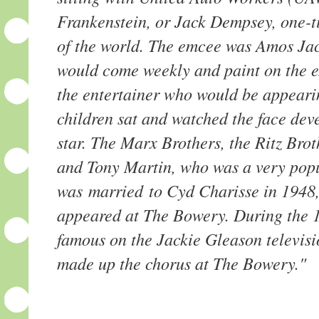
Frankenstein, or Jack Dempsey, one-
of the world. The emcee was Amos Ja
would come weekly and paint on the ext
the entertainer who would be appeari
children sat and watched the face deve
star. The Marx Brothers, the Ritz Bro
and Tony Martin, who was a very popu
was married to Cyd Charisse in 1948
appeared at The Bowery. During the 1
famous on the Jackie Gleason televis
made up the chorus at The Bowery."