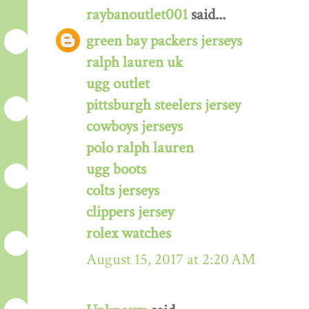
raybanoutlet001
said...
green bay packers jerseys
ralph lauren uk
ugg outlet
pittsburgh steelers jersey
cowboys jerseys
polo ralph lauren
ugg boots
colts jerseys
clippers jersey
rolex watches
August 15, 2017 at 2:20 AM