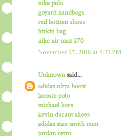
nike polo
goyard handbags
red bottom shoes
birkin bag
nike air max 270
November 27, 2018 at 9:22 PM
Unknown
said...
adidas ultra boost
lacoste polo
michael kors
kevin durant shoes
adidas stan smith men
jordan retro