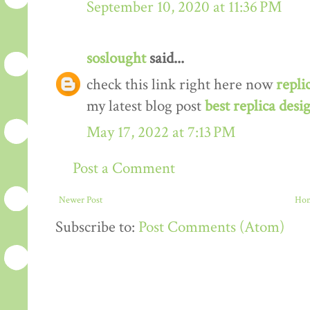
September 10, 2020 at 11:36 PM
soslought
said...
check this link right here now
repli
my latest blog post
best replica desi
May 17, 2022 at 7:13 PM
Post a Comment
Newer Post
Ho
Subscribe to:
Post Comments (Atom)