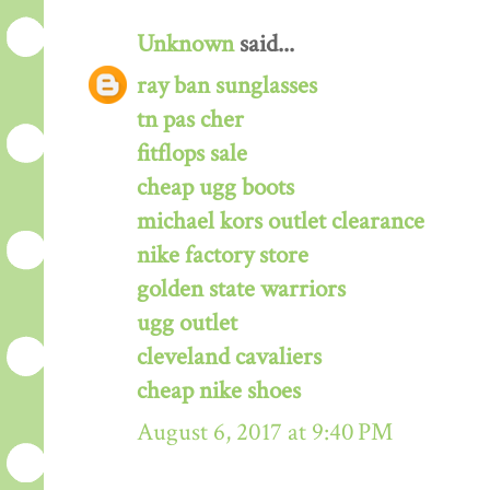
Unknown
said...
ray ban sunglasses
tn pas cher
fitflops sale
cheap ugg boots
michael kors outlet clearance
nike factory store
golden state warriors
ugg outlet
cleveland cavaliers
cheap nike shoes
August 6, 2017 at 9:40 PM