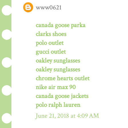
www0621
canada goose parka
clarks shoes
polo outlet
gucci outlet
oakley sunglasses
oakley sunglasses
chrome hearts outlet
nike air max 90
canada goose jackets
polo ralph lauren
June 21, 2018 at 4:09 AM