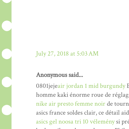
July 27, 2018 at 5:03 AM
Anonymous said...
0801jeje
air jordan 1 mid burgundy
E
homme kaki énorme roue de réglage 
nike air presto femme noir
de tourne
asics france soldes clair, ce détail a
asics gel noosa tri 10 vélemény
si pr