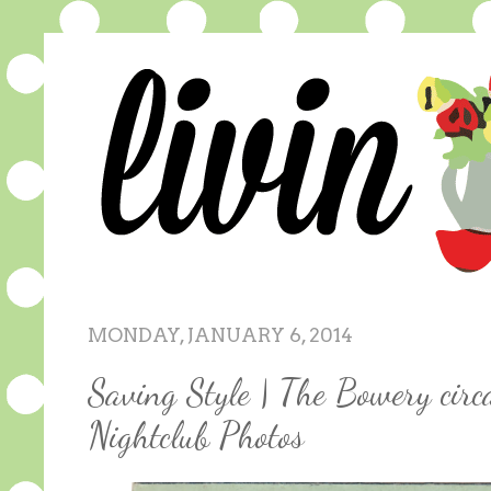
MONDAY, JANUARY 6, 2014
Saving Style | The Bowery circ
Nightclub Photos