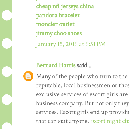
cheap nfl jerseys china
pandora bracelet
moncler outlet
jimmy choo shoes
January 15, 2019 at 9:51 PM
Bernard Harris
said...
Many of the people who turn to the s
reputable, local businessmen or th
exclusive services of escort girls a
business company. But not only they
services. Escort girls end up provid
that can suit anyone.
Escort night cl