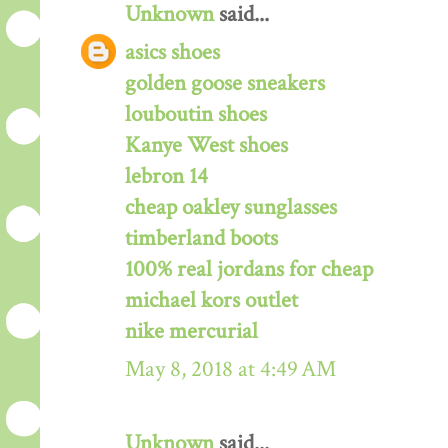
Unknown
said...
asics shoes
golden goose sneakers
louboutin shoes
Kanye West shoes
lebron 14
cheap oakley sunglasses
timberland boots
100% real jordans for cheap
michael kors outlet
nike mercurial
May 8, 2018 at 4:49 AM
Unknown
said...