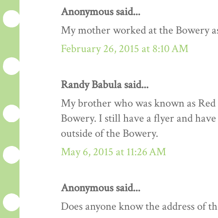
Anonymous said...
My mother worked at the Bowery as a
February 26, 2015 at 8:10 AM
Randy Babula said...
My brother who was known as Red R
Bowery. I still have a flyer and hav
outside of the Bowery.
May 6, 2015 at 11:26 AM
Anonymous said...
Does anyone know the address of t