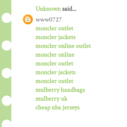
Unknown
said...
www0727
moncler outlet
moncler jackets
moncler online outlet
moncler online
moncler outlet
moncler jackets
moncler outlet
mulberry handbags
mulberry uk
cheap nba jerseys