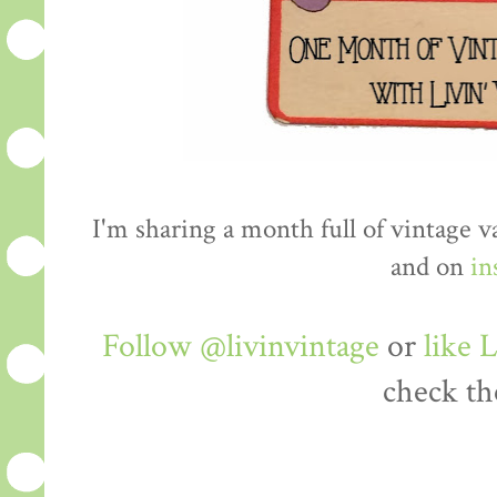
I'm sharing a month full of vintage 
and on
in
Follow @livinvintage
or
like 
check th