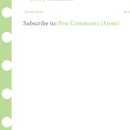
Newer Post
Ho
Subscribe to:
Post Comments (Atom)