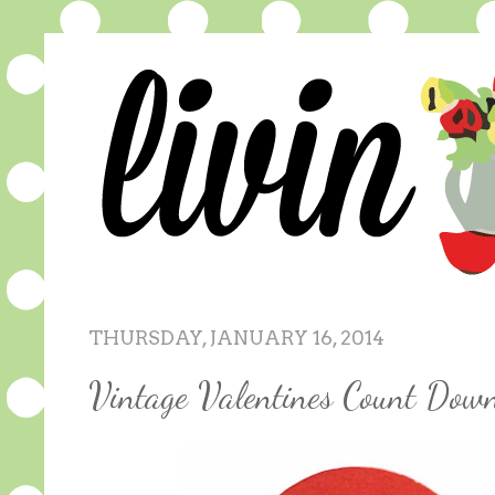
THURSDAY, JANUARY 16, 2014
Vintage Valentines Count Dow