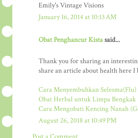
Emily's Vintage Visions
January 16, 2014 at 10:13 AM
Obat Penghancur Kista
said...
Thank you for sharing an interestin
share an article about health here I 
Cara Menyembuhkan Selesma(Flu) 
Obat Herbal untuk Limpa Bengkak
Cara Mengobati Kencing Nanah (G
August 26, 2018 at 10:49 PM
Post a Comment