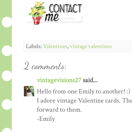
Labels:
Valentines
,
vintage valentines
2 comments:
vintagevisions27
said...
Hello from one Emily to another! :)
I adore vintage Valentine cards. Th
forward to them.
-Emily