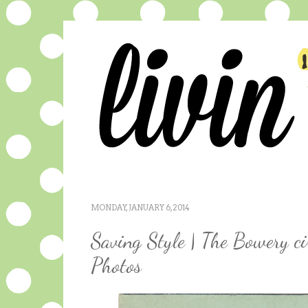
MONDAY, JANUARY 6, 2014
Saving Style | The Bowery c
Photos