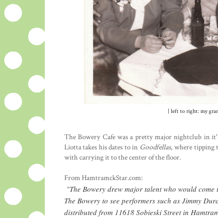
| left to right: my g
The Bowery Cafe was a pretty major nightclub in it'
Liotta takes his dates to in
Goodfellas
, where tipping 
with carrying it to the center of the floor.
From HamtramckStar.com:
The Bowery drew major talent who would come to
"
The Bowery to see performers such as Jimmy Durant
distributed from 11618 Sobieski Street in Hamtra