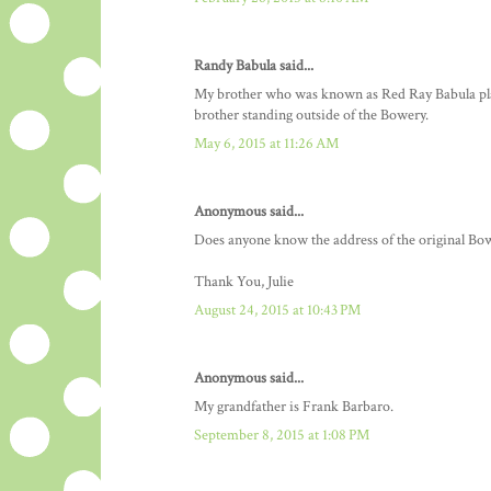
Randy Babula said...
My brother who was known as Red Ray Babula played
brother standing outside of the Bowery.
May 6, 2015 at 11:26 AM
Anonymous said...
Does anyone know the address of the original 
Thank You, Julie
August 24, 2015 at 10:43 PM
Anonymous said...
My grandfather is Frank Barbaro.
September 8, 2015 at 1:08 PM