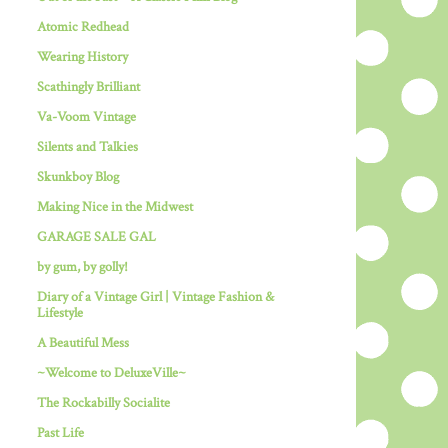
Atomic Redhead
Wearing History
Scathingly Brilliant
Va-Voom Vintage
Silents and Talkies
Skunkboy Blog
Making Nice in the Midwest
GARAGE SALE GAL
by gum, by golly!
Diary of a Vintage Girl | Vintage Fashion &
Lifestyle
A Beautiful Mess
~Welcome to DeluxeVille~
The Rockabilly Socialite
Past Life