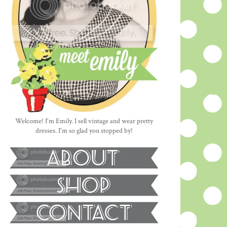
Welcome! I'm Emily. I sell vintage and wear pretty
dresses. I'm so glad you stopped by!