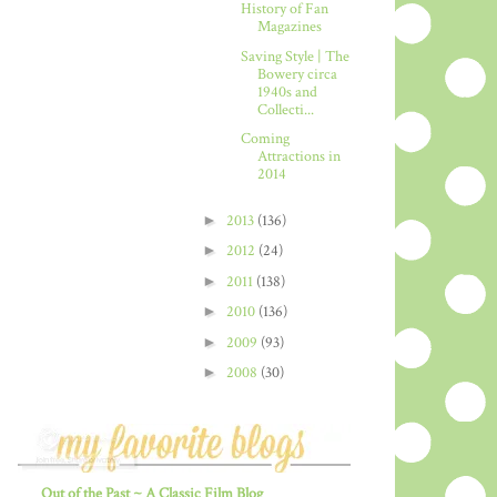
History of Fan
Magazines
Saving Style | The
Bowery circa
1940s and
Collecti...
Coming
Attractions in
2014
►
2013
(136)
►
2012
(24)
►
2011
(138)
►
2010
(136)
►
2009
(93)
►
2008
(30)
Out of the Past ~ A Classic Film Blog