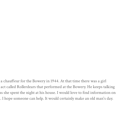
chauffeur for the Bowery in 1944. At that time there was a girl
 act called Rollerdears that performed at the Bowery. He keeps talking
s she spent the night at his house. I would love to find information on
. I hope someone can help. It would certainly make an old man's day.