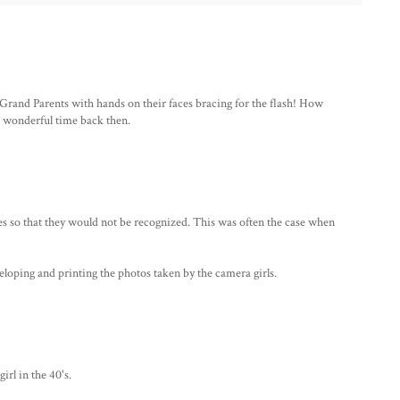
 Grand Parents with hands on their faces bracing for the flash! How
nd wonderful time back then.
s so that they would not be recognized. This was often the case when
eloping and printing the photos taken by the camera girls.
rl in the 40's.