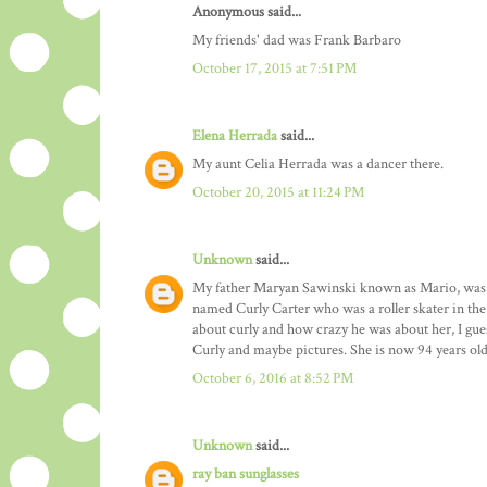
Anonymous said...
My friends' dad was Frank Barbaro
October 17, 2015 at 7:51 PM
Elena Herrada
said...
My aunt Celia Herrada was a dancer there.
October 20, 2015 at 11:24 PM
Unknown
said...
My father Maryan Sawinski known as Mario, was a 
named Curly Carter who was a roller skater in the
about curly and how crazy he was about her, I gues
Curly and maybe pictures. She is now 94 years old
October 6, 2016 at 8:52 PM
Unknown
said...
ray ban sunglasses