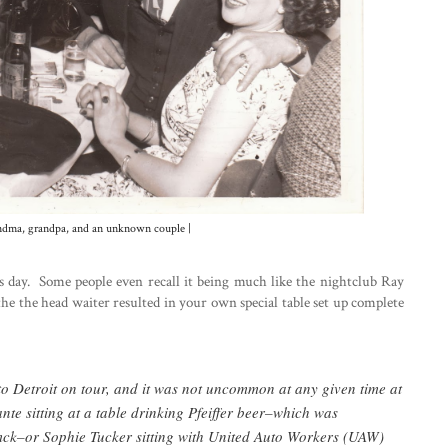
randma, grandpa, and an unknown couple |
s day. Some people even recall it being much like the nightclub Ray
the the head waiter resulted in your own special table set up complete
 Detroit on tour, and it was not uncommon at any given time at
e sitting at a table drinking Pfeiffer beer–which was
mck–or Sophie Tucker sitting with United Auto Workers (UAW)