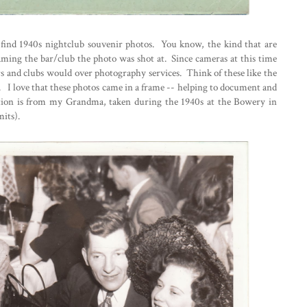
to find 1940s nightclub souvenir photos. You know, the kind that are
aming the bar/club the photo was shot at. Since cameras at this time
s and clubs would over photography services. Think of these like the
. I love that these photos came in a frame -- helping to document and
ection is from my Grandma, taken during the 1940s at the Bowery in
its).