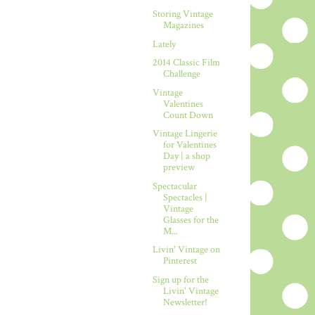
Storing Vintage
Magazines
Lately
2014 Classic Film
Challenge
Vintage
Valentines
Count Down
Vintage Lingerie
for Valentines
Day | a shop
preview
Spectacular
Spectacles |
Vintage
Glasses for the
M...
Livin' Vintage on
Pinterest
Sign up for the
Livin' Vintage
Newsletter!