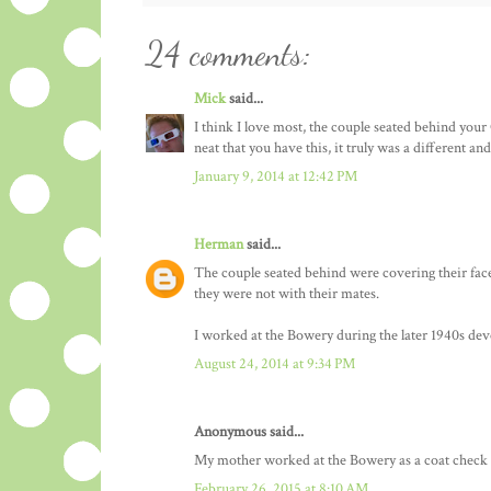
24 comments:
Mick
said...
I think I love most, the couple seated behind your
neat that you have this, it truly was a different a
January 9, 2014 at 12:42 PM
Herman
said...
The couple seated behind were covering their face
they were not with their mates.
I worked at the Bowery during the later 1940s dev
August 24, 2014 at 9:34 PM
Anonymous said...
My mother worked at the Bowery as a coat check gi
February 26, 2015 at 8:10 AM