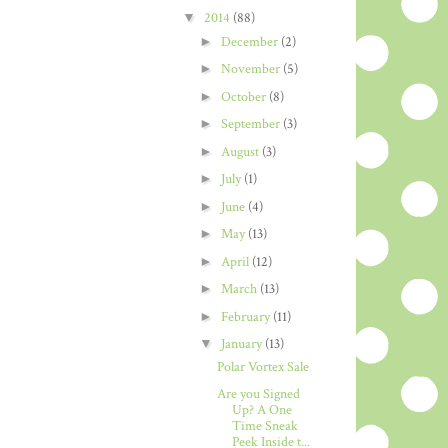
▼
2014
(88)
►
December
(2)
►
November
(5)
►
October
(8)
►
September
(3)
►
August
(3)
►
July
(1)
►
June
(4)
►
May
(13)
►
April
(12)
►
March
(13)
►
February
(11)
▼
January
(13)
Polar Vortex Sale
Are you Signed
Up? A One
Time Sneak
Peek Inside t...