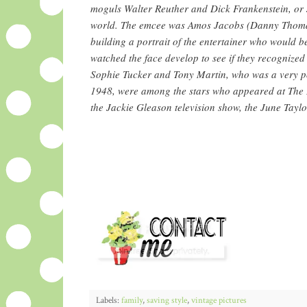
moguls Walter Reuther and Dick Frankenstein, or
world. The emcee was Amos Jacobs (Danny Thomas)
building a portrait of the entertainer who would 
watched the face develop to see if they recognized
Sophie Tucker and Tony Martin, who was a very p
1948, were among the stars who appeared at The 
the Jackie Gleason television show, the June Tay
Labels:
family
,
saving style
,
vintage pictures