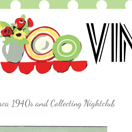
irca 1940s and Collecting Nightclub