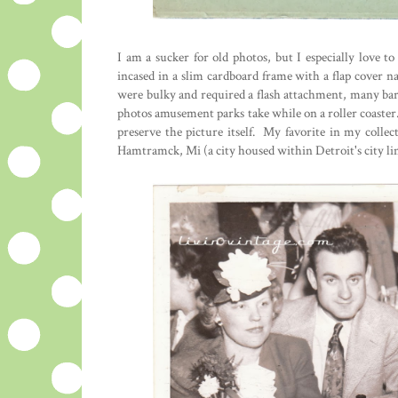
I am a sucker for old photos, but I especially love 
incased in a slim cardboard frame with a flap cover n
were bulky and required a flash attachment, many bar
photos amusement parks take while on a roller coaster
preserve the picture itself. My favorite in my coll
Hamtramck, Mi (a city housed within Detroit's city lim