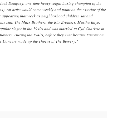
 Jack Dempsey, one-time heavyweight boxing champion of the
. An artist would come weekly and paint on the exterior of the
be appearing that week as neighborhood children sat and
 the star. The Marx Brothers, the Ritz Brothers, Martha Raye,
opular singer in the 1940s and was married to Cyd Charisse in
Bowery. During the 1940s, before they ever became famous on
lor Dancers made up the chorus at The Bowery."