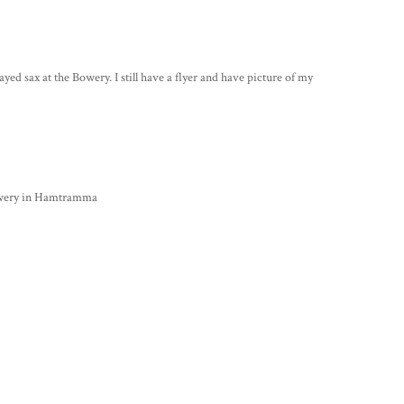
 sax at the Bowery. I still have a flyer and have picture of my
Bowery in Hamtramma