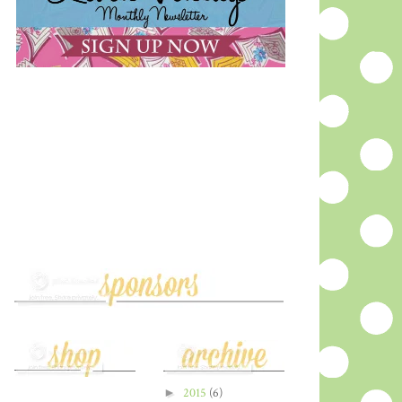
►
2015
(6)