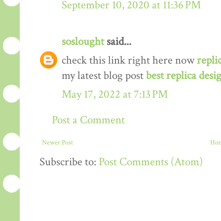
September 10, 2020 at 11:36 PM
soslought
said...
check this link right here now
repli
my latest blog post
best replica desi
May 17, 2022 at 7:13 PM
Post a Comment
Newer Post
Ho
Subscribe to:
Post Comments (Atom)