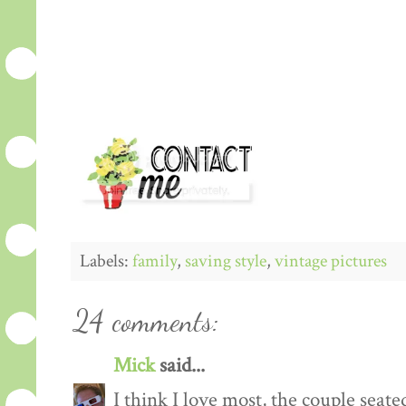
Labels:
family
,
saving style
,
vintage pictures
24 comments:
Mick
said...
I think I love most, the couple sea