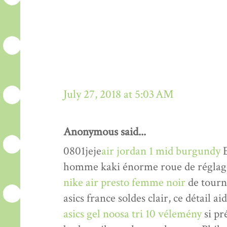
July 27, 2018 at 5:03 AM
Anonymous said...
0801jeje
air jordan 1 mid burgundy
E
homme kaki énorme roue de réglage 
nike air presto femme noir
de tourne
asics france soldes clair, ce détail a
asics gel noosa tri 10 vélemény
si pr