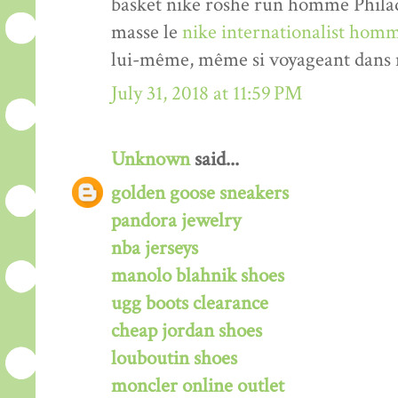
basket nike roshe run homme Philade
masse le
nike internationalist homm
lui-même, même si voyageant dans n
July 31, 2018 at 11:59 PM
Unknown
said...
golden goose sneakers
pandora jewelry
nba jerseys
manolo blahnik shoes
ugg boots clearance
cheap jordan shoes
louboutin shoes
moncler online outlet