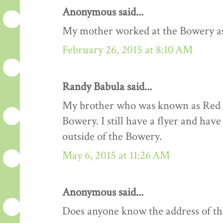
Anonymous said...
My mother worked at the Bowery as a
February 26, 2015 at 8:10 AM
Randy Babula said...
My brother who was known as Red R
Bowery. I still have a flyer and hav
outside of the Bowery.
May 6, 2015 at 11:26 AM
Anonymous said...
Does anyone know the address of t