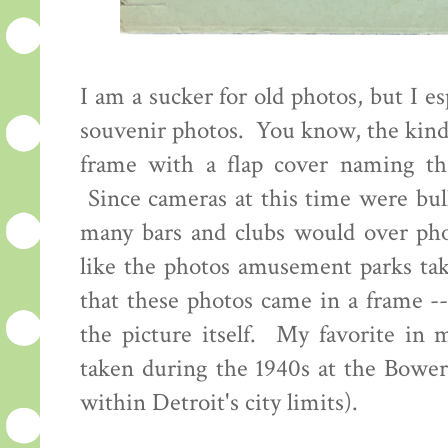
I am a sucker for old photos, but I es
souvenir photos. You know, the kind 
frame with a flap cover naming th
Since cameras at this time were bul
many bars and clubs would over pho
like the photos amusement parks tak
that these photos came in a frame -
the picture itself. My favorite in
taken during the 1940s at the Bowe
within Detroit's city limits).