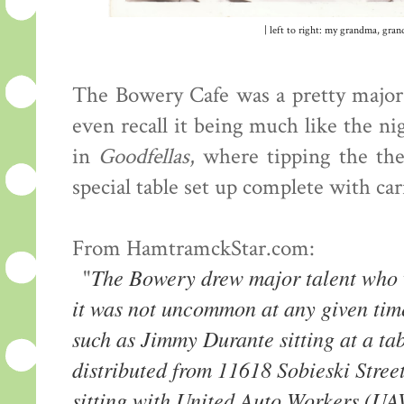
| left to right: my grandma, gra
The Bowery Cafe was a pretty major 
even recall it being much like the ni
in
Goodfellas
, where tipping the th
special table set up complete with car
From HamtramckStar.com:
The Bowery drew major talent who w
"
it was not uncommon at any given tim
such as Jimmy Durante sitting at a ta
distributed from 11618 Sobieski Stre
sitting with United Auto Workers (U