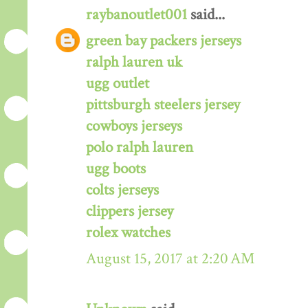
raybanoutlet001
said...
green bay packers jerseys
ralph lauren uk
ugg outlet
pittsburgh steelers jersey
cowboys jerseys
polo ralph lauren
ugg boots
colts jerseys
clippers jersey
rolex watches
August 15, 2017 at 2:20 AM