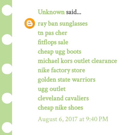
Unknown
said...
ray ban sunglasses
tn pas cher
fitflops sale
cheap ugg boots
michael kors outlet clearance
nike factory store
golden state warriors
ugg outlet
cleveland cavaliers
cheap nike shoes
August 6, 2017 at 9:40 PM