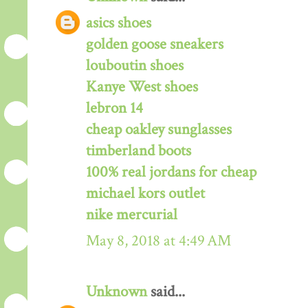
asics shoes
golden goose sneakers
louboutin shoes
Kanye West shoes
lebron 14
cheap oakley sunglasses
timberland boots
100% real jordans for cheap
michael kors outlet
nike mercurial
May 8, 2018 at 4:49 AM
Unknown
said...