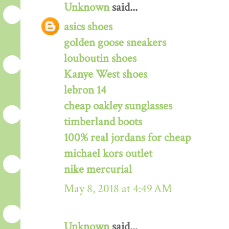
Unknown
said...
asics shoes
golden goose sneakers
louboutin shoes
Kanye West shoes
lebron 14
cheap oakley sunglasses
timberland boots
100% real jordans for cheap
michael kors outlet
nike mercurial
May 8, 2018 at 4:49 AM
Unknown
said...