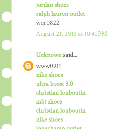
jordan shoes
ralph lauren outlet
wqr0822
August 21, 2018 at 10:41 PM
Unknown
said...
www0911
nike shoes
ultra boost 3.0
christian louboutin
mbt shoes
christian louboutin
nike shoes
longchamp outlet