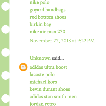
nike polo
goyard handbags
red bottom shoes
birkin bag
nike air max 270
November 27, 2018 at 9:22 PM
Unknown
said...
adidas ultra boost
lacoste polo
michael kors
kevin durant shoes
adidas stan smith men
jordan retro