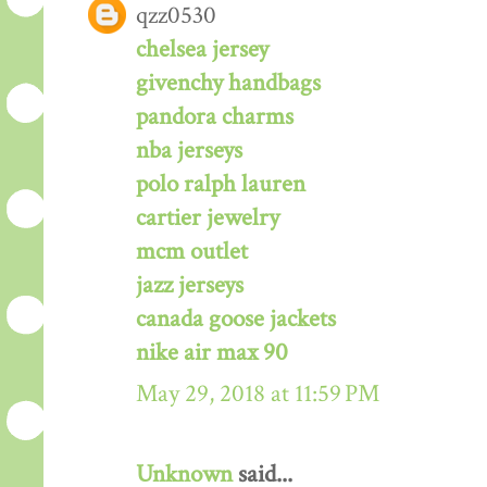
qzz0530
chelsea jersey
givenchy handbags
pandora charms
nba jerseys
polo ralph lauren
cartier jewelry
mcm outlet
jazz jerseys
canada goose jackets
nike air max 90
May 29, 2018 at 11:59 PM
Unknown
said...