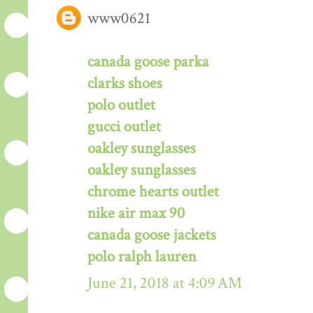
www0621
canada goose parka
clarks shoes
polo outlet
gucci outlet
oakley sunglasses
oakley sunglasses
chrome hearts outlet
nike air max 90
canada goose jackets
polo ralph lauren
June 21, 2018 at 4:09 AM