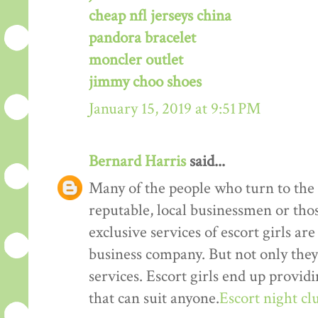
cheap nfl jerseys china
pandora bracelet
moncler outlet
jimmy choo shoes
January 15, 2019 at 9:51 PM
Bernard Harris
said...
Many of the people who turn to the s
reputable, local businessmen or th
exclusive services of escort girls a
business company. But not only they
services. Escort girls end up provid
that can suit anyone.
Escort night cl