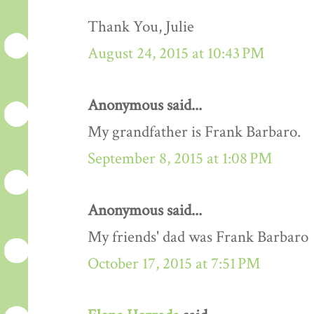
Thank You, Julie
August 24, 2015 at 10:43 PM
Anonymous said...
My grandfather is Frank Barbaro.
September 8, 2015 at 1:08 PM
Anonymous said...
My friends' dad was Frank Barbaro
October 17, 2015 at 7:51 PM