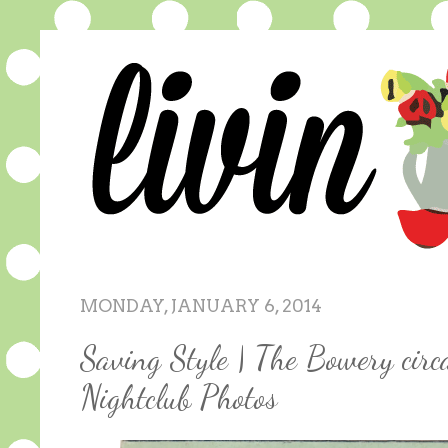
MONDAY, JANUARY 6, 2014
Saving Style | The Bowery circ
Nightclub Photos