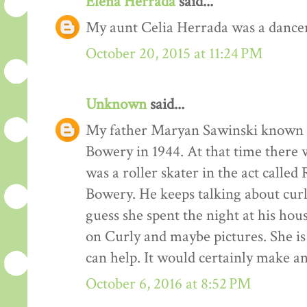
Elena Herrada
said...
My aunt Celia Herrada was a dancer
October 20, 2015 at 11:24 PM
Unknown
said...
My father Maryan Sawinski known a
Bowery in 1944. At that time there
was a roller skater in the act called
Bowery. He keeps talking about curl
guess she spent the night at his hou
on Curly and maybe pictures. She i
can help. It would certainly make an
October 6, 2016 at 8:52 PM