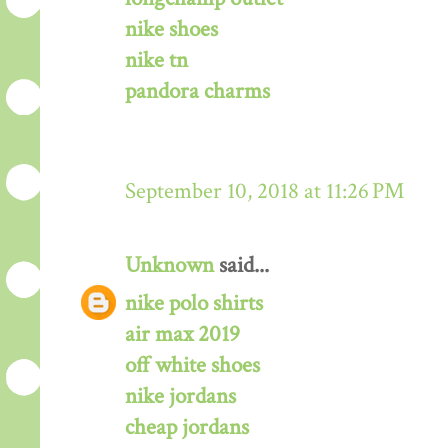
nike shoes
nike tn
pandora charms
September 10, 2018 at 11:26 PM
Unknown
said...
nike polo shirts
air max 2019
off white shoes
nike jordans
cheap jordans