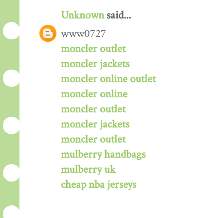
Unknown
said...
www0727
moncler outlet
moncler jackets
moncler online outlet
moncler online
moncler outlet
moncler jackets
moncler outlet
mulberry handbags
mulberry uk
cheap nba jerseys