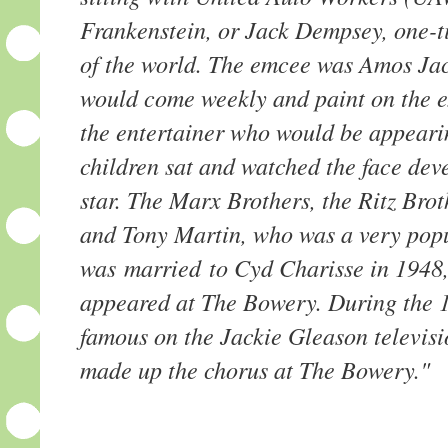
Frankenstein, or Jack Dempsey, one-
of the world. The emcee was Amos Ja
would come weekly and paint on the ext
the entertainer who would be appeari
children sat and watched the face deve
star. The Marx Brothers, the Ritz Bro
and Tony Martin, who was a very popu
was married to Cyd Charisse in 1948
appeared at The Bowery. During the 1
famous on the Jackie Gleason televis
made up the chorus at The Bowery."