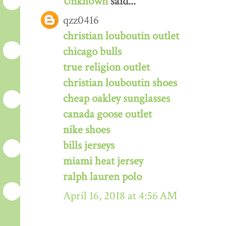
Unknown
said...
qzz0416
christian louboutin outlet
chicago bulls
true religion outlet
christian louboutin shoes
cheap oakley sunglasses
canada goose outlet
nike shoes
bills jerseys
miami heat jersey
ralph lauren polo
April 16, 2018 at 4:56 AM