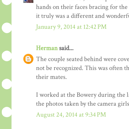
hands on their faces bracing for the
it truly was a different and wonderf
January 9, 2014 at 12:42 PM
Herman
said...
The couple seated behind were cover
not be recognized. This was often t
their mates.
I worked at the Bowery during the l
the photos taken by the camera girls
August 24, 2014 at 9:34 PM