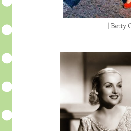
| Betty 