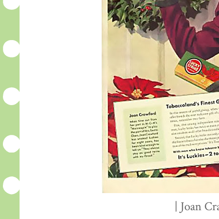
| Joan Cr