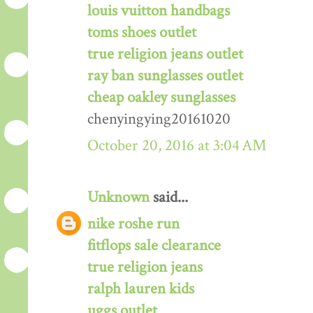
louis vuitton handbags
toms shoes outlet
true religion jeans outlet
ray ban sunglasses outlet
cheap oakley sunglasses
chenyingying20161020
October 20, 2016 at 3:04 AM
Unknown
said...
nike roshe run
fitflops sale clearance
true religion jeans
ralph lauren kids
uggs outlet