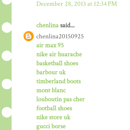
December 28, 2013 at 12:34 PM
chenlina
said...
chenlina20150925
air max 95
nike air huarache
basketball shoes
barbour uk
timberland boots
mont blanc
louboutin pas cher
football shoes
nike store uk
gucci borse