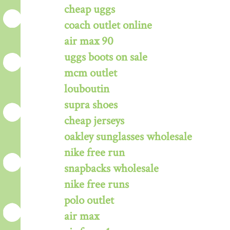
cheap uggs
coach outlet online
air max 90
uggs boots on sale
mcm outlet
louboutin
supra shoes
cheap jerseys
oakley sunglasses wholesale
nike free run
snapbacks wholesale
nike free runs
polo outlet
air max