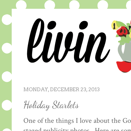
MONDAY, DECEMBER 23, 2013
Holiday Starlets
One of the things I love about the Go
staged publicity photos. Here are s