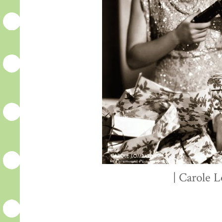
| Carole 