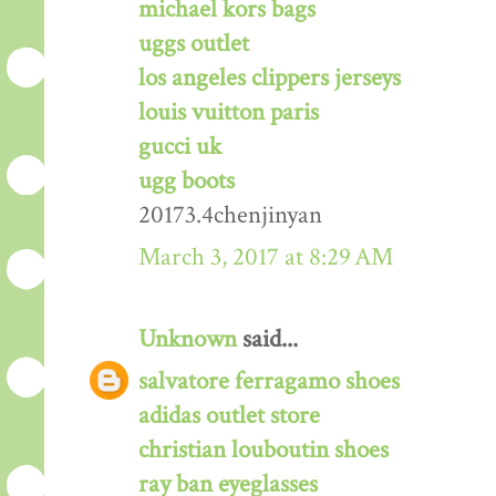
michael kors bags
uggs outlet
los angeles clippers jerseys
louis vuitton paris
gucci uk
ugg boots
20173.4chenjinyan
March 3, 2017 at 8:29 AM
Unknown
said...
salvatore ferragamo shoes
adidas outlet store
christian louboutin shoes
ray ban eyeglasses