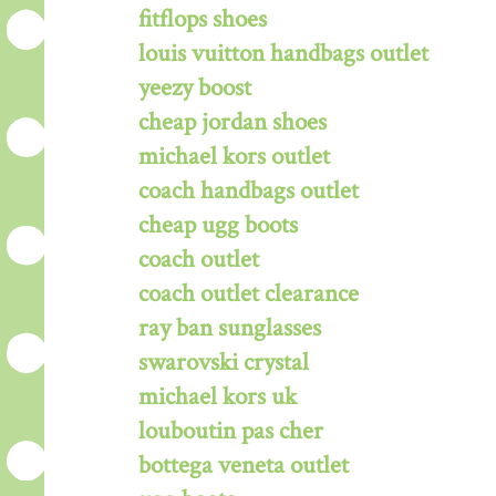
fitflops shoes
louis vuitton handbags outlet
yeezy boost
cheap jordan shoes
michael kors outlet
coach handbags outlet
cheap ugg boots
coach outlet
coach outlet clearance
ray ban sunglasses
swarovski crystal
michael kors uk
louboutin pas cher
bottega veneta outlet