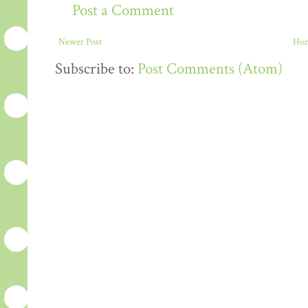
Post a Comment
Newer Post
Ho
Subscribe to:
Post Comments (Atom)