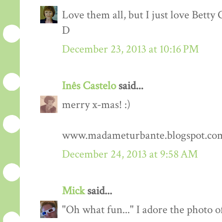
Love them all, but I just love Betty G
D
December 23, 2013 at 10:16 PM
Inês Castelo
said...
merry x-mas! :)
www.madameturbante.blogspot.co
December 24, 2013 at 9:58 AM
Mick
said...
"Oh what fun..." I adore the photo 