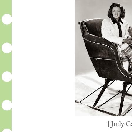
| Judy G