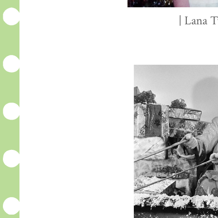
| Lana T