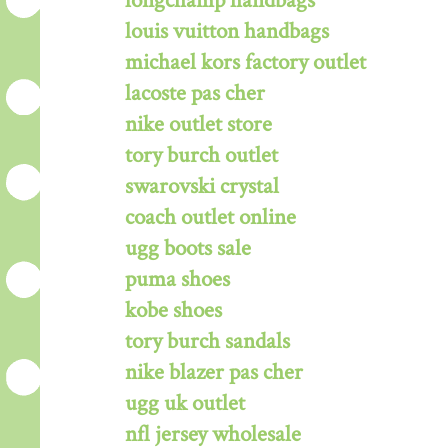
longchamp handbags
louis vuitton handbags
michael kors factory outlet
lacoste pas cher
nike outlet store
tory burch outlet
swarovski crystal
coach outlet online
ugg boots sale
puma shoes
kobe shoes
tory burch sandals
nike blazer pas cher
ugg uk outlet
nfl jersey wholesale