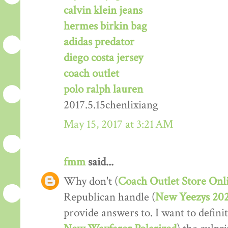
calvin klein jeans
hermes birkin bag
adidas predator
diego costa jersey
coach outlet
polo ralph lauren
2017.5.15chenlixiang
May 15, 2017 at 3:21 AM
fmm
said...
Why don't (
Coach Outlet Store Onl
Republican handle (
New Yeezys 20
provide answers to. I want to definit