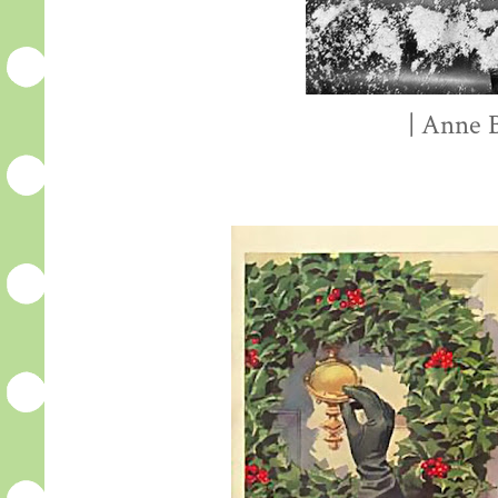
| Anne B