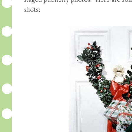
shots: