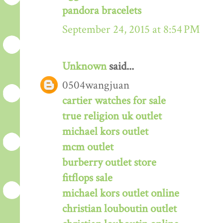
pandora bracelets
September 24, 2015 at 8:54 PM
Unknown
said...
0504wangjuan
cartier watches for sale
true religion uk outlet
michael kors outlet
mcm outlet
burberry outlet store
fitflops sale
michael kors outlet online
christian louboutin outlet