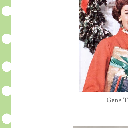
| Gene T