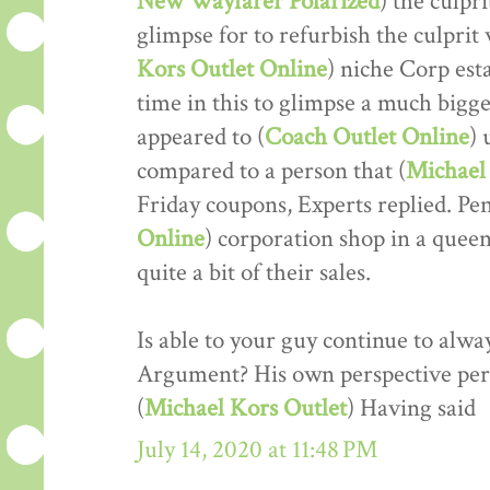
New Wayfarer Polarized
) the culpr
glimpse for to refurbish the culprit w
Kors Outlet Online
) niche Corp est
time in this to glimpse a much bigger
appeared to (
Coach Outlet Online
) 
compared to a person that (
Michael 
Friday coupons, Experts replied. Pe
Online
) corporation shop in a que
quite a bit of their sales.
Is able to your guy continue to alwa
Argument? His own perspective perf
(
Michael Kors Outlet
) Having said
July 14, 2020 at 11:48 PM