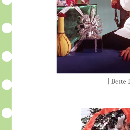
| Bette 