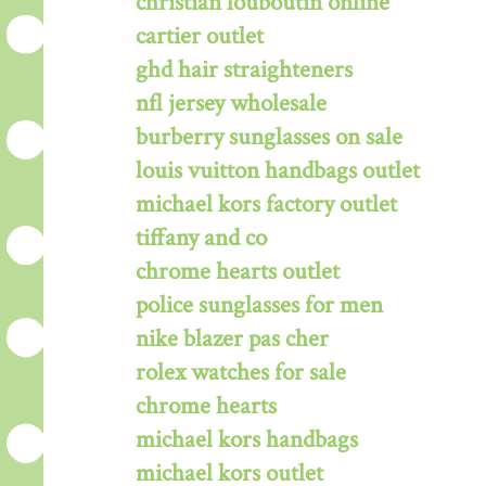
christian louboutin online
cartier outlet
ghd hair straighteners
nfl jersey wholesale
burberry sunglasses on sale
louis vuitton handbags outlet
michael kors factory outlet
tiffany and co
chrome hearts outlet
police sunglasses for men
nike blazer pas cher
rolex watches for sale
chrome hearts
michael kors handbags
michael kors outlet