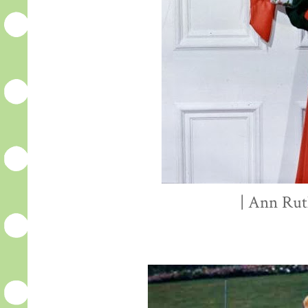
| Ann Rut