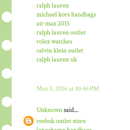
ralph lauren
michael kors handbags
air max 2015
ralph lauren outlet
rolex watches
calvin klein outlet
ralph lauren uk
May 3, 2016 at 10:46 PM
Unknown
said...
reebok outlet store