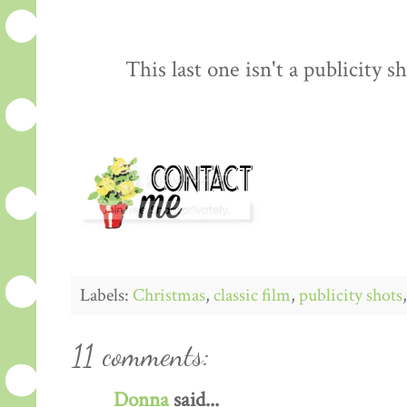
This last one isn't a publicity sh
Labels:
Christmas
,
classic film
,
publicity shots
11 comments:
Donna
said...