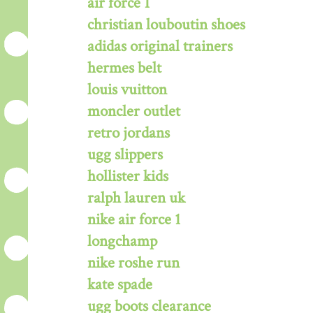
air force 1
christian louboutin shoes
adidas original trainers
hermes belt
louis vuitton
moncler outlet
retro jordans
ugg slippers
hollister kids
ralph lauren uk
nike air force 1
longchamp
nike roshe run
kate spade
ugg boots clearance