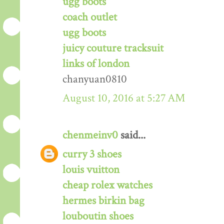
ugg boots
coach outlet
ugg boots
juicy couture tracksuit
links of london
chanyuan0810
August 10, 2016 at 5:27 AM
chenmeinv0
said...
curry 3 shoes
louis vuitton
cheap rolex watches
hermes birkin bag
louboutin shoes