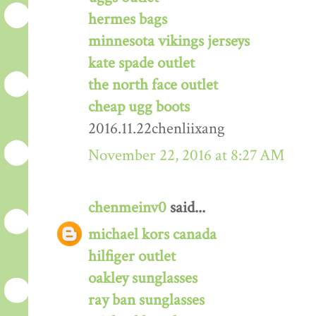
hermes bags
minnesota vikings jerseys
kate spade outlet
the north face outlet
cheap ugg boots
2016.11.22chenliixang
November 22, 2016 at 8:27 AM
chenmeinv0
said...
michael kors canada
hilfiger outlet
oakley sunglasses
ray ban sunglasses