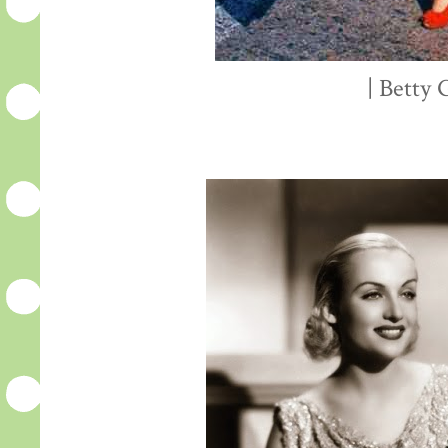
| Betty 