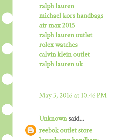
ralph lauren
michael kors handbags
air max 2015
ralph lauren outlet
rolex watches
calvin klein outlet
ralph lauren uk
May 3, 2016 at 10:46 PM
Unknown
said...
reebok outlet store