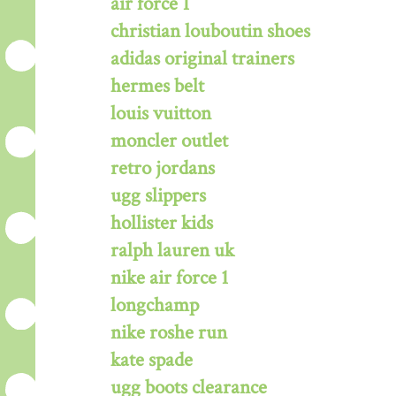
air force 1
christian louboutin shoes
adidas original trainers
hermes belt
louis vuitton
moncler outlet
retro jordans
ugg slippers
hollister kids
ralph lauren uk
nike air force 1
longchamp
nike roshe run
kate spade
ugg boots clearance