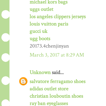
michael kors bags
uggs outlet
los angeles clippers jerseys
louis vuitton paris
gucci uk
ugg boots
20173.4chenjinyan
March 3, 2017 at 8:29 AM
Unknown
said...
salvatore ferragamo shoes
adidas outlet store
christian louboutin shoes
ray ban eyeglasses