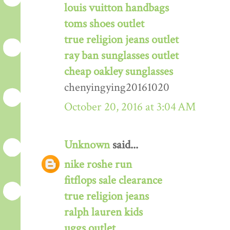
louis vuitton handbags
toms shoes outlet
true religion jeans outlet
ray ban sunglasses outlet
cheap oakley sunglasses
chenyingying20161020
October 20, 2016 at 3:04 AM
Unknown
said...
nike roshe run
fitflops sale clearance
true religion jeans
ralph lauren kids
uggs outlet