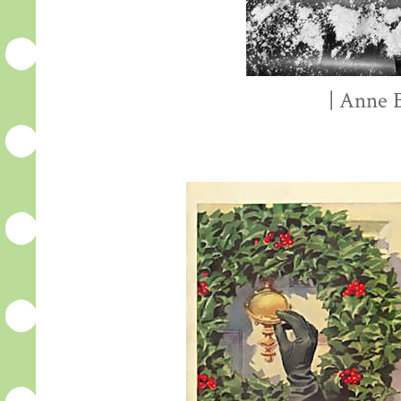
| Anne B