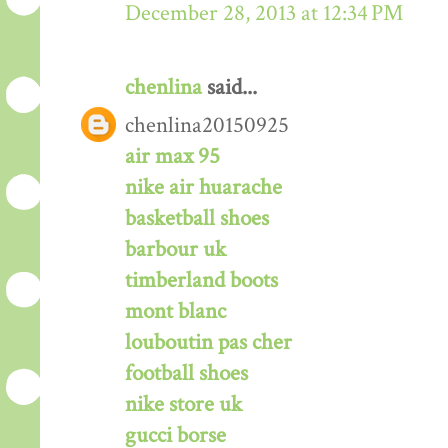
December 28, 2013 at 12:34 PM
chenlina
said...
chenlina20150925
air max 95
nike air huarache
basketball shoes
barbour uk
timberland boots
mont blanc
louboutin pas cher
football shoes
nike store uk
gucci borse