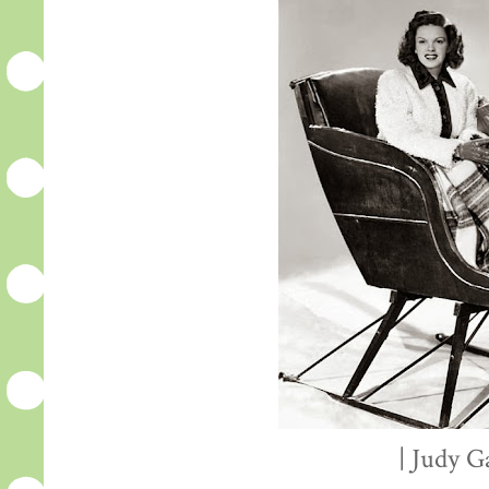
| Judy G