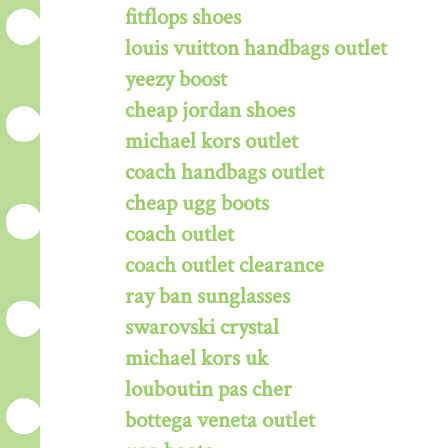
fitflops shoes
louis vuitton handbags outlet
yeezy boost
cheap jordan shoes
michael kors outlet
coach handbags outlet
cheap ugg boots
coach outlet
coach outlet clearance
ray ban sunglasses
swarovski crystal
michael kors uk
louboutin pas cher
bottega veneta outlet