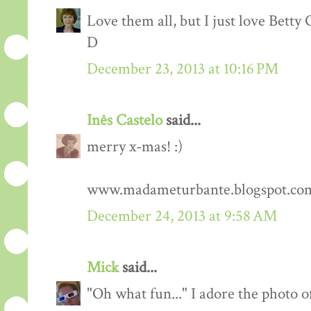
Love them all, but I just love Betty G
D
December 23, 2013 at 10:16 PM
Inês Castelo
said...
merry x-mas! :)
www.madameturbante.blogspot.co
December 24, 2013 at 9:58 AM
Mick
said...
"Oh what fun..." I adore the photo 