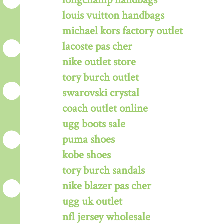
longchamp handbags
louis vuitton handbags
michael kors factory outlet
lacoste pas cher
nike outlet store
tory burch outlet
swarovski crystal
coach outlet online
ugg boots sale
puma shoes
kobe shoes
tory burch sandals
nike blazer pas cher
ugg uk outlet
nfl jersey wholesale