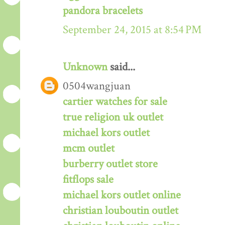
pandora bracelets
September 24, 2015 at 8:54 PM
Unknown
said...
0504wangjuan
cartier watches for sale
true religion uk outlet
michael kors outlet
mcm outlet
burberry outlet store
fitflops sale
michael kors outlet online
christian louboutin outlet