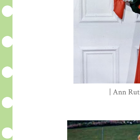
| Ann Rut