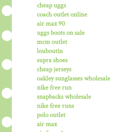
cheap uggs
coach outlet online
air max 90
uggs boots on sale
mcm outlet
louboutin
supra shoes
cheap jerseys
oakley sunglasses wholesale
nike free run
snapbacks wholesale
nike free runs
polo outlet
air max