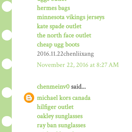
hermes bags
minnesota vikings jerseys
kate spade outlet
the north face outlet
cheap ugg boots
2016.11.22chenliixang
November 22, 2016 at 8:27 AM
chenmeinv0
said...
michael kors canada
hilfiger outlet
oakley sunglasses
ray ban sunglasses