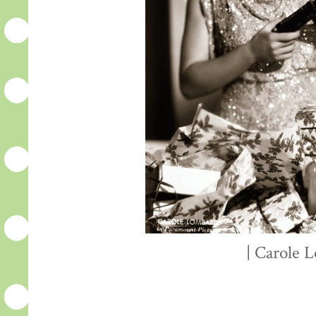
| Carole 