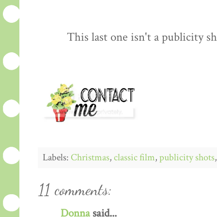
This last one isn't a publicity sh
Labels:
Christmas
,
classic film
,
publicity shots
11 comments:
Donna
said...