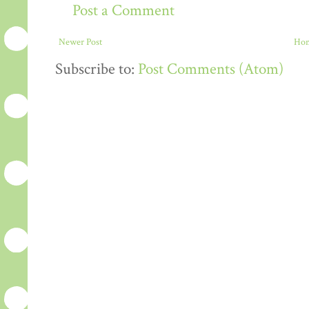
Post a Comment
Newer Post
Ho
Subscribe to:
Post Comments (Atom)