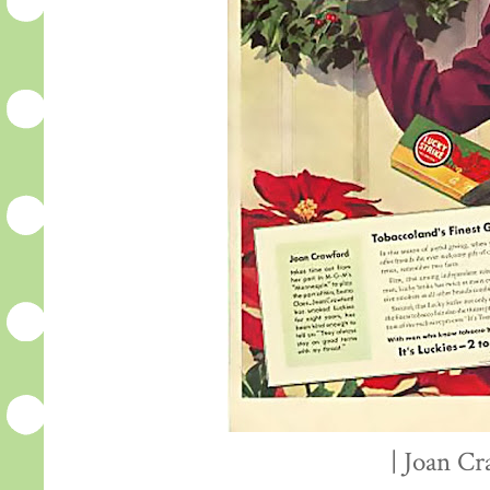
| Joan Cr