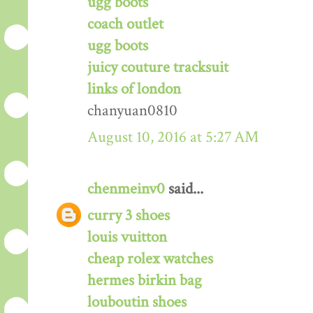
ugg boots
coach outlet
ugg boots
juicy couture tracksuit
links of london
chanyuan0810
August 10, 2016 at 5:27 AM
chenmeinv0
said...
curry 3 shoes
louis vuitton
cheap rolex watches
hermes birkin bag
louboutin shoes