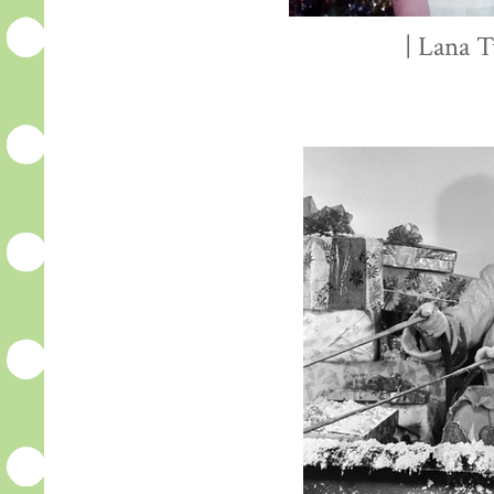
| Lana T