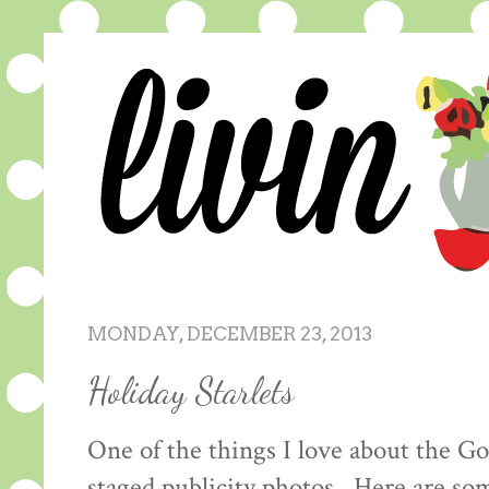
MONDAY, DECEMBER 23, 2013
Holiday Starlets
One of the things I love about the Go
staged publicity photos. Here are s