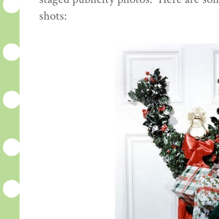
shots: