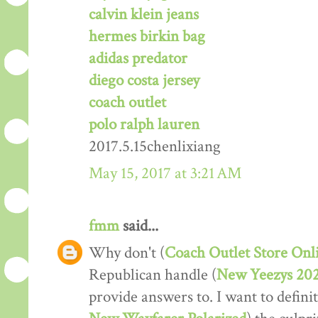
calvin klein jeans
hermes birkin bag
adidas predator
diego costa jersey
coach outlet
polo ralph lauren
2017.5.15chenlixiang
May 15, 2017 at 3:21 AM
fmm
said...
Why don't (
Coach Outlet Store Onl
Republican handle (
New Yeezys 20
provide answers to. I want to definit