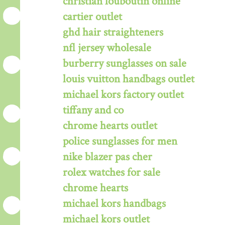
christian louboutin online
cartier outlet
ghd hair straighteners
nfl jersey wholesale
burberry sunglasses on sale
louis vuitton handbags outlet
michael kors factory outlet
tiffany and co
chrome hearts outlet
police sunglasses for men
nike blazer pas cher
rolex watches for sale
chrome hearts
michael kors handbags
michael kors outlet