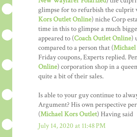
New Wayfarer Polarized
) the culpr
glimpse for to refurbish the culprit w
Kors Outlet Online
) niche Corp est
time in this to glimpse a much bigger
appeared to (
Coach Outlet Online
) 
compared to a person that (
Michael 
Friday coupons, Experts replied. Pe
Online
) corporation shop in a que
quite a bit of their sales.
Is able to your guy continue to alwa
Argument? His own perspective perf
(
Michael Kors Outlet
) Having said
July 14, 2020 at 11:48 PM