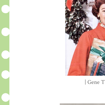
| Gene T