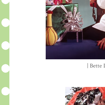
| Bette 